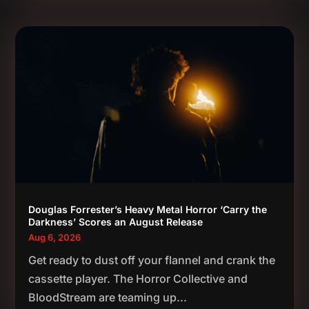
Douglas Forrester’s Heavy Metal Horror ‘Carry the
Darkness’ Scores an August Release
Aug 6, 2026
Get ready to dust off your flannel and crank the
cassette player. The Horror Collective and
BloodStream are teaming up...