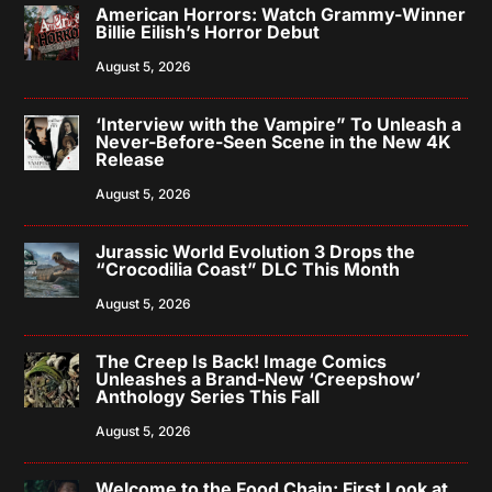
American Horrors: Watch Grammy-Winner
Billie Eilish’s Horror Debut
August 5, 2026
‘Interview with the Vampire” To Unleash a
Never-Before-Seen Scene in the New 4K
Release
August 5, 2026
Jurassic World Evolution 3 Drops the
“Crocodilia Coast” DLC This Month
August 5, 2026
The Creep Is Back! Image Comics
Unleashes a Brand-New ‘Creepshow’
Anthology Series This Fall
August 5, 2026
Welcome to the Food Chain: First Look at