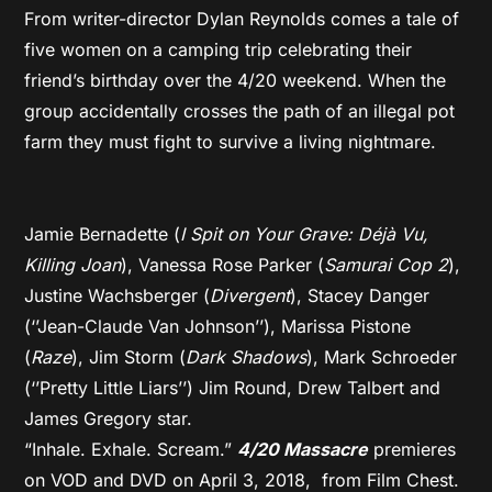
From writer-director Dylan Reynolds comes a tale of
five women on a camping trip celebrating their
friend’s birthday over the 4/20 weekend. When the
group accidentally crosses the path of an illegal pot
farm they must fight to survive a living nightmare.
Jamie Bernadette (
I Spit on Your Grave: Déjà Vu,
Killing Joan
), Vanessa Rose Parker (
Samurai Cop 2
),
Justine Wachsberger (
Divergent
), Stacey Danger
(‘’Jean-Claude Van Johnson’’), Marissa Pistone
(
Raze
), Jim Storm (
Dark Shadows
), Mark Schroeder
(‘’Pretty Little Liars’’) Jim Round, Drew Talbert and
James Gregory star.
“Inhale. Exhale. Scream.”
4/20 Massacre
premieres
on VOD and DVD on April 3, 2018, from Film Chest.