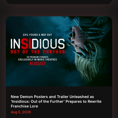
New Demon Posters and Trailer Unleashed as
‘Insidious: Out of the Further’ Prepares to Rewrite
Franchise Lore
Aug 5, 2026