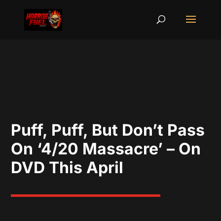
Puff, Puff, But Don’t Pass
On ‘4/20 Massacre’ – On
DVD This April