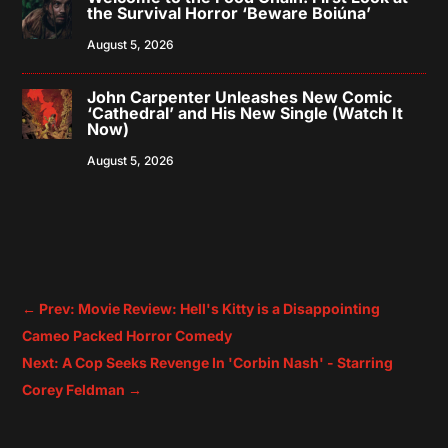
the Survival Horror ‘Beware Boiúna’
August 5, 2026
John Carpenter Unleashes New Comic
‘Cathedral’ and His New Single (Watch It
Now)
August 5, 2026
←
Prev: Movie Review: Hell's Kitty is a Disappointing
Cameo Packed Horror Comedy
Next: A Cop Seeks Revenge In 'Corbin Nash' - Starring
Corey Feldman
→