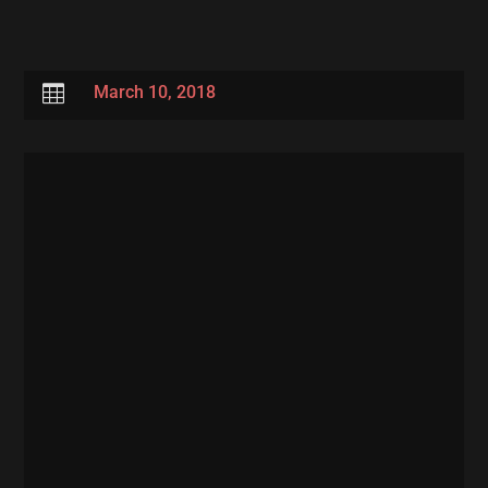

March 10, 2018