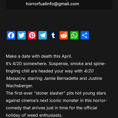
horrorfuelinfo@gmail.com
Facebook
Twitter
Pinterest
Telegram
Tumblr
Reddit
WhatsAp
Share
Make a date with death this April.
It’s 4/20 somewhere. Suspense, smoke and spine-
tingling chill are headed your way with
4/20
Massacre
, starring Jamie Bernadette and Justine
Wachsberger.
The first-ever “stoner slasher” pits hot young stars
against cinema’s next iconic monster in this horror-
comedy that arrives just in time for the official
holiday of weed enthusiasts.