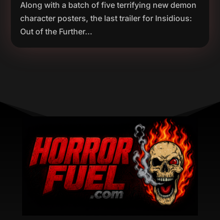
Along with a batch of five terrifying new demon
character posters, the last trailer for Insidious:
Out of the Further...