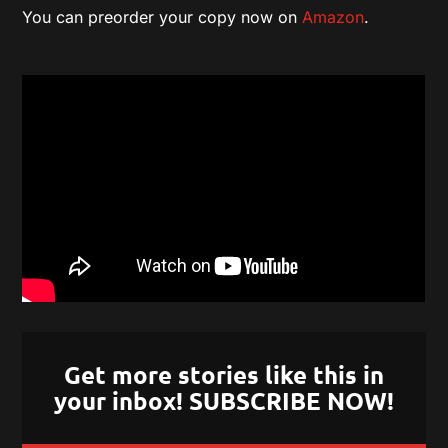
You can preorder your copy now on
Amazon
.
Get more stories like this in
your inbox! SUBSCRIBE NOW!