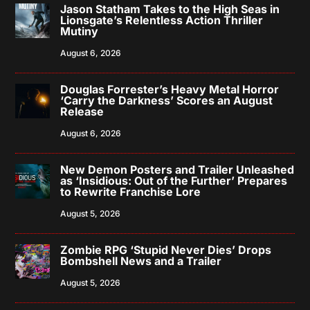
Jason Statham Takes to the High Seas in
Lionsgate’s Relentless Action Thriller
Mutiny
August 6, 2026
Douglas Forrester’s Heavy Metal Horror
‘Carry the Darkness’ Scores an August
Release
August 6, 2026
New Demon Posters and Trailer Unleashed
as ‘Insidious: Out of the Further’ Prepares
to Rewrite Franchise Lore
August 5, 2026
Zombie RPG ‘Stupid Never Dies’ Drops
Bombshell News and a Trailer
August 5, 2026