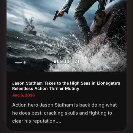
Jason Statham Takes to the High Seas in Lionsgate’s
Relentless Action Thriller Mutiny
Aug 6, 2026
Action hero Jason Statham is back doing what
he does best: cracking skulls and fighting to
clear his reputation....