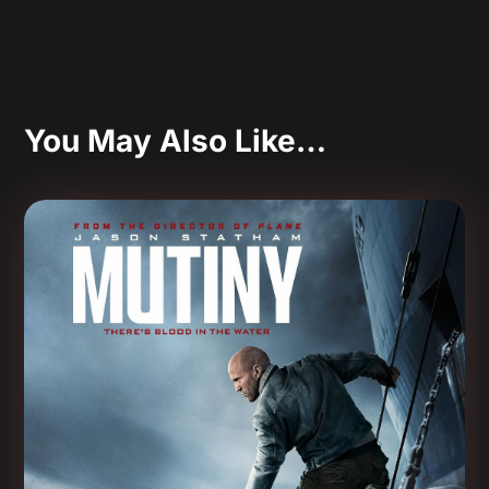
You May Also Like…