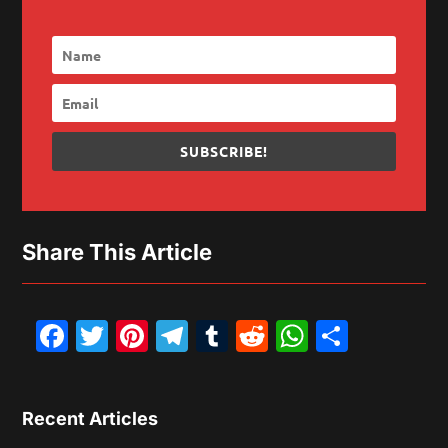
SUBSCRIBE!
Share This Article
Facebook
Twitter
Pinterest
Telegram
Tumblr
Reddit
WhatsAp
Share
Recent Articles