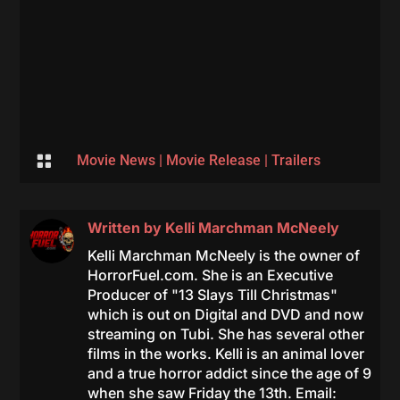

Movie News
|
Movie Release
|
Trailers
Written by
Kelli Marchman McNeely
Kelli Marchman McNeely is the owner of
HorrorFuel.com. She is an Executive
Producer of "13 Slays Till Christmas"
which is out on Digital and DVD and now
streaming on Tubi. She has several other
films in the works. Kelli is an animal lover
and a true horror addict since the age of 9
when she saw Friday the 13th. Email: