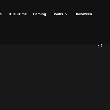
s
True Crime
Gaming
Books
Halloween