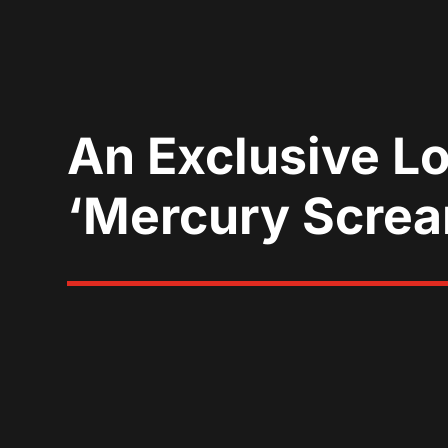
An Exclusive L
‘Mercury Scre