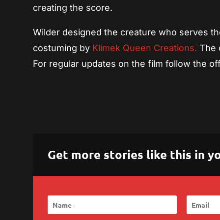
creating the score.
Wilder designed the creature who serves the 
costuming by
Klimek Queen Creations.
The c
For regular updates on the film follow the off
Get more stories like this in