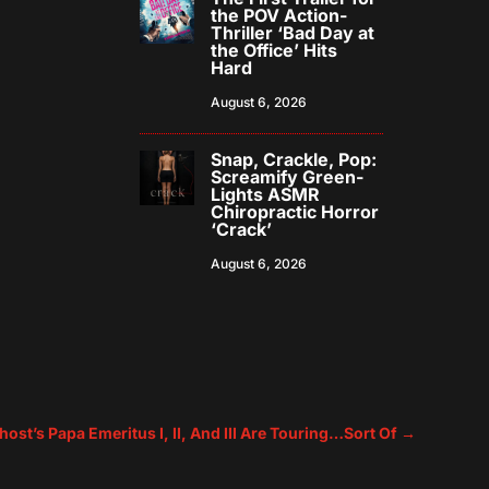
the POV Action-
Thriller ‘Bad Day at
the Office’ Hits
Hard
August 6, 2026
Snap, Crackle, Pop:
Screamify Green-
Lights ASMR
Chiropractic Horror
‘Crack’
August 6, 2026
host’s Papa Emeritus I, II, And III Are Touring…Sort Of
→