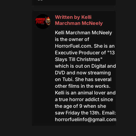
Written by
Kelli
Marchman McNeely
Kelli Marchman McNeely
is the owner of
HorrorFuel.com. She is an
Executive Producer of "13
Slays Till Christmas"
which is out on Digital and
DVD and now streaming
on Tubi. She has several
other films in the works.
Kelli is an animal lover and
a true horror addict since
the age of 9 when she
saw Friday the 13th. Email:
horrorfuelinfo@gmail.com