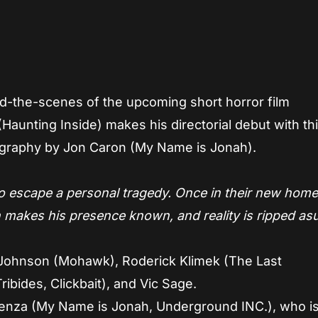
App
re
nd-the-scenes of the upcoming short horror film
Haunting Inside) makes his directorial debut with th
tography by Jon Caron (My Name is Jonah).
 escape a personal tragedy. Once in their new home
 makes his presence known, and reality is ripped as
Johnson (Mohawk), Roderick Klimek (The Last
ribides, Clickbait), and Vic Sage.
pienza (My Name is Jonah, Underground INC.), who is