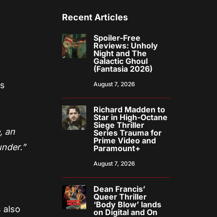
Recent Articles
Spoiler-Free
Reviews: Unholy
Night and The
Galactic Ghoul
(Fantasia 2026)
is
August 7, 2026
Richard Madden to
Star in High-Octane
Siege Thriller
, an
Series Trauma for
Prime Video and
under.”
Paramount+
August 7, 2026
Dean Francis’
Queer Thriller
‘Body Blow’ lands
 also
on Digital and On