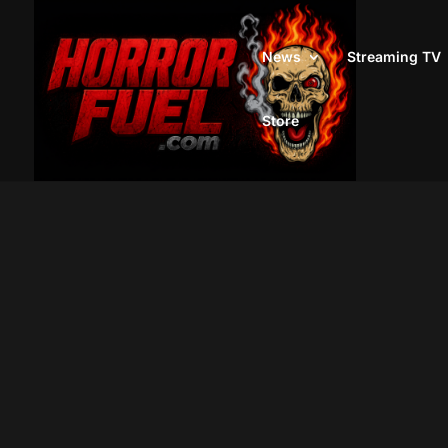
News
Streaming TV
Store