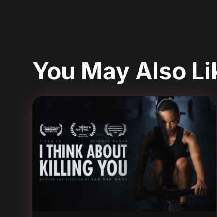
You May Also L