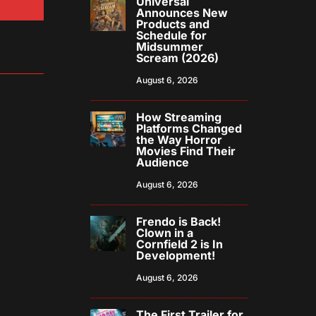
Universal
Announces New
Products and
Schedule for
Midsummer
Scream (2026)
August 6, 2026
How Streaming
Platforms Changed
the Way Horror
Movies Find Their
Audience
August 6, 2026
Frendo is Back!
Clown in a
Cornfield 2 is In
Development!
August 6, 2026
The First Trailer for