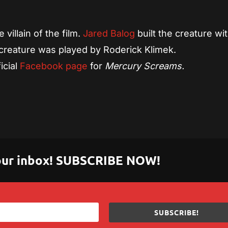
villain of the film.
Jared Balog
built the creature wi
reature was played by Roderick Klimek.
icial
Facebook page
for
Mercury Screams.
 your inbox! SUBSCRIBE NOW!
SUBSCRIBE!