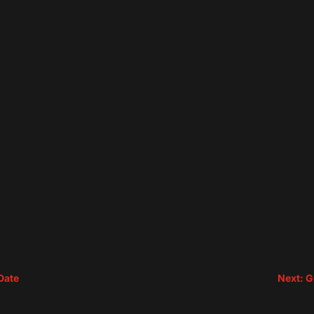
Date
Next: G