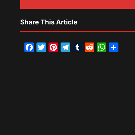
Share This Article
Facebook
Twitter
Pinterest
Telegram
Tumblr
Reddit
What
Sh