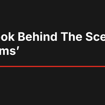
ook Behind The Sc
ams’