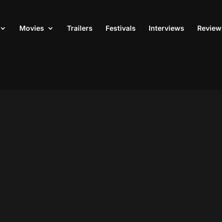
Movies
Trailers
Festivals
Interviews
Review