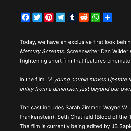
Facebook
Twitter
Pinterest
Telegram
Tumblr
Reddit
Whats
Sha
Today, we have an exclusive first look behi
Mercury Screams
. Screenwriter Dan Wilder (
frightening short film that features cinema
In the film, ‘
A young couple moves Upstate to
entity from a dimension just beyond our own
The cast includes Sarah Zimmer, Wayne W. 
Frankenstein), Seth Chatfield (Blood of the T
The film is currently being edited by JB Sa