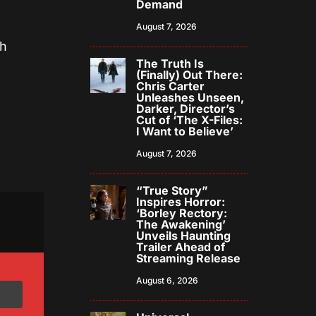
Demand
August 7, 2026
th
The Truth Is
(Finally) Out There:
Chris Carter
Unleashes Unseen,
Darker, Director’s
Cut of ‘The X-Files:
I Want to Believe’
August 7, 2026
“True Story”
Inspires Horror:
‘Borley Rectory:
The Awakening’
Unveils Haunting
Trailer Ahead of
Streaming Release
August 6, 2026