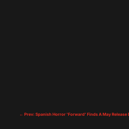
←
Prev: Spanish Horror 'Forward' Finds A May Release 