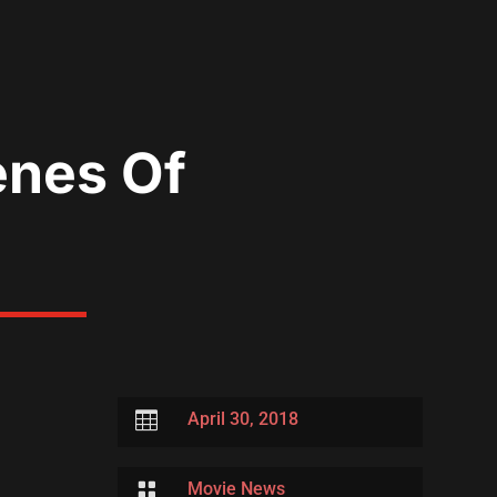
enes Of

April 30, 2018

Movie News