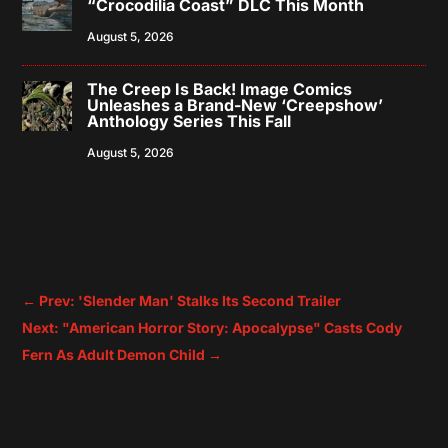
“Crocodilia Coast” DLC This Month
August 5, 2026
The Creep Is Back! Image Comics
Unleashes a Brand-New ‘Creepshow’
Anthology Series This Fall
August 5, 2026
←
Prev: 'Slender Man' Stalks Its Second Trailer
Next: "American Horror Story: Apocalypse" Casts Cody
Fern As Adult Demon Child
→