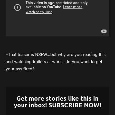
*That teaser is NSFW…but why are you reading this
and watching trailers at work…do you want to get
your ass fired?
Get more stories like this in
your inbox! SUBSCRIBE NOW!