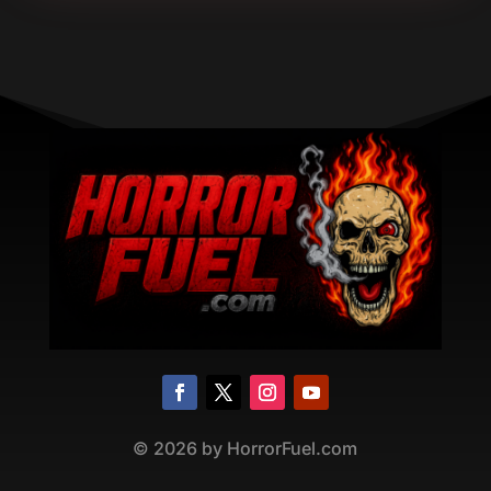
©
2026
by HorrorFuel.com