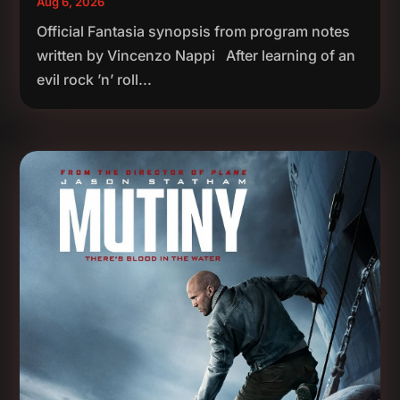
Aug 6, 2026
Official Fantasia synopsis from program notes
written by Vincenzo Nappi After learning of an
evil rock ’n’ roll...