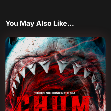
You May Also Like…