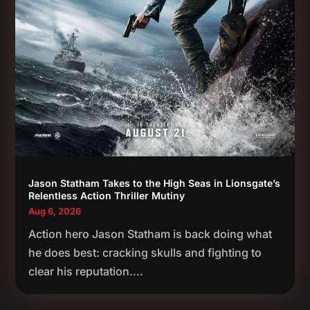
Jason Statham Takes to the High Seas in Lionsgate’s
Relentless Action Thriller Mutiny
Aug 6, 2026
Action hero Jason Statham is back doing what
he does best: cracking skulls and fighting to
clear his reputation....