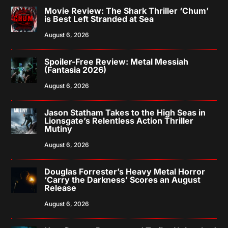
Movie Review: The Shark Thriller ‘Chum’
is Best Left Stranded at Sea
August 6, 2026
Spoiler-Free Review: Metal Messiah
(Fantasia 2026)
August 6, 2026
Jason Statham Takes to the High Seas in
Lionsgate’s Relentless Action Thriller
Mutiny
August 6, 2026
Douglas Forrester’s Heavy Metal Horror
‘Carry the Darkness’ Scores an August
Release
August 6, 2026