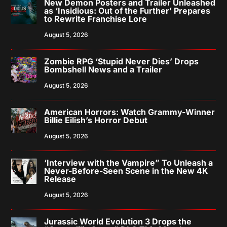
New Demon Posters and Trailer Unleashed
as ‘Insidious: Out of the Further’ Prepares
to Rewrite Franchise Lore
August 5, 2026
Zombie RPG ‘Stupid Never Dies’ Drops
Bombshell News and a Trailer
August 5, 2026
American Horrors: Watch Grammy-Winner
Billie Eilish’s Horror Debut
August 5, 2026
‘Interview with the Vampire” To Unleash a
Never-Before-Seen Scene in the New 4K
Release
August 5, 2026
Jurassic World Evolution 3 Drops the