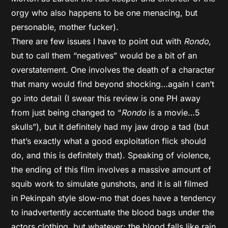
orgy who also happens to be one menacing, but
personable, mother fucker).
There are few issues I have to point out with
Rondo
,
but to call them “negatives” would be a bit of an
overstatement. One involves the death of a character
that many would find beyond shocking…again I can’t
go into detail (I swear this review is one PH away
from just being changed to “
Rondo
is a movie…5
skulls”), but it definitely had my jaw drop a tad (but
that’s exactly what a good exploitation flick should
do, and this is definitely that). Speaking of violence,
the ending of this film involves a massive amount of
squib work to simulate gunshots, and it is all filmed
in Pekinpah style slow-mo that does have a tendency
to inadvertently accentuate the blood bags under the
actors clothing, but whatever; the blood falls like rain