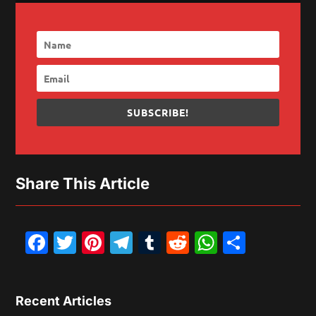
SUBSCRIBE!
Share This Article
Facebook
Twitter
Pinterest
Telegram
Tumblr
Reddit
WhatsAp
Share
Recent Articles