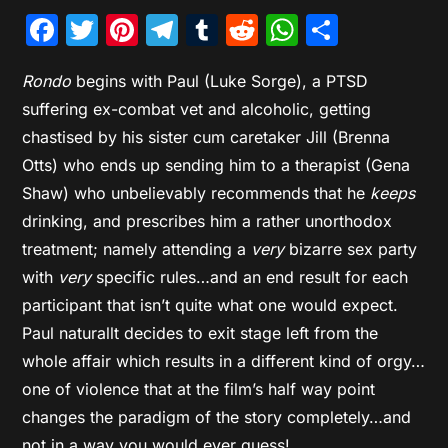
Facebook
Twitter
Pinterest
Telegram
Tumblr
Reddit
WhatsAp
Share
Rondo
begins with Paul (Luke Sorge), a PTSD
suffering ex-combat vet and alcoholic, getting
chastised by his sister cum caretaker Jill (Brenna
Otts) who ends up sending him to a therapist (Gena
Shaw) who unbelievably recommends that he
keeps
drinking, and prescribes him a rather unorthodox
treatment; namely attending a
very
bizarre sex party
with
very
specific rules…and an end result for each
participant that isn’t quite what one would expect.
Paul naturallt decides to exit stage left from the
whole affair which results in a different kind of orgy…
one of violence that at the film’s half way point
changes the paradigm of the story completely…and
not in a way you would ever guess!