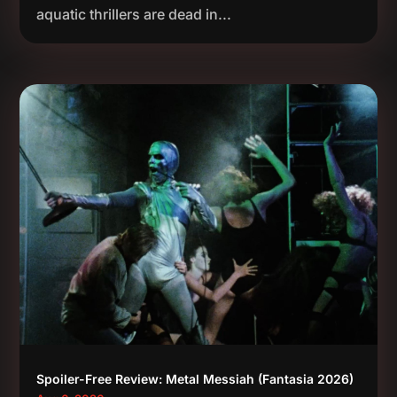
aquatic thrillers are dead in...
Spoiler-Free Review: Metal Messiah (Fantasia 2026)