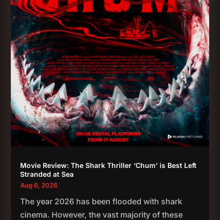
Movie Review: The Shark Thriller ‘Chum’ is Best Left
Stranded at Sea
Aug 6, 2026
The year 2026 has been flooded with shark
cinema. However, the vast majority of these