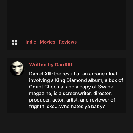

Indie
|
Movies
|
Reviews
Written by
DanXIII
Daniel XIII; the result of an arcane ritual
involving a King Diamond album, a box of
Count Chocula, and a copy of Swank
magazine, is a screenwriter, director,
producer, actor, artist, and reviewer of
fright flicks…Who hates ya baby?