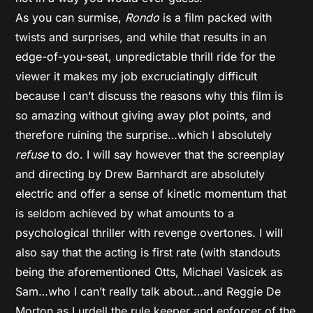
As you can surmise,
Rondo
is a film packed with
twists and surprises, and while that results in an
edge-of-you-seat, unpredictable thrill ride for the
viewer it makes my job excruciatingly difficult
because I can’t discuss the reasons why this film is
so amazing without giving away plot points, and
therefore ruining the surprise…which I absolutely
refuse
to do. I will say however that the screenplay
and directing by Drew Barnhardt are absolutely
electric and offer a sense of kinetic momentum that
is seldom achieved by what amounts to a
psychological thriller with revenge overtones. I will
also say that the acting is first rate (with standouts
being the aforementioned Otts, Michael Vasicek as
Sam…who I can’t really talk about…and Reggie De
Morton as Lurdell the rule keeper and enforcer of the