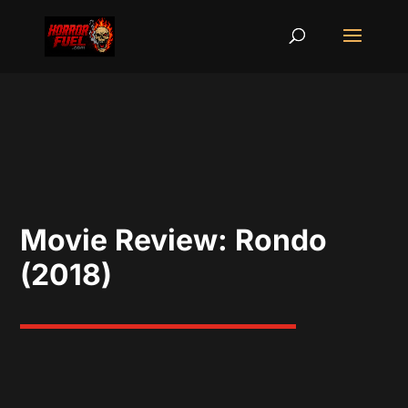
Movie Review: Rondo
(2018)