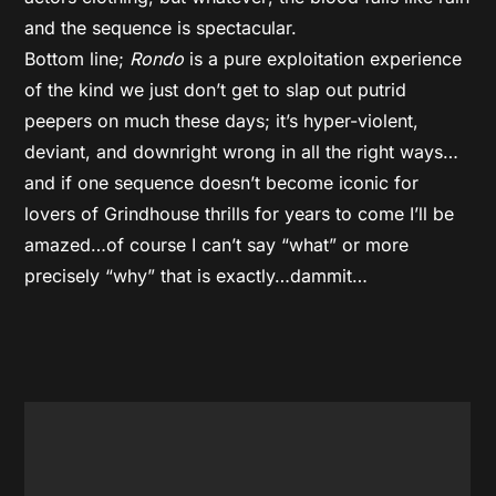
and the sequence is spectacular.
Bottom line;
Rondo
is a pure exploitation experience
of the kind we just don’t get to slap out putrid
peepers on much these days; it’s hyper-violent,
deviant, and downright wrong in all the right ways…
and if one sequence doesn’t become iconic for
lovers of Grindhouse thrills for years to come I’ll be
amazed…of course I can’t say “what” or more
precisely “why” that is exactly…dammit…