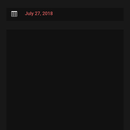

July 27, 2018