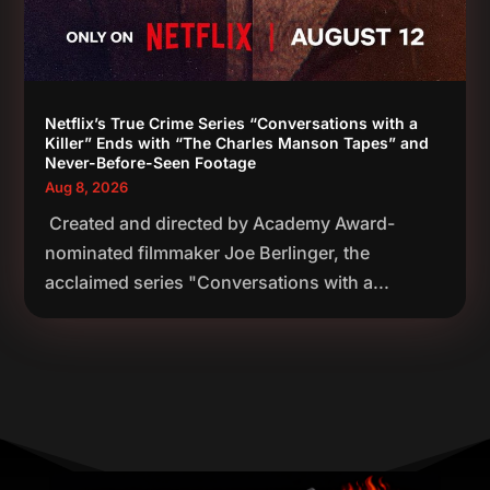
Netflix’s True Crime Series “Conversations with a
Killer” Ends with “The Charles Manson Tapes” and
Never-Before-Seen Footage
Aug 8, 2026
Created and directed by Academy Award-
nominated filmmaker Joe Berlinger, the
acclaimed series "Conversations with a...