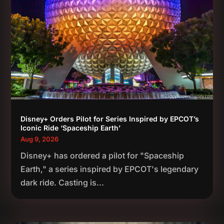
Disney+ Orders Pilot for Series Inspired by EPCOT’s
Iconic Ride ‘Spaceship Earth’
Aug 9, 2026
Disney+ has ordered a pilot for "Spaceship
Earth," a series inspired by EPCOT's legendary
dark ride. Casting is...