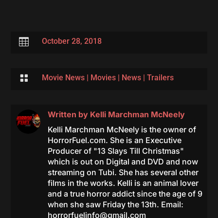

October 28, 2018

Movie News
|
Movies
|
News
|
Trailers
Written by
Kelli Marchman McNeely
Kelli Marchman McNeely is the owner of
HorrorFuel.com. She is an Executive
Producer of "13 Slays Till Christmas"
which is out on Digital and DVD and now
streaming on Tubi. She has several other
films in the works. Kelli is an animal lover
and a true horror addict since the age of 9
when she saw Friday the 13th. Email:
horrorfuelinfo@gmail.com