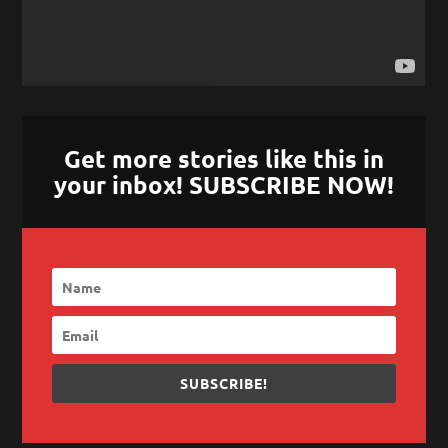
Get more stories like this in
your inbox! SUBSCRIBE NOW!
SUBSCRIBE!