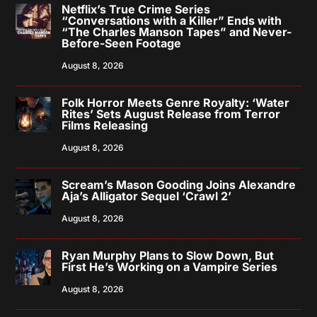
Netflix’s True Crime Series
“Conversations with a Killer” Ends with
“The Charles Manson Tapes” and Never-
Before-Seen Footage
August 8, 2026
Folk Horror Meets Genre Royalty: ‘Water
Rites’ Sets August Release from Terror
Films Releasing
August 8, 2026
Scream’s Mason Gooding Joins Alexandre
Aja’s Alligator Sequel ‘Crawl 2’
August 8, 2026
Ryan Murphy Plans to Slow Down, But
First He’s Working on a Vampire Series
August 8, 2026