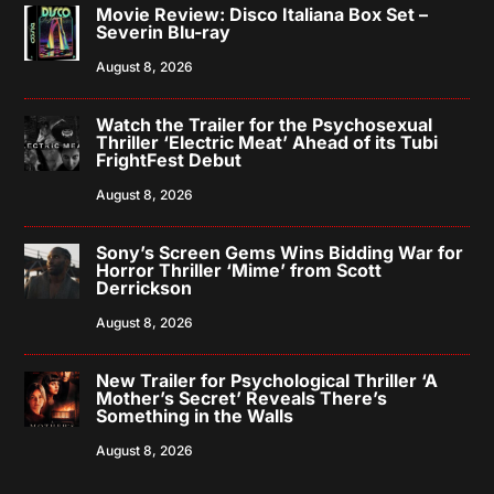
Movie Review: Disco Italiana Box Set –
Severin Blu-ray
August 8, 2026
Watch the Trailer for the Psychosexual
Thriller ‘Electric Meat’ Ahead of its Tubi
FrightFest Debut
August 8, 2026
Sony’s Screen Gems Wins Bidding War for
Horror Thriller ‘Mime’ from Scott
Derrickson
August 8, 2026
New Trailer for Psychological Thriller ‘A
Mother’s Secret’ Reveals There’s
Something in the Walls
August 8, 2026