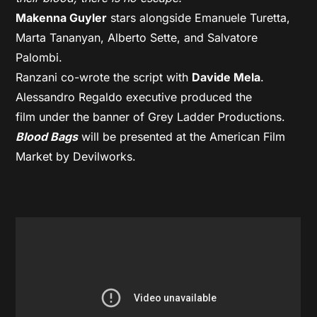
Makenna Guyler
stars alongside Emanuele Turetta,
Marta Tananyan, Alberto Sette, and Salvatore
Palombi.
Ranzani co-wrote the script with
Davide Mela
.
Alessandro Regaldo executive produced the
film under the banner of Grey Ladder Productions.
Blood Bags
will be presented at the American Film
Market by Devilworks.