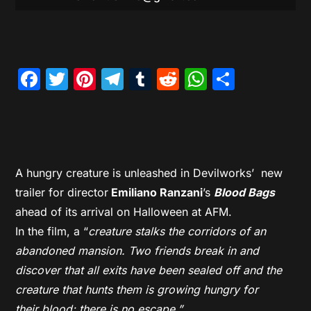
Facebook
Twitter
Pinterest
Telegram
Tumblr
Reddit
WhatsAp
Share
A hungry creature is unleashed in Devilworks’ new
trailer for director
Emiliano Ranzani
’s
Blood Bags
ahead of its arrival on Halloween at AFM.
In the film, a “
creature stalks the corridors of an
abandoned mansion. Two friends break in and
discover that all exits have been sealed off and the
creature that hunts them is growing hungry for
their
blood
; there is no escape.”