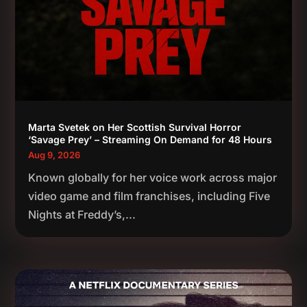
Marta Svetek on Her Scottish Survival Horror
‘Savage Prey’ – Streaming On Demand for 48 Hours
Aug 9, 2026
Known globally for her voice work across major
video game and film franchises, including Five
Nights at Freddy’s,...