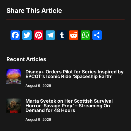
Share This Article
Facebook
Twitter
Pinterest
Telegram
Tumblr
Reddit
WhatsAp
Share
Recent Articles
Disney+ Orders Pilot for Series Inspired by
EPCOT’s Iconic Ride ‘Spaceship Earth’
August 9, 2026
Marta Svetek on Her Scottish Survival
Horror ‘Savage Prey’ – Streaming On
Demand for 48 Hours
August 9, 2026