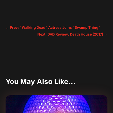
←
Prev: "Walking Dead" Actress Joins "Swamp Thing"
Next: DVD Review: Death House (2017)
→
You May Also Like…