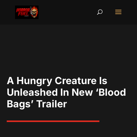
A Hungry Creature Is
Unleashed In New ‘Blood
Bags’ Trailer