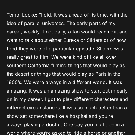
Tembi Locke: “I did. It was ahead of its time, with the
idea of parallel universes. The early parts of my
career, weekly if not daily, a fan would reach out and
want to talk about either Eureka or Sliders or of how
fond they were of a particular episode. Sliders was
really great to film. We were kind of like all over
southern California filming things that would play as
the desert or things that would play as Paris in the
1900’s. We were always in a different world. It was
amazing. It was an amazing show to start out in early
on in my career. I got to play different characters and
different circumstances. It was so much better than a
show set somewhere like a hospital and you’re
always playing a doctor. One day you might be in a
world where you’re asked to ride a horse or another