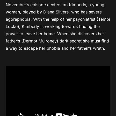
November’s episode centers on Kimberly, a young
woman, played by Diana Silvers, who has severe
agoraphobia. With the help of her psychiatrist (Tembi
Locke), Kimberly is working towards finding the
power to leave her home. When she discovers her
father’s (Dermot Mulroney) dark secret she must find
a way to escape her phobia and her father’s wrath.