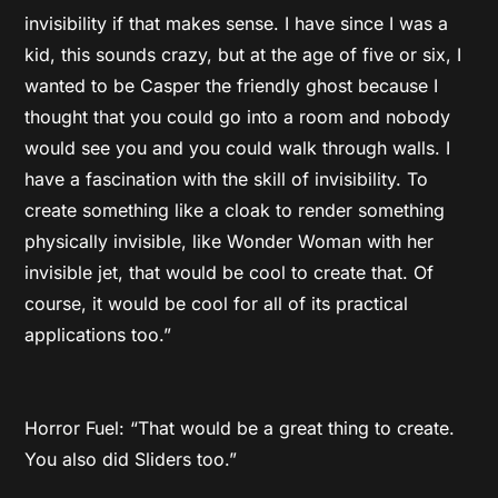
invisibility if that makes sense. I have since I was a
kid, this sounds crazy, but at the age of five or six, I
wanted to be Casper the friendly ghost because I
thought that you could go into a room and nobody
would see you and you could walk through walls. I
have a fascination with the skill of invisibility. To
create something like a cloak to render something
physically invisible, like Wonder Woman with her
invisible jet, that would be cool to create that. Of
course, it would be cool for all of its practical
applications too.”
Horror Fuel: “That would be a great thing to create.
You also did Sliders too.”