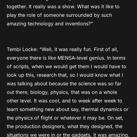
together. It really was a show. What was it like to
play the role of someone surrounded by such
amazing technology and inventions?”
Tembi Locke: “Well, it was really fun. First of all,
everyone there is like MENSA-level genius. In terms
of scripts, when we would get them I would have to
look up this, research that, so I would know what I
was talking about because the science was so far
out there, biology, physics, that was on a whole
other level. It was cool, and to week after week to
learn something new about say, thermal dynamics or
the physics of flight or whatever it may be. On set,
the production designers, what they designed, the
situations we were in or the gadgets, it was amazing.