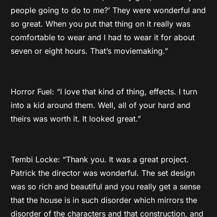
people going to do to me?’ They were wonderful and
so great. When you put that thing on it really was
comfortable to wear and I had to wear it for about
seven or eight hours. That’s moviemaking.”
Horror Fuel: “I love that kind of thing, effects. I turn
into a kid around them. Well, all of your hard and
theirs was worth it. It looked great.”
Tembi Locke: “Thank you. It was a great project.
Patrick the director was wonderful. The set design
was so rich and beautiful and you really get a sense
that the house is in such disorder which mirrors the
disorder of the characters and that construction, and