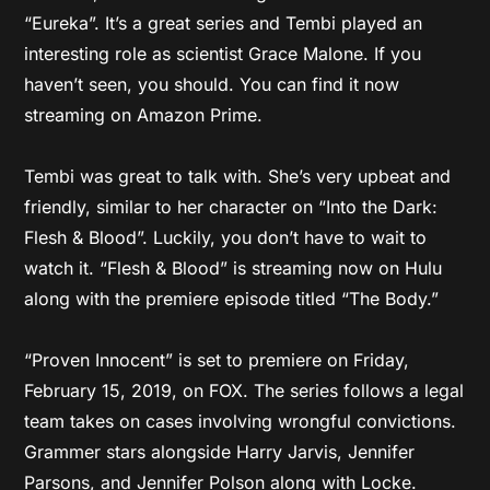
“Eureka”. It’s a great series and Tembi played an
interesting role as scientist Grace Malone. If you
haven’t seen, you should. You can find it now
streaming on Amazon Prime.
Tembi was great to talk with. She’s very upbeat and
friendly, similar to her character on “Into the Dark:
Flesh & Blood”. Luckily, you don’t have to wait to
watch it. “Flesh & Blood” is streaming now on Hulu
along with the premiere episode titled “The Body.”
“Proven Innocent” is set to premiere on Friday,
February 15, 2019, on FOX. The series follows a legal
team takes on cases involving wrongful convictions.
Grammer stars alongside Harry Jarvis, Jennifer
Parsons, and Jennifer Polson along with Locke.