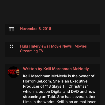

November 8, 2018

Hulu
|
Interviews
|
Movie News
|
Movies
|
Streaming TV
Written by
Kelli Marchman McNeely
Kelli Marchman McNeely is the owner of
HorrorFuel.com. She is an Executive
Producer of "13 Slays Till Christmas"
which is out on Digital and DVD and now
streaming on Tubi. She has several other
films in the works. Kelli is an animal lover