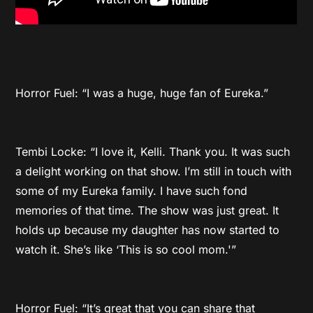
Horror Fuel: “I was a huge, huge fan of Eureka.”
Tembi Locke: “I love it, Kelli. Thank you. It was such
a delight working on that show. I’m still in touch with
some of my Eureka family. I have such fond
memories of that time. The show was just great. It
holds up because my daughter has now started to
watch it. She’s like ‘This is so cool mom.'”
Horror Fuel: “It’s great that you can share that