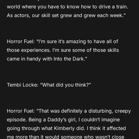
world where you have to know how to drive a train.
As actors, our skill set grew and grew each week.”
Horror Fuel: “I’m sure it’s amazing to have all of
those experiences. I’m sure some of those skills
came in handy with Into the Dark.”
Tembi Locke: “What did you think?”
Horror Fuel: “That was definitely a disturbing, creepy
episode. Being a Daddy’s girl, I couldn’t imagine
going through what Kimberly did. I think it affected
me more than it would someone who wasn’t close