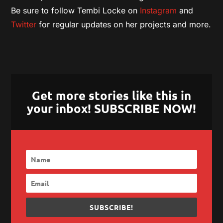
Be sure to follow Tembi Locke on
Instagram
and
Twitter
for regular updates on her projects and more.
Get more stories like this in
your inbox! SUBSCRIBE NOW!
SUBSCRIBE!