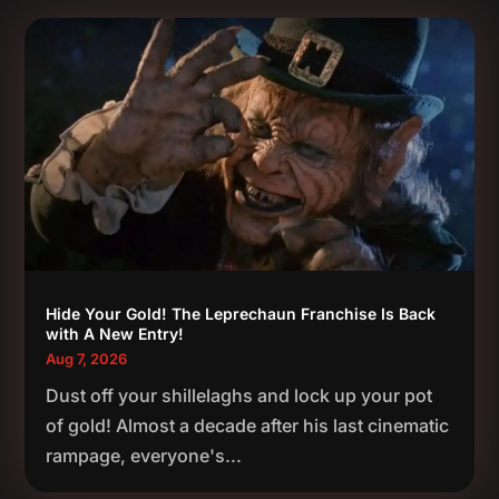
Hide Your Gold! The Leprechaun Franchise Is Back
with A New Entry!
Aug 7, 2026
Dust off your shillelaghs and lock up your pot
of gold! Almost a decade after his last cinematic
rampage, everyone's...