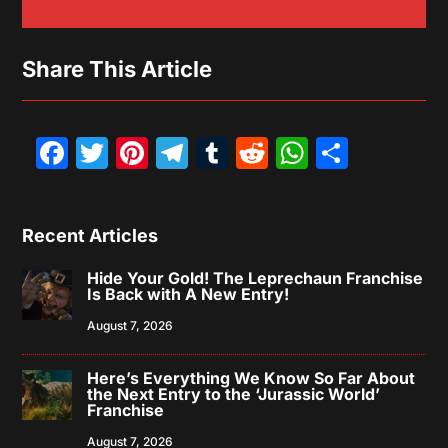
Share This Article
Facebook
Twitter
Pinterest
Telegram
Tumblr
Reddit
WhatsAp
Share
Recent Articles
Hide Your Gold! The Leprechaun Franchise
Is Back with A New Entry!
August 7, 2026
Here’s Everything We Know So Far About
the Next Entry to the ‘Jurassic World’
Franchise
August 7, 2026