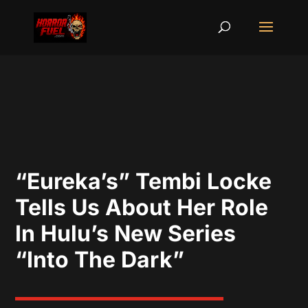
“Eureka’s” Tembi Locke
Tells Us About Her Role
In Hulu’s New Series
“Into The Dark”