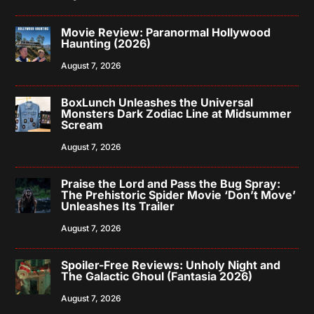
Movie Review: Paranormal Hollywood
Haunting (2026)
August 7, 2026
BoxLunch Unleashes the Universal
Monsters Dark Zodiac Line at Midsummer
Scream
August 7, 2026
Praise the Lord and Pass the Bug Spray:
The Prehistoric Spider Movie ‘Don’t Move’
Unleashes Its Trailer
August 7, 2026
Spoiler-Free Reviews: Unholy Night and
The Galactic Ghoul (Fantasia 2026)
August 7, 2026