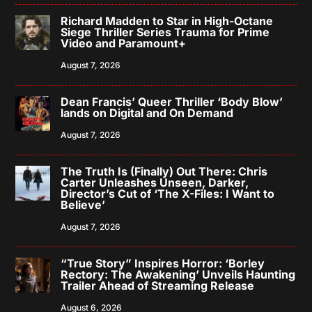
Richard Madden to Star in High-Octane
Siege Thriller Series Trauma for Prime
Video and Paramount+
August 7, 2026
Dean Francis’ Queer Thriller ‘Body Blow’
lands on Digital and On Demand
August 7, 2026
The Truth Is (Finally) Out There: Chris
Carter Unleashes Unseen, Darker,
Director’s Cut of ‘The X-Files: I Want to
Believe’
August 7, 2026
“True Story” Inspires Horror: ‘Borley
Rectory: The Awakening’ Unveils Haunting
Trailer Ahead of Streaming Release
August 6, 2026