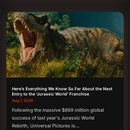
Here’s Everything We Know So Far About the Next
Entry to the ‘Jurassic World’ Franchise
Aug 7, 2026
Following the massive $869 million global
success of last year's Jurassic World
Rebirth, Universal Pictures is...