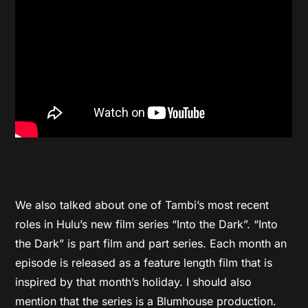
We also talked about one of Tambi’s most recent
roles in Hulu’s new film series “Into the Dark”. “Into
the Dark” is part film and part series. Each month an
episode is released as a feature length film that is
inspired by that month’s holiday. I should also
mention that the series is a Blumhouse production.