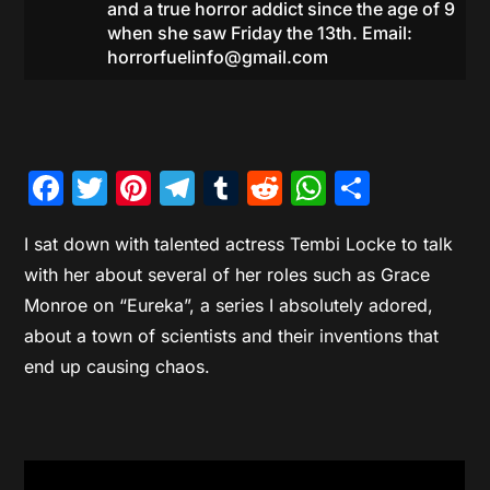
and a true horror addict since the age of 9
when she saw Friday the 13th. Email:
horrorfuelinfo@gmail.com
Facebook
Twitter
Pinterest
Telegram
Tumblr
Reddit
WhatsAp
Share
I sat down with talented actress Tembi Locke to talk
with her about several of her roles such as Grace
Monroe on “Eureka”, a series I absolutely adored,
about a town of scientists and their inventions that
end up causing chaos.