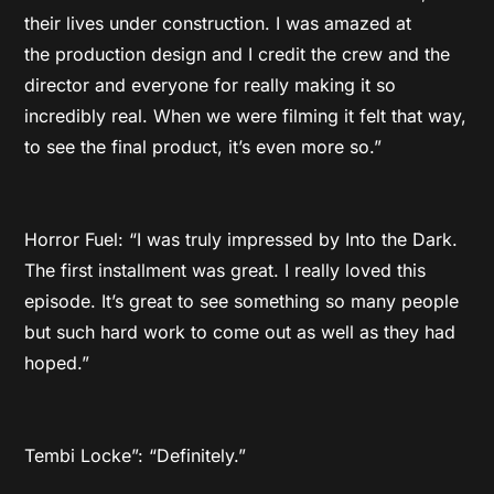
their lives under construction. I was amazed at
the production design and I credit the crew and the
director and everyone for really making it so
incredibly real. When we were filming it felt that way,
to see the final product, it’s even more so.”
Horror Fuel: “I was truly impressed by Into the Dark.
The first installment was great. I really loved this
episode. It’s great to see something so many people
but such hard work to come out as well as they had
hoped.”
Tembi Locke”: “Definitely.”