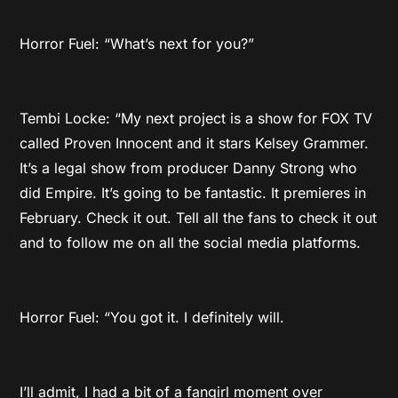
Horror Fuel: “What’s next for you?”
Tembi Locke: “My next project is a show for FOX TV
called Proven Innocent and it stars Kelsey Grammer.
It’s a legal show from producer Danny Strong who
did Empire. It’s going to be fantastic. It premieres in
February. Check it out. Tell all the fans to check it out
and to follow me on all the social media platforms.
Horror Fuel: “You got it. I definitely will.
I’ll admit, I had a bit of a fangirl moment over