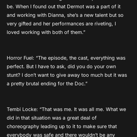
be. When I found out that Dermot was a part of it
and working with Dianna, she’s a new talent but so
very gifted and her performances are riveting, I
loved working with both of them.”
Horror Fuel: “The episode, the cast, everything was
perfect. But I have to ask, did you do your own
stunt? I don’t want to give away too much but it was
a pretty brutal ending for the Doc.”
Tembi Locke: “That was me. It was all me. What we
did in that situation was a great deal of
choreography leading up to it to make sure that
everybody was safe and there wouldn’t be any