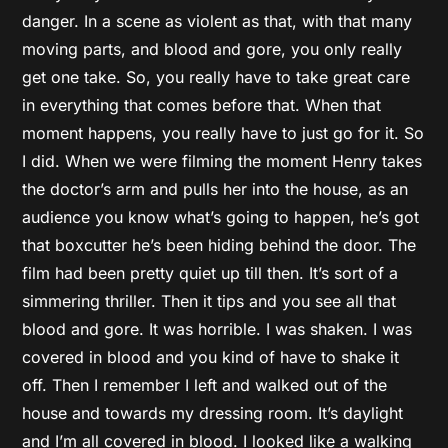
danger. In a scene as violent as that, with that many
moving parts, and blood and gore, you only really
get one take. So, you really have to take great care
in everything that comes before that. When that
moment happens, you really have to just go for it. So
I did. When we were filming the moment Henry takes
the doctor’s arm and pulls her into the house, as an
audience you know what’s going to happen, he’s got
that boxcutter he’s been hiding behind the door. The
film had been pretty quiet up till then. It’s sort of a
simmering thriller. Then it tips and you see all that
blood and gore. It was horrible. I was shaken. I was
covered in blood and you kind of have to shake it
off. Then I remember I left and walked out of the
house and towards my dressing room. It’s daylight
and I’m all covered in blood. I looked like a walking