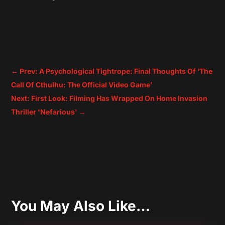
←
Prev: A Psychological Tightrope: Final Thoughts Of ‘The
Call Of Cthulhu: The Official Video Game’
Next: First Look: Filming Has Wrapped On Home Invasion
Thriller 'Nefarious'
→
You May Also Like…