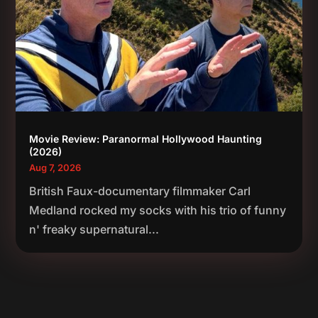
Movie Review: Paranormal Hollywood Haunting
(2026)
Aug 7, 2026
British Faux-documentary filmmaker Carl
Medland rocked my socks with his trio of funny
n' freaky supernatural...