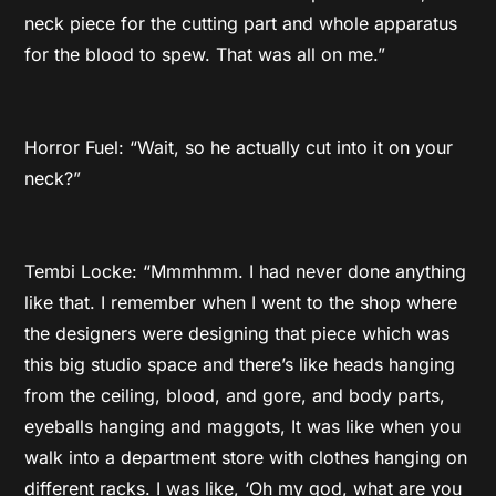
neck piece for the cutting part and whole apparatus
for the blood to spew. That was all on me.”
Horror Fuel: “Wait, so he actually cut into it on your
neck?”
Tembi Locke: “Mmmhmm. I had never done anything
like that. I remember when I went to the shop where
the designers were designing that piece which was
this big studio space and there’s like heads hanging
from the ceiling, blood, and gore, and body parts,
eyeballs hanging and maggots, It was like when you
walk into a department store with clothes hanging on
different racks. I was like, ‘Oh my god, what are you