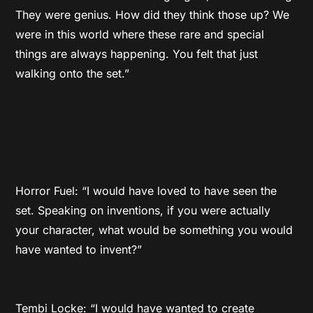
They were genius. How did they think those up? We
were in this world where these rare and special
things are always happening. You felt that just
walking onto the set.”
Horror Fuel: “I would have loved to have seen the
set. Speaking on inventions, if you were actually
your character, what would be something you would
have wanted to invent?”
Tembi Locke: “I would have wanted to create