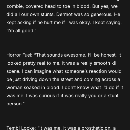
zombie, covered head to toe in blood. But yes, we
did all our own stunts. Dermot was so generous. He
kept asking if he hurt me if I was okay. I kept saying,
‘I’m all good.”
Horror Fuel: “That sounds awesome. I’ll be honest, it
looked pretty real to me. It was a really smooth kill
scene. I can imagine what someone’s reaction would
be just driving down the street and coming across a
woman soaked in blood. I don’t know what I’d do if it
was me. I was curious if it was really you or a stunt
person.”
Tembi Locke: “It was me. It was a prosthetic on, a