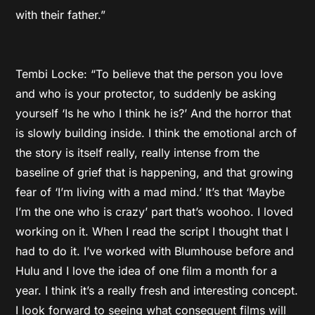
with their father.”
Tembi Locke: “To believe that the person you love
and who is your protector, to suddenly be asking
yourself ‘Is he who I think he is?’ And the horror that
is slowly building inside. I think the emotional arch of
the story is itself really, really intense from the
baseline of grief that is happening, and that growing
fear of ‘I’m living with a mad mind.’ It’s that ‘Maybe
I’m the one who is crazy’ part that’s woohoo. I loved
working on it. When I read the script I thought that I
had to do it. I’ve worked with Blumhouse before and
Hulu and I love the idea of one film a month for a
year. I think it’s a really fresh and interesting concept.
I look forward to seeing what consequent films will