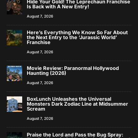
Hide Your Gold! The Leprechaun Franchise
Is Back with A New Entry!
August 7, 2026
Here’s Everything We Know So Far About
the Next Entry to the ‘Jurassic World’
Franchise
August 7, 2026
Movie Review: Paranormal Hollywood
Haunting (2026)
August 7, 2026
BoxLunch Unleashes the Universal
Monsters Dark Zodiac Line at Midsummer
Scream
August 7, 2026
Praise the Lord and Pass the Bug Spray: