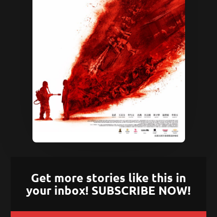
Get more stories like this in
your inbox! SUBSCRIBE NOW!