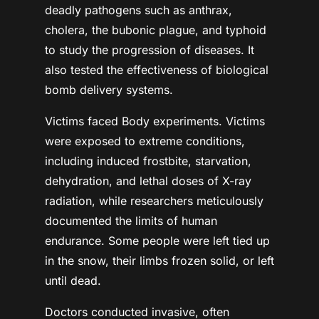
deadly pathogens such as anthrax,
cholera, the bubonic plague, and typhoid
to study the progression of diseases. It
also tested the effectiveness of biological
bomb delivery systems.
Victims faced Body experiments. Victims
were exposed to extreme conditions,
including induced frostbite, starvation,
dehydration, and lethal doses of X-ray
radiation, while researchers meticulously
documented the limits of human
endurance. Some people were left tied up
in the snow, their limbs frozen solid, or left
until dead.
Doctors conducted invasive, often