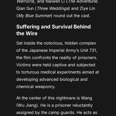
Warriors
), and Naiwen Li (
The Adventure
).
Qian Sun (
Three Weddings
) and Ziye Lin
(
My Blue Summer
) round out the cast.
Suffering and Survival Behind
the Wire
Set inside the notorious, hidden complex
of the Japanese Imperial Army’s Unit 731,
the film confronts the reality of prisoners.
Victims were held captive and subjected
to torturous medical experiments aimed at
developing advanced biological and
chemical weaponry.
At the center of this nightmare is Wang
(Wu Jiang). He is a prisoner reluctantly
assigned by the camp guards. He acts as