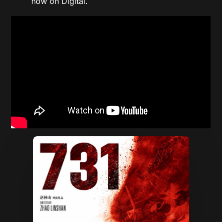
now on Digital.