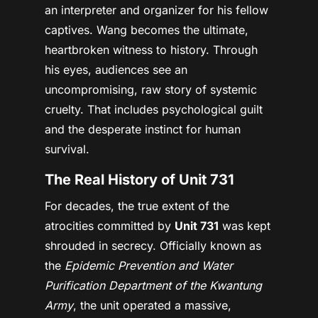
an interpreter and organizer for his fellow
captives. Wang becomes the ultimate,
heartbroken witness to history. Through
his eyes, audiences see an
uncompromising, raw story of systemic
cruelty. That includes psychological guilt
and the desperate instinct for human
survival.
The Real History of Unit 731
For decades, the true extent of the
atrocities committed by
Unit 731
was kept
shrouded in secrecy. Officially known as
the
Epidemic Prevention and Water
Purification Department of the Kwantung
Army
, the unit operated a massive,