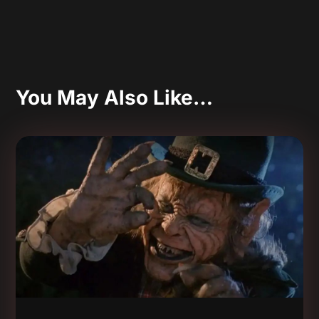
You May Also Like…