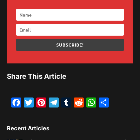
SUBSCRIBE!
Share This Article
Facebook
Twitter
Pinterest
Telegram
Tumblr
Reddit
WhatsAp
Share
Recent Articles