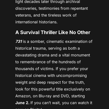
light decades later through archival
discoveries, testimonies from repentant
veterans, and the tireless work of
international historians.
A Survival Thriller Like No Other
731
is a somber, cinematic examination of
historical trauma, serving as both a
devastating drama and a vital monument
to remembrance of the hundreds of
thousands of victims. If you prefer your
historical cinema with uncompromising
weight and deep respect for the truth,
look for this powerful title exclusively on
Amazon, on Blu-ray and DVD, starting
June 2.
If you can’t wait, you can watch it