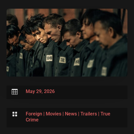

May 29, 2026

Foreign
|
Movies
|
News
|
Trailers
|
True
Crime