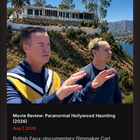
Movie Review: Paranormal Hollywood Haunting
(2026)
Aug 7, 2026
British Faux-documentary filmmaker Carl