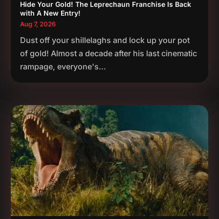
Hide Your Gold! The Leprechaun Franchise Is Back
with A New Entry!
Aug 7, 2026
Dust off your shillelaghs and lock up your pot
of gold! Almost a decade after his last cinematic
rampage, everyone's...