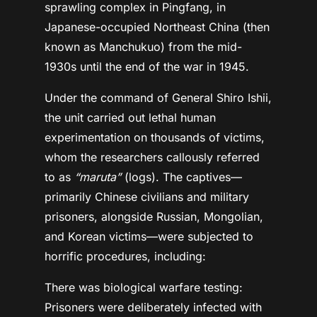
sprawling complex in Pingfang, in
Japanese-occupied Northeast China (then
known as Manchukuo) from the mid-
1930s until the end of the war in 1945.
Under the command of General Shiro Ishii,
the unit carried out lethal human
experimentation on thousands of victims,
whom the researchers callously referred
to as
“maruta”
(logs). The captives—
primarily Chinese civilians and military
prisoners, alongside Russian, Mongolian,
and Korean victims—were subjected to
horrific procedures, including:
There was biological warfare testing:
Prisoners were deliberately infected with