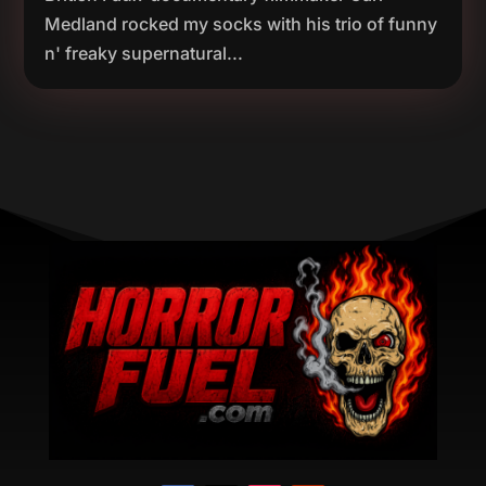
Medland rocked my socks with his trio of funny
n' freaky supernatural...