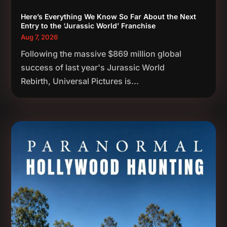
Here’s Everything We Know So Far About the Next
Entry to the ‘Jurassic World’ Franchise
Aug 7, 2026
Following the massive $869 million global
success of last year's Jurassic World
Rebirth, Universal Pictures is...