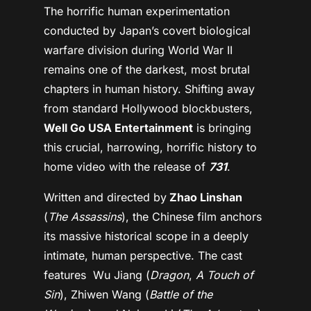
The horrific human experimentation
conducted by Japan’s covert biological
warfare division during World War II
remains one of the darkest, most brutal
chapters in human history. Shifting away
from standard Hollywood blockbusters,
Well Go USA Entertainment
is bringing
this crucial, harrowing, horrific history to
home video with the release of
731
.
Written and directed by
Zhao Linshan
(
The Assassins
), the Chinese film anchors
its massive historical scope in a deeply
intimate, human perspective. The cast
features Wu Jiang (
Dragon
,
A Touch of
Sin
), Zhiwen Wang (
Battle of the