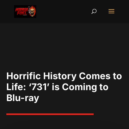
Horrific History Comes to
Life: ‘731’ is Coming to
Blu-ray