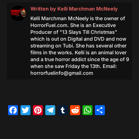
Written by
Kelli Marchman McNeely
Kelli Marchman McNeely is the owner of
HorrorFuel.com. She is an Executive
Producer of "13 Slays Till Christmas"
which is out on Digital and DVD and now
streaming on Tubi. She has several other
films in the works. Kelli is an animal lover
and a true horror addict since the age of 9
when she saw Friday the 13th. Email:
horrorfuelinfo@gmail.com
Facebook
Twitter
Pinterest
Telegram
Tumblr
Reddit
WhatsAp
Share