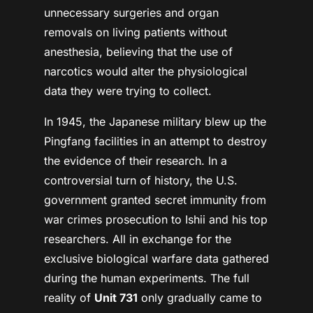
unnecessary surgeries and organ
removals on living patients without
anesthesia, believing that the use of
narcotics would alter the physiological
data they were trying to collect.
In 1945, the Japanese military blew up the
Pingfang facilities in an attempt to destroy
the evidence of their research. In a
controversial turn of history, the U.S.
government granted secret immunity from
war crimes prosecution to Ishii and his top
researchers. All in exchange for the
exclusive biological warfare data gathered
during the human experiments. The full
reality of
Unit 731
only gradually came to