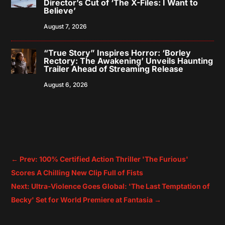
Director’s Cut of ‘The X-Files: I Want to
Believe’
August 7, 2026
“True Story” Inspires Horror: ‘Borley
Rectory: The Awakening’ Unveils Haunting
Trailer Ahead of Streaming Release
August 6, 2026
←
Prev: 100% Certified Action Thriller 'The Furious'
Scores A Chilling New Clip Full of Fists
Next: Ultra-Violence Goes Global: 'The Last Temptation of
Becky' Set for World Premiere at Fantasia
→