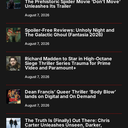
The Prehistoric Spider Movie ‘Don’t Move’
Unleashes Its Trailer
August 7, 2026
Spoiler-Free Reviews: Unholy Night and
The Galactic Ghoul (Fantasia 2026)
August 7, 2026
Richard Madden to Star in High-Octane
Siege Thriller Series Trauma for Prime
Video and Paramount+
August 7, 2026
Dean Francis’ Queer Thriller ‘Body Blow’
lands on Digital and On Demand
August 7, 2026
The Truth Is (Finally) Out There: Chris
Carter Unleashes Unseen, Darker,