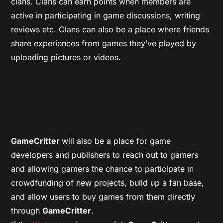
clans. Clans can earn points when members are
active in participating in game discussions, writing
reviews etc. Clans can also be a place where friends
share experiences from games they’ve played by
uploading pictures or videos.
GameCritter
will also be a place for game
developers and publishers to reach out to gamers
and allowing gamers the chance to participate in
crowdfunding of new projects, build up a fan base,
and allow users to buy games from them directly
through
GameCritter
.