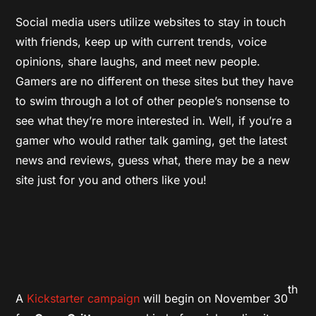
Social media users utilize websites to stay in touch
with friends, keep up with current trends, voice
opinions, share laughs, and meet new people.
Gamers are no different on these sites but they have
to swim through a lot of other people’s nonsense to
see what they’re more interested in. Well, if you’re a
gamer who would rather talk gaming, get the latest
news and reviews, guess what, there may be a new
site just for you and others like you!
th
A
Kickstarter campaign
will begin on November 30