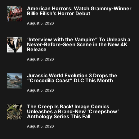
American Horrors: Watch Grammy-Winner
Billie Eilish’s Horror Debut
August 5, 2026
‘Interview with the Vampire” To Unleash a
Never-Before-Seen Scene in the New 4K
Release
August 5, 2026
Jurassic World Evolution 3 Drops the
“Crocodilia Coast” DLC This Month
August 5, 2026
The Creep Is Back! Image Comics
Unleashes a Brand-New ‘Creepshow’
Anthology Series This Fall
August 5, 2026