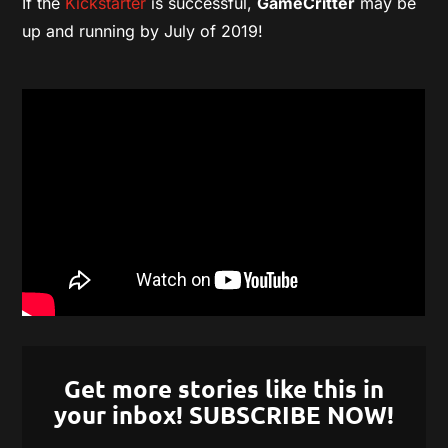
If the
Kickstarter
is successful,
GameCritter
may be
up and running by July of 2019!
Get more stories like this in
your inbox! SUBSCRIBE NOW!