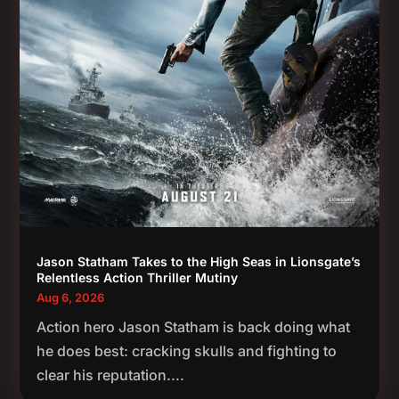
Jason Statham Takes to the High Seas in Lionsgate’s
Relentless Action Thriller Mutiny
Aug 6, 2026
Action hero Jason Statham is back doing what
he does best: cracking skulls and fighting to
clear his reputation....