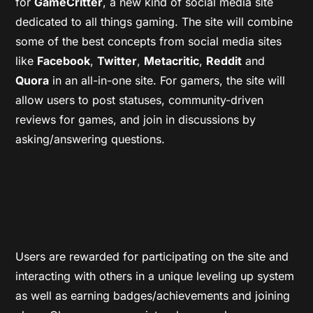
for
GameCritter
, a new kind of social media site
dedicated to all things gaming. The site will combine
some of the best concepts from social media sites
like
Facebook
,
Twitter
,
Metacritic
,
Reddit
and
Quora
in an all-in-one site. For gamers, the site will
allow users to post statuses, community-driven
reviews for games, and join in discussions by
asking/answering questions.
Users are rewarded for participating on the site and
interacting with others in a unique leveling up system
as well as earning badges/achievements and joining