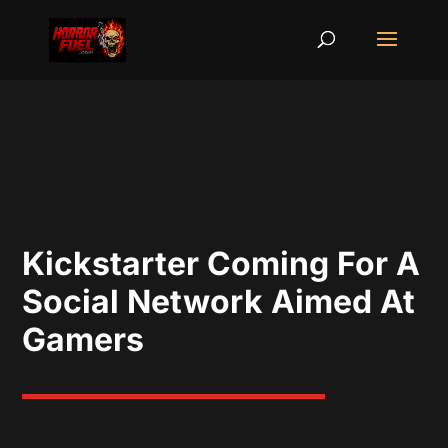
Kickstarter Coming For A
Social Network Aimed At
Gamers