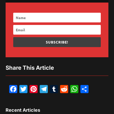
SUBSCRIBE!
Share This Article
Facebook
Twitter
Pinterest
Telegram
Tumblr
Reddit
WhatsAp
Share
Recent Articles