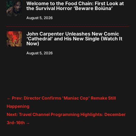
Welcome to the Food Chain: First Look at
the Survival Horror ‘Beware Boiúna’
August 5, 2026
John Carpenter Unleashes New Comic
‘Cathedral’ and His New Single (Watch It
Now)
August 5, 2026
←
Prev: Director Confirms 'Maniac Cop' Remake Still
Happening
Next: Travel Channel Programming Highlights: December
3rd-16th
→