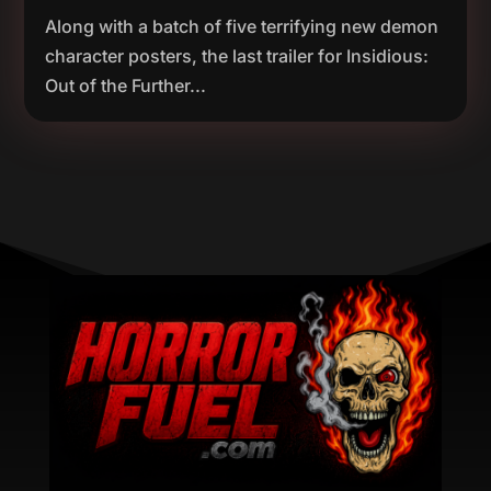
Along with a batch of five terrifying new demon
character posters, the last trailer for Insidious:
Out of the Further...