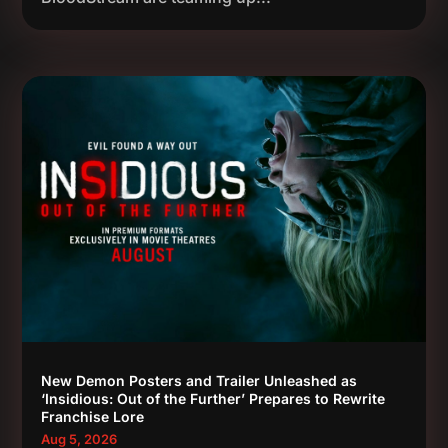
New Demon Posters and Trailer Unleashed as
‘Insidious: Out of the Further’ Prepares to Rewrite
Franchise Lore
Aug 5, 2026