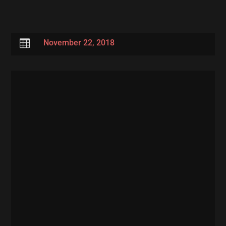

November 22, 2018