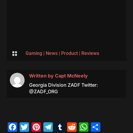

Gaming
|
News
|
Product
|
Reviews
Written by
Capt McNeely
Georgia Division ZADF Twitter:
@ZADF_ORG
Facebook
Twitter
Pinterest
Telegram
Tumblr
Reddit
WhatsAp
Share