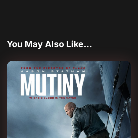
You May Also Like…