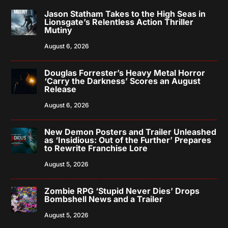
Jason Statham Takes to the High Seas in
Lionsgate’s Relentless Action Thriller
Mutiny
August 6, 2026
Douglas Forrester’s Heavy Metal Horror
‘Carry the Darkness’ Scores an August
Release
August 6, 2026
New Demon Posters and Trailer Unleashed
as ‘Insidious: Out of the Further’ Prepares
to Rewrite Franchise Lore
August 5, 2026
Zombie RPG ‘Stupid Never Dies’ Drops
Bombshell News and a Trailer
August 5, 2026