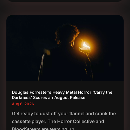
Douglas Forrester’s Heavy Metal Horror ‘Carry the
Darkness’ Scores an August Release
Aug 6, 2026
Get ready to dust off your flannel and crank the
cassette player. The Horror Collective and
BloodStream are teaming up...