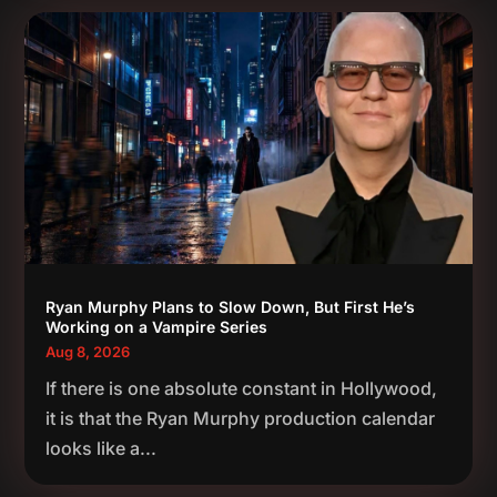
Ryan Murphy Plans to Slow Down, But First He’s
Working on a Vampire Series
Aug 8, 2026
If there is one absolute constant in Hollywood,
it is that the Ryan Murphy production calendar
looks like a...