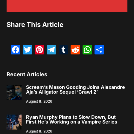
Share This Article
Facebook
Twitter
Pinterest
Telegram
Tumblr
Reddit
WhatsAp
Share
Recent Articles
Scream’s Mason Gooding Joins Alexandre
Aja’s Alligator Sequel ‘Crawl 2’
August 8, 2026
Ryan Murphy Plans to Slow Down, But
First He’s Working on a Vampire Series
August 8, 2026