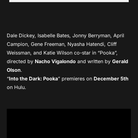
Dale Dickey, Isabelle Bates, Jonny Berryman, April
Campion, Gene Freeman, Nyasha Hatendi, Cliff
Weissman, and Katie Wilson co-star in “Pooka”,
directed by
Nacho Vigalondo
and written by
Gerald
Olson
.
“
Into the Dark: Pooka
” premieres on
December 5th
on Hulu.