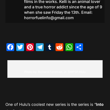
films in the works. Kelli is an animal lover
and a true horror addict since the age of 9
when she saw Friday the 13th. Email:
horrorfuelinfo@gmail.com
Facebook
Twitter
Pinterest
Telegram
Tumblr
Reddit
WhatsAp
Share
Photo by: Richard Foreman, Jr. SMPSP/Hulu
One of Hulu’s coolest new series is the series is “
Into