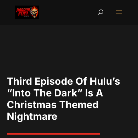
Third Episode Of Hulu’s
“Into The Dark” Is A
Christmas Themed
Nightmare