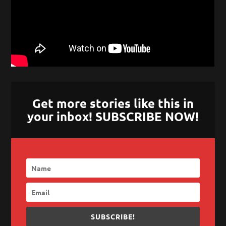
Get more stories like this in
your inbox! SUBSCRIBE NOW!
SUBSCRIBE!