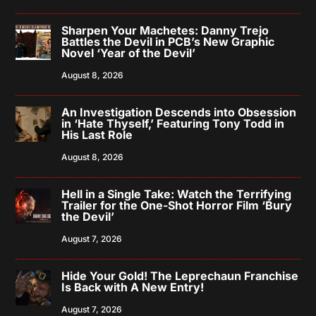
Sharpen Your Machetes: Danny Trejo
Battles the Devil in PCB’s New Graphic
Novel ‘Year of the Devil’
August 8, 2026
An Investigation Descends into Obsession
in ‘Hate Thyself,’ Featuring Tony Todd in
His Last Role
August 8, 2026
Hell in a Single Take: Watch the Terrifying
Trailer for the One-Shot Horror Film ‘Bury
the Devil’
August 7, 2026
Hide Your Gold! The Leprechaun Franchise
Is Back with A New Entry!
August 7, 2026