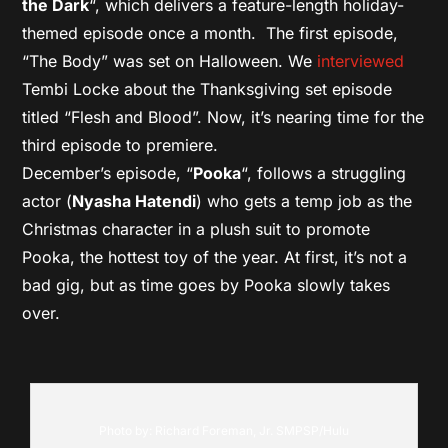
the Dark
“, which delivers a feature-length holiday-
themed episode once a month. The first episode,
“The Body” was set on Halloween. We
interviewed
Tembi Locke about the Thanksgiving set episode
titled “Flesh and Blood”. Now, it’s nearing time for the
third episode to premiere.
December’s episode, “
Pooka
“, follows a struggling
actor (
Nyasha Hatendi
) who gets a temp job as the
Christmas character in a plush suit to promote
Pooka, the hottest toy of the year. At first, it’s not a
bad gig, but as time goes by Pooka slowly takes
over.
Photo by: Richard Foreman, Jr. SMPSP/Hulu