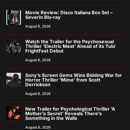
Movie Review: Disco Italiana Box Set –
Severin Blu-ray
August 8, 2026
Watch the Trailer for the Psychosexual
Thriller ‘Electric Meat’ Ahead of its Tubi
FrightFest Debut
August 8, 2026
Sony’s Screen Gems Wins Bidding War for
Horror Thriller ‘Mime’ from Scott
Derrickson
August 8, 2026
New Trailer for Psychological Thriller ‘A
Mother’s Secret’ Reveals There’s
Something in the Walls
August 8, 2026