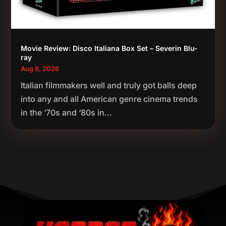
Movie Review: Disco Italiana Box Set – Severin Blu-
ray
Aug 8, 2026
Italian filmmakers well and truly got balls deep
into any and all American genre cinema trends
in the ‘70s and ‘80s in...