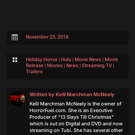

November 25, 2018

Holiday Horror
|
Hulu
|
Movie News
|
Movie
Release
|
Movies
|
News
|
Streaming TV
|
Trailers
Written by
Kelli Marchman McNeely
Kelli Marchman McNeely is the owner of
HorrorFuel.com. She is an Executive
Producer of "13 Slays Till Christmas"
which is out on Digital and DVD and now
streaming on Tubi. She has several other