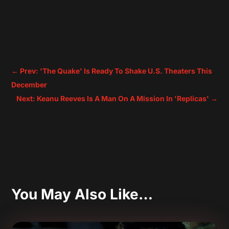
←
Prev: 'The Quake' Is Ready To Shake U.S. Theaters This
December
Next: Keanu Reeves Is A Man On A Mission In 'Replicas'
→
You May Also Like…