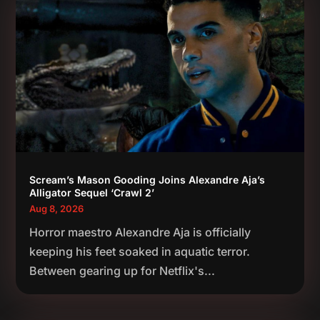
Scream’s Mason Gooding Joins Alexandre Aja’s
Alligator Sequel ‘Crawl 2’
Aug 8, 2026
Horror maestro Alexandre Aja is officially
keeping his feet soaked in aquatic terror.
Between gearing up for Netflix's...