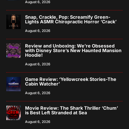
August 6, 2026
Snap, Crackle, Pop: Screamify Green-
Lights ASMR Chiropractic Horror ‘Crack’
August 6, 2026
Review and Unboxing: We’re Obsessed
with Disney Store’s New Haunted Mansion
Hoodie!
August 6, 2026
Game Review: ‘Yellowcreek Stories-The
Cabin Watcher’
August 6, 2026
Movie Review: The Shark Thriller ‘Chum’
is Best Left Stranded at Sea
August 6, 2026