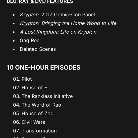
BLU-RAY & DVD FEATURES
Krypton
: 2017 Comic-Con Panel
Krypton
:
Bringing the Home World to Life
A Lost Kingdom: Life on Krypton
Gag Reel
Deleted Scenes
10 ONE-HOUR EPISODES
Pilot
House of El
The Rankless Initiative
The Word of Rao
House of Zod
Civil Wars
Transformation