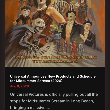
Universal Announces New Products and Schedule
for Midsummer Scream (2026)
Aug 6, 2026
Universal Pictures is officially pulling out all the
stops for Midsummer Scream in Long Beach,
bringing a massive,...