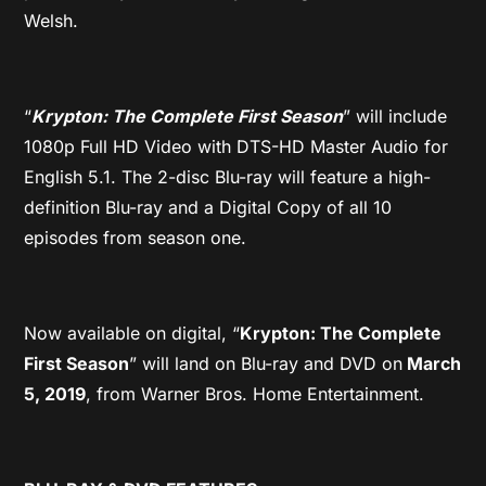
Welsh.
“
Krypton: The Complete First Season
” will include
1080p Full HD Video with DTS-HD Master Audio for
English 5.1. The 2-disc Blu-ray will feature a high-
definition Blu-ray and a Digital Copy of all 10
episodes from season one.
Now available on digital, “
Krypton: The Complete
First Season
” will land on Blu-ray and DVD on
March
5, 2019
, from Warner Bros. Home Entertainment.