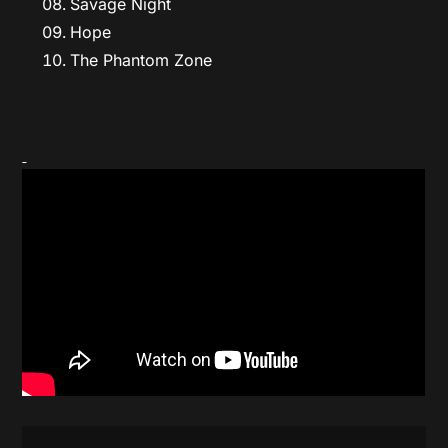
Savage Night
Hope
The Phantom Zone