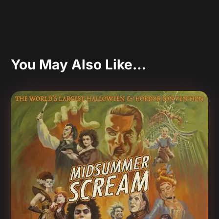
You May Also Like…