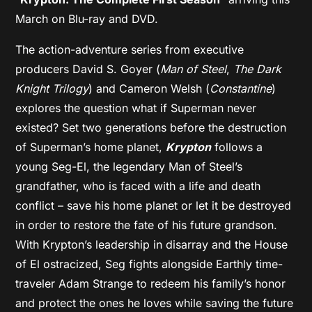
March on Blu-ray and DVD.
The action-adventure series from executive
producers David S. Goyer (
Man of Steel
,
The Dark
Knight Trilogy
) and Cameron Welsh (
Constantine
)
explores the question what if Superman never
existed? Set two generations before the destruction
of Superman’s home planet,
Krypton
follows a
young Seg-El, the legendary Man of Steel’s
grandfather, who is faced with a life and death
conflict – save his home planet or let it be destroyed
in order to restore the fate of his future grandson.
With Krypton’s leadership in disarray and the House
of El ostracized, Seg fights alongside Earthly time-
traveler Adam Strange to redeem his family’s honor
and protect the ones he loves while saving the future