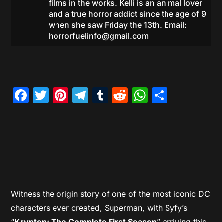
films in the works. Kelli is an animal lover
and a true horror addict since the age of 9
when she saw Friday the 13th. Email:
horrorfuelinfo@gmail.com
Facebook
Twitter
Pinterest
Telegram
Tumblr
Reddit
WhatsAp
Share
Witness the origin story of one of the most iconic DC
characters ever created, Superman, with Syfy’s
“
Krypton: The Complete First Season
” arriving this