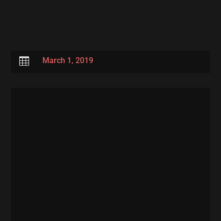

March 1, 2019