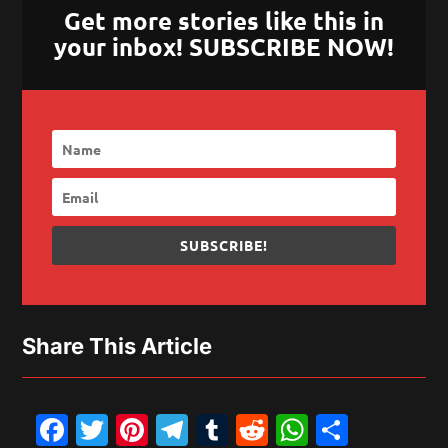
Get more stories like this in
your inbox! SUBSCRIBE NOW!
SUBSCRIBE!
Share This Article
Facebook
Twitter
Pinterest
Telegram
Tumblr
Reddit
WhatsAp
Share