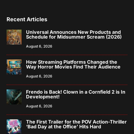
Recent Articles
Universal Announces New Products and
Schedule for Midsummer Scream (2026)
August 6, 2026
How Streaming Platforms Changed the
Way Horror Movies Find Their Audience
August 6, 2026
Frendo is Back! Clown in a Cornfield 2 is In
Development!
August 6, 2026
The First Trailer for the POV Action-Thriller
‘Bad Day at the Office’ Hits Hard