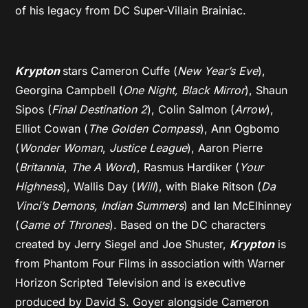
of his legacy from DC Super-Villain Brainiac.
Krypton
stars Cameron Cuffe (
New Year’s Eve
),
Georgina Campbell (
One Night, Black Mirror
), Shaun
Sipos (
Final Destination 2
), Colin Salmon (
Arrow
),
Elliot Cowan (
The Golden Compass
), Ann Ogbomo
(
Wonder Woman
,
Justice League
), Aaron Pierre
(
Britannia
,
The A Word
), Rasmus Hardiker (
Your
Highness
), Wallis Day (
Will
), with Blake Ritson (
Da
Vinci’s Demons, Indian Summers
) and Ian McElhinney
(
Game of Thrones
). Based on the DC characters
created by Jerry Siegel and Joe Shuster,
Krypton
is
from Phantom Four Films in association with Warner
Horizon Scripted Television and is executive
produced by David S. Goyer alongside Cameron