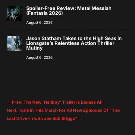
Spoiler-Free Review: Metal Messiah
(Fantasia 2026)
August 6, 2026
Jason Statham Takes to the High Seas in
Lionsgate’s Relentless Action Thriller
Mutiny
August 6, 2026
←
Prev: The New 'Hellboy' Trailer Is Badass AF
Next: Tune In This March For All New Episodes Of "The
Last Drive-In with Joe Bob Briggs"
→