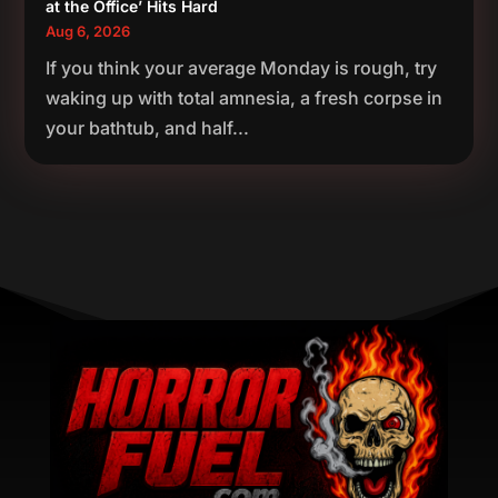
at the Office’ Hits Hard
Aug 6, 2026
If you think your average Monday is rough, try
waking up with total amnesia, a fresh corpse in
your bathtub, and half...