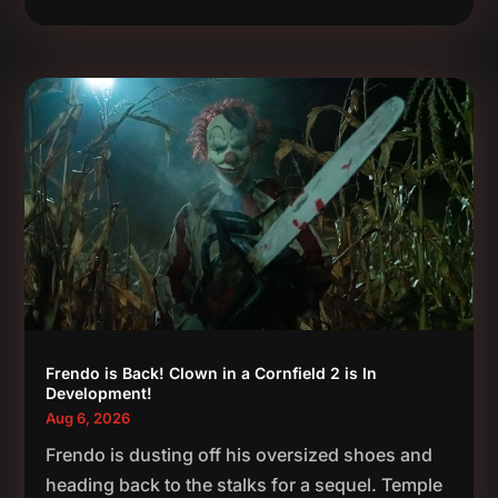
Frendo is Back! Clown in a Cornfield 2 is In
Development!
Aug 6, 2026
Frendo is dusting off his oversized shoes and
heading back to the stalks for a sequel. Temple