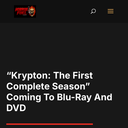
“Krypton: The First
Complete Season”
Coming To Blu-Ray And
DVD