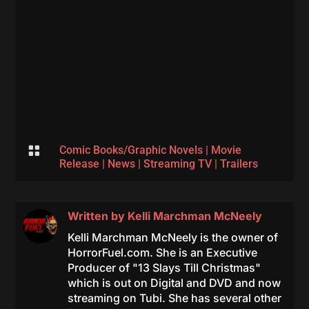

Comic Books/Graphic Novels
|
Movie
Release
|
News
|
Streaming TV
|
Trailers
Written by
Kelli Marchman McNeely
Kelli Marchman McNeely is the owner of
HorrorFuel.com. She is an Executive
Producer of "13 Slays Till Christmas"
which is out on Digital and DVD and now
streaming on Tubi. She has several other