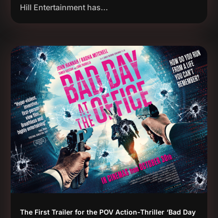
Hill Entertainment has...
The First Trailer for the POV Action-Thriller ‘Bad Day