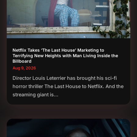
Netflix Takes ‘The Last House’ Marketing to
Terrifying New Heights with Man Living Inside the
Billboard
Aug 9, 2026
Director Louis Leterrier has brought his sci-fi
horror thriller The Last House to Netflix. And the
streaming giant is...