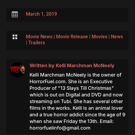

March 1, 2019

Movie News
|
Movie Release
|
Movies
|
News
|
Trailers
Written by
Kelli Marchman McNeely
Kelli Marchman McNeely is the owner of
HorrorFuel.com. She is an Executive
Producer of "13 Slays Till Christmas"
which is out on Digital and DVD and now
streaming on Tubi. She has several other
films in the works. Kelli is an animal lover
and a true horror addict since the age of 9
when she saw Friday the 13th. Email:
horrorfuelinfo@gmail.com