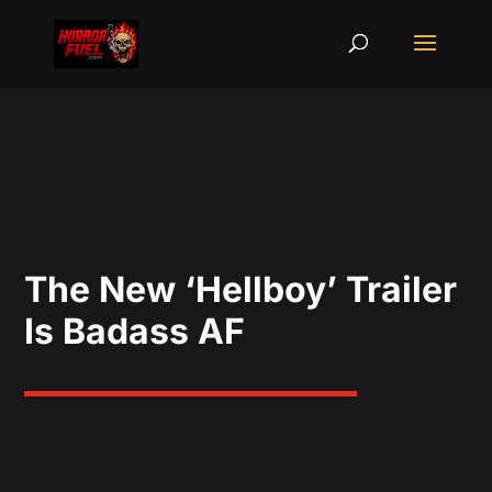
The New ‘Hellboy’ Trailer
Is Badass AF