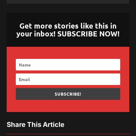
Get more stories like this in
your inbox! SUBSCRIBE NOW!
SUBSCRIBE!
Share This Article