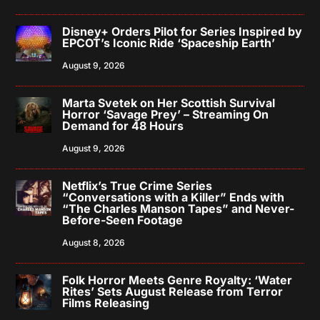
Disney+ Orders Pilot for Series Inspired by
EPCOT’s Iconic Ride ‘Spaceship Earth’
August 9, 2026
Marta Svetek on Her Scottish Survival
Horror ‘Savage Prey’ – Streaming On
Demand for 48 Hours
August 9, 2026
Netflix’s True Crime Series
“Conversations with a Killer” Ends with
“The Charles Manson Tapes” and Never-
Before-Seen Footage
August 8, 2026
Folk Horror Meets Genre Royalty: ‘Water
Rites’ Sets August Release from Terror
Films Releasing