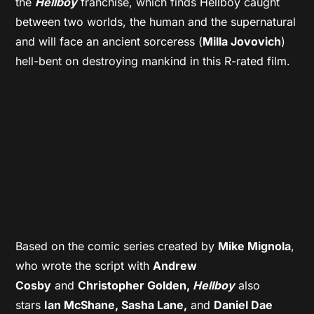
the
Hellboy
franchise, which finds Hellboy caught
between two worlds, the human and the supernatural
and will face an ancient sorceress (
Milla Jovovich
)
hell-bent on destroying mankind in this R-rated film.
Based on the comic series created by
Mike Mignola
,
who wrote the script with
Andrew
Cosby
and
Christopher Golden,
Hellboy
also
stars
Ian McShane, Sasha Lane,
and
Daniel Dae