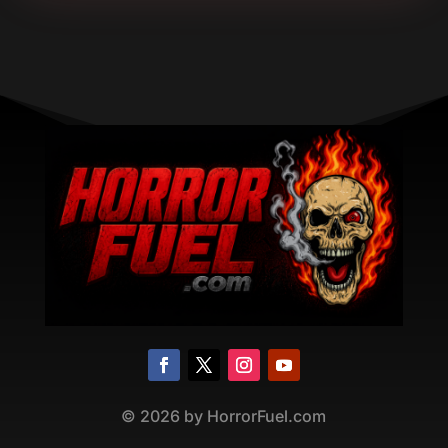
©
2026
by HorrorFuel.com