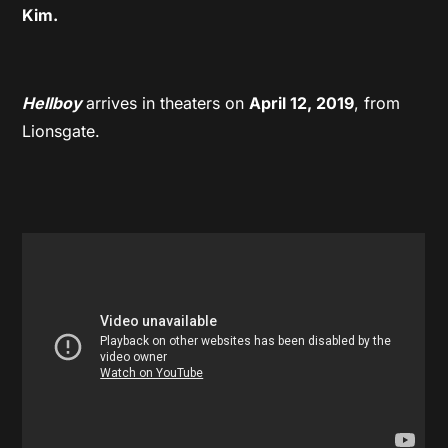
Kim.
Hellboy
arrives in theaters on
April 12, 2019
, from
Lionsgate.