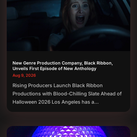
New Genre Production Company, Black Ribbon,
Unveils First Episode of New Anthology
Aug 9, 2026
Rising Producers Launch Black Ribbon
Productions with Blood-Chilling Slate Ahead of
Halloween 2026 Los Angeles has a...