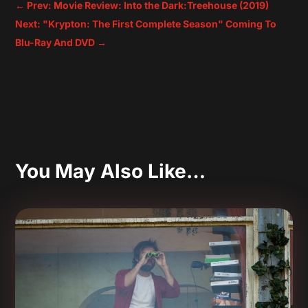
←
Prev: Movie Review: Into the Dark:Treehouse (2019)
Next: "Krypton: The First Complete Season" Coming To
Blu-Ray And DVD
→
You May Also Like…