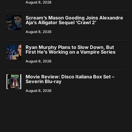
August 8, 2026
Scream’s Mason Gooding Joins Alexandre
Aja’s Alligator Sequel ‘Crawl 2’
August 8, 2026
Ryan Murphy Plans to Slow Down, But
First He’s Working on a Vampire Series
August 8, 2026
Movie Review: Disco Italiana Box Set –
Severin Blu-ray
August 8, 2026