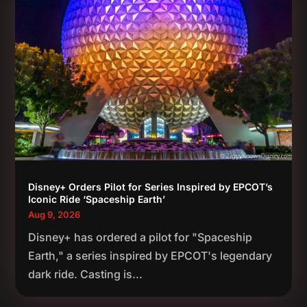
Disney+ Orders Pilot for Series Inspired by EPCOT’s
Iconic Ride ‘Spaceship Earth’
Aug 9, 2026
Disney+ has ordered a pilot for "Spaceship
Earth," a series inspired by EPCOT's legendary
dark ride. Casting is...