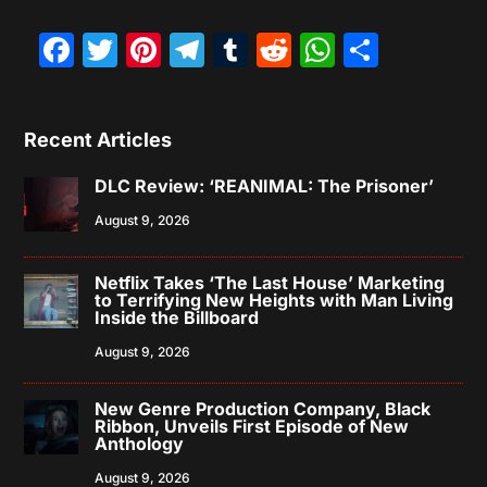
Facebook
Twitter
Pinterest
Telegram
Tumblr
Reddit
WhatsAp
Share
Recent Articles
DLC Review: ‘REANIMAL: The Prisoner’
August 9, 2026
Netflix Takes ‘The Last House’ Marketing
to Terrifying New Heights with Man Living
Inside the Billboard
August 9, 2026
New Genre Production Company, Black
Ribbon, Unveils First Episode of New
Anthology
August 9, 2026