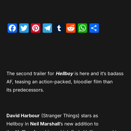
Facebook
Twitter
Pinterest
Telegram
Tumblr
Reddit
WhatsAp
Share
The second trailer for
Hellboy
is here and it’s badass
AF, teasing an action-packed, bloodier film than
its predecessors.
David Harbour
(Stranger Things) stars as
Hellboy in
Neil Marshall
’s new addition to