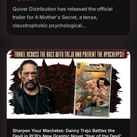
Quiver Distribution has released the official
trailer for A Mother's Secret, a tense,
claustrophobic psychological...
Sharpen Your Machetes: Danny Trejo Battles the
Devil in PCB’s New Graphic Novel ‘Year of the Devil’