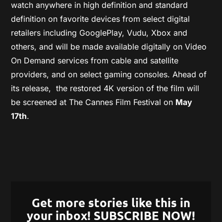
watch anywhere in high definition and standard
definition on favorite devices from select digital
retailers including GooglePlay, Vudu, Xbox and
others, and will be made available digitally on Video
On Demand services from cable and satellite
providers, and on select gaming consoles.
Ahead of
its release,
the restored 4K version of the film will
be screened at The Cannes Film Festival on
May
17
th
.
Get more stories like this in
your inbox! SUBSCRIBE NOW!