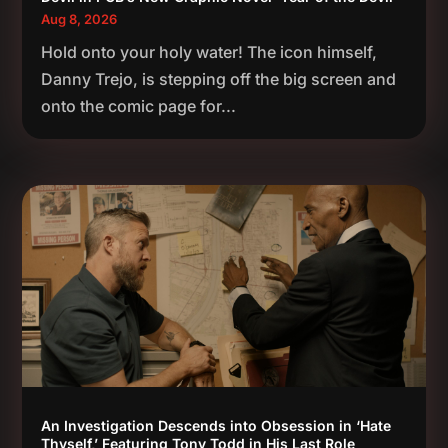
Aug 8, 2026
Hold onto your holy water! The icon himself,
Danny Trejo, is stepping off the big screen and
onto the comic page for...
An Investigation Descends into Obsession in ‘Hate
Thyself,’ Featuring Tony Todd in His Last Role