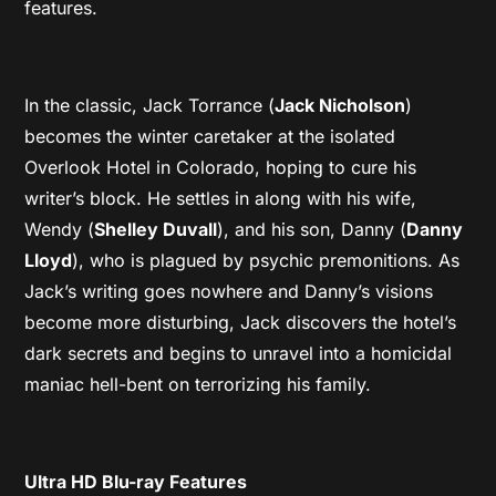
features.
In the classic, Jack Torrance (
Jack Nicholson
)
becomes the winter caretaker at the isolated
Overlook Hotel in Colorado, hoping to cure his
writer’s block. He settles in along with his wife,
Wendy (
Shelley Duvall
), and his son, Danny (
Danny
Lloyd
), who is plagued by psychic premonitions. As
Jack’s writing goes nowhere and Danny’s visions
become more disturbing, Jack discovers the hotel’s
dark secrets and begins to unravel into a homicidal
maniac hell-bent on terrorizing his family.
Ultra HD Blu-ray Features