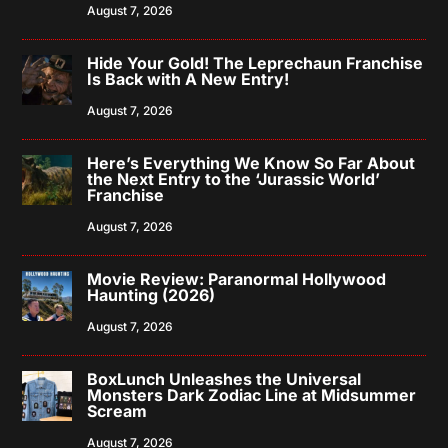
August 7, 2026
Hide Your Gold! The Leprechaun Franchise
Is Back with A New Entry!
August 7, 2026
Here’s Everything We Know So Far About
the Next Entry to the ‘Jurassic World’
Franchise
August 7, 2026
Movie Review: Paranormal Hollywood
Haunting (2026)
August 7, 2026
BoxLunch Unleashes the Universal
Monsters Dark Zodiac Line at Midsummer
Scream
August 7, 2026