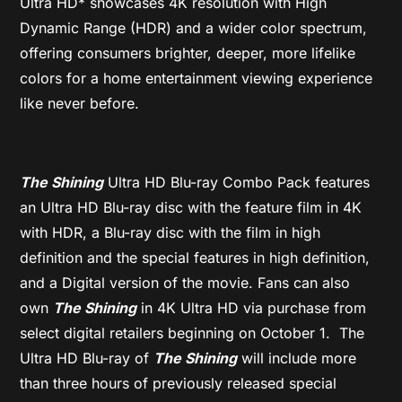
Ultra HD* showcases 4K resolution with High
Dynamic Range (HDR) and a wider color spectrum,
offering consumers brighter, deeper, more lifelike
colors for a home entertainment viewing experience
like never before.
The Shining
Ultra HD Blu-ray Combo Pack features
an Ultra HD Blu-ray disc with the feature film in 4K
with HDR, a Blu-ray disc with the film in high
definition and the special features in high definition,
and a Digital version of the movie. Fans can also
own
The Shining
in 4K Ultra HD via purchase from
select digital retailers beginning on October 1. The
Ultra HD Blu-ray of
The Shining
will include more
than three hours of previously released special