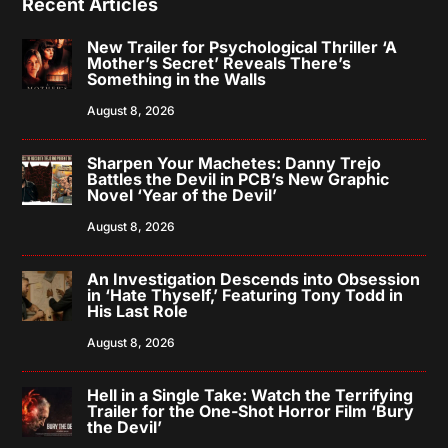
Recent Articles
New Trailer for Psychological Thriller ‘A
Mother’s Secret’ Reveals There’s
Something in the Walls
August 8, 2026
Sharpen Your Machetes: Danny Trejo
Battles the Devil in PCB’s New Graphic
Novel ‘Year of the Devil’
August 8, 2026
An Investigation Descends into Obsession
in ‘Hate Thyself,’ Featuring Tony Todd in
His Last Role
August 8, 2026
Hell in a Single Take: Watch the Terrifying
Trailer for the One-Shot Horror Film ‘Bury
the Devil’