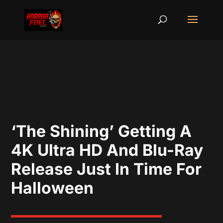
‘The Shining’ Getting A
4K Ultra HD And Blu-Ray
Release Just In Time For
Halloween