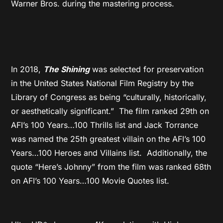
Warner Bros. during the mastering process.
In 2018,
The Shining
was selected for preservation
in the United States National Film Registry by the
Library of Congress as being “culturally, historically,
or aesthetically significant.” The film ranked 29
th
on
AFI’s 100 Years…100 Thrills list and Jack Torrance
was named the 25
th
greatest villain on the AFI’s 100
Years…100 Heroes and Villains list. Additionally, the
quote “Here’s Johnny” from the film was ranked 68
th
on AFI’s 100 Years…100 Movie Quotes list.