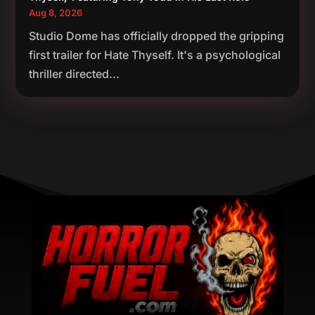
Aug 8, 2026
Studio Dome has officially dropped the gripping
first trailer for Hate Thyself. It's a psychological
thriller directed...