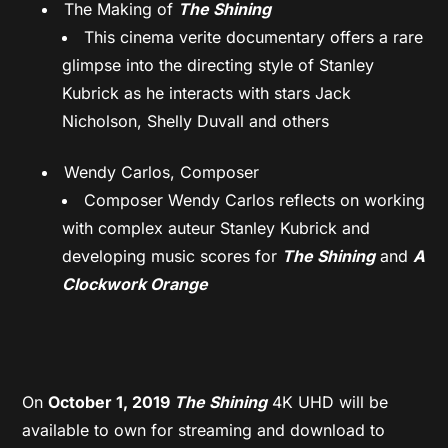
The Making of
The Shining
This cinema verite documentary offers a rare
glimpse into the directing style of Stanley
Kubrick as he interacts with stars Jack
Nicholson, Shelly Duvall and others
Wendy Carlos, Composer
Composer Wendy Carlos reflects on working
with complex auteur Stanley Kubrick and
developing music scores for
The Shining
and
A
Clockwork Orange
On
October 1, 2019
The Shining
4K UHD
will be
available to own for streaming and download to