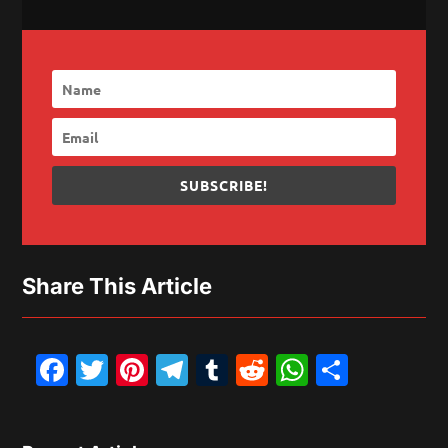
SUBSCRIBE!
Share This Article
Facebook
Twitter
Pinterest
Telegram
Tumblr
Reddit
WhatsAp
Share