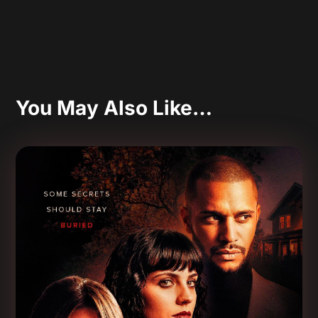
You May Also Like…