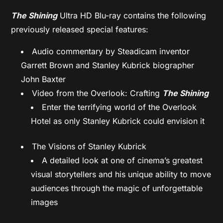
The Shining
Ultra HD Blu-ray contains the following
previously released special features:
Audio commentary by Steadicam inventor
Garrett Brown and Stanley Kubrick biographer
John Baxter
Video from the Overlook: Crafting
The Shining
Enter the terrifying world of the Overlook
Hotel as only Stanley Kubrick could envision it
The Visions of Stanley Kubrick
A detailed look at one of cinema’s greatest
visual storytellers and his unique ability to move
audiences through the magic of unforgettable
images