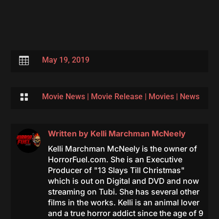

May 19, 2019

Movie News
|
Movie Release
|
Movies
|
News
Written by
Kelli Marchman McNeely
Kelli Marchman McNeely is the owner of
HorrorFuel.com. She is an Executive
Producer of "13 Slays Till Christmas"
which is out on Digital and DVD and now
streaming on Tubi. She has several other
films in the works. Kelli is an animal lover
and a true horror addict since the age of 9