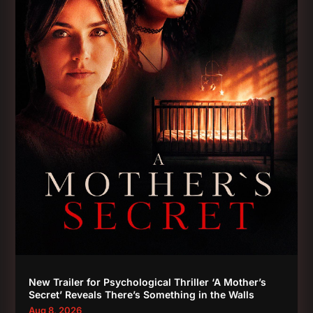
New Trailer for Psychological Thriller ‘A Mother’s
Secret’ Reveals There’s Something in the Walls
Aug 8, 2026