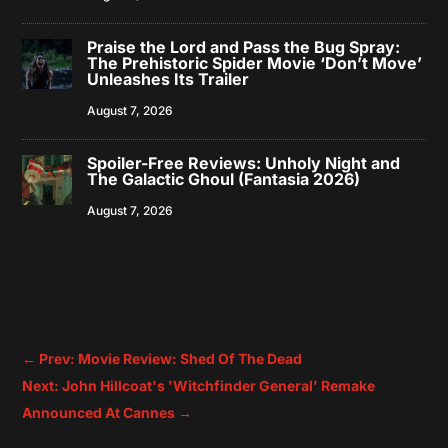
Praise the Lord and Pass the Bug Spray:
The Prehistoric Spider Movie ‘Don’t Move’
Unleashes Its Trailer
August 7, 2026
Spoiler-Free Reviews: Unholy Night and
The Galactic Ghoul (Fantasia 2026)
August 7, 2026
←
Prev: Movie Review: Shed Of The Dead
Next: John Hillcoat's 'Witchfinder General' Remake
Announced At Cannes
→