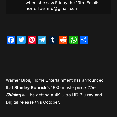
when she saw Friday the 13th. Email:
horrorfuelinfo@gmail.com
Facebook
Twitter
Pinterest
Telegram
Tumblr
Reddit
WhatsAp
Share
Warner Bros, Home Entertainment has announced
that
Stanley Kubrick
‘s 1980 masterpiece
The
Shining
will be getting a 4K Ultra HD Blu-ray and
Digital release this October.