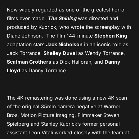
Now widely regarded as one of the greatest horror
films ever made,
The Shining
was directed and
produced by Kubrick, who wrote the screenplay with
Diane Johnson. The film 144-minute
Stephen King
adaptation stars
Jack Nicholson
in an iconic role as
Jack Torrance,
Shelley Duval
as Wendy Torrance,
Scatman Crothers
as Dick Halloran, and
Danny
Lloyd
as Danny Torrance.
The 4K remastering was done using a new 4K scan
of the original 35mm camera negative at Warner
Bros. Motion Picture Imaging. Filmmaker Steven
Spielberg and Stanley Kubrick’s former personal
assistant Leon Vitali worked closely with the team at