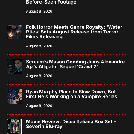
Before-Seen Footage
August 8, 2026
Folk Horror Meets Genre Royalty: ‘Water
Rites’ Sets August Release from Terror
Films Releasing
August 8, 2026
Scream’s Mason Gooding Joins Alexandre
Aja’s Alligator Sequel ‘Crawl 2’
August 8, 2026
Ryan Murphy Plans to Slow Down, But
First He’s Working on a Vampire Series
August 8, 2026
Movie Review: Disco Italiana Box Set –
Severin Blu-ray