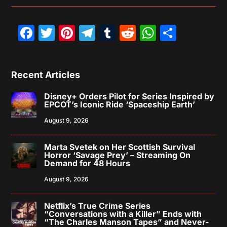
Facebook
Twitter
Pinterest
Telegram
Tumblr
Reddit
WhatsAp
Share
Recent Articles
Disney+ Orders Pilot for Series Inspired by
EPCOT’s Iconic Ride ‘Spaceship Earth’
August 9, 2026
Marta Svetek on Her Scottish Survival
Horror ‘Savage Prey’ – Streaming On
Demand for 48 Hours
August 9, 2026
Netflix’s True Crime Series
“Conversations with a Killer” Ends with
“The Charles Manson Tapes” and Never-