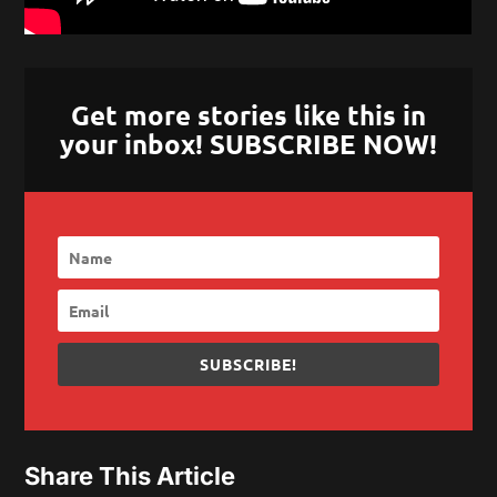
Get more stories like this in
your inbox! SUBSCRIBE NOW!
SUBSCRIBE!
Share This Article