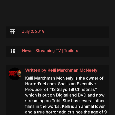

July 2, 2019

News
|
Streaming TV
|
Trailers
Written by
Kelli Marchman McNeely
Kelli Marchman McNeely is the owner of
HorrorFuel.com. She is an Executive
Producer of "13 Slays Till Christmas"
which is out on Digital and DVD and now
streaming on Tubi. She has several other
films in the works. Kelli is an animal lover
and a true horror addict since the age of 9