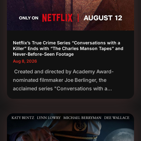
Netflix’s True Crime Series “Conversations with a
Killer” Ends with “The Charles Manson Tapes” and
Never-Before-Seen Footage
Aug 8, 2026
Created and directed by Academy Award-
nominated filmmaker Joe Berlinger, the
acclaimed series "Conversations with a...