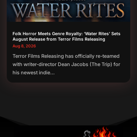
Folk Horror Meets Genre Royalty: ‘Water Rites’ Sets
August Release from Terror Films Releasing
Aug 8, 2026
Terror Films Releasing has officially re-teamed
with writer-director Dean Jacobs (The Trip) for
his newest indie...