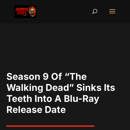
Season 9 Of “The
Walking Dead” Sinks Its
Teeth Into A Blu-Ray
Release Date