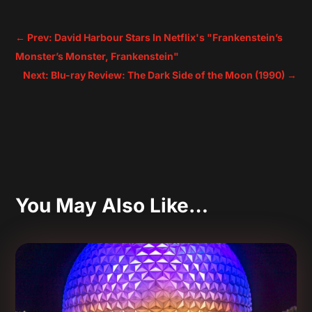
←
Prev: David Harbour Stars In Netflix's "Frankenstein’s
Monster’s Monster, Frankenstein"
Next: Blu-ray Review: The Dark Side of the Moon (1990)
→
You May Also Like…