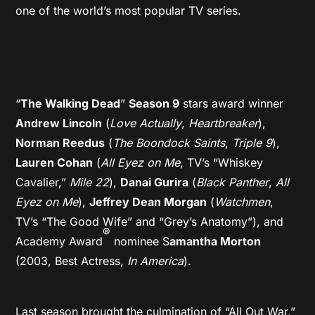
one of the world’s most popular TV series.
“
The Walking Dead
”
Season 9
stars award winner
Andrew Lincoln
(
Love Actually
,
Heartbreaker
),
Norman Reedus
(
The Boondock Saints
,
Triple 9
),
Lauren Cohan
(
All Eyez on Me
, TV’s “Whiskey
Cavalier,”
Mile 22
),
Danai Gurira
(
Black Panther
,
All
Eyez on Me
),
Jeffrey Dean Morgan
(
Watchmen
,
TV’s “The Good Wife” and “Grey’s Anatomy”), and
®
Academy Award
nominee S
amantha Morton
(2003, Best Actress,
In America
).
Last season brought the culmination of “All Out War,”