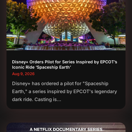
Disney+ Orders Pilot for Series Inspired by EPCOT’s
Iconic Ride ‘Spaceship Earth’
Aug 9, 2026
Disney+ has ordered a pilot for "Spaceship
Earth," a series inspired by EPCOT's legendary
dark ride. Casting is...