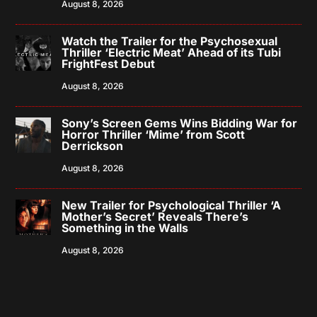
August 8, 2026
Watch the Trailer for the Psychosexual
Thriller ‘Electric Meat’ Ahead of its Tubi
FrightFest Debut
August 8, 2026
Sony’s Screen Gems Wins Bidding War for
Horror Thriller ‘Mime’ from Scott
Derrickson
August 8, 2026
New Trailer for Psychological Thriller ‘A
Mother’s Secret’ Reveals There’s
Something in the Walls
August 8, 2026