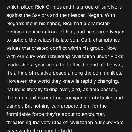
which pitted Rick Grimes and his group of survivors
against the Saviors and their leader, Negan. With
Negan’s life in his hands, Rick had a character-
defining choice in front of him, and he spared Negan
to uphold the values his late son, Carl, championed –
values that created conflict within his group. Now,
with our survivors rebuilding civilization under Rick’s
leadership a year and a half after the end of the war,
it’s a time of relative peace among the communities.
However, the world they knew is rapidly changing,
nature is literally taking over, and, as time passes,
the communities confront unexpected obstacles and
danger. But nothing can prepare them for the
formidable force they’re about to encounter,
threatening the very idea of civilization our survivors
have worked so hard to build.