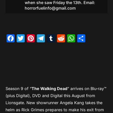
when she saw Friday the 13th. Email:
horrorfuelinfo@gmail.com
Facebook
Twitter
Pinterest
Telegram
Tumblr
Reddit
WhatsAp
Share
Season 9 of “
The Walking Dead
” arrives on Blu-ray™
(plus Digital), DVD and Digital this August from
Lionsgate. New showrunner Angela Kang takes the
helm as Rick Grimes prepares to make his exit from