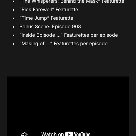
“The Whisperers: Behind the Mask” Featurette
“Rick Farewell” Featurette
“Time Jump” Featurette
Bonus Scene: Episode 908
“Inside Episode …” Featurettes per episode
“Making of …” Featurettes per episode