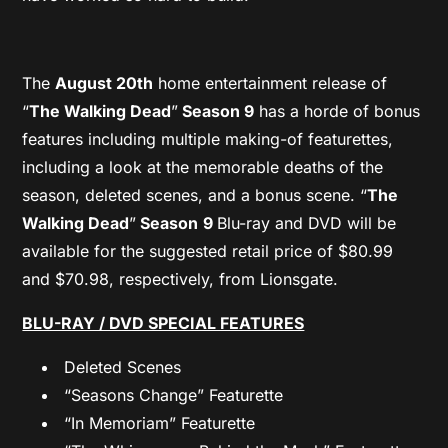
The
August 20th
home entertainment release of
“
The Walking Dead
”
Season 9
has a horde of bonus
features including multiple making-of featurettes,
including a look at the memorable deaths of the
season, deleted scenes, and a bonus scene. “
The
Walking Dead
”
Season
9
Blu-ray and DVD will be
available for the suggested retail price of $80.99
and $70.98, respectively, from Lionsgate.
BLU-RAY / DVD SPECIAL FEATURES
Deleted Scenes
“Seasons Change” Featurette
“In Memoriam” Featurette