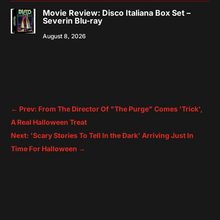
Movie Review: Disco Italiana Box Set –
Severin Blu-ray
August 8, 2026
←
Prev: From The Director Of "The Purge" Comes 'Trick',
A Real Halloween Treat
Next: 'Scary Stories To Tell In the Dark' Arriving Just In
Time For Halloween
→