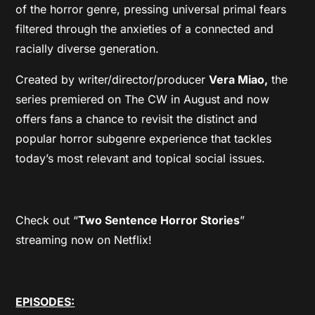
of the horror genre, pressing universal primal fears
filtered through the anxieties of a connected and
racially diverse generation.
Created by writer/director/producer
Vera Miao,
the
series premiered on The CW in August and now
offers fans a chance to revisit the distinct and
popular horror subgenre experience that tackles
today’s most relevant and topical social issues.
Check out “
Two Sentence Horror Stories
”
streaming now on Netflix!
EPISODES: