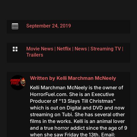

September 24, 2019

Movie News
|
Netflix
|
News
|
Streaming TV
|
Trailers
Written by
Kelli Marchman McNeely
Kelli Marchman McNeely is the owner of
HorrorFuel.com. She is an Executive
Producer of "13 Slays Till Christmas"
which is out on Digital and DVD and now
streaming on Tubi. She has several other
films in the works. Kelli is an animal lover
and a true horror addict since the age of 9
when she saw Friday the 13th. Email: