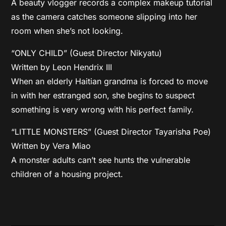
A beauty vlogger records a complex makeup tutorial
as the camera catches someone slipping into her
room when she’s not looking.
“ONLY CHILD” (Guest Director Nikyatu)
Written by Leon Hendrix III
When an elderly Haitian grandma is forced to move
in with her estranged son, she begins to suspect
something is very wrong with his perfect family.
“LITTLE MONSTERS” (Guest Director Tayarisha Poe)
Written by Vera Miao
A monster adults can’t see hunts the vulnerable
children of a housing project.