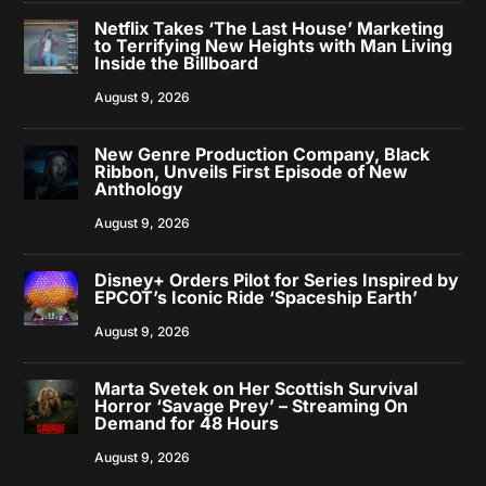
Netflix Takes ‘The Last House’ Marketing
to Terrifying New Heights with Man Living
Inside the Billboard
August 9, 2026
New Genre Production Company, Black
Ribbon, Unveils First Episode of New
Anthology
August 9, 2026
Disney+ Orders Pilot for Series Inspired by
EPCOT’s Iconic Ride ‘Spaceship Earth’
August 9, 2026
Marta Svetek on Her Scottish Survival
Horror ‘Savage Prey’ – Streaming On
Demand for 48 Hours
August 9, 2026