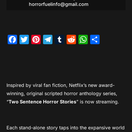
horrorfuelinfo@gmail.com
Facebook
Twitter
Pinterest
Telegram
Tumblr
Reddit
WhatsAp
Share
Inspired by viral fan fiction, Netflix’s new award-
winning, original scripted horror anthology series,
“
Two Sentence Horror Stories
” is now streaming.
Each stand-alone story taps into the expansive world