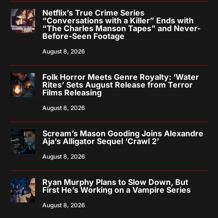
Netflix’s True Crime Series
“Conversations with a Killer” Ends with
“The Charles Manson Tapes” and Never-
Before-Seen Footage
August 8, 2026
Folk Horror Meets Genre Royalty: ‘Water
Rites’ Sets August Release from Terror
Films Releasing
August 8, 2026
Scream’s Mason Gooding Joins Alexandre
Aja’s Alligator Sequel ‘Crawl 2’
August 8, 2026
Ryan Murphy Plans to Slow Down, But
First He’s Working on a Vampire Series
August 8, 2026