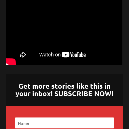
Get more stories like this in
your inbox! SUBSCRIBE NOW!