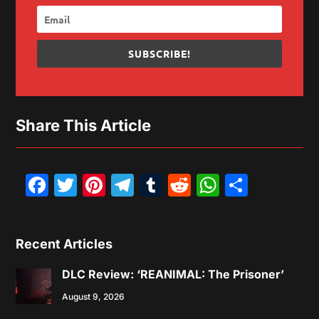
SUBSCRIBE!
Share This Article
Facebook
Twitter
Pinterest
Telegram
Tumblr
Reddit
WhatsAp
Share
Recent Articles
DLC Review: ‘REANIMAL: The Prisoner’
August 9, 2026