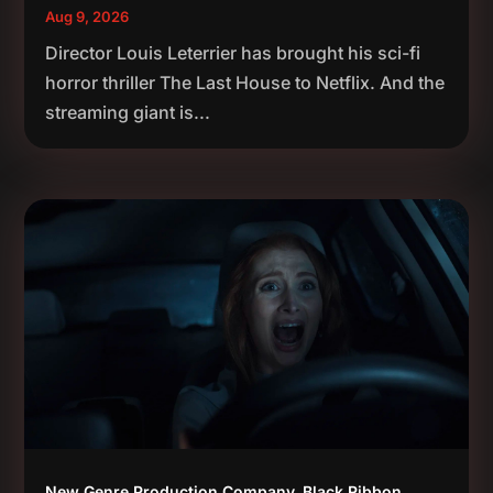
Aug 9, 2026
Director Louis Leterrier has brought his sci-fi
horror thriller The Last House to Netflix. And the
streaming giant is...
New Genre Production Company, Black Ribbon,