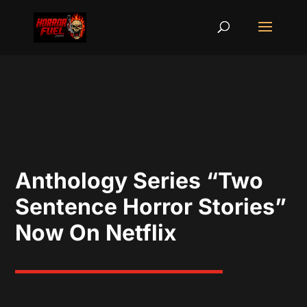
Anthology Series “Two
Sentence Horror Stories”
Now On Netflix