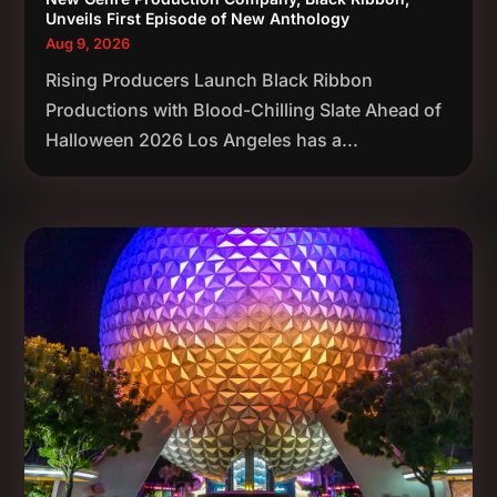
Unveils First Episode of New Anthology
Aug 9, 2026
Rising Producers Launch Black Ribbon
Productions with Blood-Chilling Slate Ahead of
Halloween 2026 Los Angeles has a...