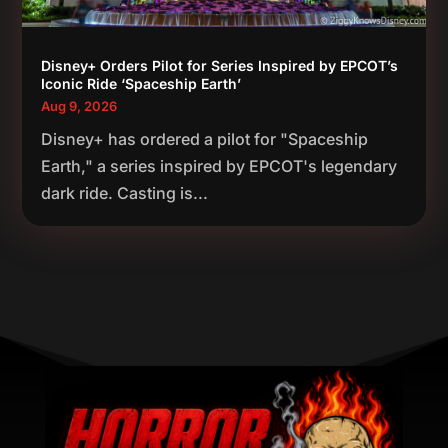
Disney+ Orders Pilot for Series Inspired by EPCOT’s
Iconic Ride ‘Spaceship Earth’
Aug 9, 2026
Disney+ has ordered a pilot for "Spaceship
Earth," a series inspired by EPCOT's legendary
dark ride. Casting is...