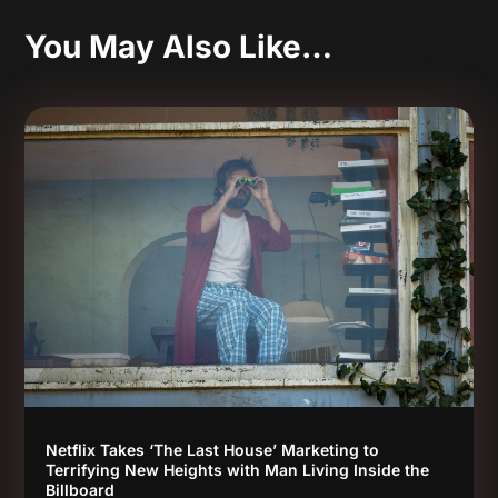
You May Also Like…
Netflix Takes ‘The Last House’ Marketing to
Terrifying New Heights with Man Living Inside the
Billboard