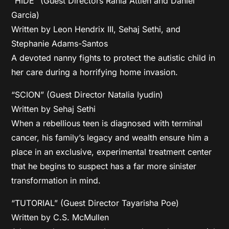
“HIDE” (Guest Directors Rania Attieh and Daniel
Garcia)
Written by Leon Hendrix III, Sehaj Sethi, and
Stephanie Adams-Santos
A devoted nanny fights to protect the autistic child in
her care during a horrifying home invasion.
“SCION” (Guest Director Natalia Iyudin)
Written by Sehaj Sethi
When a rebellious teen is diagnosed with terminal
cancer, his family’s legacy and wealth ensure him a
place in an exclusive, experimental treatment center
that he begins to suspect has a far more sinister
transformation in mind.
“TUTORIAL” (Guest Director Tayarisha Poe)
Written by C.S. McMullen