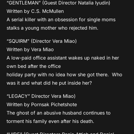
“GENTLEMAN” (Guest Director Natalia Iyudin)
Written by C.S. McMullen
A serial killer with an obsession for single moms
stalks a young mother who rejected him.
“SQUIRM” (Director Vera Miao)
Written by Vera Miao
A low-paid office assistant wakes up naked in her
own bed after the office
holiday party with no idea how she got there. Who
was it and what did he put inside her?
“LEGACY” Director Vera Miao)
Written by Pornsak Pichetshote
The ghost of an abusive husband continues to
torment his family even after his death.