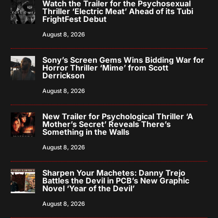
Watch the Trailer for the Psychosexual
Thriller ‘Electric Meat’ Ahead of its Tubi
FrightFest Debut
August 8, 2026
Sony’s Screen Gems Wins Bidding War for
Horror Thriller ‘Mime’ from Scott
Derrickson
August 8, 2026
New Trailer for Psychological Thriller ‘A
Mother’s Secret’ Reveals There’s
Something in the Walls
August 8, 2026
Sharpen Your Machetes: Danny Trejo
Battles the Devil in PCB’s New Graphic
Novel ‘Year of the Devil’
August 8, 2026