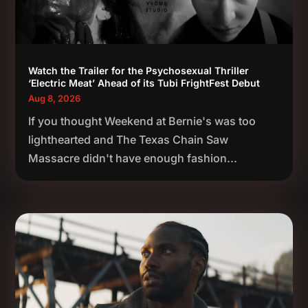
Watch the Trailer for the Psychosexual Thriller
‘Electric Meat’ Ahead of its Tubi FrightFest Debut
Aug 8, 2026
If you thought Weekend at Bernie's was too
lighthearted and The Texas Chain Saw
Massacre didn't have enough fashion...