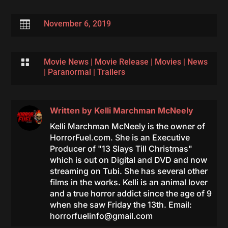

November 6, 2019

Movie News
|
Movie Release
|
Movies
|
News
|
Paranormal
|
Trailers
Written by
Kelli Marchman McNeely
Kelli Marchman McNeely is the owner of
HorrorFuel.com. She is an Executive
Producer of "13 Slays Till Christmas"
which is out on Digital and DVD and now
streaming on Tubi. She has several other
films in the works. Kelli is an animal lover
and a true horror addict since the age of 9
when she saw Friday the 13th. Email:
horrorfuelinfo@gmail.com