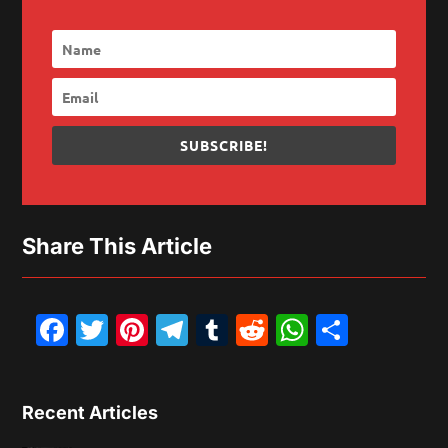
SUBSCRIBE!
Share This Article
Facebook
Twitter
Pinterest
Telegram
Tumblr
Reddit
WhatsAp
Share
Recent Articles