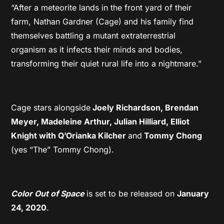
“After a meteorite lands in the front yard of their
farm, Nathan Gardner (Cage) and his family find
themselves battling a mutant extraterrestrial
organism as it infects their minds and bodies,
transforming their quiet rural life into a nightmare.”
Cage stars alongside
Joely Richardson, Brendan
Meyer, Madeleine Arthur, Julian Hilliard, Elliot
Knight with Q’Orianka Kilcher
and
Tommy Chong
(yes “The” Tommy Chong).
Color Out of Space
is set to be released on
January
24, 2020
.