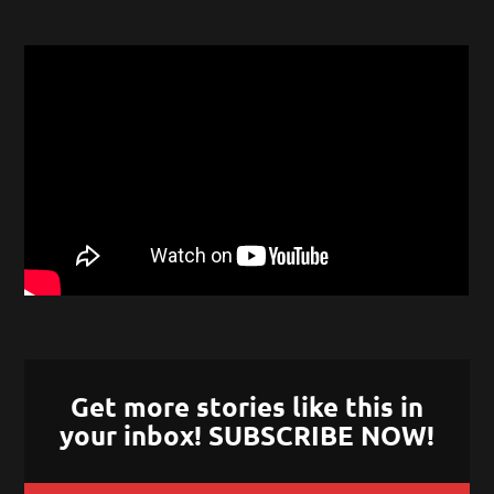
Get more stories like this in
your inbox! SUBSCRIBE NOW!