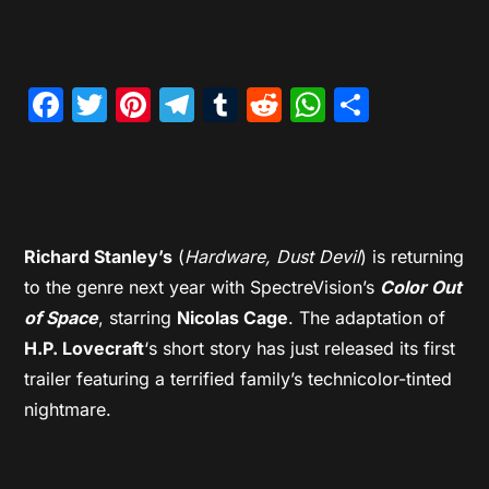
Facebook
Twitter
Pinterest
Telegram
Tumblr
Reddit
WhatsAp
Share
Richard Stanley’s
(
Hardware, Dust Devil
) is returning
to the genre next year with SpectreVision’s
Color Out
of Space
, starring
Nicolas Cage
. The adaptation of
H.P. Lovecraft
‘s short story has just released its first
trailer featuring a terrified family’s technicolor-tinted
nightmare.