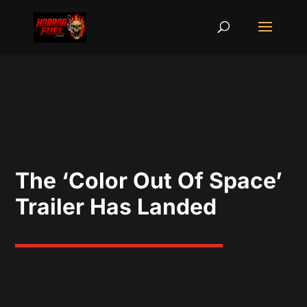
The ‘Color Out Of Space’
Trailer Has Landed