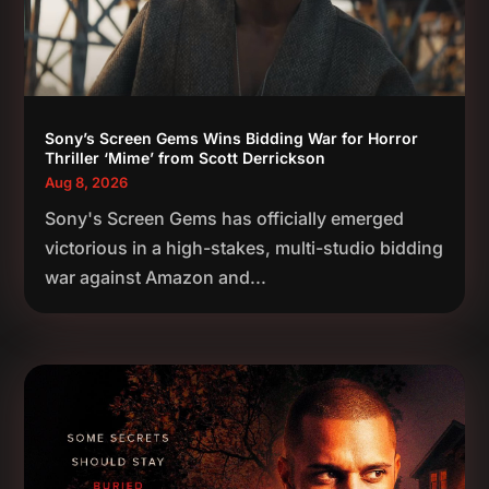
Sony’s Screen Gems Wins Bidding War for Horror
Thriller ‘Mime’ from Scott Derrickson
Aug 8, 2026
Sony's Screen Gems has officially emerged
victorious in a high-stakes, multi-studio bidding
war against Amazon and...