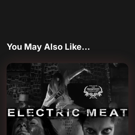
You May Also Like…