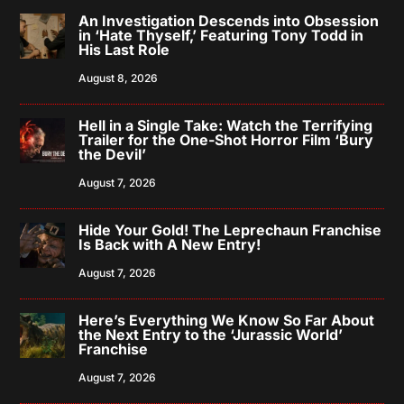
An Investigation Descends into Obsession
in ‘Hate Thyself,’ Featuring Tony Todd in
His Last Role
August 8, 2026
Hell in a Single Take: Watch the Terrifying
Trailer for the One-Shot Horror Film ‘Bury
the Devil’
August 7, 2026
Hide Your Gold! The Leprechaun Franchise
Is Back with A New Entry!
August 7, 2026
Here’s Everything We Know So Far About
the Next Entry to the ‘Jurassic World’
Franchise
August 7, 2026