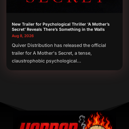
New Trailer for Psychological Thriller ‘A Mother’s
Secret’ Reveals There’s Something in the Walls
Aug 8, 2026
Quiver Distribution has released the official
trailer for A Mother's Secret, a tense,
claustrophobic psychological...