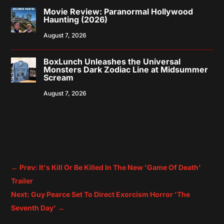
Movie Review: Paranormal Hollywood
Haunting (2026)
August 7, 2026
BoxLunch Unleashes the Universal
Monsters Dark Zodiac Line at Midsummer
Scream
August 7, 2026
←
Prev: It's Kill Or Be Killed In The New 'Game Of Death'
Trailer
Next: Guy Pearce Set To Direct Exorcism Horror 'The
Seventh Day'
→