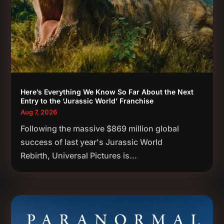
Here’s Everything We Know So Far About the Next
Entry to the ‘Jurassic World’ Franchise
Aug 7, 2026
Following the massive $869 million global
success of last year's Jurassic World
Rebirth, Universal Pictures is...