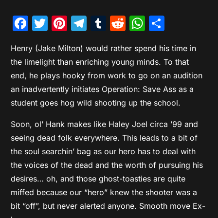
Facebook
Twitter
Pinterest
Telegram
Tumblr
Reddit
WhatsAp
Share
Henry (Jake Milton) would rather spend his time in
the limelight than enriching young minds. To that
end, he plays hooky from work to go on an audition
an inadvertently initiates Operation: Save Ass as a
student goes hog wild shooting up the school.
Soon, ol’ Hank makes like Haley Joel circa ’99 and
seeing dead folk everywhere. This leads to a bit of
the soul searchin’ bag as our hero has to deal with
the voices of the dead and the worth of pursuing his
desires… oh, and those ghost-toasties are quite
miffed because our “hero” knew the shooter was a
bit “off”, but never alerted anyone. Smooth move Ex-