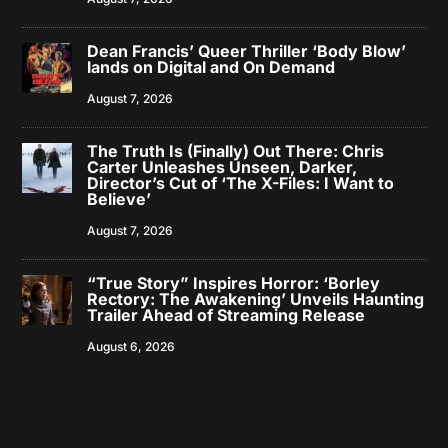
Dean Francis’ Queer Thriller ‘Body Blow’
lands on Digital and On Demand
August 7, 2026
The Truth Is (Finally) Out There: Chris
Carter Unleashes Unseen, Darker,
Director’s Cut of ‘The X-Files: I Want to
Believe’
August 7, 2026
“True Story” Inspires Horror: ‘Borley
Rectory: The Awakening’ Unveils Haunting
Trailer Ahead of Streaming Release
August 6, 2026