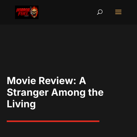
Movie Review: A
Stranger Among the
Living