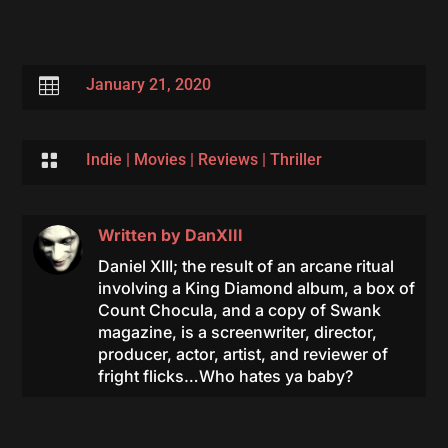

January 21, 2020

Indie
|
Movies
|
Reviews
|
Thriller
Written by
DanXIII
Daniel XIII; the result of an arcane ritual
involving a King Diamond album, a box of
Count Chocula, and a copy of Swank
magazine, is a screenwriter, director,
producer, actor, artist, and reviewer of
fright flicks…Who hates ya baby?