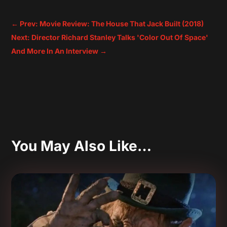
←
Prev: Movie Review: The House That Jack Built (2018)
Next: Director Richard Stanley Talks 'Color Out Of Space'
And More In An Interview
→
You May Also Like…