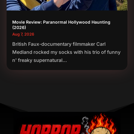
Movie Review: Paranormal Hollywood Haunting
(2026)
Aug 7, 2026
British Faux-documentary filmmaker Carl
Medland rocked my socks with his trio of funny
n' freaky supernatural...