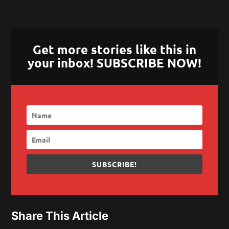
Get more stories like this in
your inbox! SUBSCRIBE NOW!
SUBSCRIBE!
Share This Article