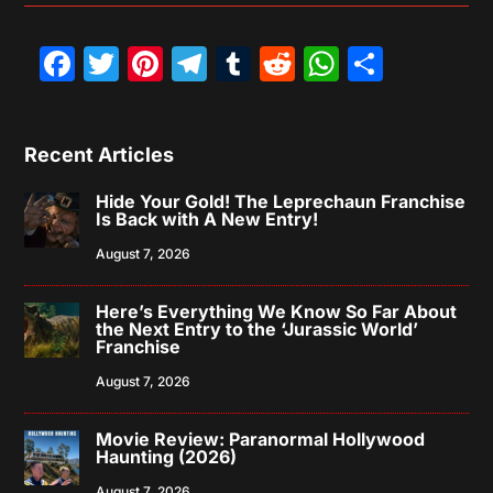
Facebook
Twitter
Pinterest
Telegram
Tumblr
Reddit
WhatsAp
Share
Recent Articles
Hide Your Gold! The Leprechaun Franchise
Is Back with A New Entry!
August 7, 2026
Here’s Everything We Know So Far About
the Next Entry to the ‘Jurassic World’
Franchise
August 7, 2026
Movie Review: Paranormal Hollywood
Haunting (2026)
August 7, 2026