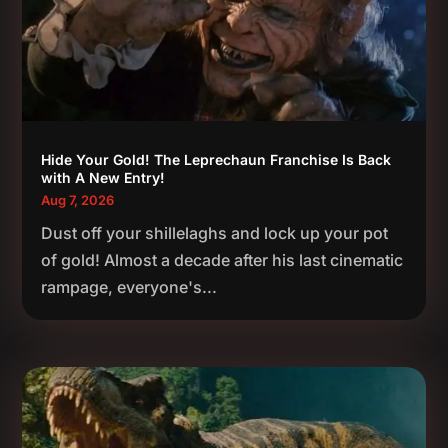
Hide Your Gold! The Leprechaun Franchise Is Back
with A New Entry!
Aug 7, 2026
Dust off your shillelaghs and lock up your pot
of gold! Almost a decade after his last cinematic
rampage, everyone's...