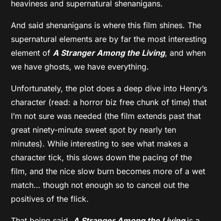
heaviness and supernatural shenanigans.
And said shenanigans is where this film shines. The
supernatural elements are by far the most interesting
element of
A Stranger Among the Living
, and when
we have ghosts, we have everything.
Unfortunately, the plot does a deep dive into Henry’s
character (read: a horror biz free chunk of time) that
I’m not sure was needed (the film extends past that
great ninety-minute sweet spot by nearly ten
minutes). While interesting to see what makes a
character tick, this slows down the pacing of the
film, and the nice slow burn becomes more of a wet
match… though not enough so to cancel out the
positives of the flick.
That being said,
A Stranger Among the Living
is a