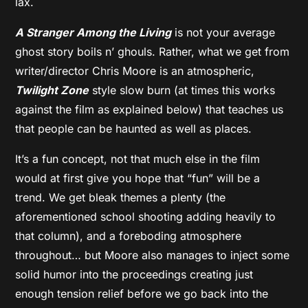
lax.
A Stranger Among the Living
is not your average
ghost story boils n’ ghouls. Rather, what we get from
writer/director Chris Moore is an atmospheric,
Twilight Zone
style slow burn (at times this works
against the film as explained below) that teaches us
that people can be haunted as well as places.
It’s a fun concept, not that much else in the film
would at first give you hope that “fun” will be a
trend. We get bleak themes a plenty (the
aforementioned school shooting adding heavily to
that column), and a foreboding atmosphere
throughout… but Moore also manages to inject some
solid humor into the proceedings creating just
enough tension relief before we go back into the