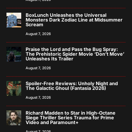
BoxLunch Unleashes the Universal
Monsters Dark Zodiac Line at Midsummer
Scream
August 7, 2026
Praise the Lord and Pass the Bug Spray:
The Prehistoric Spider Movie ‘Don’t Move’
Unleashes Its Trailer
August 7, 2026
Spoiler-Free Reviews: Unholy Night and
The Galactic Ghoul (Fantasia 2026)
August 7, 2026
Richard Madden to Star in High-Octane
Siege Thriller Series Trauma for Prime
Video and Paramount+
August 7, 2026