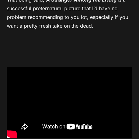
successful preternatural picture that I’d have no
problem recommending to you lot, especially if you
want a pretty fresh take on the dead.