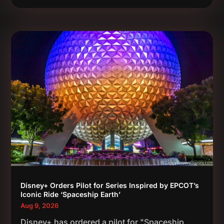
Disney+ Orders Pilot for Series Inspired by EPCOT’s
Iconic Ride ‘Spaceship Earth’
Aug 9, 2026
Disney+ has ordered a pilot for "Spaceship