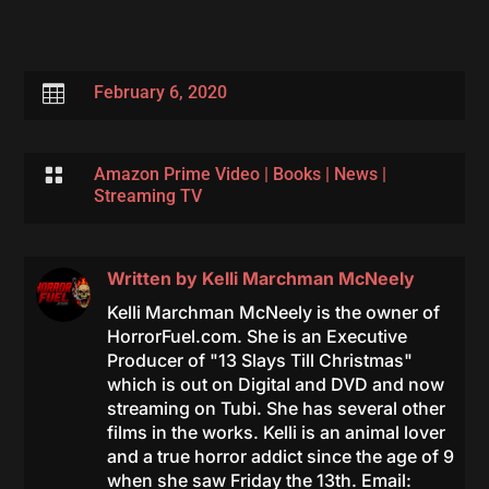

February 6, 2020

Amazon Prime Video
|
Books
|
News
|
Streaming TV
Written by
Kelli Marchman McNeely
Kelli Marchman McNeely is the owner of
HorrorFuel.com. She is an Executive
Producer of "13 Slays Till Christmas"
which is out on Digital and DVD and now
streaming on Tubi. She has several other
films in the works. Kelli is an animal lover
and a true horror addict since the age of 9
when she saw Friday the 13th. Email: