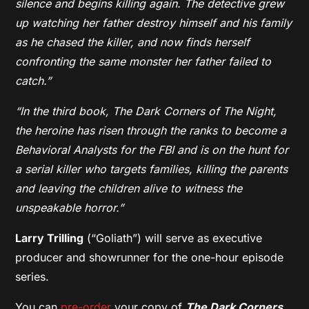
silence and begins killing again. The detective grew
up watching her father destroy himself and his family
as he chased the killer, and now finds herself
confronting the same monster her father failed to
catch.”
“In the third book, The Dark Corners of The Night,
the heroine has risen through the ranks to become a
Behavioral Analysts for the FBI and is on the hunt for
a serial killer who targets families, killing the parents
and leaving the children alive to witness the
unspeakable horror.”
Larry Trilling
(“Goliath”) will serve as executive
producer and showrunner for the one-hour episode
series.
You can
pre-order
your copy of
The Dark Corners