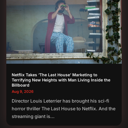
Netflix Takes ‘The Last House’ Marketing to
Terrifying New Heights with Man Living Inside the
Billboard
Aug 9, 2026
Director Louis Leterrier has brought his sci-fi
horror thriller The Last House to Netflix. And the
streaming giant is...