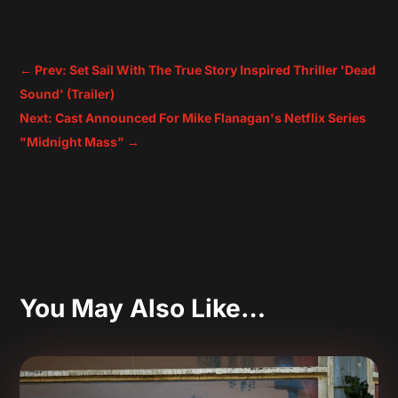
←
Prev: Set Sail With The True Story Inspired Thriller 'Dead
Sound' (Trailer)
Next: Cast Announced For Mike Flanagan's Netflix Series
"Midnight Mass"
→
You May Also Like…