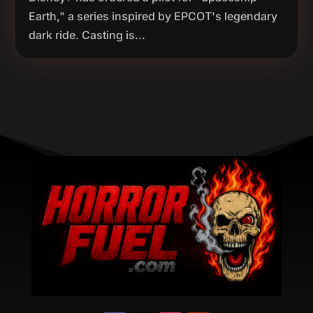
Earth," a series inspired by EPCOT's legendary
dark ride. Casting is...