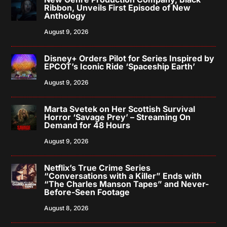
Ribbon, Unveils First Episode of New
Anthology
August 9, 2026
Disney+ Orders Pilot for Series Inspired by
EPCOT’s Iconic Ride ‘Spaceship Earth’
August 9, 2026
Marta Svetek on Her Scottish Survival
Horror ‘Savage Prey’ – Streaming On
Demand for 48 Hours
August 9, 2026
Netflix’s True Crime Series
“Conversations with a Killer” Ends with
“The Charles Manson Tapes” and Never-
Before-Seen Footage
August 8, 2026