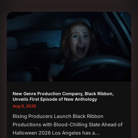
New Genre Production Company, Black Ribbon,
Unveils First Episode of New Anthology
Aug 9, 2026
Rising Producers Launch Black Ribbon
Productions with Blood-Chilling Slate Ahead of
Halloween 2026 Los Angeles has a...