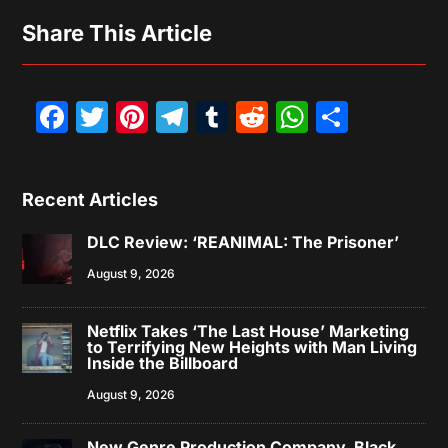
Share This Article
Facebook
Twitter
Pinterest
Telegram
Tumblr
Reddit
WhatsAp
Share
Recent Articles
DLC Review: ‘REANIMAL: The Prisoner’
August 9, 2026
Netflix Takes ‘The Last House’ Marketing
to Terrifying New Heights with Man Living
Inside the Billboard
August 9, 2026
New Genre Production Company, Black