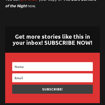
of the Night
now.
Get more stories like this in
your inbox! SUBSCRIBE NOW!
SUBSCRIBE!