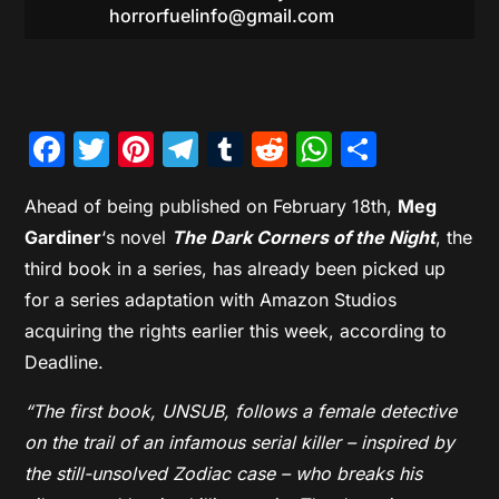
horrorfuelinfo@gmail.com
Facebook
Twitter
Pinterest
Telegram
Tumblr
Reddit
WhatsAp
Share
Ahead of being published on February 18th,
Meg
Gardiner
‘s novel
The Dark Corners of the Night
, the
third book in a series, has already been picked up
for a series adaptation with Amazon Studios
acquiring the rights earlier this week, according to
Deadline.
“The first book, UNSUB, follows a female detective
on the trail of an infamous serial killer – inspired by
the still-unsolved Zodiac case – who breaks his