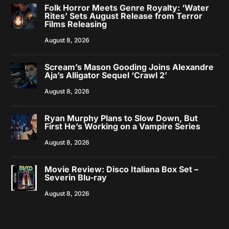
Folk Horror Meets Genre Royalty: ‘Water
Rites’ Sets August Release from Terror
Films Releasing
August 8, 2026
Scream’s Mason Gooding Joins Alexandre
Aja’s Alligator Sequel ‘Crawl 2’
August 8, 2026
Ryan Murphy Plans to Slow Down, But
First He’s Working on a Vampire Series
August 8, 2026
Movie Review: Disco Italiana Box Set –
Severin Blu-ray
August 8, 2026