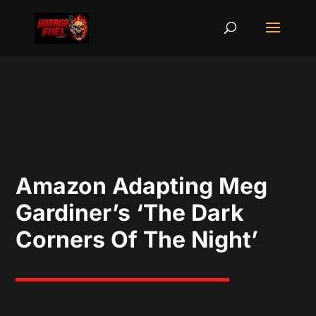
Amazon Adapting Meg
Gardiner’s ‘The Dark
Corners Of The Night’