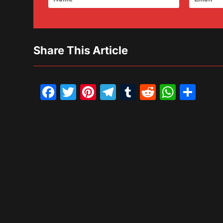
Share This Article
Facebook
Twitter
Pinterest
Telegram
Tumblr
Reddit
What
Sh