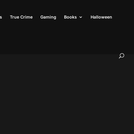
s
True Crime
Gaming
Books
Halloween