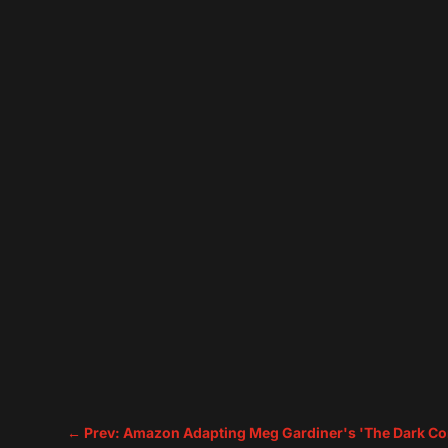
←
Prev: Amazon Adapting Meg Gardiner's 'The Dark Co