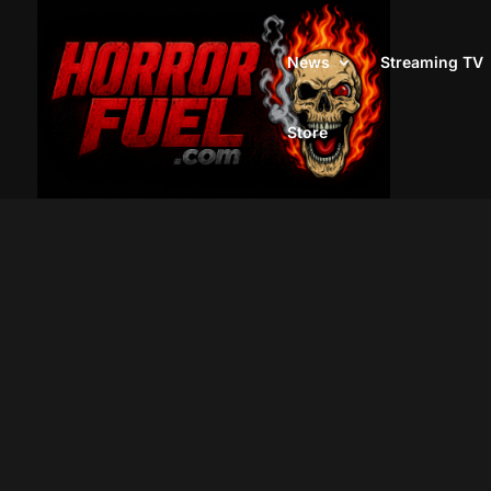
News
Streaming TV
Store