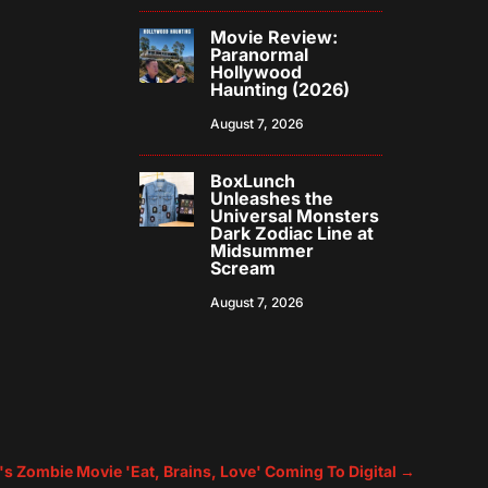
Movie Review:
Paranormal
Hollywood
Haunting (2026)
August 7, 2026
BoxLunch
Unleashes the
Universal Monsters
Dark Zodiac Line at
Midsummer
Scream
August 7, 2026
r's Zombie Movie 'Eat, Brains, Love' Coming To Digital
→