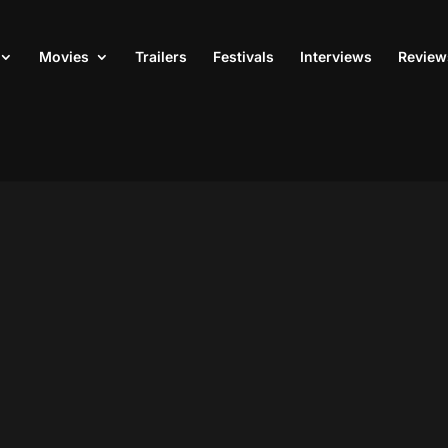
Movies
Trailers
Festivals
Interviews
Review