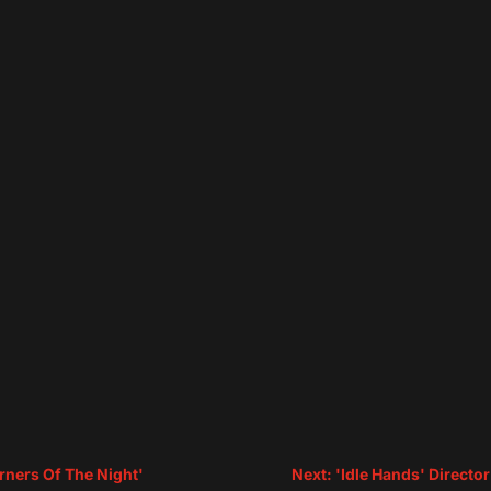
rners Of The Night'
Next: 'Idle Hands' Directo