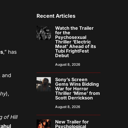
Recent Articles
Watch the Trailer
for the
Psychosexual
Thriller ‘Electric
Meat’ Ahead of its
Tubi FrightFest
ss
,” has
Debut
August 8, 2026
, and
Sony’s Screen
Gems Wins Bidding
War for Horror
Thriller ‘Mime’ from
chy
),
Scott Derrickson
August 8, 2026
 of Hill
New Trailer for
Rahul
Psychological