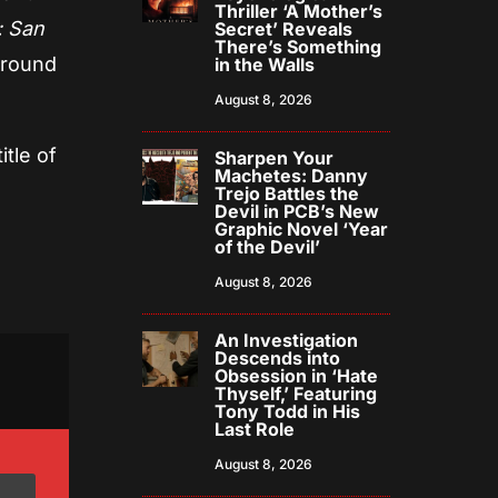
Thriller ‘A Mother’s
: San
Secret’ Reveals
There’s Something
round
in the Walls
August 8, 2026
itle of
Sharpen Your
Machetes: Danny
Trejo Battles the
Devil in PCB’s New
Graphic Novel ‘Year
of the Devil’
August 8, 2026
An Investigation
Descends into
Obsession in ‘Hate
Thyself,’ Featuring
Tony Todd in His
Last Role
August 8, 2026