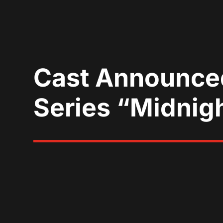
Cast Announced
Series “Midnig