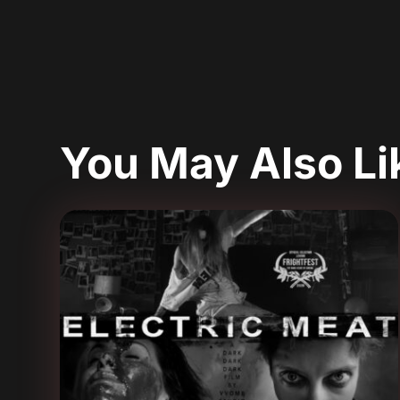
You May Also L