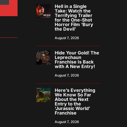
Hell in a Single
Take: Watch the
Terrifying Trailer
for the One-Shot
Horror Film ‘Bury
the Devil’
August 7, 2026
Hide Your Gold! The
Leprechaun
Franchise Is Back
with A New Entry!
August 7, 2026
Here’s Everything
We Know So Far
About the Next
Entry to the
‘Jurassic World’
Franchise
August 7, 2026