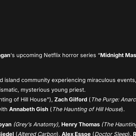
App
re
agan
‘s upcoming Netflix horror series “
Midnight Ma
ed island community experiencing miraculous events
rismatic, mysterious young priest.
ting of Hill House”),
Zach Gilford
(
The Purge: Anar
with
Annabeth Gish
(
The Haunting of Hill House
).
oyan
(Grey’s Anatomy),
Henry Thomas
(The Haunting
iedel
(
Altered Carbon
),
Alex Essoe
(
Doctor Sleep
),