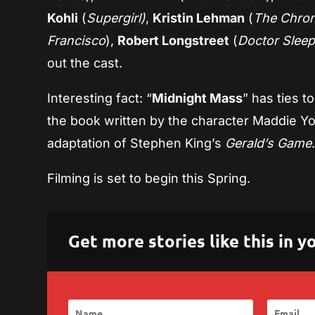
Kohli
(
Supergirl)
,
Kristin Lehman
(
The Chroni
Francisco
),
Robert Longstreet
(
Doctor Sleep
out the cast.
Interesting fact: “
Midnight Mass
” has ties t
the book written by the character Maddie Y
adaptation of Stephen King’s
Gerald’s Game
Filming is set to begin this Spring.
Get more stories like this in