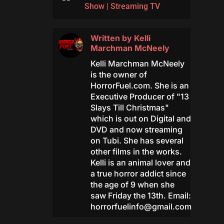
Show
|
Streaming TV
Written by
Kelli
Marchman McNeely
Kelli Marchman McNeely
is the owner of
HorrorFuel.com. She is an
Executive Producer of "13
Slays Till Christmas"
which is out on Digital and
DVD and now streaming
on Tubi. She has several
other films in the works.
Kelli is an animal lover and
a true horror addict since
the age of 9 when she
saw Friday the 13th. Email:
horrorfuelinfo@gmail.com