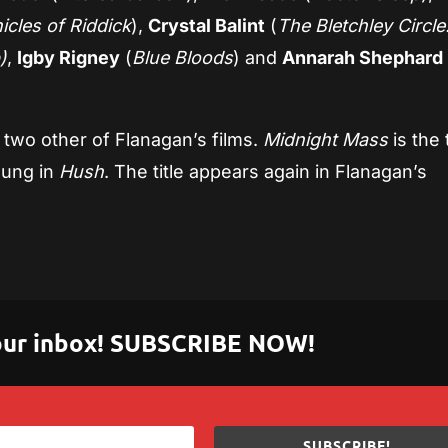
cles of Riddick
),
Crystal Balint
(
The Bletchley Circle
)
,
Igby Rigney
(
Blue Bloods
) and
Annarah Shephard
o two other of Flanagan’s films.
Midnight Mass
is the t
oung in
Hush
. The title appears again in Flanagan’s
.
 your inbox! SUBSCRIBE NOW!
SUBSCRIBE!