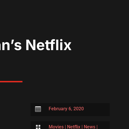
’s Netflix

February 6, 2020

Movies
|
Netflix
|
News
|