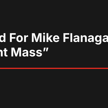
 For Mike Flanagan
ht Mass”