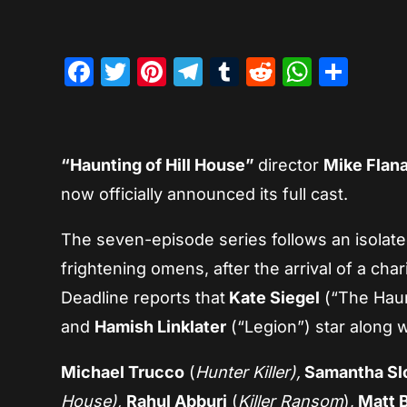
Facebook
Twitter
Pinterest
Telegram
Tumblr
Reddit
Whats
Sha
“Haunting of Hill House”
director
Mike Flan
now officially announced its full cast.
The seven-episode series follows an isolat
frightening omens, after the arrival of a cha
Deadline reports that
Kate Siegel
(“The Haun
and
Hamish Linklater
(“Legion”) star along 
Michael Trucco
(
Hunter Killer),
Samantha Sl
House),
Rahul Abburi
(
Killer Ransom
),
Matt B