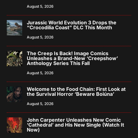
August 5, 2026
Jurassic World Evolution 3 Drops the
“Crocodilia Coast” DLC This Month
August 5, 2026
The Creep Is Back! Image Comics
Unleashes a Brand-New ‘Creepshow’
Anthology Series This Fall
August 5, 2026
Welcome to the Food Chain: First Look at
the Survival Horror ‘Beware Boiúna’
August 5, 2026
John Carpenter Unleashes New Comic
‘Cathedral’ and His New Single (Watch It
Now)