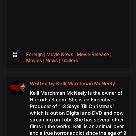

Foreign
|
Movie News
|
Movie Release
|
Movies
|
News
|
Trailers
Written by
Kelli Marchman McNeely
Kelli Marchman McNeely is the owner of
HorrorFuel.com. She is an Executive
Producer of "13 Slays Till Christmas"
which is out on Digital and DVD and now
streaming on Tubi. She has several other
films in the works. Kelli is an animal lover
and a true horror addict since the age of 9