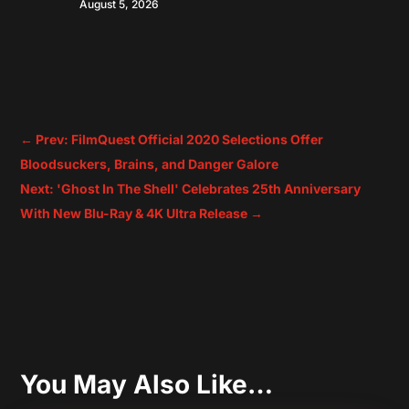
August 5, 2026
←
Prev: FilmQuest Official 2020 Selections Offer
Bloodsuckers, Brains, and Danger Galore
Next: 'Ghost In The Shell' Celebrates 25th Anniversary
With New Blu-Ray & 4K Ultra Release
→
You May Also Like…