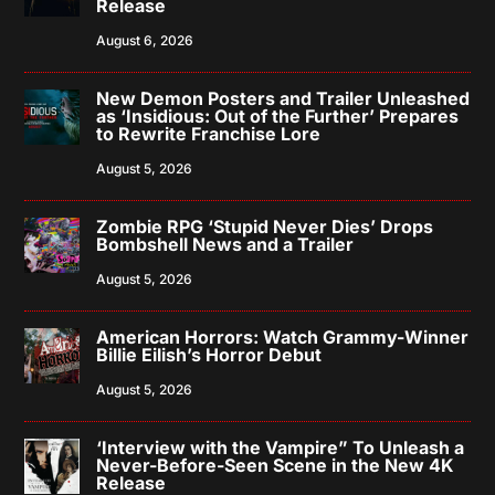
Release
August 6, 2026
New Demon Posters and Trailer Unleashed
as ‘Insidious: Out of the Further’ Prepares
to Rewrite Franchise Lore
August 5, 2026
Zombie RPG ‘Stupid Never Dies’ Drops
Bombshell News and a Trailer
August 5, 2026
American Horrors: Watch Grammy-Winner
Billie Eilish’s Horror Debut
August 5, 2026
‘Interview with the Vampire” To Unleash a
Never-Before-Seen Scene in the New 4K
Release