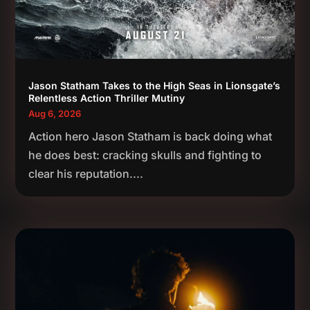
Jason Statham Takes to the High Seas in Lionsgate’s
Relentless Action Thriller Mutiny
Aug 6, 2026
Action hero Jason Statham is back doing what
he does best: cracking skulls and fighting to
clear his reputation....