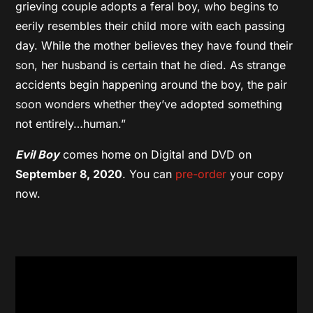
grieving couple adopts a feral boy, who begins to
eerily resembles their child more with each passing
day. While the mother believes they have found their
son, her husband is certain that he died. As strange
accidents begin happening around the boy, the pair
soon wonders whether they’ve adopted something
not entirely…human.”
Evil Boy
comes home on Digital and DVD on
September 8, 2020
. You can
pre-order
your copy
now.