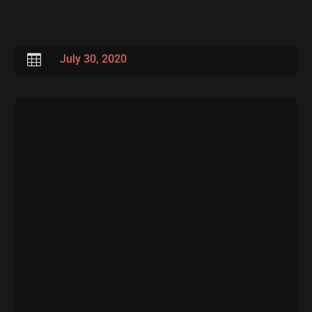

July 30, 2020