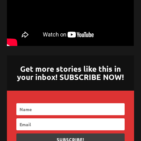
Get more stories like this in
your inbox! SUBSCRIBE NOW!
SUBSCRIBE!