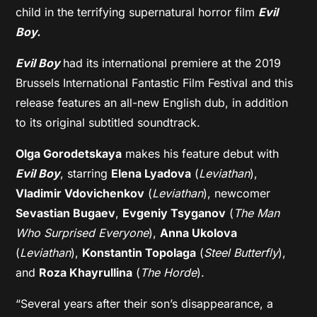
child in the terrifying supernatural horror film
Evil
Boy.
Evil Boy
had its international premiere at the 2019
Brussels International Fantastic Film Festival and this
release features an all-new English dub, in addition
to its original subtitled soundtrack.
Olga Gorodetskaya
makes his feature debut with
Evil Boy
, starring
Elena Lyadova
(
Leviathan
),
Vladimir Vdovichenkov
(
Leviathan
), newcomer
Sevastian Bugaev
,
Evgeniy Tsyganov
(
The Man
Who Surprised Everyone
),
Anna Ukolova
(
Leviathan
),
Konstantin Topolaga
(
Steel Butterfly
),
and
Roza Khayrullina
(
The Horde
).
“Several years after their son’s disappearance, a