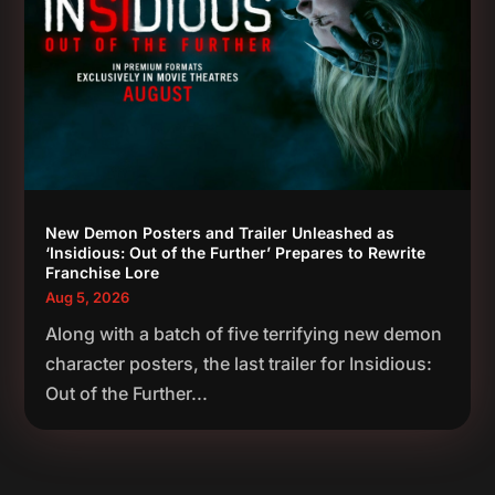
New Demon Posters and Trailer Unleashed as
‘Insidious: Out of the Further’ Prepares to Rewrite
Franchise Lore
Aug 5, 2026
Along with a batch of five terrifying new demon
character posters, the last trailer for Insidious:
Out of the Further...