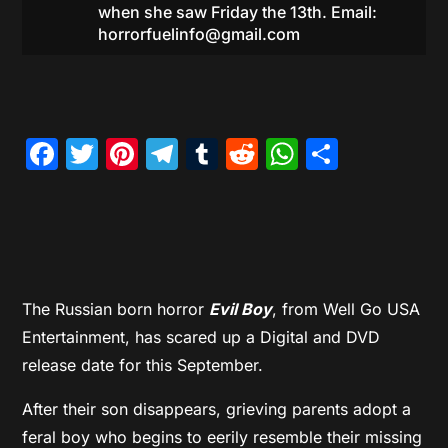
when she saw Friday the 13th. Email:
horrorfuelinfo@gmail.com
Facebook
Twitter
Pinterest
Telegram
Tumblr
Reddit
WhatsAp
Share
The Russian born horror
Evil Boy
, from Well Go USA
Entertainment, has scared up a Digital and DVD
release date for this September.
After their son disappears, grieving parents adopt a
feral boy who begins to eerily resemble their missing