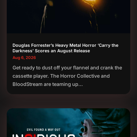
Douglas Forrester’s Heavy Metal Horror ‘Carry the
Darkness’ Scores an August Release
Aug 6, 2026
Get ready to dust off your flannel and crank the
cassette player. The Horror Collective and
BloodStream are teaming up...