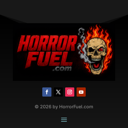
©
2026
by HorrorFuel.com