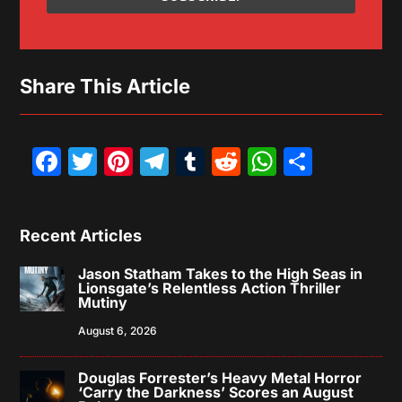
Share This Article
Facebook
Twitter
Pinterest
Telegram
Tumblr
Reddit
WhatsAp
Share
Recent Articles
Jason Statham Takes to the High Seas in
Lionsgate’s Relentless Action Thriller
Mutiny
August 6, 2026
Douglas Forrester’s Heavy Metal Horror
‘Carry the Darkness’ Scores an August