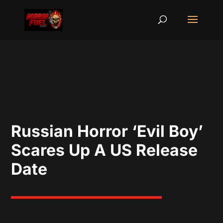
Russian Horror ‘Evil Boy’
Scares Up A US Release
Date