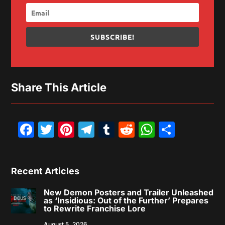
SUBSCRIBE!
Share This Article
Facebook
Twitter
Pinterest
Telegram
Tumblr
Reddit
WhatsAp
Share
Recent Articles
New Demon Posters and Trailer Unleashed
as ‘Insidious: Out of the Further’ Prepares
to Rewrite Franchise Lore
August 5, 2026