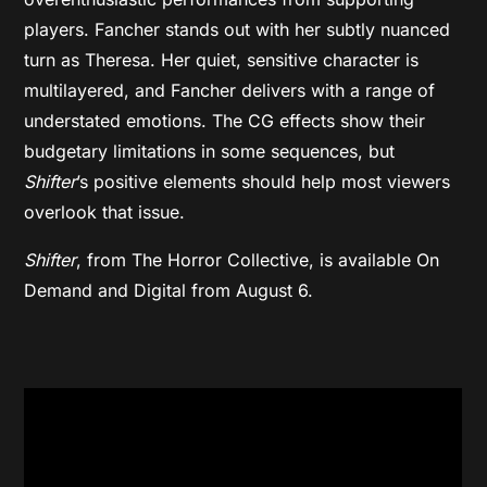
players. Fancher stands out with her subtly nuanced
turn as Theresa. Her quiet, sensitive character is
multilayered, and Fancher delivers with a range of
understated emotions. The CG effects show their
budgetary limitations in some sequences, but
Shifter
’s positive elements should help most viewers
overlook that issue.
Shifter
, from The Horror Collective,
is available On
Demand and Digital from August 6.