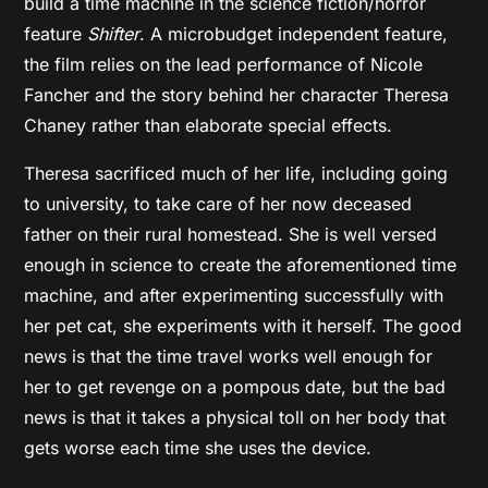
build a time machine in the science fiction/horror
feature
Shifter
. A microbudget independent feature,
the film relies on the lead performance of Nicole
Fancher and the story behind her character Theresa
Chaney rather than elaborate special effects.
Theresa sacrificed much of her life, including going
to university, to take care of her now deceased
father on their rural homestead. She is well versed
enough in science to create the aforementioned time
machine, and after experimenting successfully with
her pet cat, she experiments with it herself. The good
news is that the time travel works well enough for
her to get revenge on a pompous date, but the bad
news is that it takes a physical toll on her body that
gets worse each time she uses the device.