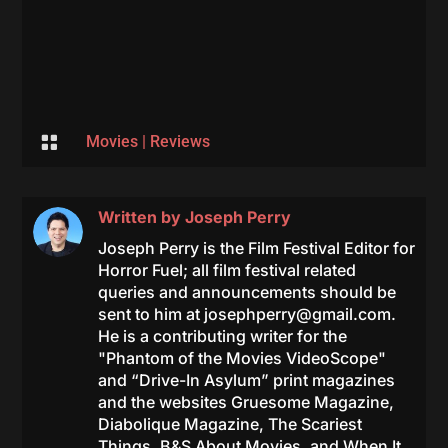

Movies
|
Reviews
Written by
Joseph Perry
Joseph Perry is the Film Festival Editor for
Horror Fuel; all film festival related
queries and announcements should be
sent to him at
josephperry@gmail.com
.
He is a contributing writer for the
"Phantom of the Movies VideoScope"
and “Drive-In Asylum” print magazines
and the websites Gruesome Magazine,
Diabolique Magazine, The Scariest
Things, B&S About Movies, and When It