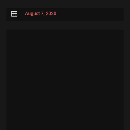

August 7, 2020