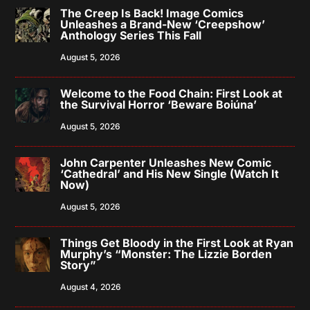
The Creep Is Back! Image Comics
Unleashes a Brand-New ‘Creepshow’
Anthology Series This Fall
August 5, 2026
Welcome to the Food Chain: First Look at
the Survival Horror ‘Beware Boiúna’
August 5, 2026
John Carpenter Unleashes New Comic
‘Cathedral’ and His New Single (Watch It
Now)
August 5, 2026
Things Get Bloody in the First Look at Ryan
Murphy’s “Monster: The Lizzie Borden
Story”
August 4, 2026