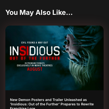
You May Also Like…
New Demon Posters and Trailer Unleashed as
‘Insidious: Out of the Further’ Prepares to Rewrite
Franchise Lore