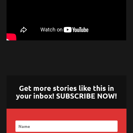
Get more stories like this in
your inbox! SUBSCRIBE NOW!