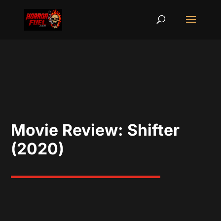
Movie Review: Shifter
(2020)