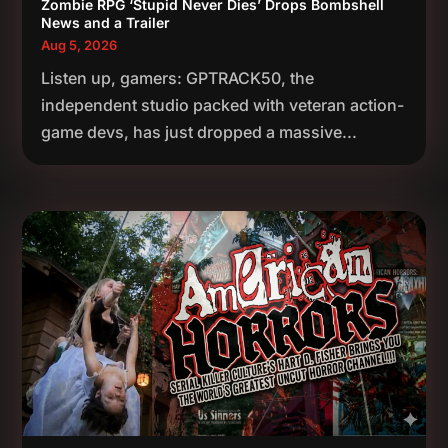
Zombie RPG ‘Stupid Never Dies’ Drops Bombshell
News and a Trailer
Aug 5, 2026
Listen up, gamers: GPTRACK50, the
independent studio packed with veteran action-
game devs, has just dropped a massive...