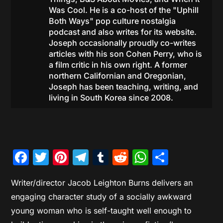
Was Cool. He is a co-host of the "Uphill
Both Ways" pop culture nostalgia
podcast and also writes for its website.
Joseph occasionally proudly co-writes
articles with his son Cohen Perry, who is
a film critic in his own right. A former
northern Californian and Oregonian,
Joseph has been teaching, writing, and
living in South Korea since 2008.
Facebook
Twitter
Pinterest
Telegram
Tumblr
Reddit
WhatsAp
Share
Writer/director Jacob Leighton Burns delivers an
engaging character study of a socially awkward
young woman who is self-taught well enough to