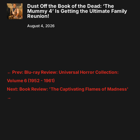
Dust Off the Book of the Dead: ‘The
Mummy 4’ Is Getting the Ultimate Family
Reunion!
August 4, 2026
←
Prev: Blu-ray Review: Universal Horror Collection:
Volume 6 (1952 - 1961)
Next: Book Review: 'The Captivating Flames of Madness'
→