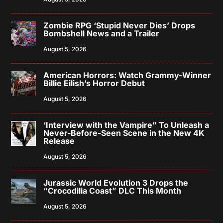
Zombie RPG ‘Stupid Never Dies’ Drops
Bombshell News and a Trailer
August 5, 2026
American Horrors: Watch Grammy-Winner
Billie Eilish’s Horror Debut
August 5, 2026
‘Interview with the Vampire” To Unleash a
Never-Before-Seen Scene in the New 4K
Release
August 5, 2026
Jurassic World Evolution 3 Drops the
“Crocodilia Coast” DLC This Month
August 5, 2026