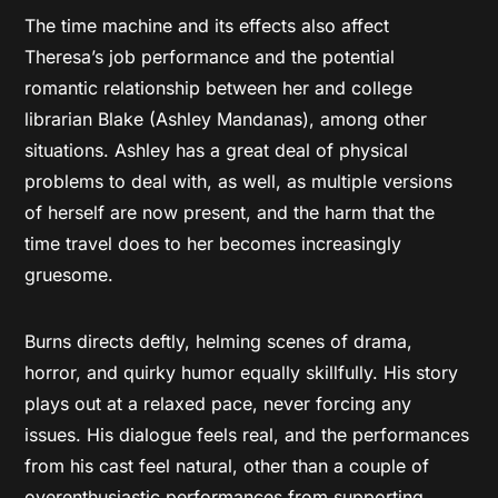
The time machine and its effects also affect
Theresa’s job performance and the potential
romantic relationship between her and college
librarian Blake (Ashley Mandanas), among other
situations. Ashley has a great deal of physical
problems to deal with, as well, as multiple versions
of herself are now present, and the harm that the
time travel does to her becomes increasingly
gruesome.
Burns directs deftly, helming scenes of drama,
horror, and quirky humor equally skillfully. His story
plays out at a relaxed pace, never forcing any
issues. His dialogue feels real, and the performances
from his cast feel natural, other than a couple of
overenthusiastic performances from supporting