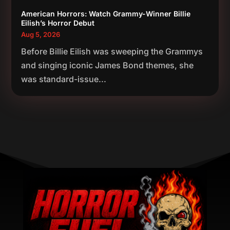
American Horrors: Watch Grammy-Winner Billie
Eilish’s Horror Debut
Aug 5, 2026
Before Billie Eilish was sweeping the Grammys
and singing iconic James Bond themes, she
was standard-issue...