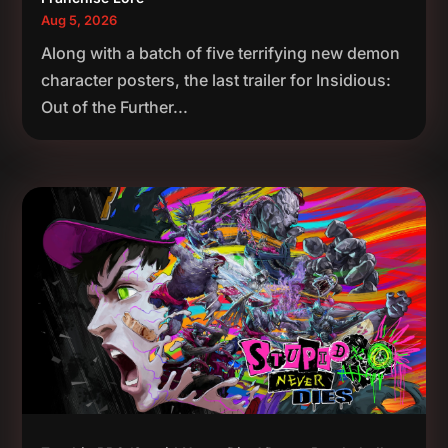
Aug 5, 2026
Along with a batch of five terrifying new demon
character posters, the last trailer for Insidious:
Out of the Further...