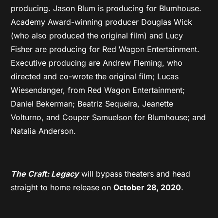
producing. Jason Blum is producing for Blumhouse.
Academy Award-winning producer Douglas Wick
(who also produced the original film) and Lucy
Fisher are producing for Red Wagon Entertainment.
Executive producing are Andrew Fleming, who
directed and co-wrote the original film; Lucas
Wiesendanger, from Red Wagon Entertainment;
Daniel Bekerman; Beatriz Sequeira, Jeanette
Volturno, and Couper Samuelson for Blumhouse; and
Natalia Anderson.
The Craft: Legacy
will bypass theaters and head
straight to home release on
October 28, 2020
.