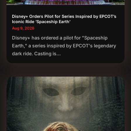
Disney+ Orders Pilot for Series Inspired by EPCOT’s
Iconic Ride ‘Spaceship Earth’
Aug 9, 2026
Disney+ has ordered a pilot for "Spaceship
Earth," a series inspired by EPCOT's legendary
dark ride. Casting is...