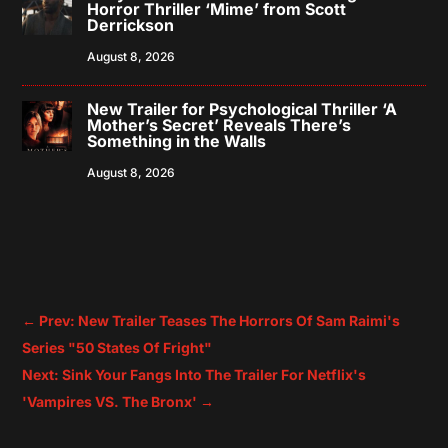
Horror Thriller ‘Mime’ from Scott
Derrickson
August 8, 2026
New Trailer for Psychological Thriller ‘A
Mother’s Secret’ Reveals There’s
Something in the Walls
August 8, 2026
←
Prev: New Trailer Teases The Horrors Of Sam Raimi's
Series "50 States Of Fright"
Next: Sink Your Fangs Into The Trailer For Netflix's
'Vampires VS. The Bronx'
→