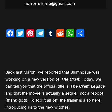
horrorfuelinfo@gmail.com
Facebook
Twitter
Pinterest
Telegram
Tumblr
Reddit
WhatsAp
Share
Back last March, we reported that Blumhosue was
working on a new version of
The Craft
. Today, we
can tell you that the official title is
The Craft: Legacy
and that the movie is actually a sequel, not a reboot
(thank god). To top it all off, the trailer is also here,
introducing us to the new witches!