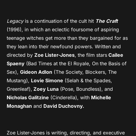
Legacy
is a continuation of the cult hit
The Craft
(1996), in which an eclectic foursome of aspiring
teenage witches get more than they bargained for as
they lean into their newfound powers. Written and
directed by
Zoe Lister-Jones
, the film stars
Cailee
Spaeny
(Bad Times at the El Royale, On the Basis of
Sex),
Gideon Adlon
(The Society, Blockers, The
Mustang),
Lovie Simone
(Selah & the Spades,
Greenleaf),
Zoey Luna
(Pose, Boundless), and
Nicholas Galitzine
(Cinderella), with
Michelle
Monaghan
and
David Duchovny.
Zoe Lister-Jones is writing, directing, and executive