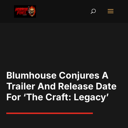
Blumhouse Conjures A
Trailer And Release Date
For ‘The Craft: Legacy’