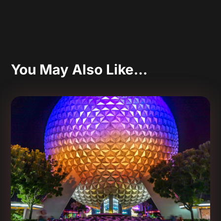
You May Also Like…