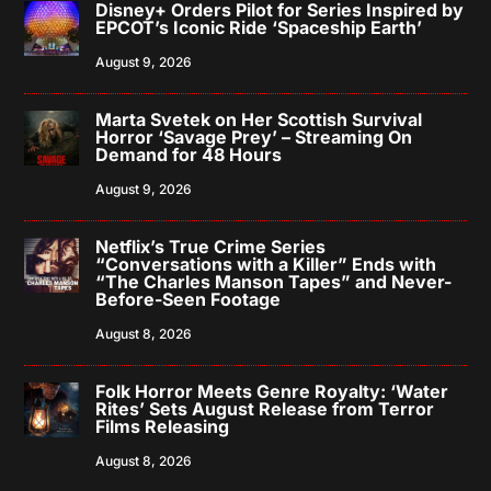
Disney+ Orders Pilot for Series Inspired by
EPCOT’s Iconic Ride ‘Spaceship Earth’
August 9, 2026
Marta Svetek on Her Scottish Survival
Horror ‘Savage Prey’ – Streaming On
Demand for 48 Hours
August 9, 2026
Netflix’s True Crime Series
“Conversations with a Killer” Ends with
“The Charles Manson Tapes” and Never-
Before-Seen Footage
August 8, 2026
Folk Horror Meets Genre Royalty: ‘Water
Rites’ Sets August Release from Terror
Films Releasing
August 8, 2026