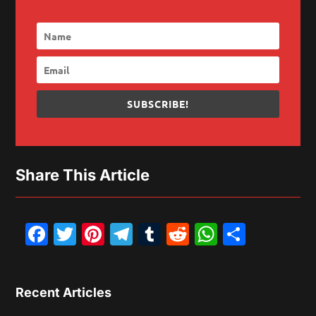
SUBSCRIBE!
Share This Article
Facebook
Twitter
Pinterest
Telegram
Tumblr
Reddit
WhatsAp
Share
Recent Articles