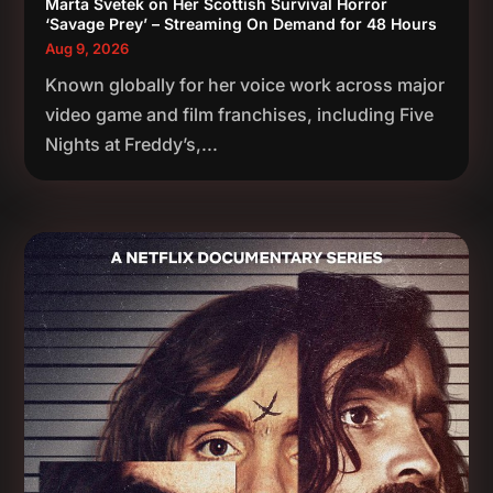
Marta Svetek on Her Scottish Survival Horror
‘Savage Prey’ – Streaming On Demand for 48 Hours
Aug 9, 2026
Known globally for her voice work across major
video game and film franchises, including Five
Nights at Freddy’s,...