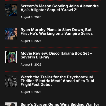
Scream’s Mason Gooding Joins Alexandre
Aja’s Alligator Sequel ‘Crawl 2’
August 8, 2026
Ryan Murphy Plans to Slow Down, But
First He’s Working on a Vampire Series
August 8, 2026
Movie Review: Disco Italiana Box Set –
Severin Blu-ray
August 8, 2026
Watch the Trailer for the Psychosexual
Thriller ‘Electric Meat’ Ahead of its Tubi
FrightFest Debut
August 8, 2026
Sony’s Screen Gems Wins Bidding War for