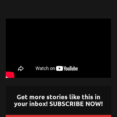
Get more stories like this in
your inbox! SUBSCRIBE NOW!