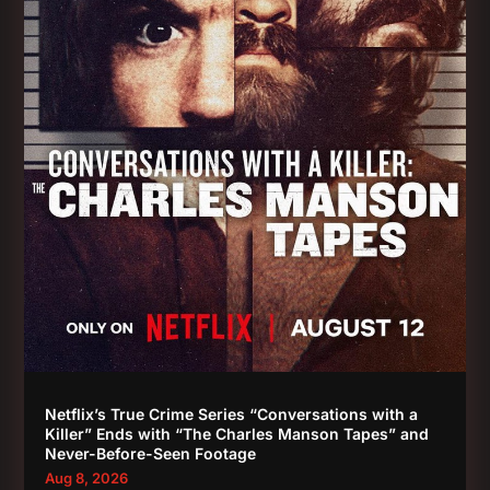
Netflix’s True Crime Series “Conversations with a
Killer” Ends with “The Charles Manson Tapes” and
Never-Before-Seen Footage
Aug 8, 2026