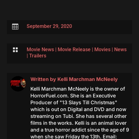

September 29, 2020

Movie News
|
Movie Release
|
Movies
|
News
|
Trailers
Written by
Kelli Marchman McNeely
Kelli Marchman McNeely is the owner of
HorrorFuel.com. She is an Executive
Producer of "13 Slays Till Christmas"
which is out on Digital and DVD and now
streaming on Tubi. She has several other
films in the works. Kelli is an animal lover
and a true horror addict since the age of 9
when she saw Friday the 13th. Email: