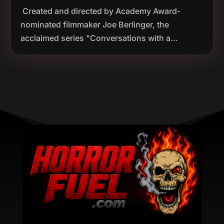
Created and directed by Academy Award-
nominated filmmaker Joe Berlinger, the
acclaimed series "Conversations with a...