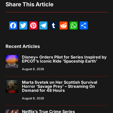
Share This Article
Facebook
Twitter
Pinterest
Telegram
Tumblr
Reddit
WhatsAp
Share
Recent Articles
Disney+ Orders Pilot for Series Inspired by
EPCOT’s Iconic Ride ‘Spaceship Earth’
August 9, 2026
Marta Svetek on Her Scottish Survival
Horror ‘Savage Prey’ – Streaming On
Demand for 48 Hours
August 9, 2026
Netflix’s True Crime Series