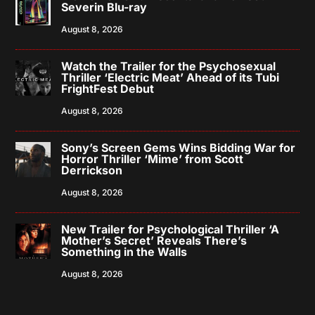
Severin Blu-ray
August 8, 2026
Watch the Trailer for the Psychosexual
Thriller ‘Electric Meat’ Ahead of its Tubi
FrightFest Debut
August 8, 2026
Sony’s Screen Gems Wins Bidding War for
Horror Thriller ‘Mime’ from Scott
Derrickson
August 8, 2026
New Trailer for Psychological Thriller ‘A
Mother’s Secret’ Reveals There’s
Something in the Walls
August 8, 2026