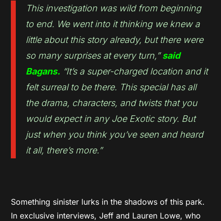
This investigation was wild from beginning
to end. We went into it thinking we knew a
little about this story already, but there were
so many surprises at every turn,”
said
Bagans.
“It’s a super-charged location and it
felt surreal to be there. This special has all
the drama, characters, and twists that you
would expect in any Joe Exotic story. But
just when you think you’ve seen and heard
it all, there’s more.”
Something sinister lurks in the shadows of this park.
In exclusive interviews, Jeff and Lauren Lowe, who