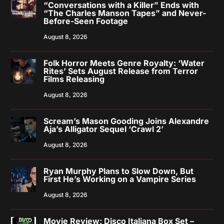
“Conversations with a Killer” Ends with
“The Charles Manson Tapes” and Never-
Before-Seen Footage
August 8, 2026
Folk Horror Meets Genre Royalty: ‘Water
Rites’ Sets August Release from Terror
Films Releasing
August 8, 2026
Scream’s Mason Gooding Joins Alexandre
Aja’s Alligator Sequel ‘Crawl 2’
August 8, 2026
Ryan Murphy Plans to Slow Down, But
First He’s Working on a Vampire Series
August 8, 2026
Movie Review: Disco Italiana Box Set –