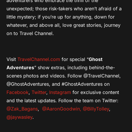
adventurers who embrace the thrill of the
unexpected; those risk-takers who aren’t afraid of a
little mystery; if you’re up for anything, down for
whatever, and above all, love great stories, journey
on to Travel Channel.
Visit
TravelChannel.com
for special “
Ghost
Adventures
” show extras, including behind-the-
scenes photos and videos. Follow @TravelChannel,
@GhostAdventures, and #GhostAdventures on
Facebo
ok
,
Twitter
,
Instagram
for exclusive content
and the latest updates. Follow the team on Twitter:
@Zak_Bagans
,
@AaronGoodwin,
@BillyTolley
,
@jaywasley
.