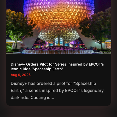
Disney+ Orders Pilot for Series Inspired by EPCOT’s
Iconic Ride ‘Spaceship Earth’
Aug 9, 2026
Disney+ has ordered a pilot for "Spaceship
Earth," a series inspired by EPCOT's legendary
dark ride. Casting is...