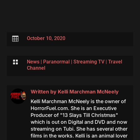

October 10, 2020

News
|
Paranormal
|
Streaming TV
|
Travel
Channel
Written by
Kelli Marchman McNeely
Kelli Marchman McNeely is the owner of
HorrorFuel.com. She is an Executive
Producer of "13 Slays Till Christmas"
which is out on Digital and DVD and now
streaming on Tubi. She has several other
films in the works. Kelli is an animal lover