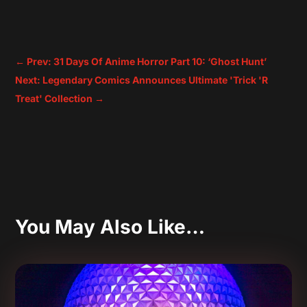
←
Prev: 31 Days Of Anime Horror Part 10: ‘Ghost Hunt’
Next: Legendary Comics Announces Ultimate 'Trick 'R
Treat' Collection
→
You May Also Like…