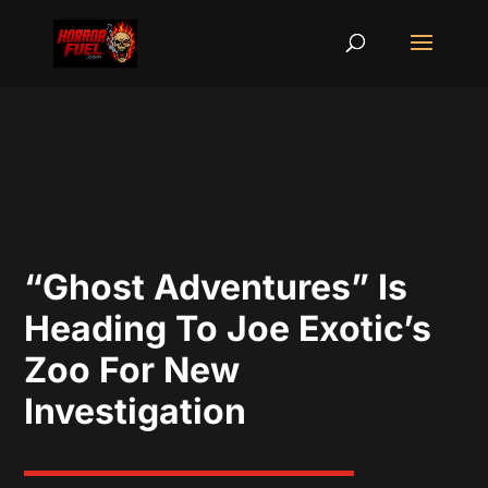
“Ghost Adventures” Is
Heading To Joe Exotic’s
Zoo For New
Investigation