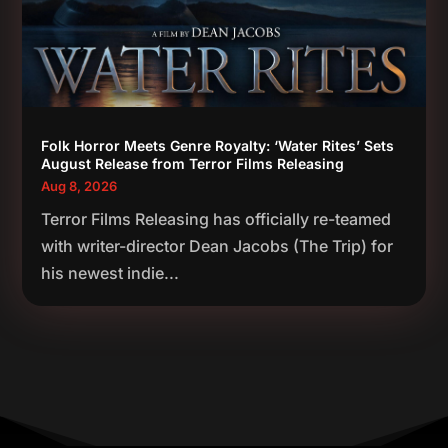
Folk Horror Meets Genre Royalty: ‘Water Rites’ Sets
August Release from Terror Films Releasing
Aug 8, 2026
Terror Films Releasing has officially re-teamed
with writer-director Dean Jacobs (The Trip) for
his newest indie...