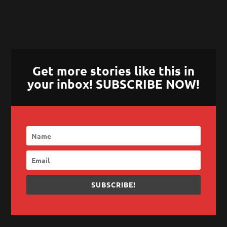
Get more stories like this in
your inbox! SUBSCRIBE NOW!
SUBSCRIBE!