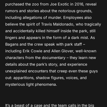
purchased the zoo from Joe Exotic in 2016, reveal
rumors and stories about the notorious grounds,
including allegations of murder. Employees also
believe the spirit of Travis Maldonado, who tragically
and accidentally killed himself inside the park, still
lingers and appears in the form of a dark mist. As
Bagans and the crew speak with park staff –
including Erik Cowie and Allen Glover, well-known
characters from the documentary – they learn new
details about the park’s story, and experience
unexplained encounters that creep even these guys
out: apparitions, shadow figures, voices, and
mysterious light phenomena.
It’s a beast of a case and the team calls in the big