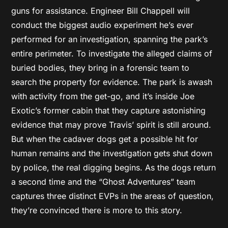
guns for assistance. Engineer Bill Chappell will
conduct the biggest audio experiment he’s ever
performed for an investigation, spanning the park’s
entire perimeter. To investigate the alleged claims of
buried bodies, they bring in a forensic team to
search the property for evidence. The park is awash
with activity from the get-go, and it’s inside Joe
Exotic’s former cabin that they capture astonishing
evidence that may prove Travis’ spirit is still around.
But when the cadaver dogs get a possible hit for
human remains and the investigation gets shut down
by police, the real digging begins. As the dogs return
a second time and the “Ghost Adventures” team
captures three distinct EVPs in the areas of question,
they’re convinced there is more to this story.