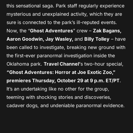
this sensational saga. Park staff regularly experience
mysterious and unexplained activity, which they are
sure is connected to the park’s ill-reputed events.
Now, the “
Ghost Adventures
” crew –
Zak Bagans,
Aaron Goodwin, Jay Wasley,
and
Billy Tolley
– have
been called to investigate, breaking new ground with
the first-ever paranormal investigation inside the
Oklahoma park.
Travel Channel’
s two-hour special,
“Ghost Adventures: Horror at Joe Exotic Zoo,”
premieres Thursday, October 29 at 9 p.m. ET/PT
.
It’s an undertaking like no other for the group,
teeming with shocking stories and discoveries,
cadaver dogs, and undeniable paranormal evidence.