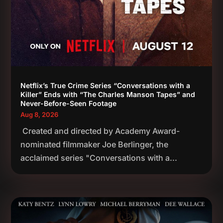
Netflix’s True Crime Series “Conversations with a
Killer” Ends with “The Charles Manson Tapes” and
Never-Before-Seen Footage
Aug 8, 2026
Created and directed by Academy Award-
nominated filmmaker Joe Berlinger, the
acclaimed series "Conversations with a...