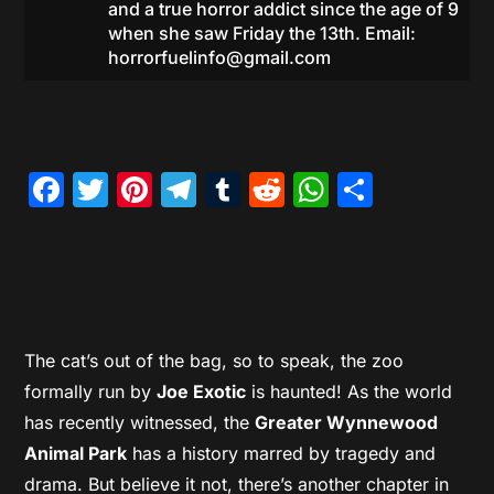
and a true horror addict since the age of 9
when she saw Friday the 13th. Email:
horrorfuelinfo@gmail.com
Facebook
Twitter
Pinterest
Telegram
Tumblr
Reddit
WhatsAp
Share
The cat’s out of the bag, so to speak, the zoo
formally run by
Joe Exotic
is haunted! As the world
has recently witnessed, the
Greater Wynnewood
Animal Park
has a history marred by tragedy and
drama. But believe it not, there’s another chapter in