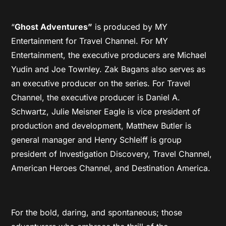
“
Ghost Adventures”
is produced by MY
Entertainment for Travel Channel. For MY
Entertainment, the executive producers are Michael
Yudin and Joe Townley. Zak Bagans also serves as
an executive producer on the series. For Travel
Channel, the executive producer is Daniel A.
Schwartz, Julie Meisner Eagle is vice president of
production and development, Matthew Butler is
general manager and Henry Schleiff is group
president of Investigation Discovery, Travel Channel,
American Heroes Channel, and Destination America.
For the bold, daring, and spontaneous; those