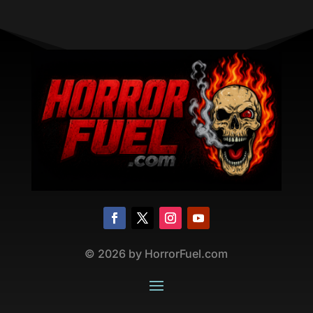
©
2026
by HorrorFuel.com