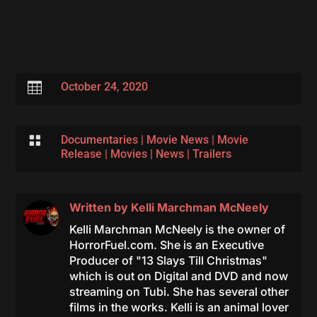

October 24, 2020

Documentaries
|
Movie News
|
Movie
Release
|
Movies
|
News
|
Trailers
Written by
Kelli Marchman McNeely
Kelli Marchman McNeely is the owner of
HorrorFuel.com. She is an Executive
Producer of "13 Slays Till Christmas"
which is out on Digital and DVD and now
streaming on Tubi. She has several other
films in the works. Kelli is an animal lover