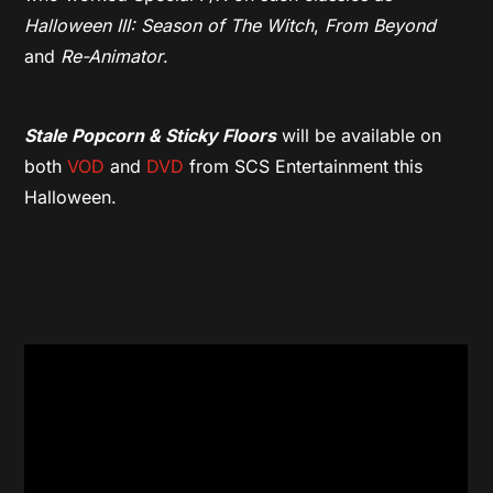
Halloween III: Season of The Witch
,
From Beyond
and
Re-Animator
.
Stale Popcorn & Sticky Floors
will be available on
both
VOD
and
DVD
from SCS Entertainment this
Halloween.