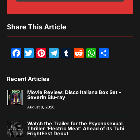
Share This Article
Facebook
Twitter
Pinterest
Telegram
Tumblr
Reddit
WhatsAp
Share
Recent Articles
Movie Review: Disco Italiana Box Set –
Severin Blu-ray
August 8, 2026
Watch the Trailer for the Psychosexual
Thriller ‘Electric Meat’ Ahead of its Tubi
FrightFest Debut