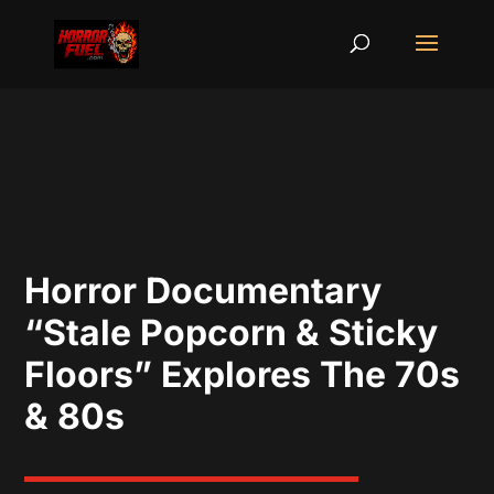
Horror Documentary
“Stale Popcorn & Sticky
Floors” Explores The 70s
& 80s