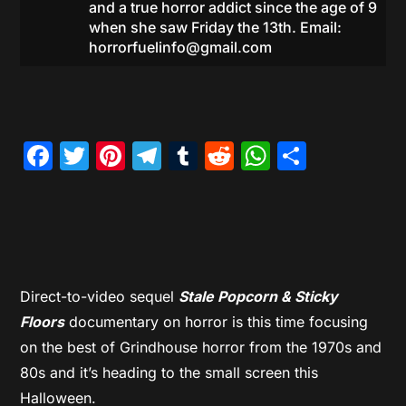
and a true horror addict since the age of 9
when she saw Friday the 13th. Email:
horrorfuelinfo@gmail.com
Facebook
Twitter
Pinterest
Telegram
Tumblr
Reddit
WhatsAp
Share
Direct-to-video sequel
Stale Popcorn & Sticky
Floors
documentary on horror is this time focusing
on the best of Grindhouse horror from the 1970s and
80s and it’s heading to the small screen this
Halloween.