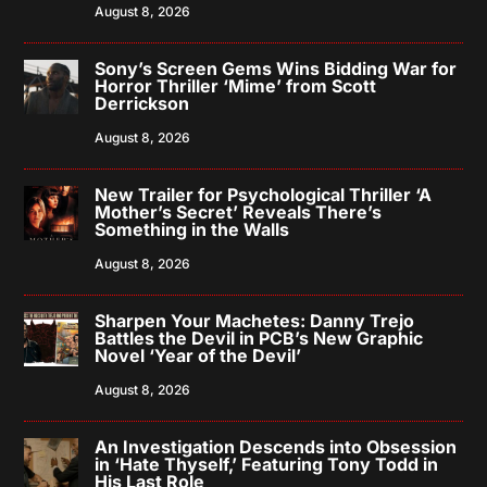
August 8, 2026
Sony’s Screen Gems Wins Bidding War for
Horror Thriller ‘Mime’ from Scott
Derrickson
August 8, 2026
New Trailer for Psychological Thriller ‘A
Mother’s Secret’ Reveals There’s
Something in the Walls
August 8, 2026
Sharpen Your Machetes: Danny Trejo
Battles the Devil in PCB’s New Graphic
Novel ‘Year of the Devil’
August 8, 2026
An Investigation Descends into Obsession
in ‘Hate Thyself,’ Featuring Tony Todd in
His Last Role