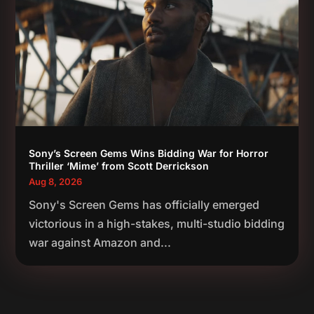
Sony’s Screen Gems Wins Bidding War for Horror
Thriller ‘Mime’ from Scott Derrickson
Aug 8, 2026
Sony's Screen Gems has officially emerged
victorious in a high-stakes, multi-studio bidding
war against Amazon and...