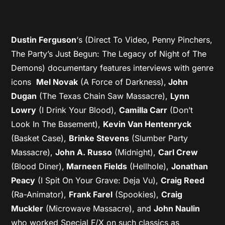
Dustin Ferguson
‘s (Direct To Video, Penny Pinchers,
The Party’s Just Begun: The Legacy of Night of The
Demons) documentary features interviews with genre
icons
Mel Novak
(A Force of Darkness),
John
Dugan
(The Texas Chain Saw Massacre),
Lynn
Lowry
(I Drink Your Blood),
Camilla Carr
(Don’t
Look In The Basement),
Kevin Van Hentenryck
(Basket Case),
Brinke Stevens
(Slumber Party
Massacre),
John A. Russo
(Midnight),
Carl Crew
(Blood Diner),
Marneen Fields
(Hellhole),
Jonathan
Peacy
(I Spit On Your Grave: Deja Vu),
Craig Reed
(Ra-Animator),
Frank Farel
(Spookies),
Craig
Muckler
(Microwave Massacre), and
John Naulin
who worked Special F/X on such classics as