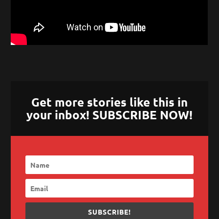
Get more stories like this in
your inbox! SUBSCRIBE NOW!
SUBSCRIBE!