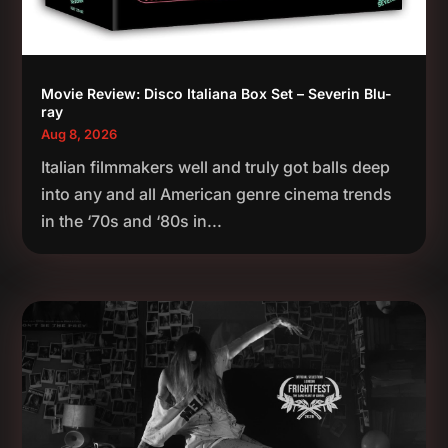
Movie Review: Disco Italiana Box Set – Severin Blu-
ray
Aug 8, 2026
Italian filmmakers well and truly got balls deep
into any and all American genre cinema trends
in the ‘70s and ‘80s in...