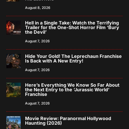
August 8, 2026
Hell in a Single Take: Watch the Terrifying
Trailer for the One-Shot Horror Film ‘Bury
the Devil’
August 7, 2026
Hide Your Gold! The Leprechaun Franchise
Is Back with A New Entry!
August 7, 2026
Here’s Everything We Know So Far About
the Next Entry to the ‘Jurassic World’
Franchise
August 7, 2026
Movie Review: Paranormal Hollywood
Haunting (2026)