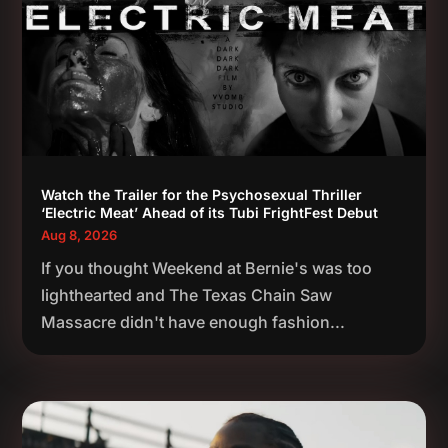
Watch the Trailer for the Psychosexual Thriller
‘Electric Meat’ Ahead of its Tubi FrightFest Debut
Aug 8, 2026
If you thought Weekend at Bernie's was too
lighthearted and The Texas Chain Saw
Massacre didn't have enough fashion...