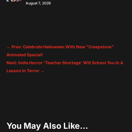
August 7, 2026
←
Prev: Celebrate Halloween With New "Creepshow"
Animated Special!
Next: Indie Horror 'Teacher Shortage' Will School You In A
Lesson In Terror
→
You May Also Like…