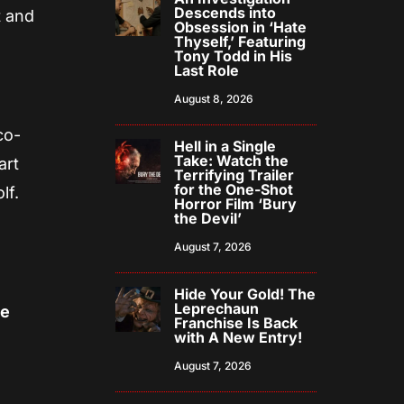
Descends into
t and
Obsession in ‘Hate
Thyself,’ Featuring
Tony Todd in His
Last Role
August 8, 2026
co-
Hell in a Single
Take: Watch the
art
Terrifying Trailer
for the One-Shot
lf.
Horror Film ‘Bury
the Devil’
August 7, 2026
Hide Your Gold! The
Leprechaun
ie
Franchise Is Back
with A New Entry!
August 7, 2026