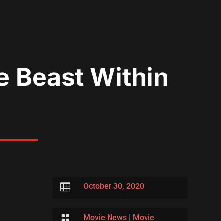
e Beast Within

October 30, 2020

Movie News
|
Movie