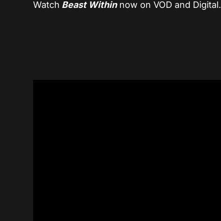
Watch
Beast Within
now on VOD and Digital