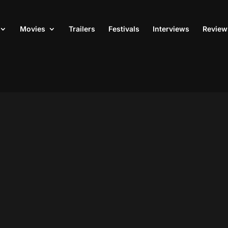
Movies
Trailers
Festivals
Interviews
Review