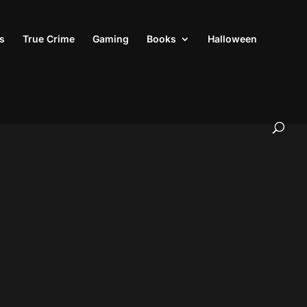
s
True Crime
Gaming
Books
Halloween