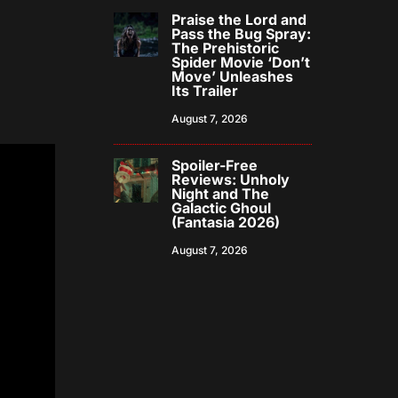
Praise the Lord and
Pass the Bug Spray:
The Prehistoric
Spider Movie ‘Don’t
Move’ Unleashes
Its Trailer
August 7, 2026
Spoiler-Free
Reviews: Unholy
Night and The
Galactic Ghoul
(Fantasia 2026)
August 7, 2026