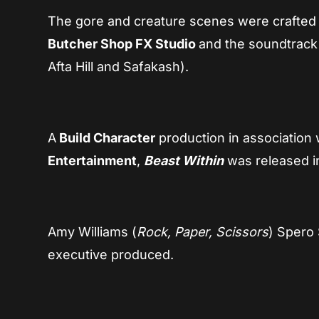
The gore and creature scenes were crafted
Butcher Shop FX Studio
and the soundtrack
Afta Hill and Safakash).
A
Build Character
production in association 
Entertainment
,
Beast Within
was released i
Amy Williams (
Rock, Paper, Scissors
) Spero 
executive produced.