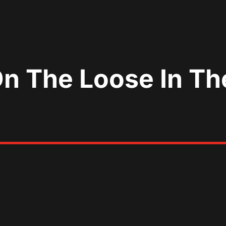
On The Loose In Th