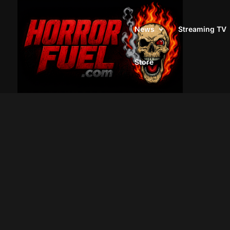
News
Streaming TV
Store