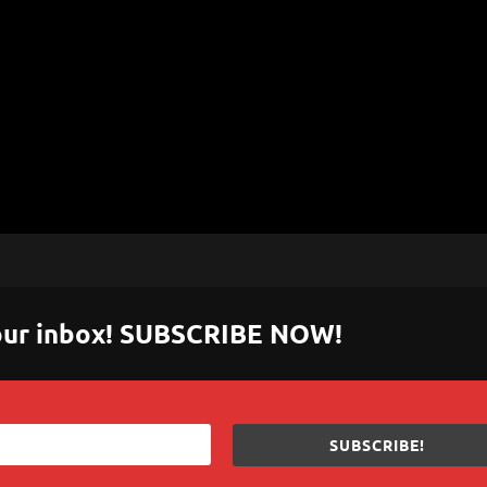
 your inbox! SUBSCRIBE NOW!
SUBSCRIBE!