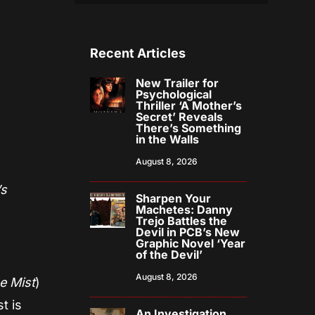
Recent Articles
New Trailer for
Psychological
Thriller ‘A Mother’s
Secret’ Reveals
There’s Something
in the Walls
August 8, 2026
’s
Sharpen Your
Machetes: Danny
Trejo Battles the
Devil in PCB’s New
Graphic Novel ‘Year
of the Devil’
August 8, 2026
e Mist
)
t is
An Investigation