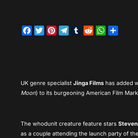
Facebook
Twitter
Pinterest
Telegram
Tumblr
Reddit
Whats
Sha
UK genre specialist
Jinga Films
has added we
Moon
) to its burgeoning American Film Mark
The whodunit creature feature stars
Steven
as a couple attending the launch party of t