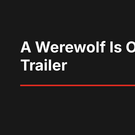
A Werewolf Is 
Trailer