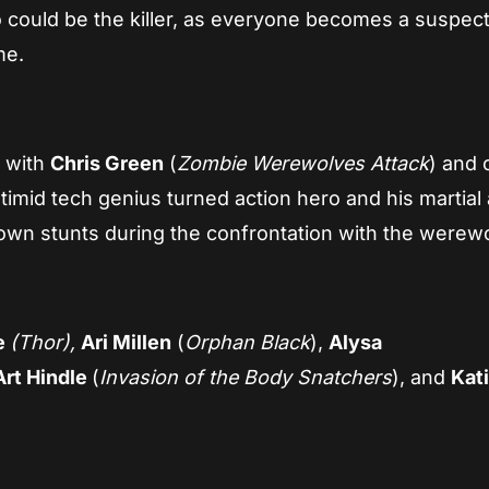
 could be the killer, as everyone becomes a suspec
me.
k with
Chris Green
(
Zombie Werewolves Attack
) and 
 timid tech genius turned action hero and his martial 
 own stunts during the confrontation with the werewo
e
(Thor),
Ari Millen
(
Orphan Black
),
Alysa
Art Hindle
(
Invasion of the Body Snatchers
), and
Kat