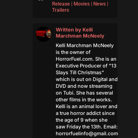
Release
|
Movies
|
News
|
Trailers
Written by
Kelli
Marchman McNeely
Kelli Marchman McNeely
is the owner of
HorrorFuel.com. She is an
Executive Producer of "13
Slays Till Christmas"
which is out on Digital and
DVD and now streaming
on Tubi. She has several
other films in the works.
Kelli is an animal lover and
a true horror addict since
the age of 9 when she
saw Friday the 13th. Email:
horrorfuelinfo@gmail.com