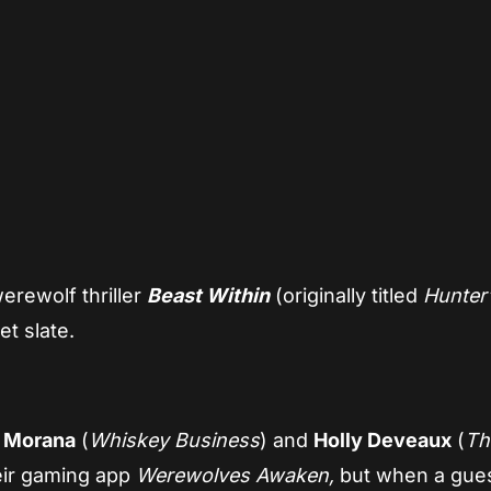
App
re
rewolf thriller
Beast Within
(originally titled
Hunter
et slate.
 Morana
(
Whiskey Business
) and
Holly Deveaux
(
Th
heir gaming app
Werewolves Awaken,
but when a gues