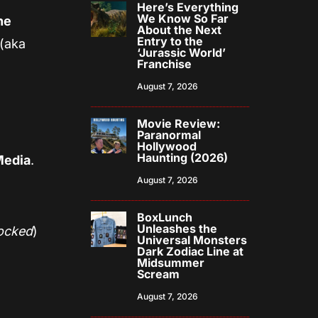
Here’s Everything
We Know So Far
he
About the Next
Entry to the
(aka
‘Jurassic World’
Franchise
August 7, 2026
Movie Review:
Paranormal
Hollywood
Haunting (2026)
Media
.
August 7, 2026
BoxLunch
Unleashes the
locked
)
Universal Monsters
Dark Zodiac Line at
Midsummer
Scream
August 7, 2026