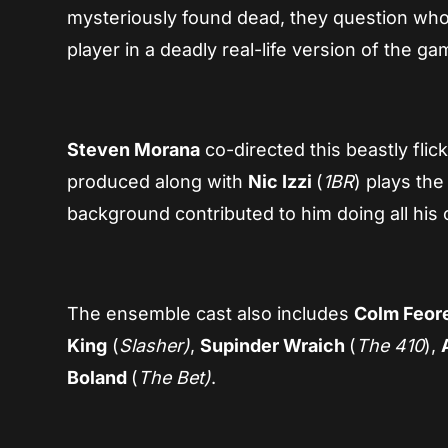
mysteriously found dead, they question who
player in a deadly real-life version of the ga
Steven Morana
co-directed this beastly flic
produced along with
Nic Izzi
(
1BR
) plays the
background contributed to him doing all his
The ensemble cast also includes
Colm Feor
King
(
Slasher)
,
Supinder Wraich
(
The 410
),
Boland
(
The Bet)
.