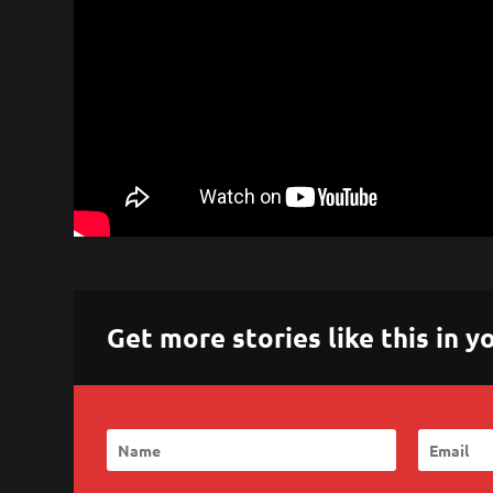
Get more stories like this in