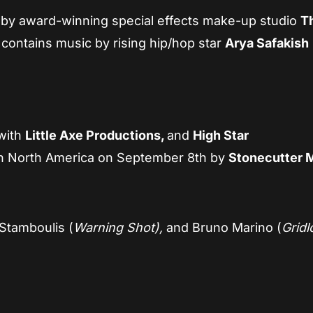
 by award-winning special effects make-up studio
T
contains music by rising hip/hop star
Arya Safakish
with
Little Axe Productions,
and
High Star
n North America on September 8th by
Stonecutter 
Stamboulis (
Warning Shot),
and Bruno Marino (
Grid