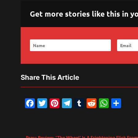
Get more stories like this in
Share This Article
Facebook
Twitter
Pinterest
Telegram
Tumblr
Reddit
What
Sh
←
Prev: Review: 'The Wheel' Is A Frightening Flick Fro