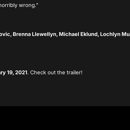
horribly wrong.”
ovic, Brenna Llewellyn, Michael Eklund, Lochlyn Mu
ry 19, 2021
. Check out the trailer!