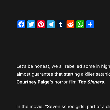
Facebook
Twitter
Pinterest
Telegram
Tumblr
Reddit
Whats
Sha
Let’s be honest, we all rebelled some in hig
almost guarantee that starting a killer satan
Courtney Paige
‘s horror film
The
Sinners
.
In the movie, “Seven schoolgirls, part of a 