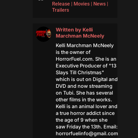
Release
|
Movies
|
News
|
Trailers
Written by
Kelli
Marchman McNeely
Kelli Marchman McNeely
is the owner of
HorrorFuel.com. She is an
Executive Producer of "13
Slays Till Christmas"
which is out on Digital and
DVD and now streaming
on Tubi. She has several
other films in the works.
Kelli is an animal lover and
a true horror addict since
the age of 9 when she
saw Friday the 13th. Email:
horrorfuelinfo@gmail.com