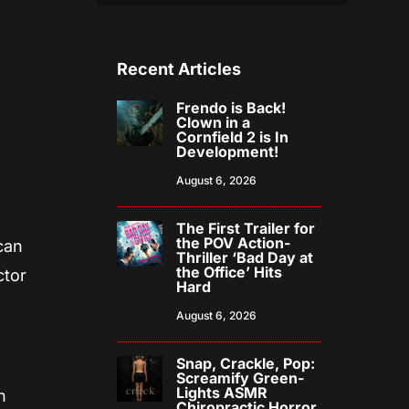
Recent Articles
Frendo is Back!
Clown in a
Cornfield 2 is In
Development!
August 6, 2026
The First Trailer for
the POV Action-
can
Thriller ‘Bad Day at
the Office’ Hits
ctor
Hard
August 6, 2026
Snap, Crackle, Pop:
Screamify Green-
Lights ASMR
n
Chiropractic Horror