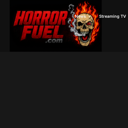
News
Streaming TV
Store