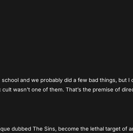
App
re
h school and we probably did a few bad things, but I 
ic cult wasn’t one of them. That’s the premise of dire
clique dubbed The Sins, become the lethal target of a