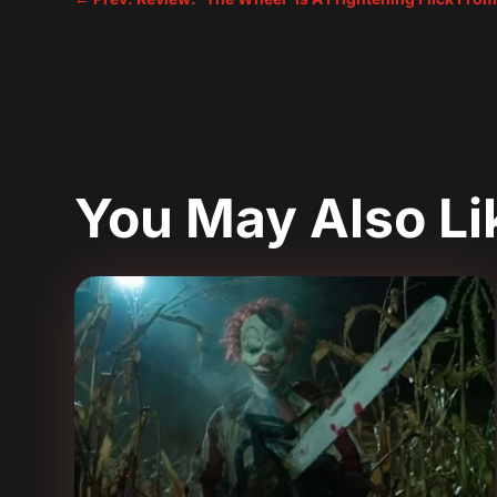
You May Also L