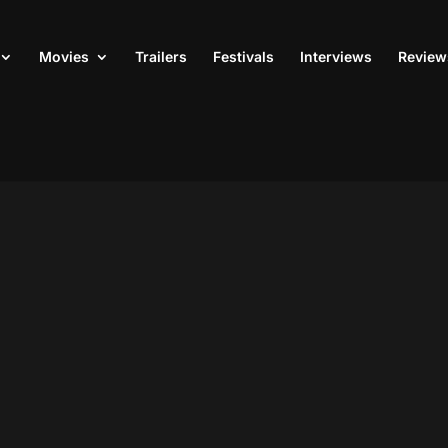
Movies
Trailers
Festivals
Interviews
Review