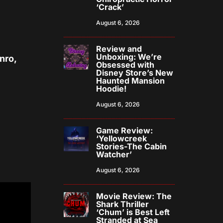
‘Crack’
August 6, 2026
Review and
Unboxing: We’re
nro,
Obsessed with
Disney Store’s New
Haunted Mansion
Hoodie!
August 6, 2026
Game Review:
‘Yellowcreek
Stories-The Cabin
Watcher’
August 6, 2026
Movie Review: The
Shark Thriller
‘Chum’ is Best Left
Stranded at Sea