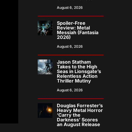
August 6, 2026
Spoiler-Free
Review: Metal
Messiah (Fantasia
2026)
August 6, 2026
Jason Statham
Takes to the High
Seas in Lionsgate’s
Relentless Action
Thriller Mutiny
August 6, 2026
Douglas Forrester’s
Heavy Metal Horror
‘Carry the
Darkness’ Scores
an August Release