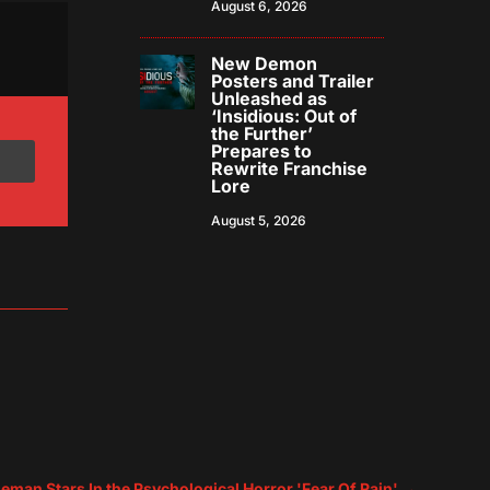
August 6, 2026
New Demon
Posters and Trailer
Unleashed as
‘Insidious: Out of
the Further’
Prepares to
Rewrite Franchise
Lore
August 5, 2026
eman Stars In the Psychological Horror 'Fear Of Rain'
→