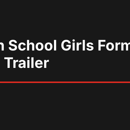
 School Girls For
 Trailer