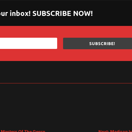
 your inbox! SUBSCRIBE NOW!
SUBSCRIBE!
sApp
are
m Masters Of The Genre
Next: Madison Is