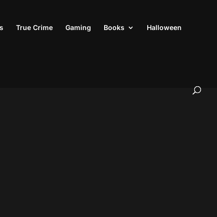
s
True Crime
Gaming
Books
Halloween