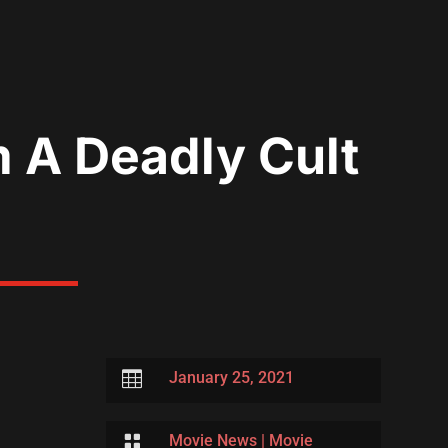
m A Deadly Cult

January 25, 2021

Movie News
|
Movie