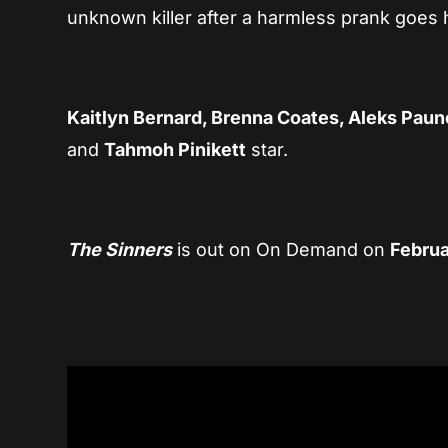
unknown killer after a harmless prank goes 
Kaitlyn Bernard, Brenna Coates, Aleks Paun
and
Tahmoh Pinikett
star.
The Sinners
is out on On Demand on
Februa