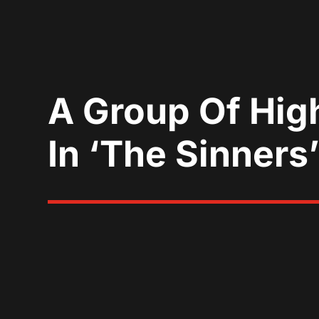
A Group Of High
In ‘The Sinners’