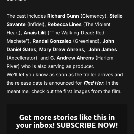
The cast includes
Richard Gunn
(Clemency),
Stelio
Savante
(Infidel),
Rebecca Lines
(The Violent
Heart),
Anais Lilit
(“The Walking Dead: Red
Machete”),
Randal Gonzalez
(Greenland),
John
Daniel Gates
,
Mary Drew Ahrens
,
John James
(Axcellerator), and
G. Andrew Ahrens
(Harlem
River) who is also serving as producer.
We’ll let you know as soon as the trailer arrives and
the release date is announced for
Find Her
. In the
meantime, check out the first images from the film.
Get more stories like this in
your inbox! SUBSCRIBE NOW!