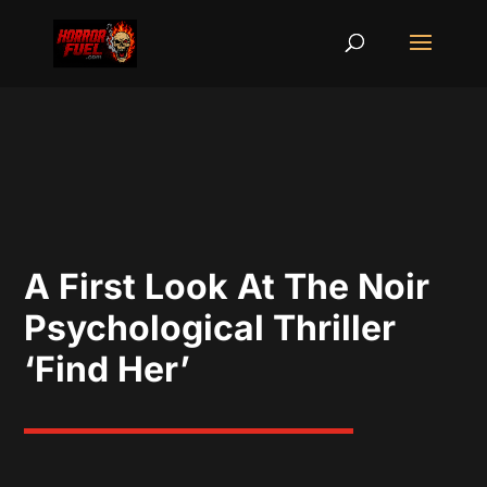
A First Look At The Noir
Psychological Thriller
‘Find Her’