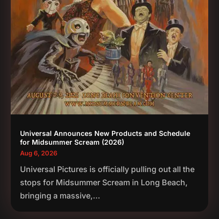
Universal Announces New Products and Schedule
for Midsummer Scream (2026)
Aug 6, 2026
Universal Pictures is officially pulling out all the
stops for Midsummer Scream in Long Beach,
bringing a massive,...