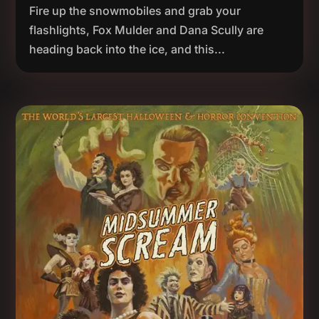
Fire up the snowmobiles and grab your
flashlights, Fox Mulder and Dana Scully are
heading back into the ice, and this...