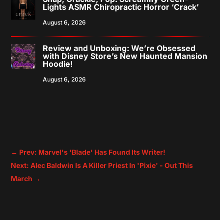
Lights ASMR Chiropractic Horror ‘Crack’
August 6, 2026
Review and Unboxing: We’re Obsessed
with Disney Store’s New Haunted Mansion
Hoodie!
August 6, 2026
←
Prev: Marvel's 'Blade' Has Found Its Writer!
Next: Alec Baldwin Is A Killer Priest In 'Pixie' - Out This
March
→