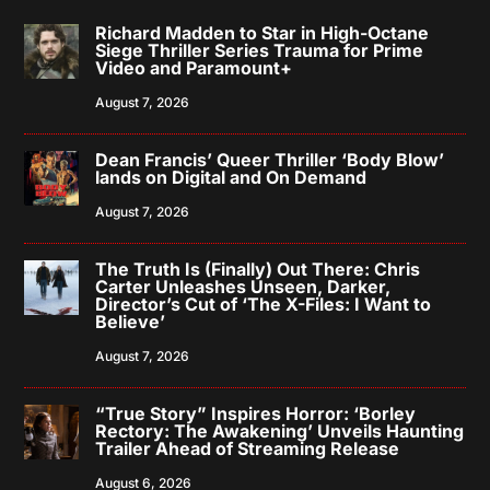
Richard Madden to Star in High-Octane
Siege Thriller Series Trauma for Prime
Video and Paramount+
August 7, 2026
Dean Francis’ Queer Thriller ‘Body Blow’
lands on Digital and On Demand
August 7, 2026
The Truth Is (Finally) Out There: Chris
Carter Unleashes Unseen, Darker,
Director’s Cut of ‘The X-Files: I Want to
Believe’
August 7, 2026
“True Story” Inspires Horror: ‘Borley
Rectory: The Awakening’ Unveils Haunting
Trailer Ahead of Streaming Release
August 6, 2026