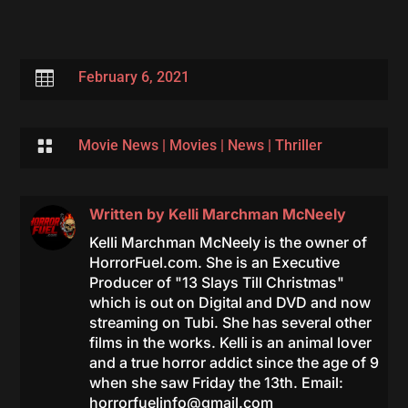

February 6, 2021

Movie News
|
Movies
|
News
|
Thriller
Written by
Kelli Marchman McNeely
Kelli Marchman McNeely is the owner of
HorrorFuel.com. She is an Executive
Producer of "13 Slays Till Christmas"
which is out on Digital and DVD and now
streaming on Tubi. She has several other
films in the works. Kelli is an animal lover
and a true horror addict since the age of 9
when she saw Friday the 13th. Email:
horrorfuelinfo@gmail.com