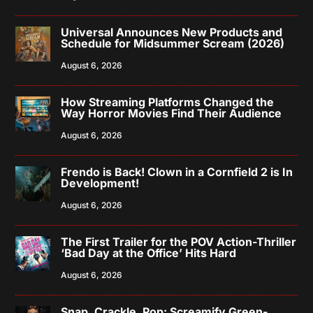
Universal Announces New Products and
Schedule for Midsummer Scream (2026)
August 6, 2026
How Streaming Platforms Changed the
Way Horror Movies Find Their Audience
August 6, 2026
Frendo is Back! Clown in a Cornfield 2 is In
Development!
August 6, 2026
The First Trailer for the POV Action-Thriller
‘Bad Day at the Office’ Hits Hard
August 6, 2026
Snap, Crackle, Pop: Screamify Green-