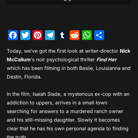
Facebook
Twitter
Pinterest
Telegram
Tumblr
Reddit
WhatsAp
Share
Today, we’ve got the first look at writer-director
Nick
McCallum
‘s noir psychological thriller
Find Her
which has been filming in both Basile, Louisianna and
Destin, Florida.
In the film, Isaiah Slade, a mysterious ex-cop with an
addiction to uppers, arrives in a small town
searching for answers to a murdered ranch owner
and his still-missing daughter. Slowly it becomes
clear that he has his own personal agenda to finding
the truth.