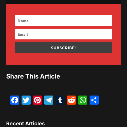
SUBSCRIBE!
Share This Article
Facebook
Twitter
Pinterest
Telegram
Tumblr
Reddit
WhatsAp
Share
Recent Articles