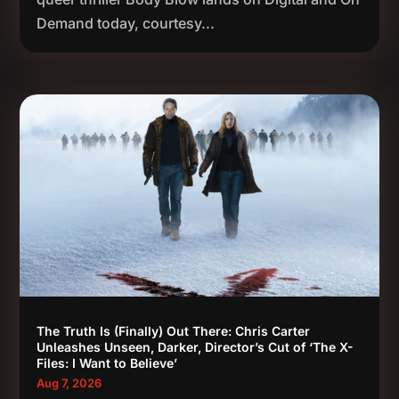
Demand today, courtesy...
The Truth Is (Finally) Out There: Chris Carter
Unleashes Unseen, Darker, Director’s Cut of ‘The X-
Files: I Want to Believe’
Aug 7, 2026