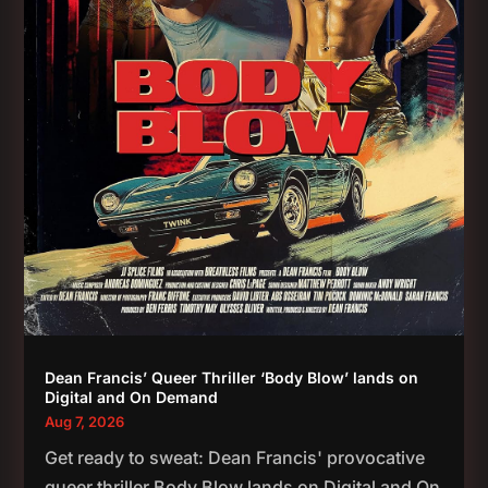
Dean Francis’ Queer Thriller ‘Body Blow’ lands on
Digital and On Demand
Aug 7, 2026
Get ready to sweat: Dean Francis' provocative
queer thriller Body Blow lands on Digital and On