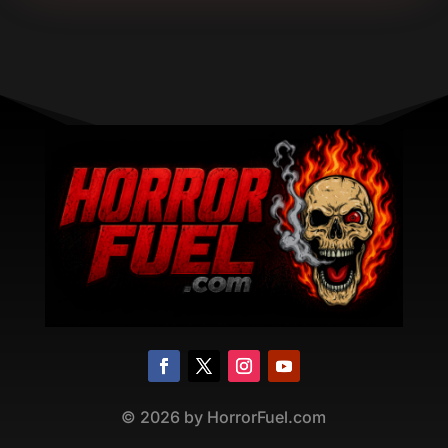
©
2026
by HorrorFuel.com