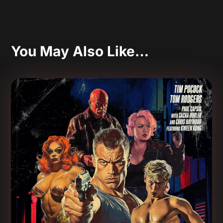
You May Also Like…