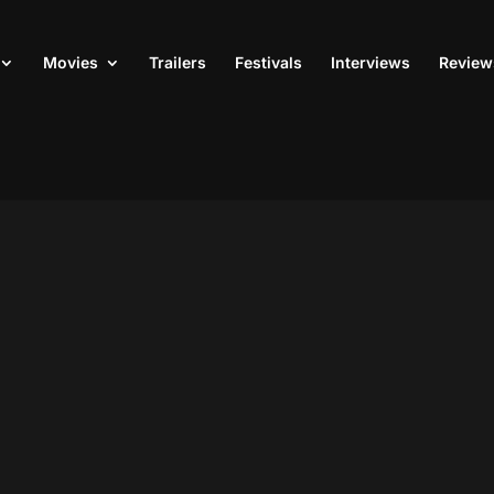
Movies
Trailers
Festivals
Interviews
Review