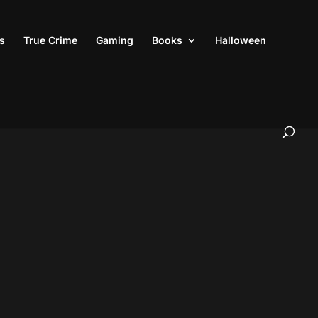
s
True Crime
Gaming
Books
Halloween