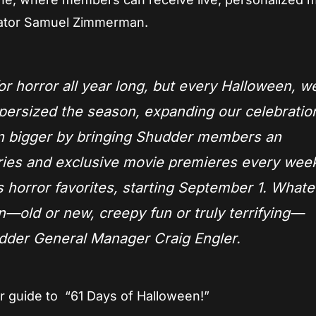
ator Samuel Zimmerman.
or horror all year long, but every Halloween, we
persized the season, expanding our celebration
en bigger by bringing Shudder members an
eries and exclusive movie premieres every wee
 horror favorites, starting September 1. Whate
n—old or new, creepy fun or truly terrifying—
udder General Manager Craig Engler.
 guide to “61 Days of Halloween!”