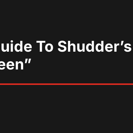
Guide To Shudder’s
een”