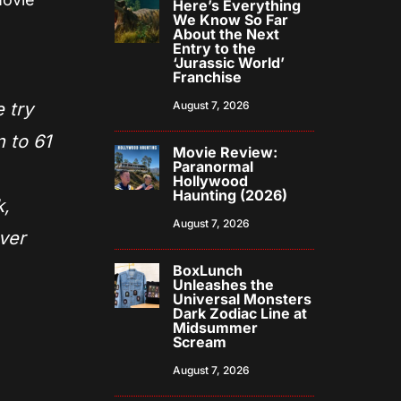
Here’s Everything
We Know So Far
About the Next
Entry to the
‘Jurassic World’
Franchise
 try
August 7, 2026
 to 61
Movie Review:
Paranormal
Hollywood
Haunting (2026)
k,
August 7, 2026
ver
BoxLunch
Unleashes the
Universal Monsters
Dark Zodiac Line at
Midsummer
Scream
August 7, 2026