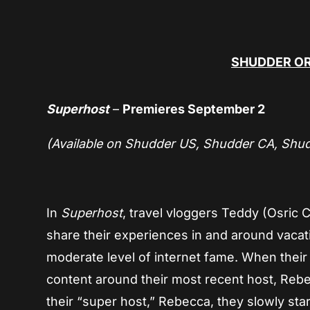
SHUDDER OR
Superhost
–
Premieres September 2
(Available on Shudder US, Shudder CA, Shu
In
Superhost
, travel vloggers Teddy (Osric
share their experiences in and around vacat
moderate level of internet fame. When their f
content around their most recent host, Rebec
their “super host,” Rebecca, they slowly star