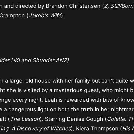
tten and directed by Brandon Christensen (
Z, Still/Born
 Crampton (
Jakob’s Wife
).
dder UKI and Shudder ANZ)
 in a large, old house with her family but can’t quite 
ht she is visited by a mysterious guest, who might b
enge every night, Leah is rewarded with bits of kno
e a dangerous light on both the truth in her nightma
att (
The Lesson
). Starring Denise Gough (
Colette, T
ing, A Discovery of Witches
), Kiera Thompson (
His