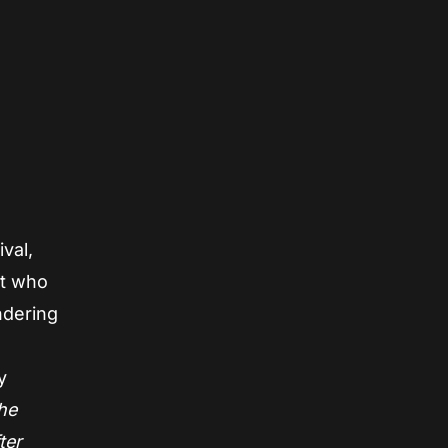
val,
ent who
ndering
y
the
ter