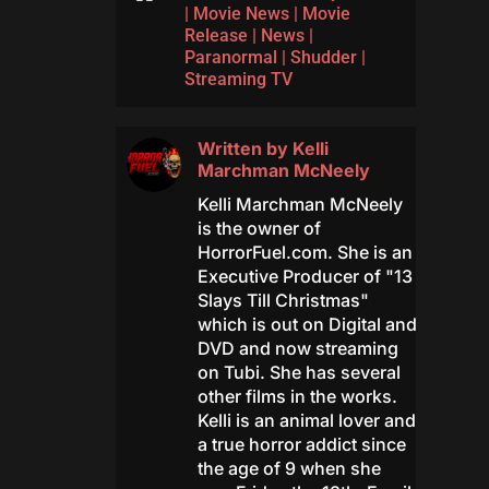
|
Movie News
|
Movie
Release
|
News
|
Paranormal
|
Shudder
|
Streaming TV
Written by
Kelli
Marchman McNeely
Kelli Marchman McNeely
is the owner of
HorrorFuel.com. She is an
Executive Producer of "13
Slays Till Christmas"
which is out on Digital and
DVD and now streaming
on Tubi. She has several
other films in the works.
Kelli is an animal lover and
a true horror addict since
the age of 9 when she