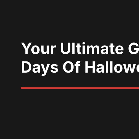
Your Ultimate 
Days Of Hallow