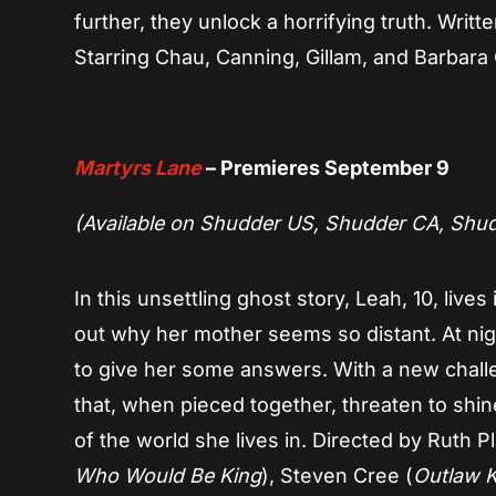
further, they unlock a horrifying truth. Wri
Starring Chau, Canning, Gillam, and Barbara
Martyrs Lane
– Premieres September 9
(Available on Shudder US, Shudder CA, Shu
In this unsettling ghost story, Leah, 10, lives
out why her mother seems so distant. At nig
to give her some answers. With a new chall
that, when pieced together, threaten to shin
of the world she lives in. Directed by Ruth Pl
Who Would Be King
), Steven Cree (
Outlaw K