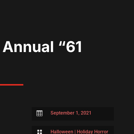
 Annual “61

September 1, 2021

Halloween
|
Holiday Horror