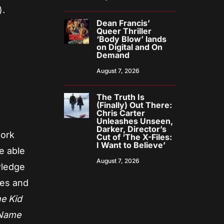
).
Dean Francis’
Queer Thriller
‘Body Blow’ lands
on Digital and On
Demand
August 7, 2026
The Truth Is
(Finally) Out There:
Chris Carter
Unleashes Unseen,
Darker, Director’s
work
Cut of ‘The X-Files:
I Want to Believe’
e able
August 7, 2026
wledge
res and
he Kid
 Name