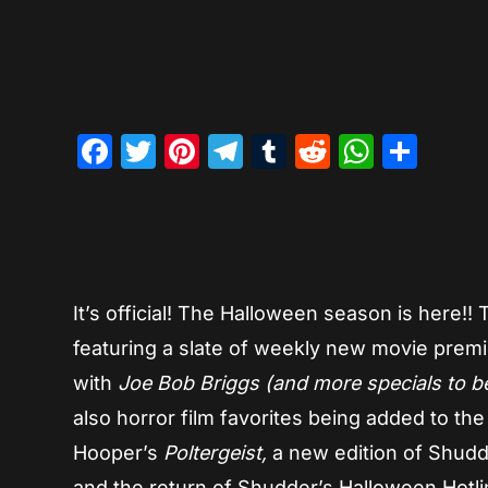
Facebook
Twitter
Pinterest
Telegram
Tumblr
Reddit
Whats
Sha
It’s official! The Halloween season is here!!
featuring a slate of weekly new movie premi
with
Joe Bob Briggs (and more specials to 
also horror film favorites being added to th
Hooper’s
Poltergeist,
a new edition
of Shudd
and the return of Shudder’s Halloween Hotl