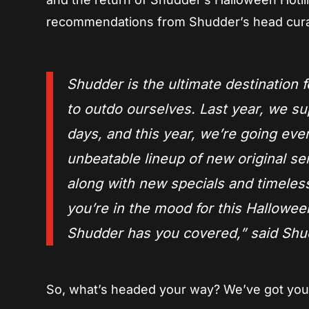
recommendations from Shudder’s head cur
Shudder is the ultimate destination f
to outdo ourselves. Last year, we su
days, and this year, we’re going ev
unbeatable lineup of new original s
along with new specials and timeless
you’re in the mood for this Hallowee
Shudder has you covered,
” said Sh
So, what’s headed your way? We’ve got your