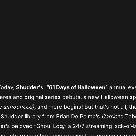
App
re
 Today,
Shudder’
s “
61 Days of Halloween
” annual ev
eres and original series debuts, a new Halloween sp
be announced),
and more begins! But that’s not all, th
e Shudder library from Brian De Palma’s
Carrie
to Tob
er’s beloved “Ghoul Log,” a 24/7 streaming jack-o’-l
ine, where members can receive live, personalized 