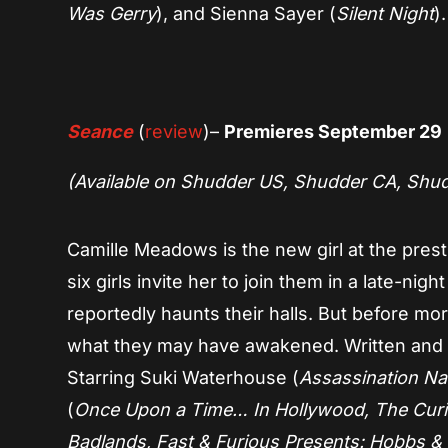
Was Gerry
), and Sienna Sayer (
Silent Night
).
Seance
(
review
)–
Premieres September 29
(Available on Shudder US, Shudder CA, Shu
Camille Meadows is the new girl at the presti
six girls invite her to join them in a late-nigh
reportedly haunts their halls. But before mor
what they may have awakened. Written and d
Starring Suki Waterhouse (
Assassination Nat
(
Once Upon a Time… In Hollywood, The Curi
Badlands, Fast & Furious Presents: Hobbs 