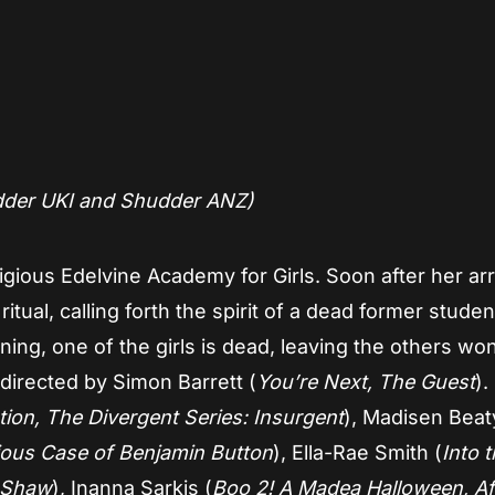
dder UKI and Shudder ANZ)
gious Edelvine Academy for Girls. Soon after her arri
t ritual, calling forth the spirit of a dead former stud
ning, one of the girls is dead, leaving the others wo
irected by Simon Barrett (
You’re Next, The Guest
).
ion, The Divergent Series: Insurgent
), Madisen Beat
ous Case of Benjamin Button
), Ella-Rae Smith (
Into 
& Shaw
), Inanna Sarkis (
Boo 2! A Madea Halloween, Af