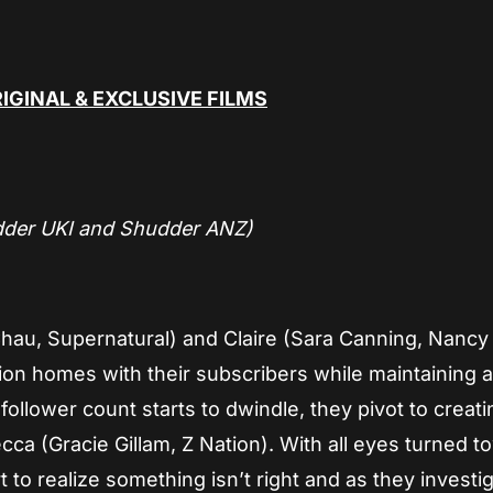
IGINAL & EXCLUSIVE FILMS
dder UKI and Shudder ANZ)
 Chau, Supernatural) and Claire (Sara Canning, Nanc
ion homes with their subscribers while maintaining 
ollower count starts to dwindle, they pivot to creatin
ca (Gracie Gillam, Z Nation). With all eyes turned 
t to realize something isn’t right and as they investi