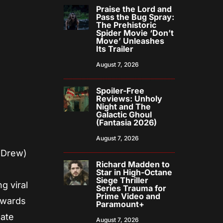
Praise the Lord and
Pass the Bug Spray:
The Prehistoric
Spider Movie ‘Don’t
Move’ Unleashes
Its Trailer
August 7, 2026
Spoiler-Free
Reviews: Unholy
Night and The
Galactic Ghoul
(Fantasia 2026)
August 7, 2026
y Drew)
Richard Madden to
a
Star in High-Octane
Siege Thriller
g viral
Series Trauma for
Prime Video and
towards
Paramount+
gate
August 7, 2026