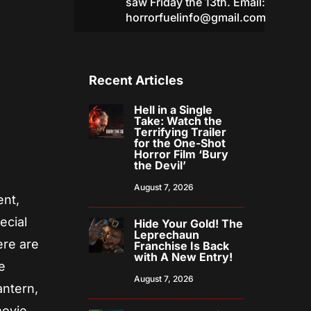
saw Friday the 13th. Email:
horrorfuelinfo@gmail.com
Recent Articles
Hell in a Single
Take: Watch the
Terrifying Trailer
for the One-Shot
Horror Film ‘Bury
the Devil’
August 7, 2026
ent,
ecial
Hide Your Gold! The
Leprechaun
ere are
Franchise Is Back
with A New Entry!
e
August 7, 2026
antern,
movie