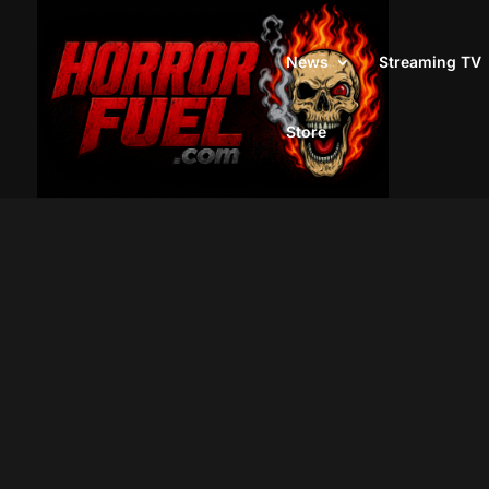
News
Streaming TV
Store