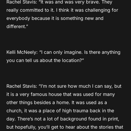
Rachel Stavis: “It was and was very brave. They
really committed to it. I think it was challenging for
everybody because it is something new and
different.”
Kelli McNeely: “I can only imagine. Is there anything
you can tell us about the location?”
Rachel Stavis: “I’m not sure how much I can say, but
it is a very famous house that was used for many
other things besides a home. It was used as a
church, it was a place of high trauma back in the
day. There’s not a lot of background found in print,
but hopefully, you’ll get to hear about the stories that