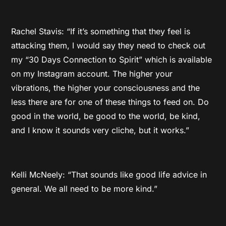
Rachel Stavis: “If it’s something that they feel is
attacking them, I would say they need to check out
my “30 Days Connection to Spirit” which is available
on my Instagram account. The higher your
vibrations, the higher your consciousness and the
less there are for one of these things to feed on. Do
good in the world, be good to the world, be kind,
and I know it sounds very cliche, but it works.”
Kelli McNeely: “That sounds like good life advice in
general. We all need to be more kind.”