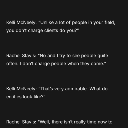
Kelli McNeely: “Unlike a lot of people in your field,
you don’t charge clients do you?”
Rachel Stavis: “No and I try to see people quite
often. I don’t charge people when they come.”
Kelli McNeely: “That’s very admirable. What do
entities look like?”
Rachel Stavis: “Well, there isn’t really time now to