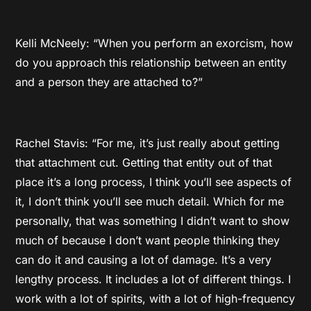
Kelli McNeely: “When you perform an exorcism, how
do you approach this relationship between an entity
and a person they are attached to?”
Rachel Stavis: “For me, it’s just really about getting
that attachment cut. Getting that entity out of that
place it’s a long process, I think you’ll see aspects of
it, I don’t think you’ll see much detail. Which for me
personally, that was something I didn’t want to show
much of because I don’t want people thinking they
can do it and causing a lot of damage. It’s a very
lengthy process. It includes a lot of different things. I
work with a lot of spirits, with a lot of high-frequency