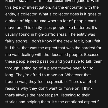
Rachel Stavis: “Of this particular investigation? With
this type of investigation, it’s the encounter with the
entity, a collector. What a collector does is it goes to
a place of high trauma where a lot of people can’t
move on. This entity uses people like batteries. It’s
usually found in high-traffic areas. The entity was
fairly strong. I don’t know if the crew felt it, but I felt
it. I think that was the aspect that was the hardest for
me was dealing with the deceased people. Because
these people need passion and you have to talk them
through letting go of a place they’ve been for so
long. They’re afraid to move on. Whatever that
trauma was, they feel responsible. There’s a lot of
reasons why they don’t want to move on. I think
that’s always the hardest part, listening to their
stories and helping them. It’s the emotional aspect.”