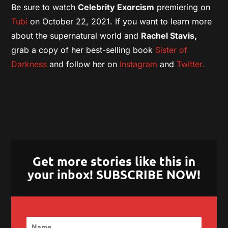
Be sure to watch
Celebrity Exorcism
premiering on
Tubi
on October 22, 2021. If you want to learn more
about the supernatural world and
Rachel Stavis,
grab a copy of her best-selling book
Sister of
Darkness
and follow her on
Instagram
and
Twitter.
Get more stories like this in
your inbox! SUBSCRIBE NOW!