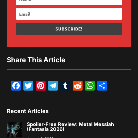
SUBSCRIBE!
Share This Article
Facebook
Twitter
Pinterest
Telegram
Tumblr
Reddit
WhatsAp
Share
Recent Articles
Spoiler-Free Review: Metal Messiah
(Fantasia 2026)