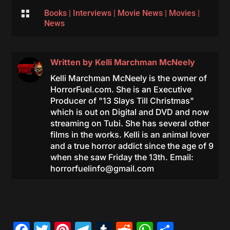

Books
|
Interviews
|
Movie News
|
Movies
|
News
Written by
Kelli Marchman McNeely
Kelli Marchman McNeely is the owner of
HorrorFuel.com. She is an Executive
Producer of "13 Slays Till Christmas"
which is out on Digital and DVD and now
streaming on Tubi. She has several other
films in the works. Kelli is an animal lover
and a true horror addict since the age of 9
when she saw Friday the 13th. Email:
horrorfuelinfo@gmail.com
Facebook
Twitter
Pinterest
Telegram
Tumblr
Reddit
WhatsAp
Share