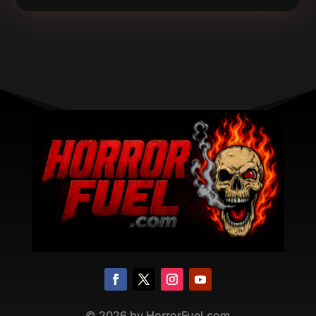
©
2026
by HorrorFuel.com