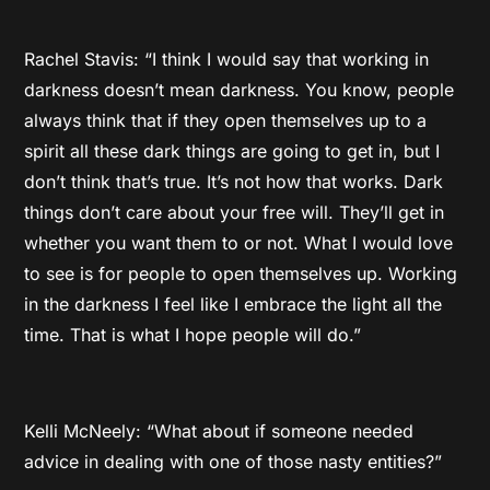
Rachel Stavis: “I think I would say that working in
darkness doesn’t mean darkness. You know, people
always think that if they open themselves up to a
spirit all these dark things are going to get in, but I
don’t think that’s true. It’s not how that works. Dark
things don’t care about your free will. They’ll get in
whether you want them to or not. What I would love
to see is for people to open themselves up. Working
in the darkness I feel like I embrace the light all the
time. That is what I hope people will do.”
Kelli McNeely: “What about if someone needed
advice in dealing with one of those nasty entities?”