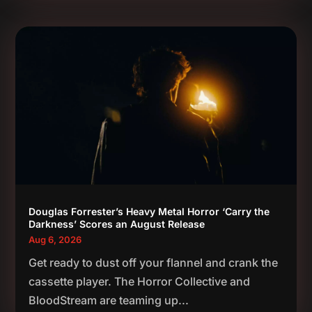
Douglas Forrester’s Heavy Metal Horror ‘Carry the
Darkness’ Scores an August Release
Aug 6, 2026
Get ready to dust off your flannel and crank the
cassette player. The Horror Collective and
BloodStream are teaming up...