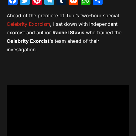
Ahead of the premiere of Tubi’s two-hour special
Celebrity Exorcism
, I sat down with independent
exorcist and author
Rachel Stavis
who trained the
Celebrity Exorcist
‘s team ahead of their
investigation.