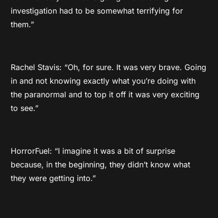
investigation had to be somewhat terrifying for
them.”
Rachel Stavis: “Oh, for sure. It was very brave. Going
in and not knowing exactly what you’re doing with
the paranormal and to top it off it was very exciting
to see.”
HorrorFuel: “I imagine it was a bit of surprise
because, in the beginning, they didn’t know what
they were getting into.”