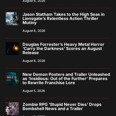
August 6, 2026
Jason Statham Takes to the High Seas in
Lionsgate’s Relentless Action Thriller
Mutiny
August 6, 2026
Douglas Forrester’s Heavy Metal Horror
‘Carry the Darkness’ Scores an August
Release
August 6, 2026
New Demon Posters and Trailer Unleashed
as ‘Insidious: Out of the Further’ Prepares
to Rewrite Franchise Lore
August 5, 2026
Zombie RPG ‘Stupid Never Dies’ Drops
Bombshell News and a Trailer