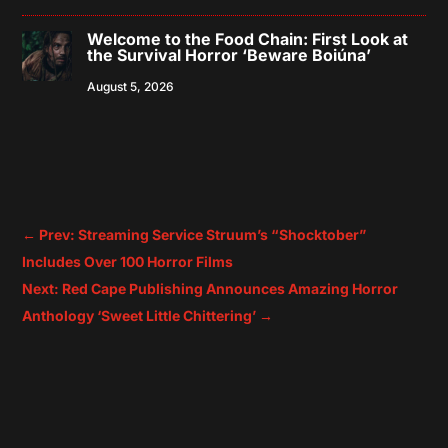
Welcome to the Food Chain: First Look at
the Survival Horror ‘Beware Boiúna’
August 5, 2026
←
Prev: Streaming Service Struum’s “Shocktober”
Includes Over 100 Horror Films
Next: Red Cape Publishing Announces Amazing Horror
Anthology ‘Sweet Little Chittering’
→