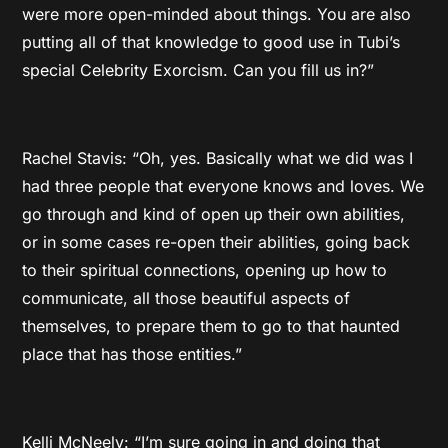
were more open-minded about things. You are also
putting all of that knowledge to good use in Tubi’s
special Celebrity Exorcism. Can you fill us in?”
Rachel Stavis: “Oh, yes. Basically what we did was I
had three people that everyone knows and loves. We
go through and kind of open up their own abilities,
or in some cases re-open their abilities, going back
to their spiritual connections, opening up how to
communicate, all those beautiful aspects of
themselves, to prepare them to go to that haunted
place that has those entities.”
Kelli McNeely: “I’m sure going in and doing that