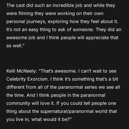
The cast did such an incredible job and while they
were filming they were working on their own
personal journeys, exploring how they feel about it.
It’s not an easy thing to ask of someone. They did an
awesome job and I think people will appreciate that
as well.”
Kelli McNeely: “That’s awesome. I can’t wait to see
Celebrity Exorcism. I think it’s something that’s a bit
different from all of the paranormal series we see all
the time. And I think people in the paranormal
community will love it. If you could tell people one
thing about the supernatural/paranormal world that
you live in, what would it be?”