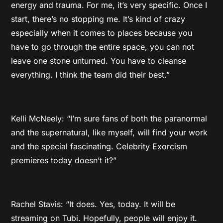
energy and trauma. For me, it’s very specific. Once I
start, there’s no stopping me. It’s kind of crazy
especially when it comes to places because you
have to go through the entire space, you can not
leave one stone unturned. You have to cleanse
everything. I think the team did their best.”
Kelli McNeely: “I’m sure fans of both the paranormal
and the supernatural, like myself, will find your work
and the special fascinating. Celebrity Exorcism
premieres today doesn’t it?”
Rachel Stavis: “It does. Yes, today. It will be
streaming on Tubi. Hopefully, people will enjoy it.