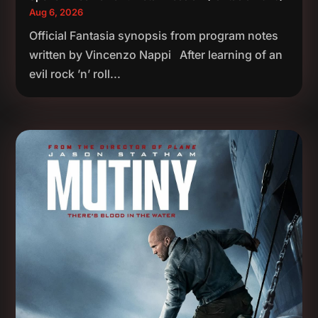
Aug 6, 2026
Official Fantasia synopsis from program notes
written by Vincenzo Nappi After learning of an
evil rock ’n’ roll...