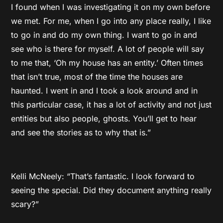
I found when I was investigating it on my own before
we met. For me, when I go into any place really, I like
to go in and do my own thing. I want to go in and
see who is there for myself. A lot of people will say
to me that, ‘Oh my house has an entity.’ Often times
that isn’t true, most of the time the houses are
haunted. I went in and I took a look around and in
this particular case, it has a lot of activity and not just
entities but also people, ghosts. You’ll get to hear
and see the stories as to why that is.”
Kelli McNeely: “That’s fantastic. I look forward to
seeing the special. Did they document anything really
scary?”