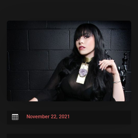

November 22, 2021