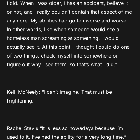
I did. When I was older, I has an accident, believe it
or not, and I really couldn’t contain that aspect of me
anymore. My abilities had gotten worse and worse.
In other words, like when someone would see a
homeless man screaming at something, I would
actually see it. At this point, I thought I could do one
of two things, check myself into somewhere or
figure out why I see them, so that’s what I did.”
Kelli McNeely: “I can’t imagine. That must be
frightening.”
Rachel Stavis “It is less so nowadays because I’m
used to it. I’ve had the ability for a very long time.”