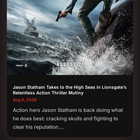
Jason Statham Takes to the High Seas in Lionsgate’s
Relentless Action Thriller Mutiny
Aug 6, 2026
Action hero Jason Statham is back doing what
he does best: cracking skulls and fighting to
clear his reputation....