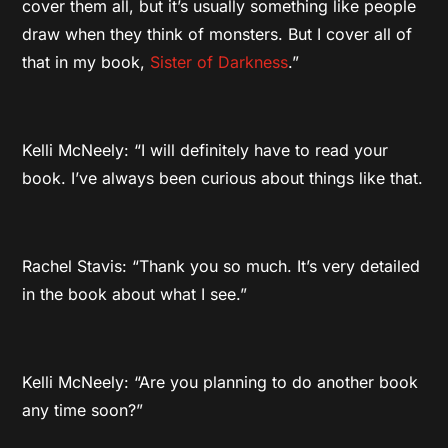
cover them all, but it’s usually something like people
draw when they think of monsters. But I cover all of
that in my book,
Sister of Darkness
.”
Kelli McNeely: “I will definitely have to read your
book. I’ve always been curious about things like that.
Rachel Stavis: “Thank you so much. It’s very detailed
in the book about what I see.”
Kelli McNeely: “Are you planning to do another book
any time soon?”