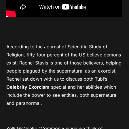
According to the Journal of Scientific Study of
Religion, fifty-four percent of the US believe demons
exist. Rachel Stavis is one of those believers, helping
people plagued by the supernatural as an exorcist.
Rachel sat down with us to discuss both Tubi’s
Celebrity Exorcism
special and her abilities which
include the power to see entities, both supernatural
and paranormal.
Kelli McNeely: “Commonly when we think of