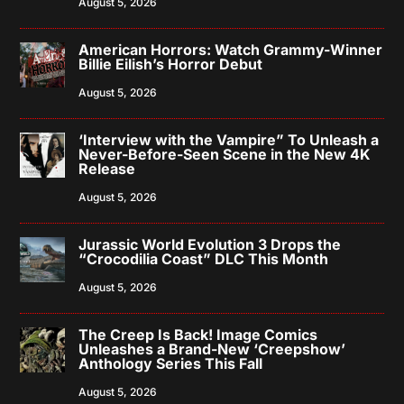
August 5, 2026
American Horrors: Watch Grammy-Winner
Billie Eilish’s Horror Debut
August 5, 2026
‘Interview with the Vampire” To Unleash a
Never-Before-Seen Scene in the New 4K
Release
August 5, 2026
Jurassic World Evolution 3 Drops the
“Crocodilia Coast” DLC This Month
August 5, 2026
The Creep Is Back! Image Comics
Unleashes a Brand-New ‘Creepshow’
Anthology Series This Fall
August 5, 2026