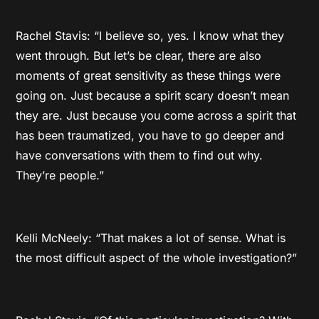
Rachel Stavis: “I believe so, yes. I know what they
went through. But let’s be clear, there are also
moments of great sensitivity as these things were
going on. Just because a spirit scary doesn’t mean
they are. Just because you come across a spirit that
has been traumatized, you have to go deeper and
have conversations with them to find out why.
They’re people.”
Kelli McNeely: “That makes a lot of sense. What is
the most difficult aspect of the whole investigation?”