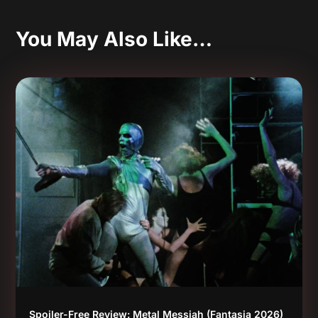
You May Also Like…
Spoiler-Free Review: Metal Messiah (Fantasia 2026)