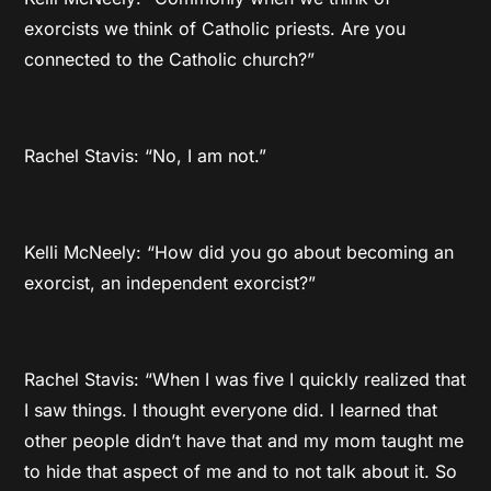
exorcists we think of Catholic priests. Are you
connected to the Catholic church?”
Rachel Stavis: “No, I am not.”
Kelli McNeely: “How did you go about becoming an
exorcist, an independent exorcist?”
Rachel Stavis: “When I was five I quickly realized that
I saw things. I thought everyone did. I learned that
other people didn’t have that and my mom taught me
to hide that aspect of me and to not talk about it. So