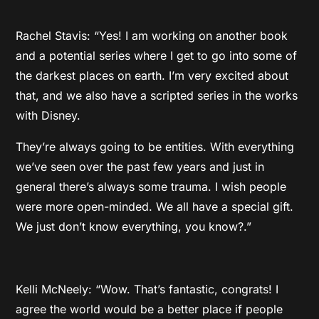
Rachel Stavis: “Yes! I am working on another book
and a potential series where I get to go into some of
the darkest places on earth. I’m very excited about
that, and we also have a scripted series in the works
with Disney.
They’re always going to be entities. With everything
we’ve seen over the past few years and just in
general there’s always some trauma. I wish people
were more open-minded. We all have a special gift.
We just don’t know everything, you know?.”
Kelli McNeely: “Wow. That’s fantastic, congrats! I
agree the world would be a better place if people