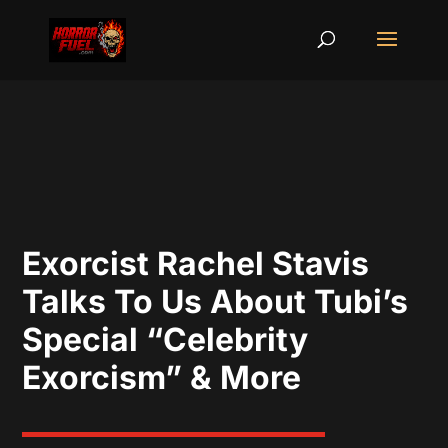
Exorcist Rachel Stavis
Talks To Us About Tubi’s
Special “Celebrity
Exorcism” & More