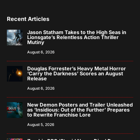
Recent Articles
Jason Statham Takes to the High Seas in
Lionsgate’s Relentless Action Thriller
Mutiny
August 6, 2026
Douglas Forrester’s Heavy Metal Horror
‘Carry the Darkness’ Scores an August
Release
August 6, 2026
New Demon Posters and Trailer Unleashed
as ‘Insidious: Out of the Further’ Prepares
to Rewrite Franchise Lore
August 5, 2026