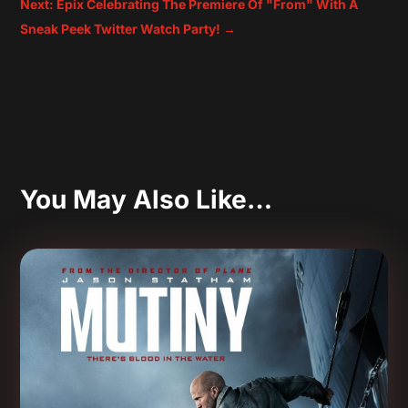
Next: Epix Celebrating The Premiere Of "From" With A
Sneak Peek Twitter Watch Party!
→
You May Also Like…