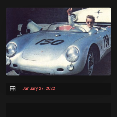

January 27, 2022