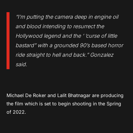
“I’m putting the camera deep in engine oil
and blood intending to resurrect the
Hollywood legend and the ‘ ‘curse of little
bastard” with a grounded 90’s based horror
ride straight to hell and back.” Gonzalez
said.
Michael De Roker and Lalit Bhatnagar are producing
the film which is set to begin shooting in the Spring
of 2022.