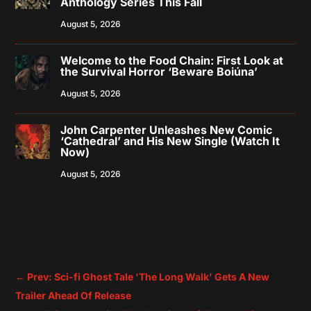
Anthology Series This Fall
August 5, 2026
Welcome to the Food Chain: First Look at
the Survival Horror ‘Beware Boiúna’
August 5, 2026
John Carpenter Unleashes New Comic
‘Cathedral’ and His New Single (Watch It
Now)
August 5, 2026
←
Prev: Sci-fi Ghost Tale 'The Long Walk' Gets A New
Trailer Ahead Of Release