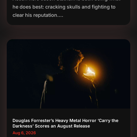
he does best: cracking skulls and fighting to
clear his reputation....
Douglas Forrester’s Heavy Metal Horror ‘Carry the
Darkness’ Scores an August Release
Aug 6, 2026