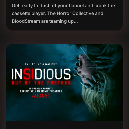
Get ready to dust off your flannel and crank the
cassette player. The Horror Collective and
BloodStream are teaming up...