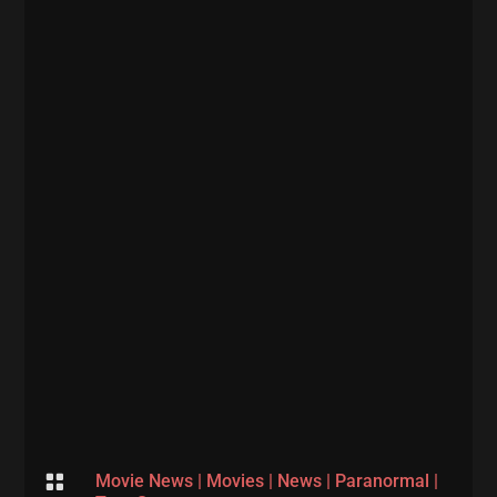

Movie News
|
Movies
|
News
|
Paranormal
|