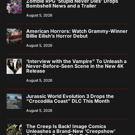
Zombie RPG ‘Stupid Never Dies’ Drops
Bombshell News and a Trailer
August 5, 2026
American Horrors: Watch Grammy-Winner
Billie Eilish’s Horror Debut
August 5, 2026
‘Interview with the Vampire” To Unleash a
Never-Before-Seen Scene in the New 4K
Release
August 5, 2026
Jurassic World Evolution 3 Drops the
“Crocodilia Coast” DLC This Month
August 5, 2026
The Creep Is Back! Image Comics
Unleashes a Brand-New ‘Creepshow’