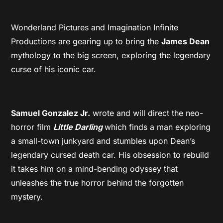
Wonderland Pictures and Imagination Infinite
Productions are gearing up to bring the
James Dean
mythology to the big screen, exploring the legendary
curse of his iconic car.
Samuel Gonzalez Jr.
wrote and will direct the neo-
horror film
Little Darling
which finds a man exploring
a small-town junkyard and stumbles upon Dean’s
legendary cursed death car. His obsession to rebuild
it takes him on a mind-bending odyssey that
unleashes the true horror behind the forgotten
mystery.