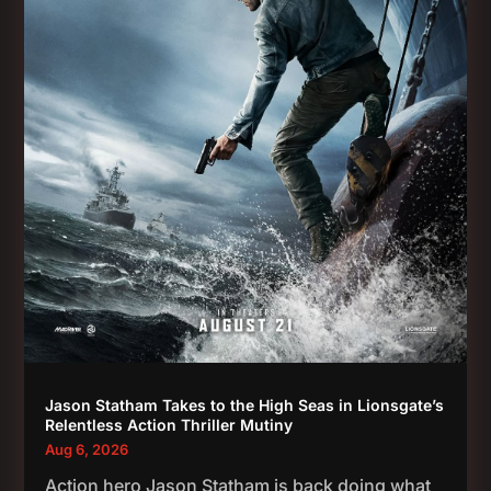
Jason Statham Takes to the High Seas in Lionsgate’s
Relentless Action Thriller Mutiny
Aug 6, 2026
Action hero Jason Statham is back doing what