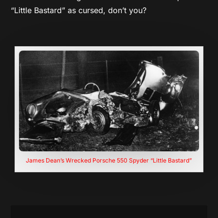
“Little Bastard” as cursed, don’t you?
James Dean’s Wrecked Porsche 550 Spyder “Little Bastard”