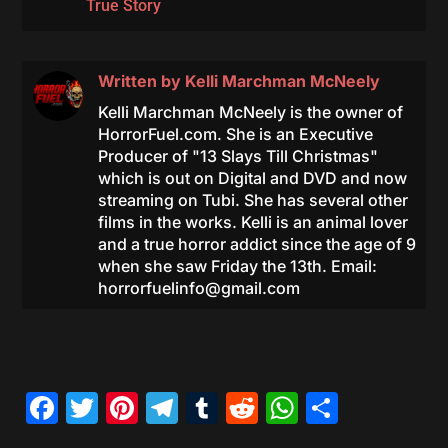
True Story
Written by
Kelli Marchman McNeely
Kelli Marchman McNeely is the owner of
HorrorFuel.com. She is an Executive
Producer of "13 Slays Till Christmas"
which is out on Digital and DVD and now
streaming on Tubi. She has several other
films in the works. Kelli is an animal lover
and a true horror addict since the age of 9
when she saw Friday the 13th. Email:
horrorfuelinfo@gmail.com
Facebook
Twitter
Pinterest
Telegram
Tumblr
Reddit
WhatsAp
Share