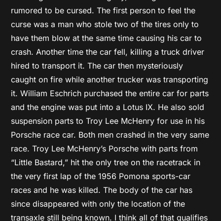
rumored to be cursed. The first person to feel the
curse was a man who stole two of the tires only to
have them blow at the same time causing his car to
crash. Another time the car fell, killing a truck driver
hired to transport it. The car then mysteriously
caught on fire while another trucker was transporting
it. William Eschrich purchased the entire car for parts
and the engine was put into a Lotus IX. He also sold
suspension parts to Troy Lee McHenry for use in his
Porsche race car. Both men crashed in the very same
race. Troy Lee McHenry’s Porsche with parts from
“Little Bastard,” hit the only tree on the racetrack in
the very first lap of the 1956 Pomona sports-car
races and he was killed. The body of the car has
since disappeared with only the location of the
transaxle still being known. I think all of that qualifies