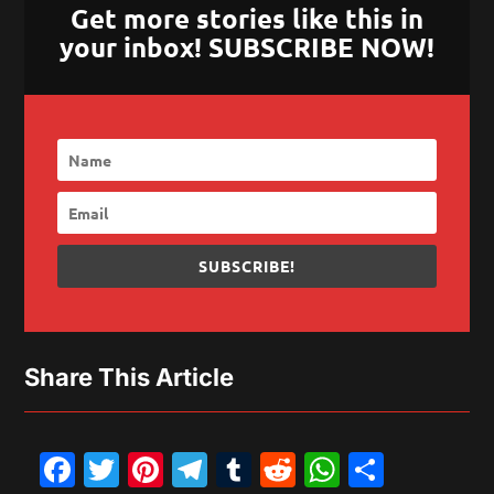
Get more stories like this in
your inbox! SUBSCRIBE NOW!
SUBSCRIBE!
Share This Article
Facebook
Twitter
Pinterest
Telegram
Tumblr
Reddit
WhatsAp
Share