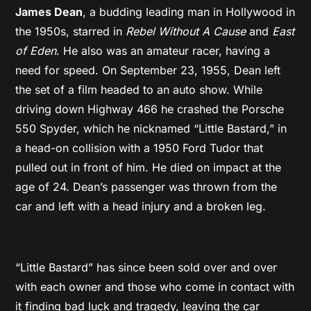
James Dean
, a budding leading man in Hollywood in
the 1950s, starred in
Rebel Without A Cause
and
East
of Eden
. He also was an amateur racer, having a
need for speed. On September 23, 1955, Dean left
the set of a film headed to an auto show. While
driving down Highway 466 he crashed the Porsche
550 Spyder, which he nicknamed “Little Bastard,” in
a head-on collision with a 1950 Ford Tudor that
pulled out in front of him. He died on impact at the
age of 24. Dean’s passenger was thrown from the
car and left with a head injury and a broken leg.
“Little Bastard” has since been sold over and over
with each owner and those who come in contact with
it finding bad luck and tragedy, leaving the car