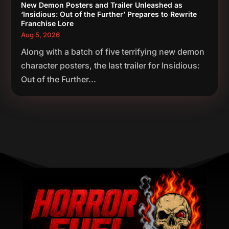
New Demon Posters and Trailer Unleashed as
‘Insidious: Out of the Further’ Prepares to Rewrite
Franchise Lore
Aug 5, 2026
Along with a batch of five terrifying new demon
character posters, the last trailer for Insidious:
Out of the Further...