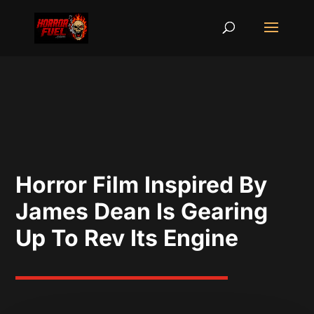
Horror Film Inspired By
James Dean Is Gearing
Up To Rev Its Engine