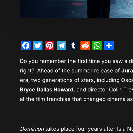
Facebook
Twitter
Pinterest
Telegram
Tumblr
Reddit
Whats
Sha
Do you remember the first time you saw a di
right? Ahead of the summer release of
Jura
era, two generations of stars, including Os
Bryce Dallas Howard,
and director Colin Tre
at the film franchise that changed cinema a
Dominion
takes place four years after Isla 