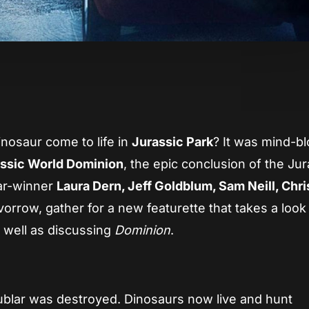
App
re
nosaur come to life in
Jurassic Park
? It was mind-b
ssic World Dominion
, the epic conclusion of the Jur
car-winner
Laura Dern, Jeff Goldblum, Sam Neill, Chris
vorrow, gather for a new featurette that takes a look
s well as discussing
Dominion
.
Nublar was destroyed. Dinosaurs now live and hunt