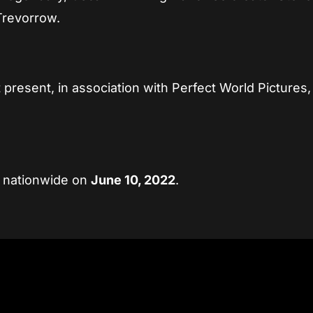
Trevorrow.
present, in association with Perfect World Pictures,
s nationwide on
June 10, 2022
.