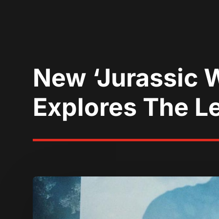
New ‘Jurassic W
Explores The L