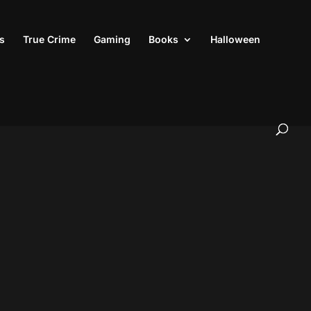
s
True Crime
Gaming
Books
Halloween