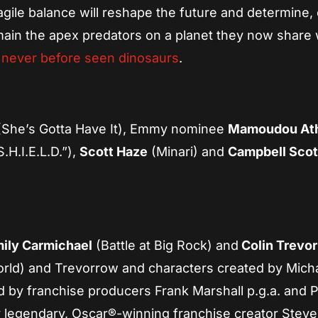
agile balance will reshape the future and determine,
main the apex predators on a planet they now share 
g
never before seen dinosaurs
.
She’s Gotta Have It), Emmy nominee
Mamoudou At
.H.I.E.L.D.”),
Scott Haze
(Minari) and
Campbell Scot
ily Carmichael
(Battle at Big Rock) and
Colin Trevo
rld) and Trevorrow and characters created by Mich
d by franchise producers Frank Marshall p.g.a. and P
y legendary, Oscar®-winning franchise creator Stev