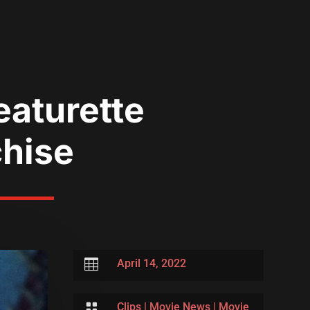
eaturette
chise

April 14, 2022

Clips
|
Movie News
|
Movie