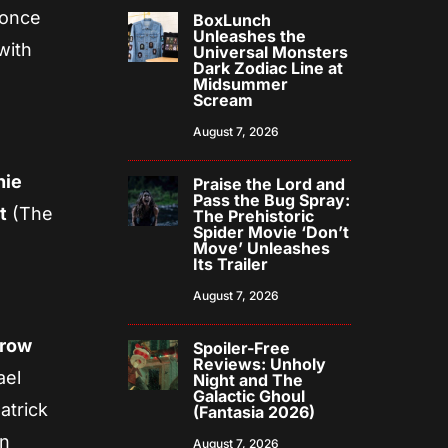
 once
BoxLunch
Unleashes the
with
Universal Monsters
Dark Zodiac Line at
Midsummer
Scream
August 7, 2026
hie
Praise the Lord and
Pass the Bug Spray:
t
(The
The Prehistoric
Spider Movie ‘Don’t
Move’ Unleashes
Its Trailer
August 7, 2026
rrow
Spoiler-Free
Reviews: Unholy
ael
Night and The
Galactic Ghoul
atrick
(Fantasia 2026)
en
August 7, 2026