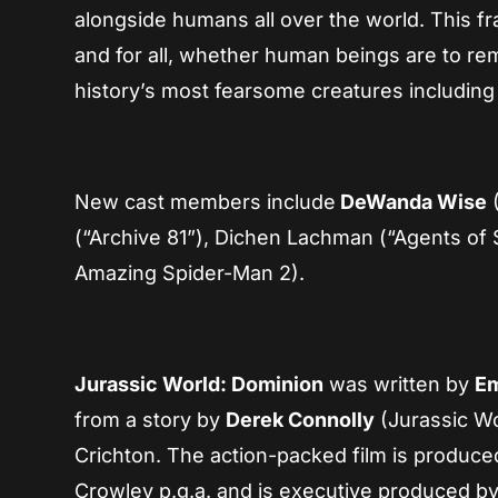
alongside humans all over the world. This fr
and for all, whether human beings are to re
history’s most fearsome creatures includin
New cast members include
DeWanda Wise
(
(“Archive 81”), Dichen Lachman (“Agents of S
Amazing Spider-Man 2).
Jurassic World: Dominion
was written by
Em
from a story by
Derek Connolly
(Jurassic Wo
Crichton. The action-packed film is produce
Crowley p.g.a. and is executive produced b