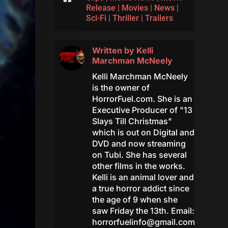
Release
|
Movies
|
News
|
Sci-Fi
|
Thriller
|
Trailers
Written by
Kelli
Marchman McNeely
Kelli Marchman McNeely
is the owner of
HorrorFuel.com. She is an
Executive Producer of "13
Slays Till Christmas"
which is out on Digital and
DVD and now streaming
on Tubi. She has several
other films in the works.
Kelli is an animal lover and
a true horror addict since
the age of 9 when she
saw Friday the 13th. Email:
horrorfuelinfo@gmail.com