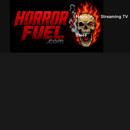
News
Streaming TV
Store