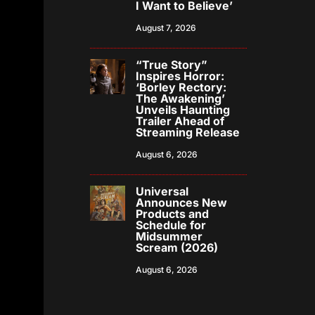
I Want to Believe’
August 7, 2026
“True Story”
Inspires Horror:
‘Borley Rectory:
The Awakening’
Unveils Haunting
Trailer Ahead of
Streaming Release
August 6, 2026
Universal
Announces New
Products and
Schedule for
Midsummer
Scream (2026)
August 6, 2026