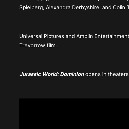
Spielberg, Alexandra Derbyshire, and Colin 
Universal Pictures and Amblin Entertainment 
Trevorrow film.
Jurassic World: Dominio
n
opens in theater