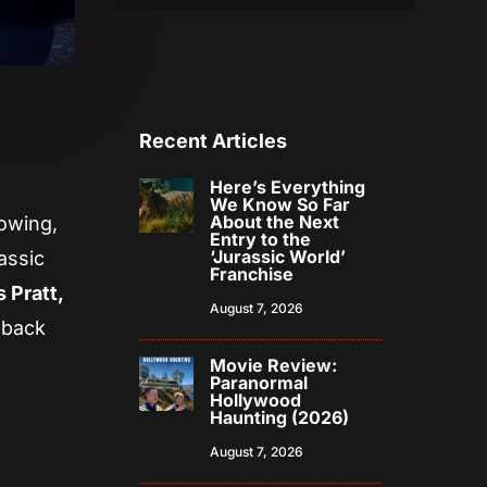
Recent Articles
Here’s Everything
We Know So Far
About the Next
lowing,
Entry to the
‘Jurassic World’
assic
Franchise
 Pratt,
August 7, 2026
 back
Movie Review:
Paranormal
Hollywood
Haunting (2026)
August 7, 2026