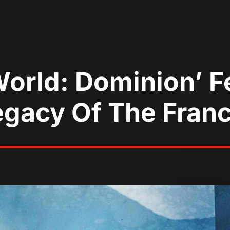
orld: Dominion’ F
egacy Of The Fran