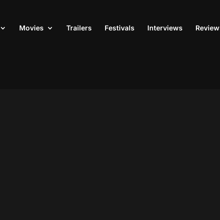
Movies
Trailers
Festivals
Interviews
Review