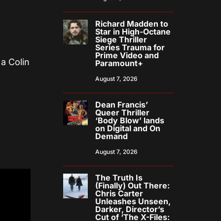
Richard Madden to
Star in High-Octane
Siege Thriller
Series Trauma for
Prime Video and
 a Colin
Paramount+
August 7, 2026
Dean Francis’
Queer Thriller
‘Body Blow’ lands
on Digital and On
Demand
August 7, 2026
The Truth Is
(Finally) Out There:
Chris Carter
Unleashes Unseen,
Darker, Director’s
Cut of ‘The X-Files: