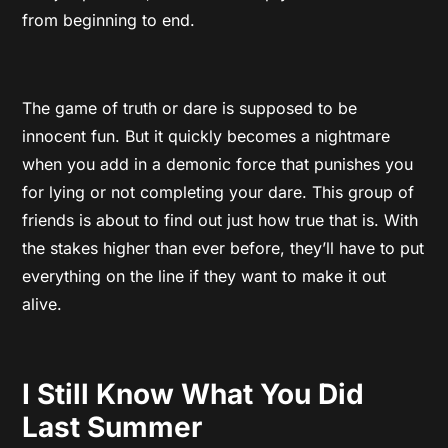
from beginning to end.
The game of truth or dare is supposed to be
innocent fun. But it quickly becomes a nightmare
when you add in a demonic force that punishes you
for lying or not completing your dare. This group of
friends is about to find out just how true that is. With
the stakes higher than ever before, they’ll have to put
everything on the line if they want to make it out
alive.
I Still Know What You Did
Last Summer