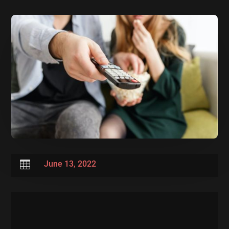

June 13, 2022