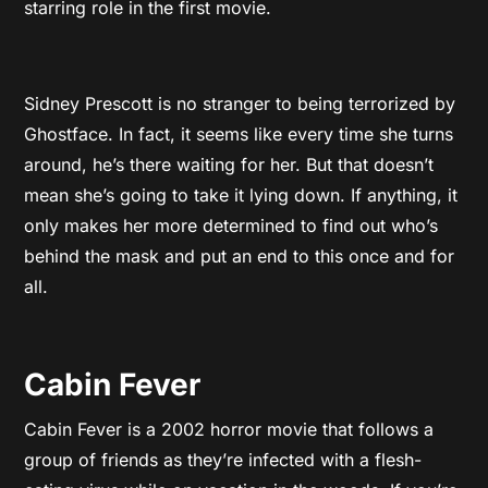
starring role in the first movie.
Sidney Prescott is no stranger to being terrorized by
Ghostface. In fact, it seems like every time she turns
around, he’s there waiting for her. But that doesn’t
mean she’s going to take it lying down. If anything, it
only makes her more determined to find out who’s
behind the mask and put an end to this once and for
all.
Cabin Fever
Cabin Fever is a 2002 horror movie that follows a
group of friends as they’re infected with a flesh-