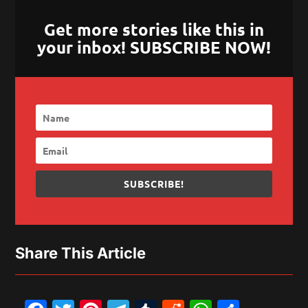
Get more stories like this in
your inbox! SUBSCRIBE NOW!
SUBSCRIBE!
Share This Article