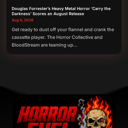
Douglas Forrester’s Heavy Metal Horror ‘Carry the
Darkness’ Scores an August Release
Aug 6, 2026
Get ready to dust off your flannel and crank the
cassette player. The Horror Collective and
BloodStream are teaming up...