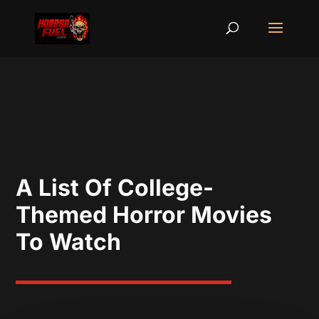
A List Of College-
Themed Horror Movies
To Watch