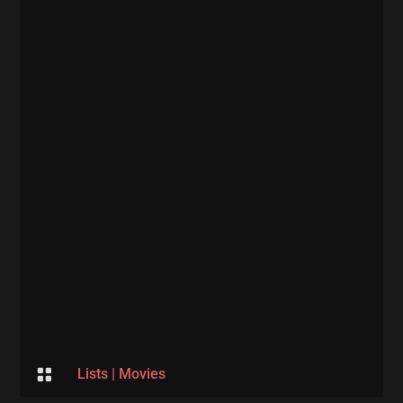

Lists
|
Movies