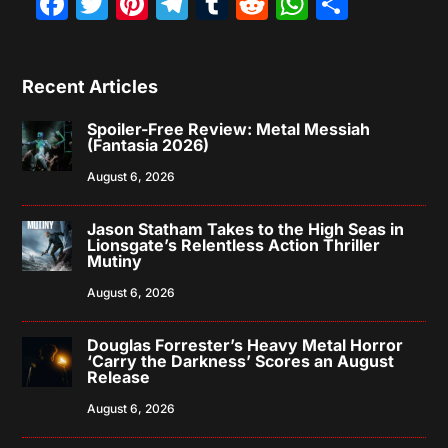
Facebook
Twitter
Pinterest
Telegram
Tumblr
Reddit
WhatsAp
Share
Recent Articles
Spoiler-Free Review: Metal Messiah
(Fantasia 2026)
August 6, 2026
Jason Statham Takes to the High Seas in
Lionsgate’s Relentless Action Thriller
Mutiny
August 6, 2026
Douglas Forrester’s Heavy Metal Horror
‘Carry the Darkness’ Scores an August
Release
August 6, 2026