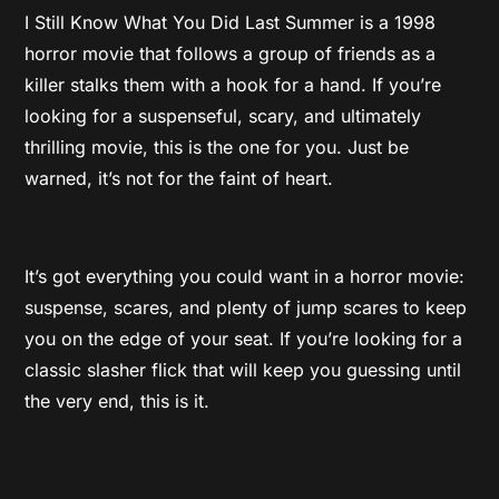
I Still Know What You Did Last Summer is a 1998
horror movie that follows a group of friends as a
killer stalks them with a hook for a hand. If you’re
looking for a suspenseful, scary, and ultimately
thrilling movie, this is the one for you. Just be
warned, it’s not for the faint of heart.
It’s got everything you could want in a horror movie:
suspense, scares, and plenty of jump scares to keep
you on the edge of your seat. If you’re looking for a
classic slasher flick that will keep you guessing until
the very end, this is it.