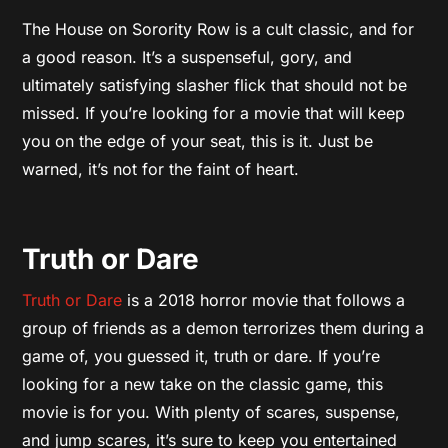
The House on Sorority Row is a cult classic, and for
a good reason. It’s a suspenseful, gory, and
ultimately satisfying slasher flick that should not be
missed. If you’re looking for a movie that will keep
you on the edge of your seat, this is it. Just be
warned, it’s not for the faint of heart.
Truth or Dare
Truth or Dare
is a 2018 horror movie that follows a
group of friends as a demon terrorizes them during a
game of, you guessed it, truth or dare. If you’re
looking for a new take on the classic game, this
movie is for you. With plenty of scares, suspense,
and jump scares, it’s sure to keep you entertained