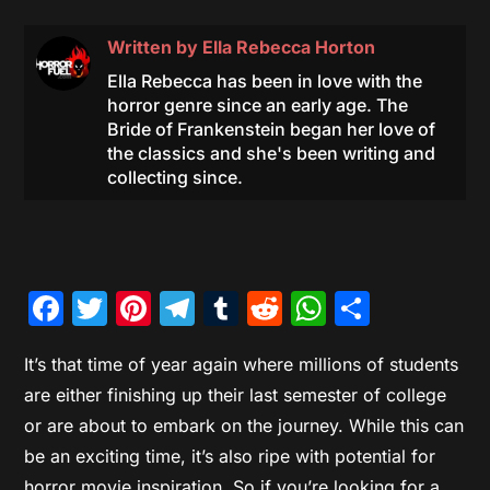
Written by
Ella Rebecca Horton
Ella Rebecca has been in love with the
horror genre since an early age. The
Bride of Frankenstein began her love of
the classics and she's been writing and
collecting since.
Facebook
Twitter
Pinterest
Telegram
Tumblr
Reddit
WhatsAp
Share
It’s that time of year again where millions of students
are either finishing up their last semester of college
or are about to embark on the journey. While this can
be an exciting time, it’s also ripe with potential for
horror movie inspiration. So if you’re looking for a