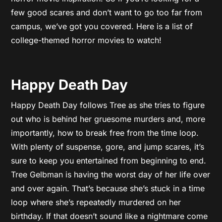
few good scares and don’t want to go too far from
campus, we’ve got you covered. Here is a list of
college-themed horror movies to watch!
Happy Death Day
Happy Death Day follows Tree as she tries to figure
out who is behind her gruesome murders and, more
importantly, how to break free from the time loop.
With plenty of suspense, gore, and jump scares, it’s
sure to keep you entertained from beginning to end.
Tree Gelbman is having the worst day of her life over
and over again. That’s because she’s stuck in a time
loop where she’s repeatedly murdered on her
birthday. If that doesn’t sound like a nightmare come