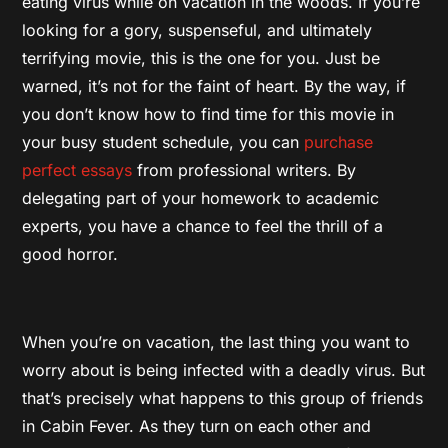
eating virus while on vacation in the woods. If you’re
looking for a gory, suspenseful, and ultimately
terrifying movie, this is the one for you. Just be
warned, it’s not for the faint of heart. By the way, if
you don’t know how to find time for this movie in
your busy student schedule, you can
purchase
perfect essays
from professional writers. By
delegating part of your homework to academic
experts, you have a chance to feel the thrill of a
good horror.
When you’re on vacation, the last thing you want to
worry about is being infected with a deadly virus. But
that’s precisely what happens to this group of friends
in Cabin Fever. As they turn on each other and