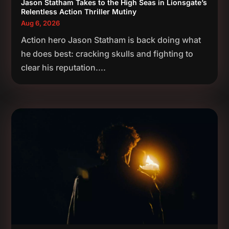
Jason Statham Takes to the High Seas in Lionsgate’s
Relentless Action Thriller Mutiny
Aug 6, 2026
Action hero Jason Statham is back doing what
he does best: cracking skulls and fighting to
clear his reputation....