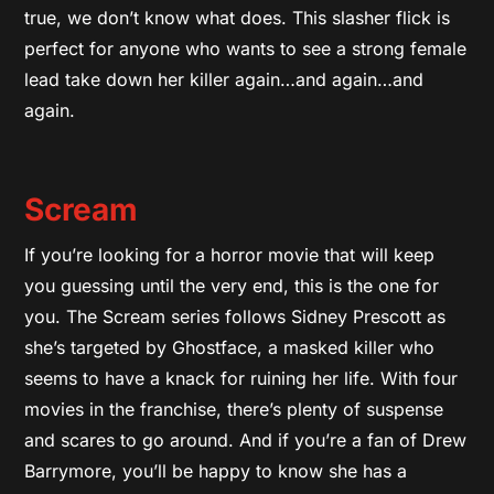
true, we don’t know what does. This slasher flick is
perfect for anyone who wants to see a strong female
lead take down her killer again…and again…and
again.
Scream
If you’re looking for a horror movie that will keep
you guessing until the very end, this is the one for
you. The Scream series follows Sidney Prescott as
she’s targeted by Ghostface, a masked killer who
seems to have a knack for ruining her life. With four
movies in the franchise, there’s plenty of suspense
and scares to go around. And if you’re a fan of Drew
Barrymore, you’ll be happy to know she has a