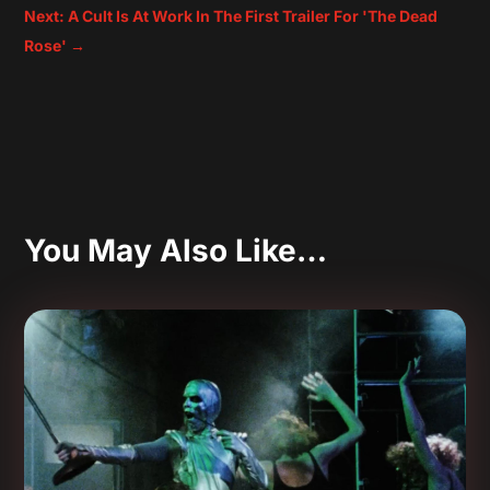
Next: A Cult Is At Work In The First Trailer For 'The Dead
Rose'
→
You May Also Like…