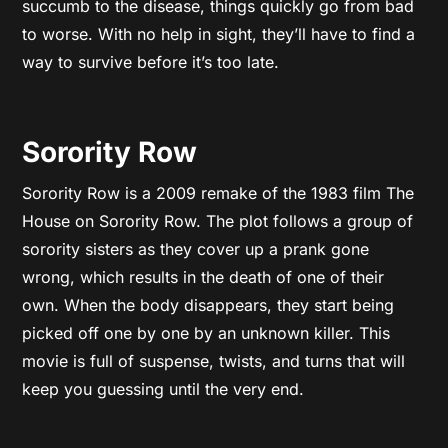
succumb to the disease, things quickly go from bad
to worse. With no help in sight, they’ll have to find a
way to survive before it’s too late.
Sorority Row
Sorority Row is a 2009 remake of the 1983 film The
House on Sorority Row. The plot follows a group of
sorority sisters as they cover up a prank gone
wrong, which results in the death of one of their
own. When the body disappears, they start being
picked off one by one by an unknown killer. This
movie is full of suspense, twists, and turns that will
keep you guessing until the very end.