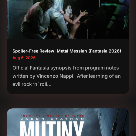
Spoiler-Free Review: Metal Messiah (Fantasia 2026)
Aug 6, 2026
Official Fantasia synopsis from program notes
written by Vincenzo Nappi After learning of an
evil rock ’n’ roll...