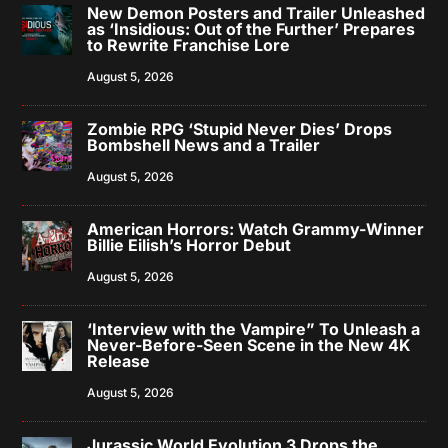
New Demon Posters and Trailer Unleashed
as ‘Insidious: Out of the Further’ Prepares
to Rewrite Franchise Lore
August 5, 2026
Zombie RPG ‘Stupid Never Dies’ Drops
Bombshell News and a Trailer
August 5, 2026
American Horrors: Watch Grammy-Winner
Billie Eilish’s Horror Debut
August 5, 2026
‘Interview with the Vampire” To Unleash a
Never-Before-Seen Scene in the New 4K
Release
August 5, 2026
Jurassic World Evolution 3 Drops the