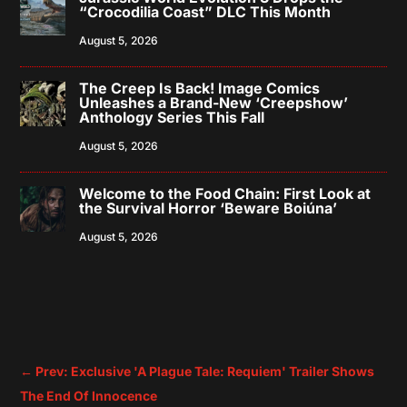
“Crocodilia Coast” DLC This Month
August 5, 2026
The Creep Is Back! Image Comics
Unleashes a Brand-New ‘Creepshow’
Anthology Series This Fall
August 5, 2026
Welcome to the Food Chain: First Look at
the Survival Horror ‘Beware Boiúna’
August 5, 2026
←
Prev: Exclusive 'A Plague Tale: Requiem' Trailer Shows
The End Of Innocence