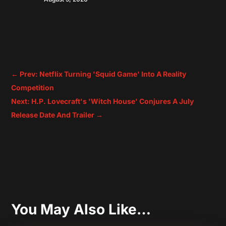
←
Prev: Netflix Turning 'Squid Game' Into A Reality
Competition
Next: H.P. Lovecraft's 'Witch House' Conjures A July
Release Date And Trailer
→
You May Also Like…