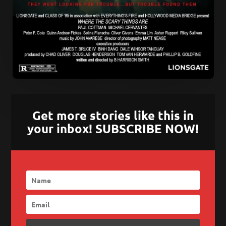
Get more stories like this in
your inbox! SUBSCRIBE NOW!