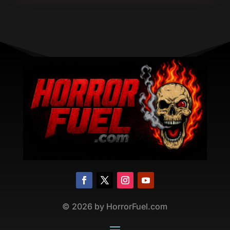
©
2026
by HorrorFuel.com