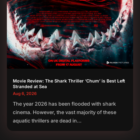
Movie Review: The Shark Thriller ‘Chum’ is Best Left
Stranded at Sea
Aug 6, 2026
The year 2026 has been flooded with shark
cinema. However, the vast majority of these
aquatic thrillers are dead in...