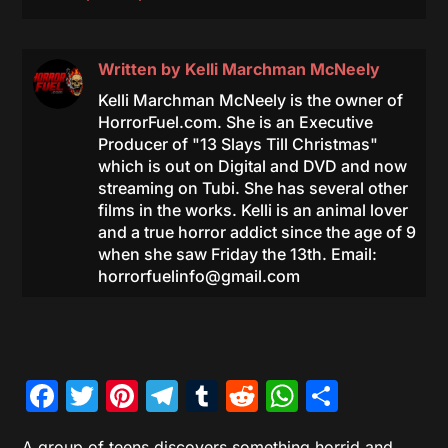
Written by
Kelli Marchman McNeely
Kelli Marchman McNeely is the owner of
HorrorFuel.com. She is an Executive
Producer of "13 Slays Till Christmas"
which is out on Digital and DVD and now
streaming on Tubi. She has several other
films in the works. Kelli is an animal lover
and a true horror addict since the age of 9
when she saw Friday the 13th. Email:
horrorfuelinfo@gmail.com
Facebook
Twitter
Pinterest
Telegram
Tumblr
Reddit
WhatsAp
Share
A group of teens discovers something horrid and