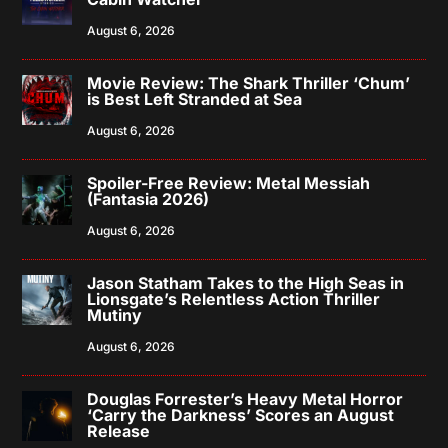
August 6, 2026
Movie Review: The Shark Thriller ‘Chum’
is Best Left Stranded at Sea
August 6, 2026
Spoiler-Free Review: Metal Messiah
(Fantasia 2026)
August 6, 2026
Jason Statham Takes to the High Seas in
Lionsgate’s Relentless Action Thriller
Mutiny
August 6, 2026
Douglas Forrester’s Heavy Metal Horror
‘Carry the Darkness’ Scores an August
Release