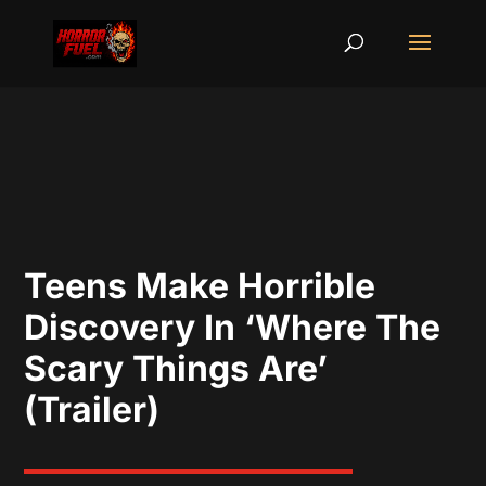
Teens Make Horrible
Discovery In ‘Where The
Scary Things Are’
(Trailer)