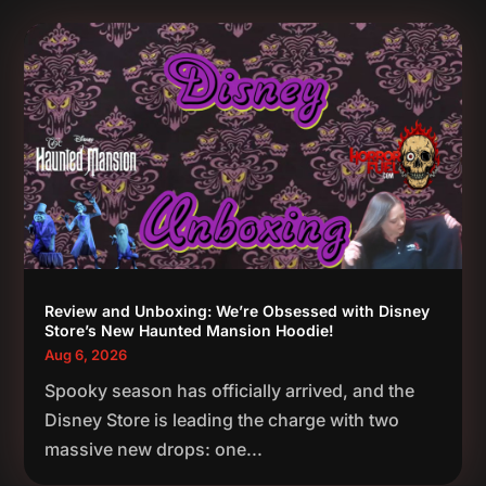
Review and Unboxing: We’re Obsessed with Disney
Store’s New Haunted Mansion Hoodie!
Aug 6, 2026
Spooky season has officially arrived, and the
Disney Store is leading the charge with two
massive new drops: one...