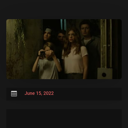

June 15, 2022