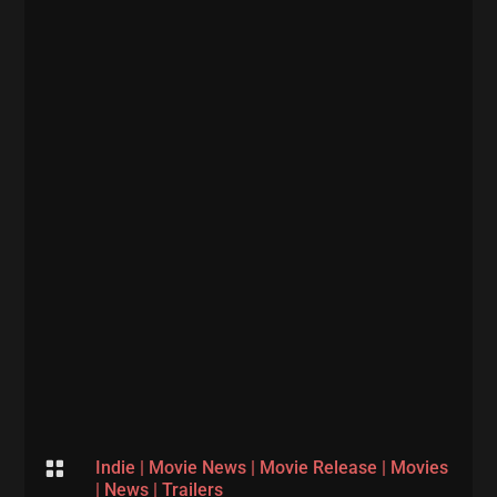

Indie
|
Movie News
|
Movie Release
|
Movies
|
News
|
Trailers