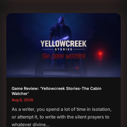
Game Review: ‘Yellowcreek Stories-The Cabin
Watcher’
Aug 6, 2026
As a writer, you spend a lot of time in isolation,
or attempt it, to write with the silent prayers to
whatever divine...