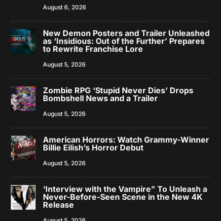
August 6, 2026
New Demon Posters and Trailer Unleashed
as ‘Insidious: Out of the Further’ Prepares
to Rewrite Franchise Lore
August 5, 2026
Zombie RPG ‘Stupid Never Dies’ Drops
Bombshell News and a Trailer
August 5, 2026
American Horrors: Watch Grammy-Winner
Billie Eilish’s Horror Debut
August 5, 2026
‘Interview with the Vampire” To Unleash a
Never-Before-Seen Scene in the New 4K
Release
August 5, 2026