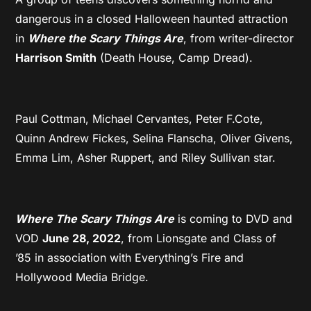
dangerous in a closed Halloween haunted attraction
in
Where the Scary Things Are
, from writer-director
Harrison Smith
(Death House, Camp Dread).
Paul Cottman, Michael Cervantes, Peter F.Cote,
Quinn Andrew Fickes, Selina Flanscha, Oliver Givens,
Emma Lim, Asher Ruppert, and Riley Sullivan star.
Where The Scary Things Are
is coming to DVD and
VOD
June 28, 2022
, from Lionsgate and Class of
’85 in association with Everything’s Fire and
Hollywood Media Bridge.