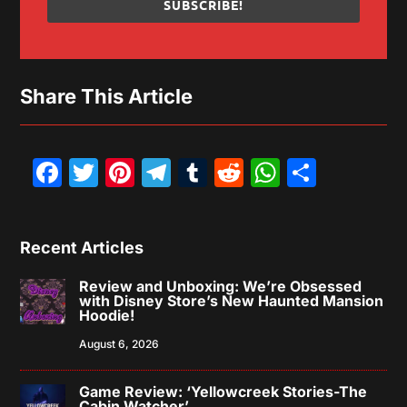
SUBSCRIBE!
Share This Article
Facebook
Twitter
Pinterest
Telegram
Tumblr
Reddit
WhatsAp
Share
Recent Articles
Review and Unboxing: We’re Obsessed
with Disney Store’s New Haunted Mansion
Hoodie!
August 6, 2026
Game Review: ‘Yellowcreek Stories-The
Cabin Watcher’