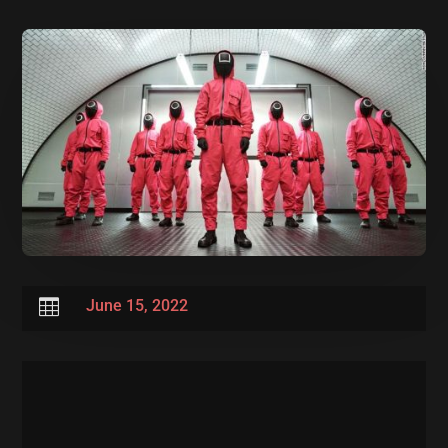

June 15, 2022