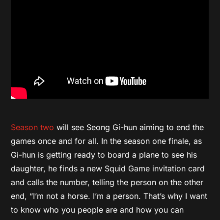
Season two
will see Seong Gi-hun aiming to end the
games once and for all. In the season one finale, as
Gi-hun is getting ready to board a plane to see his
daughter, he finds a new Squid Game invitation card
and calls the number, telling the person on the other
end, “I’m not a horse. I’m a person. That’s why I want
to know who you people are and how you can