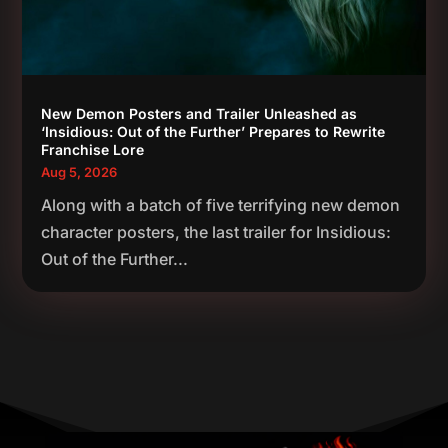
New Demon Posters and Trailer Unleashed as
‘Insidious: Out of the Further’ Prepares to Rewrite
Franchise Lore
Aug 5, 2026
Along with a batch of five terrifying new demon
character posters, the last trailer for Insidious:
Out of the Further...