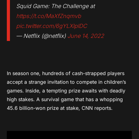
Squid Game: The Challenge at
https://t.co/MaXfZnqmvb
pic.twitter.com/6gYLXlplDC
— Netflix (@netflix)
June 14, 2022
In season one, hundreds of cash-strapped players
accept a strange invitation to compete in children’s
games. Inside, a tempting prize awaits with deadly
high stakes. A survival game that has a whopping
45.6 billion-won prize at stake, CNN reports.