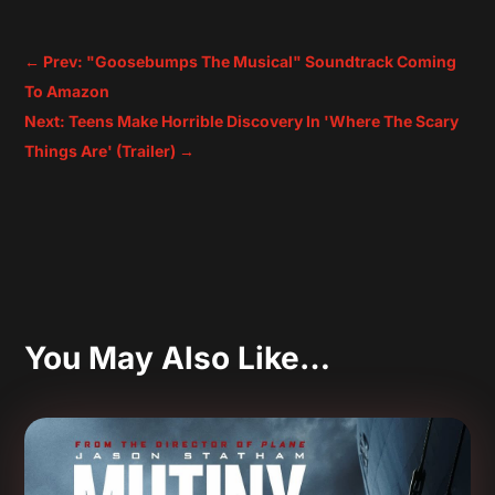
←
Prev: "Goosebumps The Musical" Soundtrack Coming
To Amazon
Next: Teens Make Horrible Discovery In 'Where The Scary
Things Are' (Trailer)
→
You May Also Like…