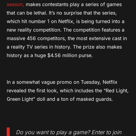
season,
makes contestants play a series of games
that can be lethal. It’s no surprise that the series,
which hit number 1 on Netflix, is being turned into a
new reality competition. The competition features a
massive 456 competitors, the most extensive cast in
a reality TV series in history. The prize also makes
history as a huge $4.56 million purse.
In a somewhat vague promo on Tuesday, Netflix
revealed the first look, which includes the “Red Light,
Green Light” doll and a ton of masked guards.
Do you want to play a game? Enter to join