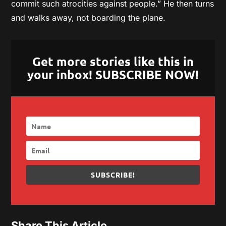
commit such atrocities against people.” He then turns
and walks away, not boarding the plane.
Get more stories like this in
your inbox! SUBSCRIBE NOW!
SUBSCRIBE!
Share This Article