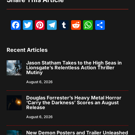
Facebook
Twitter
Pinterest
Telegram
Tumblr
Reddit
WhatsAp
Share
Recent Articles
Jason Statham Takes to the High Seas in
Lionsgate’s Relentless Action Thriller
Mutiny
August 6, 2026
Douglas Forrester’s Heavy Metal Horror
‘Carry the Darkness’ Scores an August
Release
August 6, 2026
New Demon Posters and Trailer Unleashed