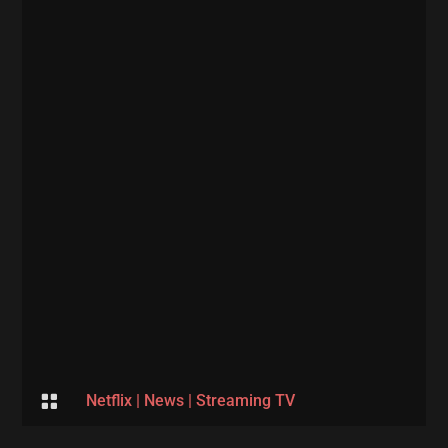

Netflix
|
News
|
Streaming TV