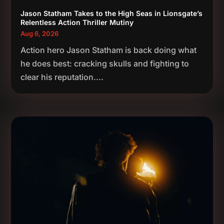
Jason Statham Takes to the High Seas in Lionsgate’s
Relentless Action Thriller Mutiny
Aug 6, 2026
Action hero Jason Statham is back doing what
he does best: cracking skulls and fighting to
clear his reputation....