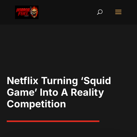
Netflix Turning ‘Squid
Game’ Into A Reality
Competition