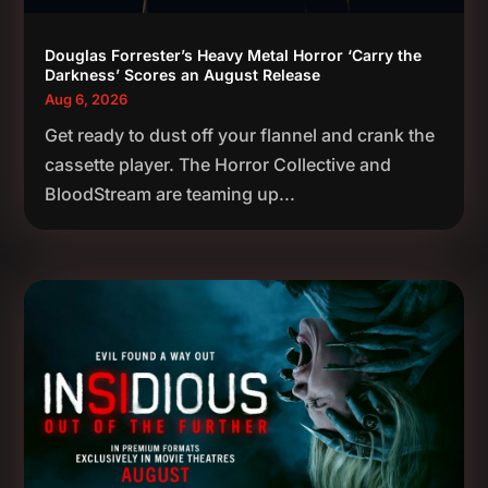
Douglas Forrester’s Heavy Metal Horror ‘Carry the
Darkness’ Scores an August Release
Aug 6, 2026
Get ready to dust off your flannel and crank the
cassette player. The Horror Collective and
BloodStream are teaming up...