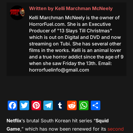
Written by
Kelli Marchman McNeely
Kelli Marchman McNeely is the owner of
HorrorFuel.com. She is an Executive
Producer of "13 Slays Till Christmas"
which is out on Digital and DVD and now
streaming on Tubi. She has several other
films in the works. Kelli is an animal lover
and a true horror addict since the age of 9
when she saw Friday the 13th. Email:
horrorfuelinfo@gmail.com
Facebook
Twitter
Pinterest
Telegram
Tumblr
Reddit
WhatsAp
Share
Netflix
‘s brutal South Korean hit series “
Squid
Game
,” which has now been renewed for its
second