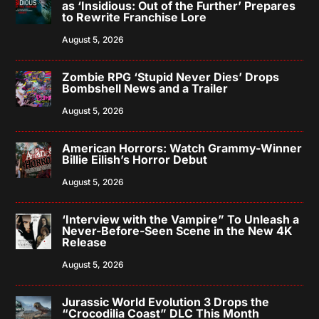
as ‘Insidious: Out of the Further’ Prepares
to Rewrite Franchise Lore
August 5, 2026
Zombie RPG ‘Stupid Never Dies’ Drops
Bombshell News and a Trailer
August 5, 2026
American Horrors: Watch Grammy-Winner
Billie Eilish’s Horror Debut
August 5, 2026
‘Interview with the Vampire” To Unleash a
Never-Before-Seen Scene in the New 4K
Release
August 5, 2026
Jurassic World Evolution 3 Drops the
“Crocodilia Coast” DLC This Month