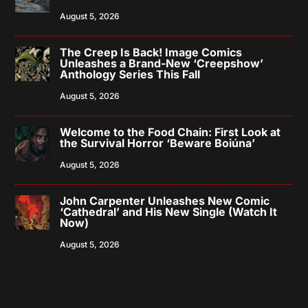
August 5, 2026
The Creep Is Back! Image Comics
Unleashes a Brand-New ‘Creepshow’
Anthology Series This Fall
August 5, 2026
Welcome to the Food Chain: First Look at
the Survival Horror ‘Beware Boiúna’
August 5, 2026
John Carpenter Unleashes New Comic
‘Cathedral’ and His New Single (Watch It
Now)
August 5, 2026