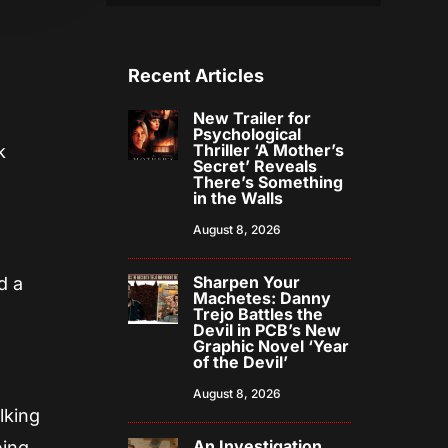
Recent Articles
New Trailer for
Psychological
Thriller ‘A Mother’s
k
Secret’ Reveals
There’s Something
in the Walls
August 8, 2026
Sharpen Your
d a
Machetes: Danny
Trejo Battles the
Devil in PCB’s New
Graphic Novel ‘Year
of the Devil’
August 8, 2026
lking
An Investigation
ing,