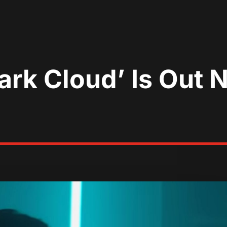
‘Dark Cloud’ Is Ou