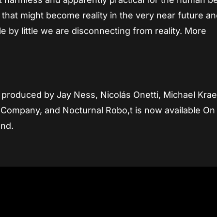
y that might become reality in the very near future a
 by little we are disconnecting from reality. More
d produced by Jay Ness, Nicolás Onetti, Michael Krae
Company, and Nocturnal Robo,t is now available On
and.