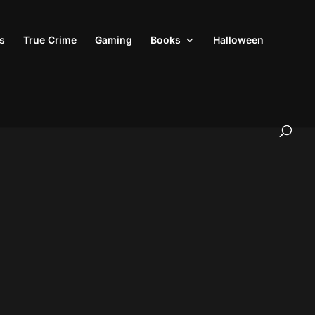
s
True Crime
Gaming
Books
Halloween