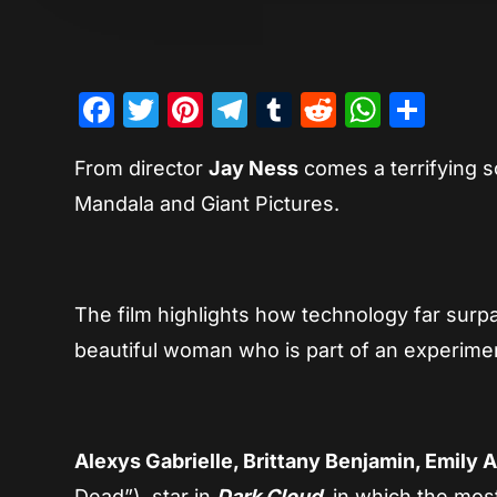
Facebook
Twitter
Pinterest
Telegram
Tumblr
Reddit
Whats
Sha
From director
Jay Ness
comes a terrifying sci
Mandala and Giant Pictures.
The film highlights how technology far surp
beautiful woman who is part of an experime
Alexys Gabrielle, Brittany Benjamin, Emily 
Dead”), star in
Dark Cloud
, in which the mos