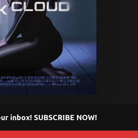
 your inbox! SUBSCRIBE NOW!