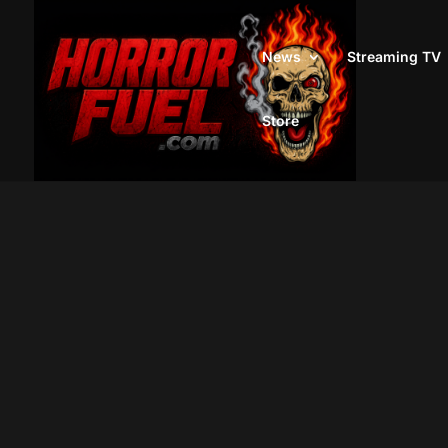
News
Streaming TV
Store