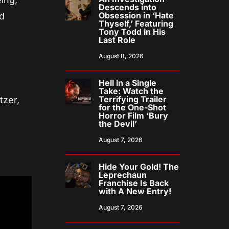
Descends into
Obsession in ‘Hate
nd
Thyself,’ Featuring
Tony Todd in His
Last Role
August 8, 2026
Hell in a Single
Take: Watch the
Terrifying Trailer
tzer,
for the One-Shot
Horror Film ‘Bury
the Devil’
August 7, 2026
Hide Your Gold! The
Leprechaun
Franchise Is Back
with A New Entry!
August 7, 2026