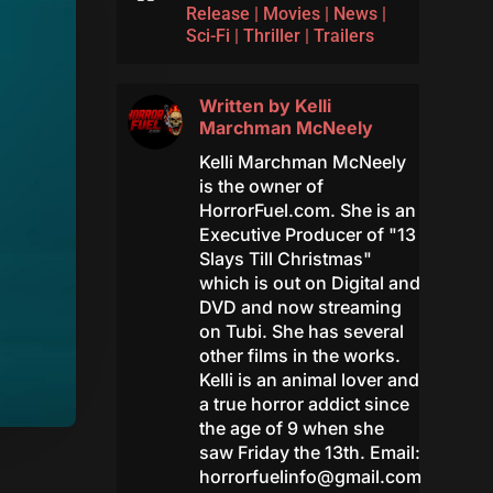
Release
|
Movies
|
News
|
Sci-Fi
|
Thriller
|
Trailers
Written by
Kelli
Marchman McNeely
Kelli Marchman McNeely
is the owner of
HorrorFuel.com. She is an
Executive Producer of "13
Slays Till Christmas"
which is out on Digital and
DVD and now streaming
on Tubi. She has several
other films in the works.
Kelli is an animal lover and
a true horror addict since
the age of 9 when she
saw Friday the 13th. Email:
horrorfuelinfo@gmail.com