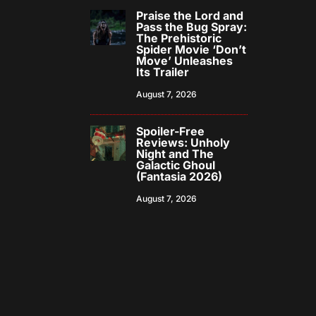
Praise the Lord and
Pass the Bug Spray:
The Prehistoric
Spider Movie ‘Don’t
Move’ Unleashes
Its Trailer
August 7, 2026
Spoiler-Free
Reviews: Unholy
Night and The
Galactic Ghoul
(Fantasia 2026)
August 7, 2026