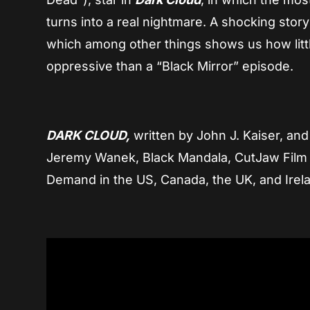
turns into a real nightmare. A shocking stor
which among other things shows us how little
oppressive than a “Black Mirror” episode.
DARK CLOUD,
written by John J. Kaiser, an
Jeremy Wanek, Black Mandala, CutJaw Film 
Demand in the US, Canada, the UK, and Irel