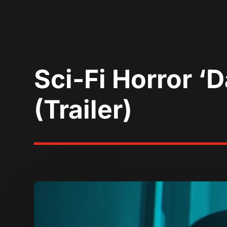
Sci-Fi Horror 
(Trailer)