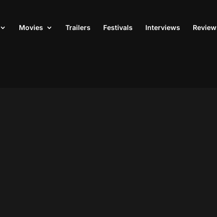
Movies
Trailers
Festivals
Interviews
Review