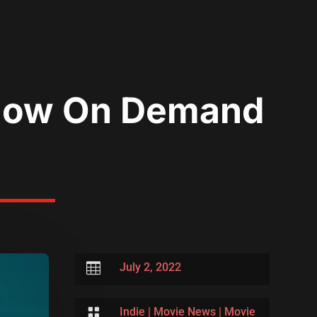
t Now On Demand

July 2, 2022

Indie
|
Movie News
|
Movie