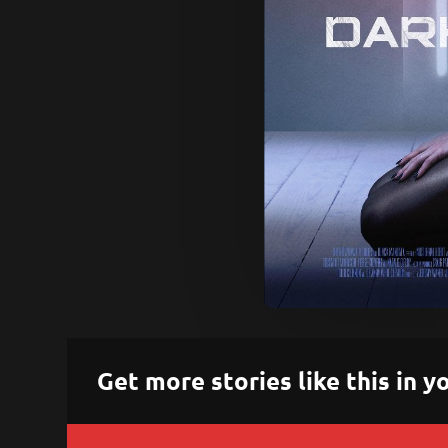
Get more stories like this in