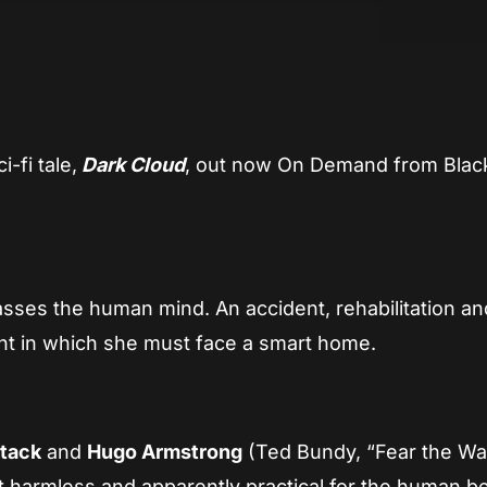
App
re
-fi tale,
Dark Cloud
, out now On Demand from Blac
asses the human mind. An accident, rehabilitation an
nt in which she must face a smart home.
Atack
and
Hugo Armstrong
(Ted Bundy, “Fear the Wa
t harmless and apparently practical for the human be