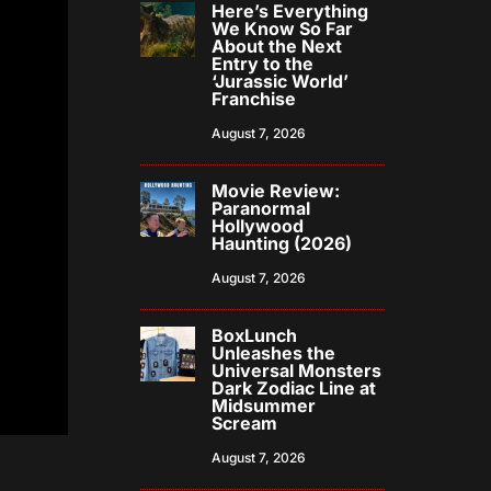
Here’s Everything
We Know So Far
About the Next
Entry to the
‘Jurassic World’
Franchise
August 7, 2026
Movie Review:
Paranormal
Hollywood
Haunting (2026)
August 7, 2026
BoxLunch
Unleashes the
Universal Monsters
Dark Zodiac Line at
Midsummer
Scream
August 7, 2026