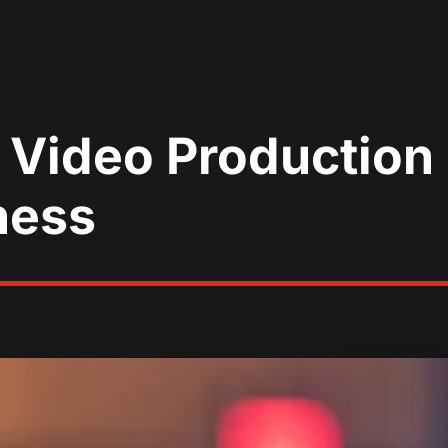
Video Production i
ness