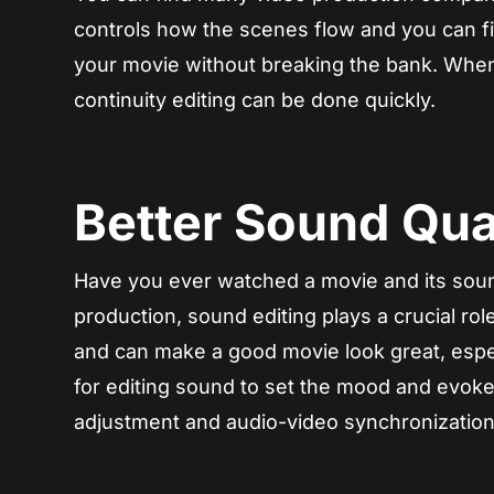
controls how the scenes flow and you can 
your movie without breaking the bank. When 
continuity editing can be done quickly.
Better Sound Qual
Have you ever watched a movie and its sound
production, sound editing plays a crucial ro
and can make a good movie look great, espec
for editing sound to set the mood and evoke
adjustment and audio-video synchronization