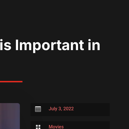
s Important in

July 3, 2022

Movies