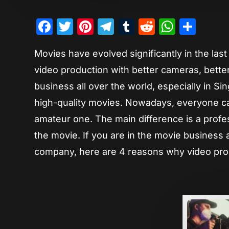
Facebook
Twitter
Pinterest
Telegram
Tumblr
Reddit
Whats
Sha
Movies have evolved significantly in the la
video production with better cameras, better
business all over the world, especially in S
high-quality movies. Nowadays, everyone ca
amateur one. The main difference is a profe
the movie. If you are in the movie business 
company, here are 4 reasons why video produ