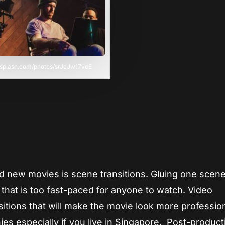
unsplash.com/photos/srJcJw17vcE
d new movies is scene transitions. Gluing one scene
m that is too fast-paced for anyone to watch. Video
itions that will make the movie look more profession
s especially if you live in Singapore. Post-product