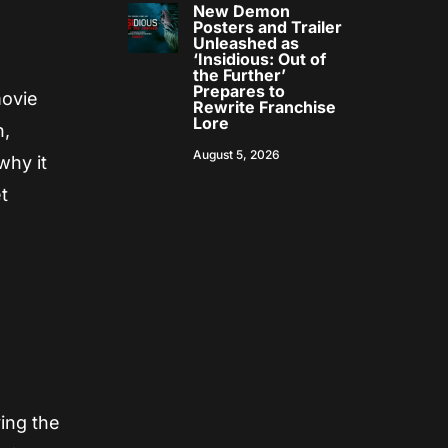
New Demon
Posters and Trailer
Unleashed as
‘Insidious: Out of
the Further’
Prepares to
movie
Rewrite Franchise
Lore
n,
August 5, 2026
why it
t
e
ing the