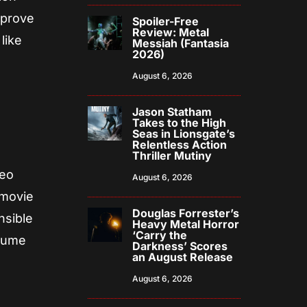
mprove
Spoiler-Free
Review: Metal
like
Messiah (Fantasia
2026)
August 6, 2026
Jason Statham
Takes to the High
Seas in Lionsgate’s
Relentless Action
Thriller Mutiny
deo
August 6, 2026
 movie
Douglas Forrester’s
nsible
Heavy Metal Horror
‘Carry the
olume
Darkness’ Scores
an August Release
August 6, 2026