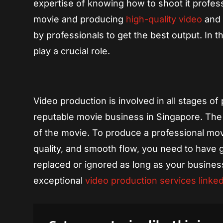
expertise of knowing how to shoot it profess
movie and producing
high-quality video
and 
by professionals to get the best output. In 
play a crucial role.
Video production is involved in all stages o
reputable movie business in Singapore. The q
of the movie. To produce a professional mov
quality, and smooth flow, you need to have g
replaced or ignored as long as your busines
exceptional
video production services linke