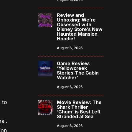
Review and
Unboxing: We’re
Obsessed with
Disney Store’s New
Haunted Mansion
Hoodie!
August 6, 2026
Game Review:
‘Yellowcreek
Stories-The Cabin
Watcher’
August 6, 2026
 to
Movie Review: The
Shark Thriller
‘Chum’ is Best Left
Stranded at Sea
al.
August 6, 2026
ion