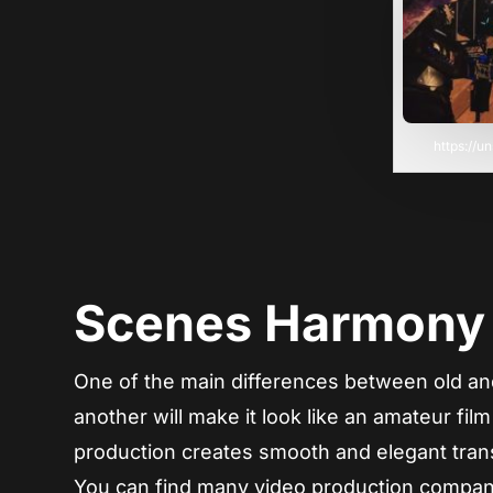
https://
Scenes Harmony
One of the main differences between old an
another will make it look like an amateur fil
production creates smooth and elegant trans
You can find many video production companie