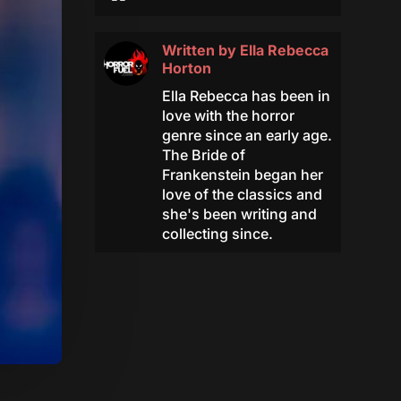
Written by
Ella Rebecca
Horton
Ella Rebecca has been in
love with the horror
genre since an early age.
The Bride of
Frankenstein began her
love of the classics and
she's been writing and
collecting since.