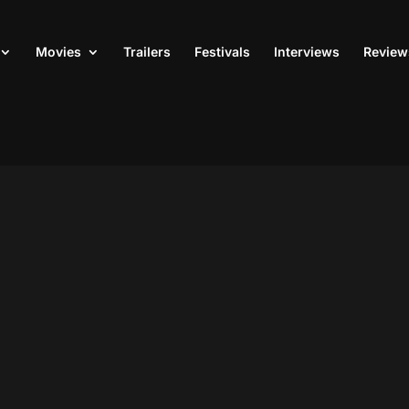
Movies
Trailers
Festivals
Interviews
Review