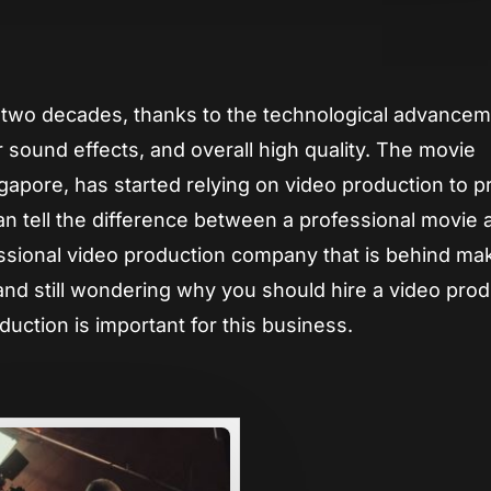
App
re
st two decades, thanks to the technological advancem
 sound effects, and overall high quality. The movie
ingapore, has started relying on video production to 
n tell the difference between a professional movie 
ssional video production company that is behind ma
and still wondering why you should hire a video pro
ction is important for this business.