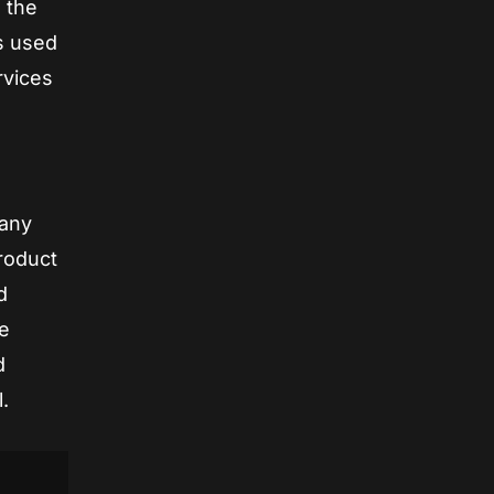
g the
s used
rvices
 any
product
d
be
d
.