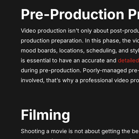
Pre-Production 
Video production isn’t only about post-product
production preparation. In this phase, the 
mood boards, locations, scheduling, and sty
is essential to have an accurate and
detaile
during pre-production. Poorly-managed pre
involved, that’s why a professional video p
Filming
Shooting a movie is not about getting the be