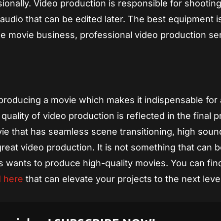
ionally. Video production is responsible for shootin
audio that can be edited later. The best equipment i
the movie business, professional video production se
f producing a movie which makes it indispensable for
uality of video production is reflected in the final 
ie that has seamless scene transitioning, high soun
reat video production. It is not something that can 
s wants to produce high-quality movies. You can fin
d here
that can elevate your projects to the next level