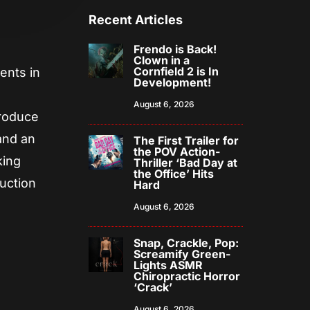
Recent Articles
Frendo is Back!
Clown in a
Cornfield 2 is In
ents in
Development!
August 6, 2026
produce
and an
The First Trailer for
the POV Action-
king
Thriller ‘Bad Day at
the Office’ Hits
duction
Hard
August 6, 2026
Snap, Crackle, Pop:
Screamify Green-
Lights ASMR
Chiropractic Horror
‘Crack’
August 6, 2026