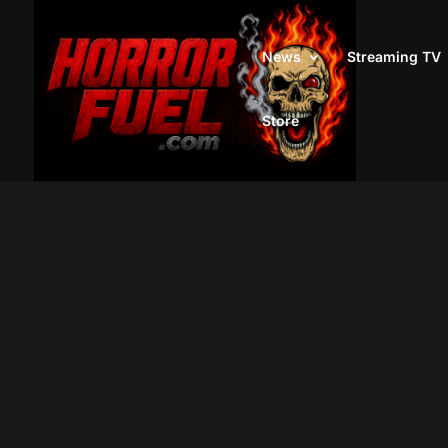
News
Streaming TV
Store