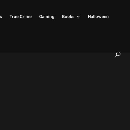
s
True Crime
Gaming
Books
Halloween