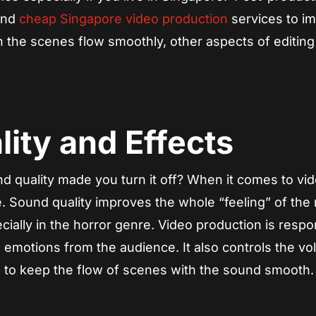
find
cheap Singapore video production
services to i
the scenes flow smoothly, other aspects of editing 
ity and Effects
 quality made you turn it off? When it comes to vi
le. Sound quality improves the whole “feeling” of the
ially in the horror genre. Video production is respo
 emotions from the audience. It also controls the v
 to keep the flow of scenes with the sound smooth.