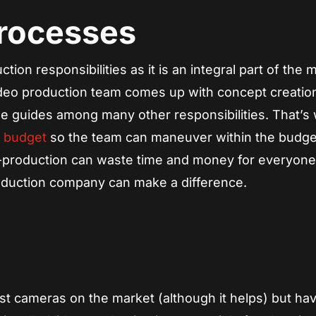
Processes
ion responsibilities as it is an integral part of the 
video production team comes up with concept creatio
le guides among many other responsibilities. That’s 
d budget
so the team can maneuver within the budge
-production can waste time and money for everyon
roduction company can make a difference.
st cameras on the market (although it helps) but hav