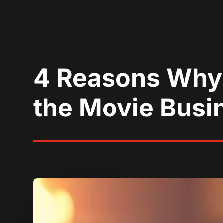
4 Reasons Why 
the Movie Busi