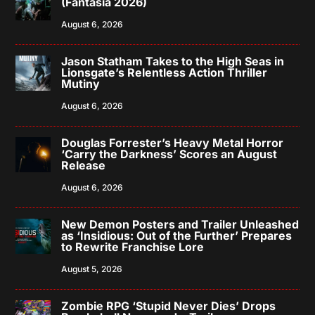
(Fantasia 2026)
August 6, 2026
Jason Statham Takes to the High Seas in
Lionsgate’s Relentless Action Thriller
Mutiny
August 6, 2026
Douglas Forrester’s Heavy Metal Horror
‘Carry the Darkness’ Scores an August
Release
August 6, 2026
New Demon Posters and Trailer Unleashed
as ‘Insidious: Out of the Further’ Prepares
to Rewrite Franchise Lore
August 5, 2026
Zombie RPG ‘Stupid Never Dies’ Drops