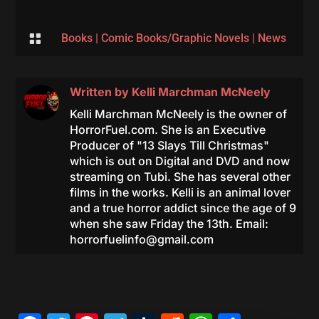

Books
|
Comic Books/Graphic Novels
|
News
Written by
Kelli Marchman McNeely
Kelli Marchman McNeely is the owner of
HorrorFuel.com. She is an Executive
Producer of "13 Slays Till Christmas"
which is out on Digital and DVD and now
streaming on Tubi. She has several other
films in the works. Kelli is an animal lover
and a true horror addict since the age of 9
when she saw Friday the 13th. Email:
horrorfuelinfo@gmail.com