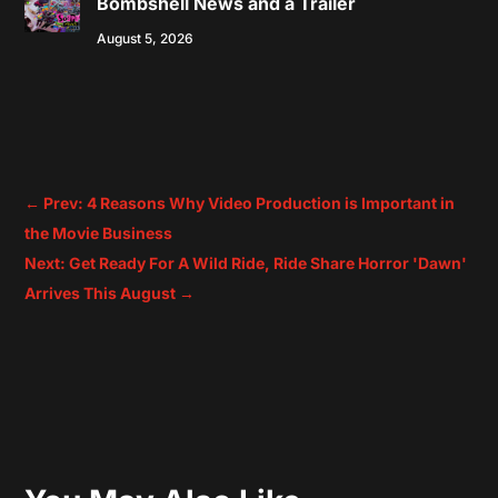
Bombshell News and a Trailer
August 5, 2026
←
Prev: 4 Reasons Why Video Production is Important in
the Movie Business
Next: Get Ready For A Wild Ride, Ride Share Horror 'Dawn'
Arrives This August
→