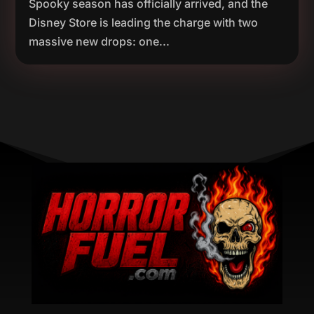
Spooky season has officially arrived, and the
Disney Store is leading the charge with two
massive new drops: one...