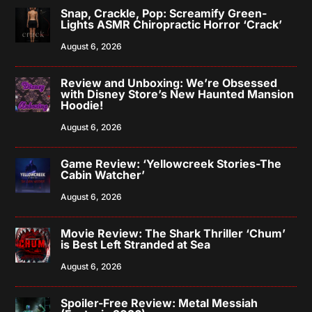
Snap, Crackle, Pop: Screamify Green-
Lights ASMR Chiropractic Horror ‘Crack’
August 6, 2026
Review and Unboxing: We’re Obsessed
with Disney Store’s New Haunted Mansion
Hoodie!
August 6, 2026
Game Review: ‘Yellowcreek Stories-The
Cabin Watcher’
August 6, 2026
Movie Review: The Shark Thriller ‘Chum’
is Best Left Stranded at Sea
August 6, 2026
Spoiler-Free Review: Metal Messiah