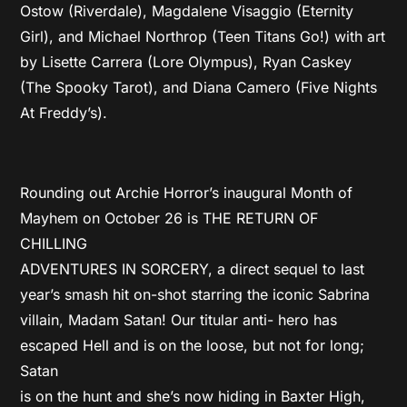
Ostow (Riverdale), Magdalene Visaggio (Eternity
Girl), and Michael Northrop (Teen Titans Go!) with art
by Lisette Carrera (Lore Olympus), Ryan Caskey
(The Spooky Tarot), and Diana Camero (Five Nights
At Freddy’s).
Rounding out Archie Horror’s inaugural Month of
Mayhem on October 26 is THE RETURN OF
CHILLING
ADVENTURES IN SORCERY, a direct sequel to last
year’s smash hit on-shot starring the iconic Sabrina
villain, Madam Satan! Our titular anti- hero has
escaped Hell and is on the loose, but not for long;
Satan
is on the hunt and she’s now hiding in Baxter High,