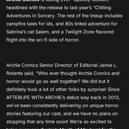
headlined with the release to last year’s “Chilling
Adventures in Sorcery. The rest of the lineup includes
campfire tales for ids, and 80s tinted adventure for
Sabrina’s cat Salem, and a Twilight Zone flavored
flight into the sci-fi side of horror.
Archie Comics Senior Director of Editorial Jamie L.
Rotante said, “Who ever thought Archie Comics and
horror would go so well together? We did but it
definitely took a lot of other folks by surprise! Since
AFTERLIFE WITH ARCHIE’s debut way back in 2013,
we’ve been consistently delivering on unique horror
stories featuring our cast, and we have no plans on
stopping that any time soon! We’re so excited to