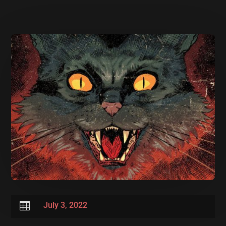

July 3, 2022