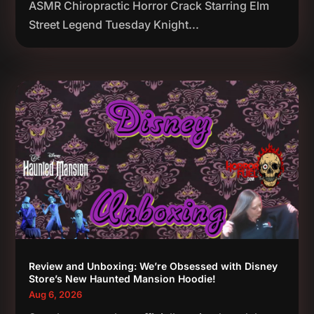
ASMR Chiropractic Horror Crack Starring Elm
Street Legend Tuesday Knight...
Review and Unboxing: We’re Obsessed with Disney
Store’s New Haunted Mansion Hoodie!
Aug 6, 2026