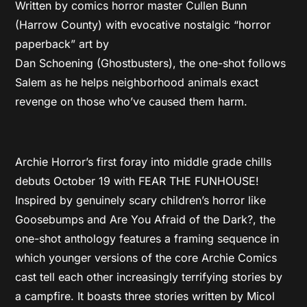
Written by comics horror master Cullen Bunn
(Harrow County) with evocative nostalgic “horror
paperback” art by
Dan Schoening (Ghostbusters), the one-shot follows
Salem as he helps neighborhood animals exact
revenge on those who’ve caused them harm.
Archie Horror’s first foray into middle grade chills
debuts October 19 with FEAR THE FUNHOUSE!
Inspired by genuinely scary children’s horror like
Goosebumps and Are You Afraid of the Dark?, the
one-shot anthology features a framing sequence in
which younger versions of the core Archie Comics
cast tell each other increasingly terrifying stories by
a campfire. It boasts three stories written by Micol