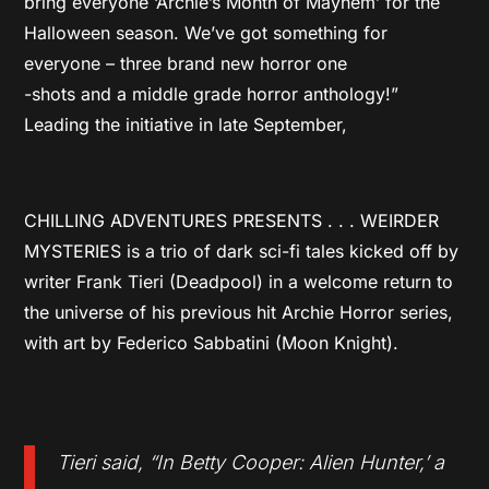
bring everyone ‘Archie’s Month of Mayhem’ for the
Halloween season. We’ve got something for
everyone – three brand new horror one
-shots and a middle grade horror anthology!”
Leading the initiative in late September,
CHILLING ADVENTURES PRESENTS . . . WEIRDER
MYSTERIES is a trio of dark sci-fi tales kicked off by
writer Frank Tieri (Deadpool) in a welcome return to
the universe of his previous hit Archie Horror series,
with art by Federico Sabbatini (Moon Knight).
Tieri said, “In Betty Cooper: Alien Hunter,’ a