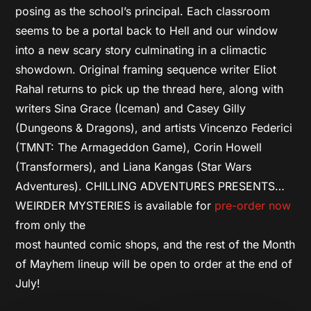
posing as the school’s principal. Each classroom
seems to be a portal back to Hell and our window
into a new scary story culminating in a climactic
showdown. Original framing sequence writer Eliot
Rahal returns to pick up the thread here, along with
writers Sina Grace (Iceman) and Casey Gilly
(Dungeons & Dragons), and artists Vincenzo Federici
(TMNT: The Armageddon Game), Corin Howell
(Transformers), and Liana Kangas (Star Wars
Adventures). CHILLING ADVENTURES PRESENTS…
WEIRDER MYSTERIES is available for
pre-order now
from only the
most haunted comic shops, and the rest of the Month
of Mayhem lineup will be open to order at the end of
July!