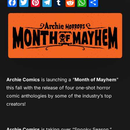
Facebook
Twitter
Pinterest
Telegram
Tumblr
Reddit
WhatsAp
Share
Archie Comics
is launching a “
Month of Mayhem
”
this fall with the release of four one-shot horror
comic anthologies by some of the industry’s top
creators!
Archie Comics
is taking over “Spooky Season,”