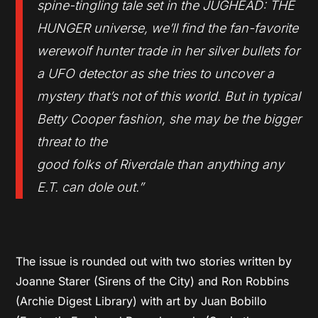
spine-tingling tale set in the JUGHEAD: THE
HUNGER universe, we’ll find the fan-favorite
werewolf hunter trade in her silver bullets for
a UFO detector as she tries to uncover a
mystery that’s not of this world. But in typical
Betty Cooper fashion, she may be the bigger
threat to the
good folks of Riverdale than anything any
E.T. can dole out.”
The issue is rounded out with two stories written by
Joanne Starer (Sirens of the City) and Ron Robbins
(Archie Digest Library) with art by Juan Bobillo