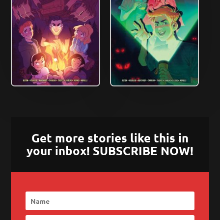
Get more stories like this in
your inbox! SUBSCRIBE NOW!