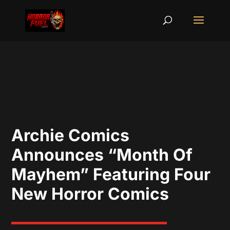
Archie Comics
Announces “Month Of
Mayhem” Featuring Four
New Horror Comics