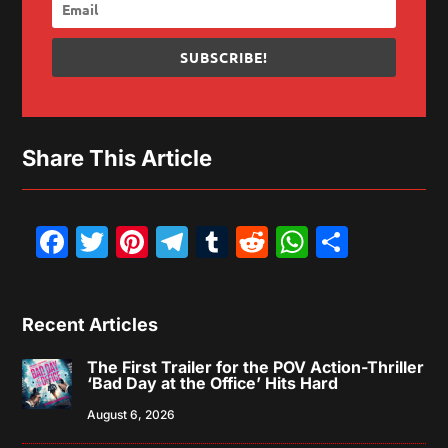
SUBSCRIBE!
Share This Article
Facebook
Twitter
Pinterest
Telegram
Tumblr
Reddit
WhatsAp
Share
Recent Articles
The First Trailer for the POV Action-Thriller
‘Bad Day at the Office’ Hits Hard
August 6, 2026