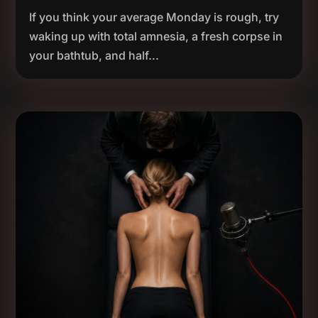
If you think your average Monday is rough, try
waking up with total amnesia, a fresh corpse in
your bathtub, and half...