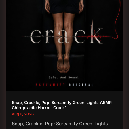
Snap, Crackle, Pop: Screamify Green-Lights ASMR
Chiropractic Horror ‘Crack’
Aug 6, 2026
Snap, Crackle, Pop: Screamify Green-Lights