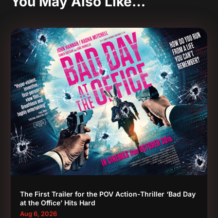
You May Also Like…
The First Trailer for the POV Action-Thriller ‘Bad Day
at the Office’ Hits Hard
Aug 6, 2026