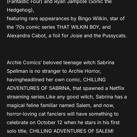
(Fantastic Four) and Ryan Jampole (Sonic the
Hedgehog),
featuring rare appearances by Bingo Wilkin, star of
the ’70s comic series THAT WILKIN BOY, and
Alexandra Cabot, a foil for Josie and the Pussycats.
Archie Comics’ beloved teenage witch Sabrina
Spellman is no stranger to Archie Horror,
havingheadlined her own comic, CHILLING
ADVENTURES OF SABRINA, that spawned a Netflix
streaming series.Like any good witch, Sabrina has a
magical feline familiar named Salem, and now,
horror-loving cat fanciers will have something to
celebrate on October 12 when he stars in his first
solo title, CHILLING ADVENTURES OF SALEM!