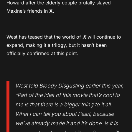
Howard after the elderly couple brutally slayed
Maxine’s friends in
X
.
West has teased that the world of
X
will continue to
expand, making it a trilogy, but it hasn’t been
officially confirmed at this point.
West told Bloody Disgusting earlier this year,
“Part of the idea of this movie that’s cool to
me is that there is a bigger thing to it all.
What I can tell you about Pearl, because
we’ve already made it and it’s done, is it is