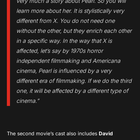
very much a story about Pearl. So you will
learn more about her. It is stylistically very
different from X. You do not need one
without the other, but they enrich each other
in a specific way. In the way that X is
affected, let’s say by 1970s horror
independent filmmaking and Americana
cinema, Pearl is influenced by a very
different era of filmmaking. If we do the third
one, it will be affected by a different type of
cinema.”
The second movie’s cast also includes
David