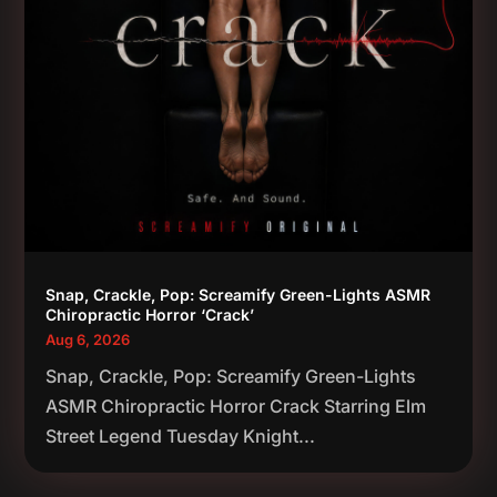
Snap, Crackle, Pop: Screamify Green-Lights ASMR
Chiropractic Horror ‘Crack’
Aug 6, 2026
Snap, Crackle, Pop: Screamify Green-Lights
ASMR Chiropractic Horror Crack Starring Elm
Street Legend Tuesday Knight...