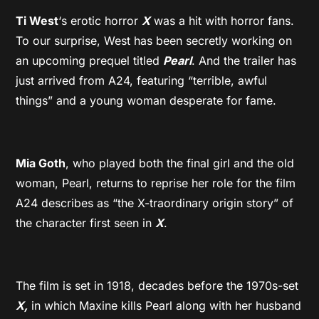
Ti West
‘s erotic horror
X
was a hit with horror fans.
To our surprise, West has been secretly working on
an upcoming prequel titled
Pearl
. And the trailer has
just arrived from A24, featuring “terrible, awful
things” and a young woman desperate for fame.
Mia Goth
, who played both the final girl and the old
woman, Pearl, returns to reprise her role for the film
A24 describes as “the X-traordinary origin story” of
the character first seen in
X
.
The film is set in 1918, decades before the 1970s-set
X,
in which Maxine kills Pearl along with her husband