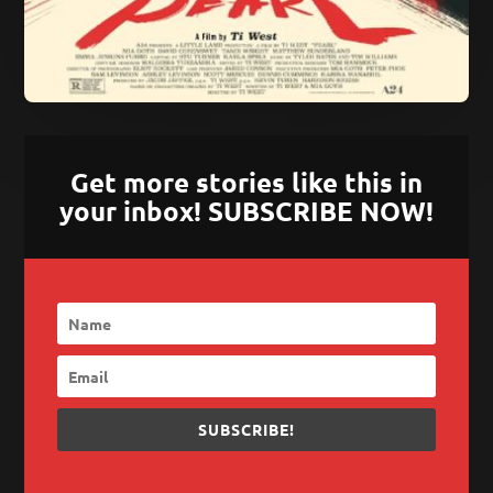
Get more stories like this in
your inbox! SUBSCRIBE NOW!
SUBSCRIBE!