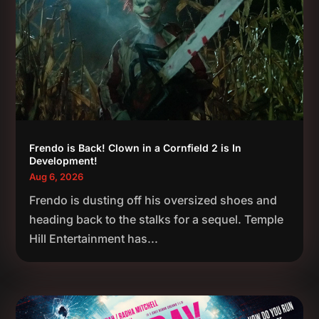
Frendo is Back! Clown in a Cornfield 2 is In
Development!
Aug 6, 2026
Frendo is dusting off his oversized shoes and
heading back to the stalks for a sequel. Temple
Hill Entertainment has...