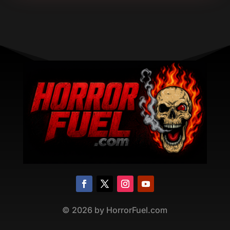
©
2026
by HorrorFuel.com