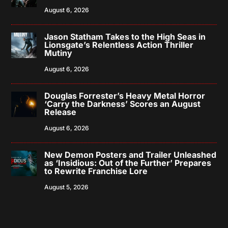
August 6, 2026
Jason Statham Takes to the High Seas in
Lionsgate’s Relentless Action Thriller
Mutiny
August 6, 2026
Douglas Forrester’s Heavy Metal Horror
‘Carry the Darkness’ Scores an August
Release
August 6, 2026
New Demon Posters and Trailer Unleashed
as ‘Insidious: Out of the Further’ Prepares
to Rewrite Franchise Lore
August 5, 2026