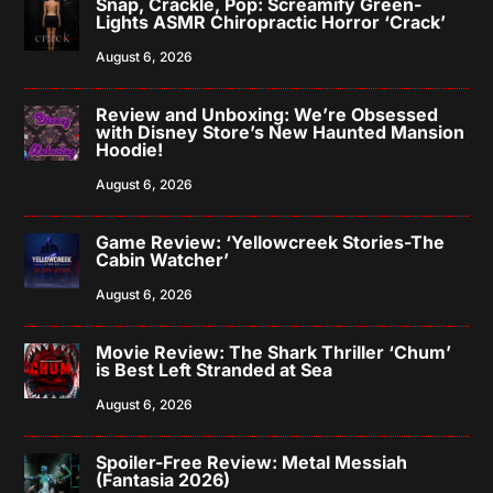
Snap, Crackle, Pop: Screamify Green-
Lights ASMR Chiropractic Horror ‘Crack’
August 6, 2026
Review and Unboxing: We’re Obsessed
with Disney Store’s New Haunted Mansion
Hoodie!
August 6, 2026
Game Review: ‘Yellowcreek Stories-The
Cabin Watcher’
August 6, 2026
Movie Review: The Shark Thriller ‘Chum’
is Best Left Stranded at Sea
August 6, 2026
Spoiler-Free Review: Metal Messiah
(Fantasia 2026)