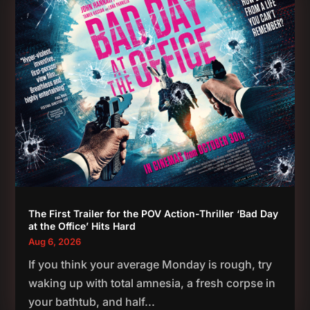
The First Trailer for the POV Action-Thriller ‘Bad Day
at the Office’ Hits Hard
Aug 6, 2026
If you think your average Monday is rough, try
waking up with total amnesia, a fresh corpse in
your bathtub, and half...