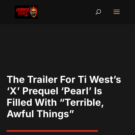
The Trailer For Ti West’s
‘X’ Prequel ‘Pearl’ Is
Filled With “Terrible,
Awful Things”