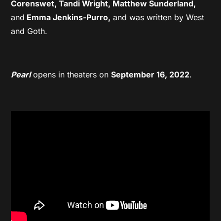
Corenswet, Tandi Wright, Matthew Sunderland,
and
Emma Jenkins-Purro,
and was written by West
and Goth.
Pearl
opens in theaters on
September 16, 2022
.