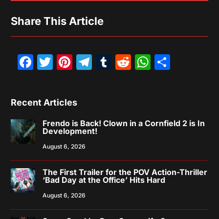
Share This Article
Facebook
Twitter
Pinterest
Telegram
Tumblr
Reddit
WhatsAp
Share
Recent Articles
Frendo is Back! Clown in a Cornfield 2 is In
Development!
August 6, 2026
The First Trailer for the POV Action-Thriller
‘Bad Day at the Office’ Hits Hard
August 6, 2026