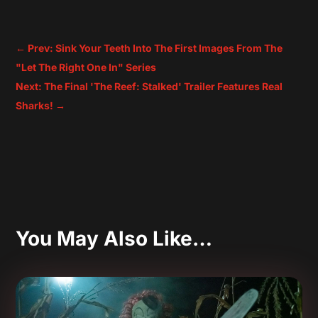
←
Prev: Sink Your Teeth Into The First Images From The
"Let The Right One In" Series
Next: The Final 'The Reef: Stalked' Trailer Features Real
Sharks!
→
You May Also Like…