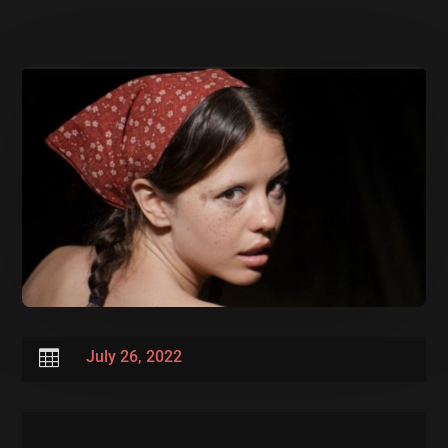

July 26, 2022