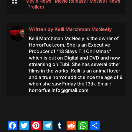

Movie News
|
Movie Release
|
Movies
|
News
|
Trailers
Written by
Kelli Marchman McNeely
Kelli Marchman McNeely is the owner of
HorrorFuel.com. She is an Executive
Producer of "13 Slays Till Christmas"
which is out on Digital and DVD and now
streaming on Tubi. She has several other
films in the works. Kelli is an animal lover
and a true horror addict since the age of 9
when she saw Friday the 13th. Email:
horrorfuelinfo@gmail.com
Facebook
Twitter
Pinterest
Telegram
Tumblr
Reddit
WhatsAp
Share