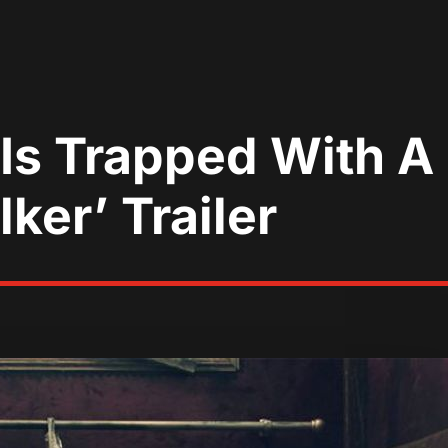
 Is Trapped With 
ker’ Trailer