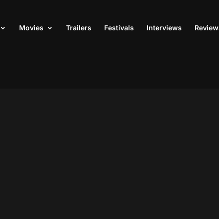
Movies
Trailers
Festivals
Interviews
Review