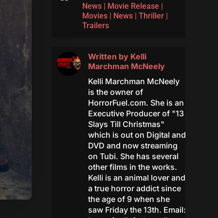
News
|
Movie Release
|
Movies
|
News
|
Thriller
|
Trailers
Written by
Kelli
Marchman McNeely
Kelli Marchman McNeely
is the owner of
HorrorFuel.com. She is an
Executive Producer of "13
Slays Till Christmas"
which is out on Digital and
DVD and now streaming
on Tubi. She has several
other films in the works.
Kelli is an animal lover and
a true horror addict since
the age of 9 when she
saw Friday the 13th. Email: