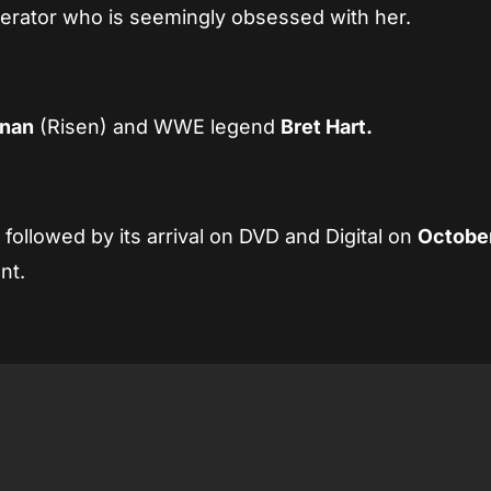
erator who is seemingly obsessed with her.
nnan
(Risen) and WWE legend
Bret Hart.
h
followed by its arrival on DVD and Digital on
October
nt.