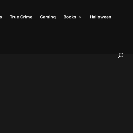
s
True Crime
Gaming
Books
Halloween