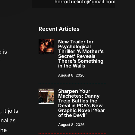
horrorfuelinfo@gmail.com
Recent Articles
New Trailer for
Psychological
Thriller ‘A Mother’s
 is
Secret’ Reveals
There’s Something
”
in the Walls
August 8, 2026
Sharpen Your
Machetes: Danny
Trejo Battles the
Devil in PCB’s New
Graphic Novel ‘Year
it jolts
of the Devil’
gnal as
August 8, 2026
the