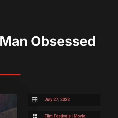
A Man Obsessed

July 27, 2022

Film Festivals
|
Movie