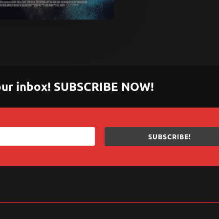
 your inbox! SUBSCRIBE NOW!
SUBSCRIBE!