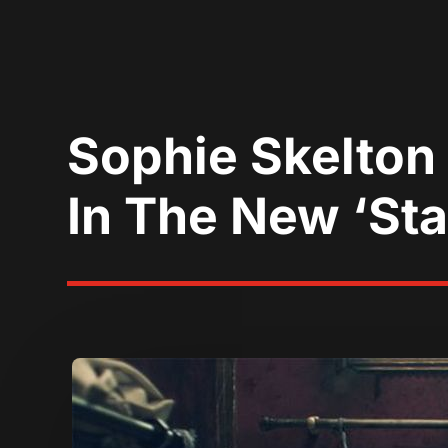
Sophie Skelton
In The New ‘Stal