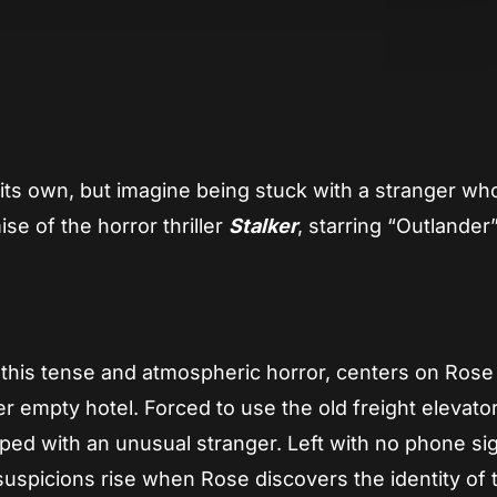
App
re
its own, but imagine being stuck with a stranger who
se of the horror thriller
Stalker
, starring “Outlander
this tense and atmospheric horror, centers on Rose
empty hotel. Forced to use the old freight elevator, 
rapped with an unusual stranger. Left with no phone si
uspicions rise when Rose discovers the identity of 