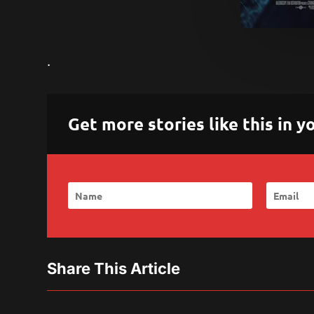
.
Get more stories like this in
Share This Article