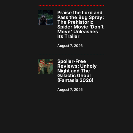
Praise the Lord and
Pass the Bug Spray:
The Prehistoric
Spider Movie ‘Don’t
Move’ Unleashes
Its Trailer
August 7, 2026
Spoiler-Free
Reviews: Unholy
Night and The
Galactic Ghoul
(Fantasia 2026)
August 7, 2026