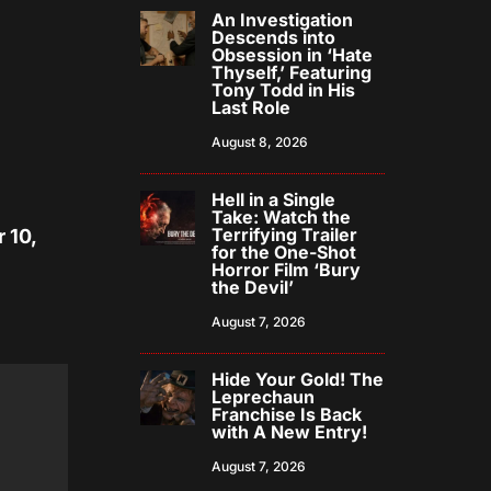
An Investigation
Descends into
Obsession in ‘Hate
Thyself,’ Featuring
Tony Todd in His
Last Role
August 8, 2026
Hell in a Single
Take: Watch the
Terrifying Trailer
 10,
for the One-Shot
Horror Film ‘Bury
the Devil’
August 7, 2026
Hide Your Gold! The
Leprechaun
Franchise Is Back
with A New Entry!
August 7, 2026