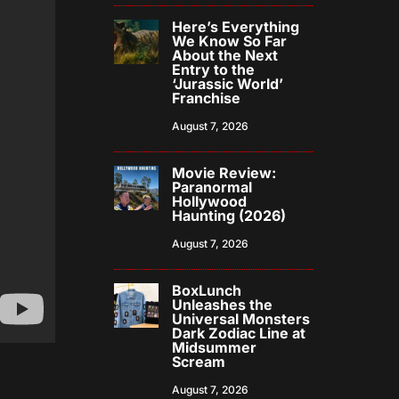
Here’s Everything
We Know So Far
About the Next
Entry to the
‘Jurassic World’
Franchise
August 7, 2026
Movie Review:
Paranormal
Hollywood
Haunting (2026)
August 7, 2026
BoxLunch
Unleashes the
Universal Monsters
Dark Zodiac Line at
Midsummer
Scream
August 7, 2026