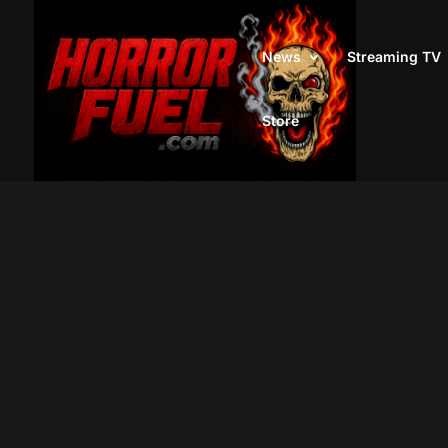
News
Streaming TV
Store