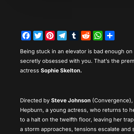
Facebook
Twitter
Pinterest
Telegram
Tumblr
Reddit
Whats
Sha
Being stuck in an elevator is bad enough on 
secretly obsessed with you. That’s the premi
actress
Sophie Skelton.
Directed by
Steve Johnson
(Convergence), 
Hepburn, a young actress, who returns to her 
to a halt on the twelfth floor, leaving her t
a storm approaches, tensions escalate and s