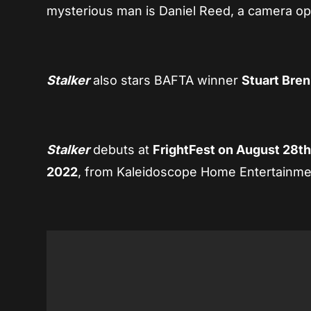
mysterious man is Daniel Reed, a camera op
Stalker
also stars BAFTA winner
Stuart Bre
Stalker
debuts at
FrightFest on August 28t
2022
, from Kaleidoscope Home Entertainme