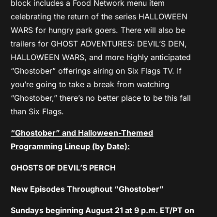
block includes a Food Network menu item
celebrating the return of the series HALLOWEEN
WARS for hungry park goers. There will also be
trailers for GHOST ADVENTURES: DEVIL’S DEN,
HALLOWEEN WARS, and more highly anticipated
“Ghostober” offerings airing on Six Flags TV. If
you’re going to take a break from watching
“Ghostober,” there’s no better place to be this fall
than Six Flags.
“Ghostober” and Halloween-Themed
Programming Lineup (by Date):
GHOSTS OF DEVIL’S PERCH
New Episodes Throughout “Ghostober”
Sundays beginning August 21 at 9 p.m. ET/PT on