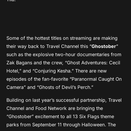
Some of the hottest titles on streaming are making
their way back to Travel Channel this “
Ghostober
”
such as the explosive two-hour documentaries from
Zak Bagans and the crew, “Ghost Adventures: Cecil
Hotel,” and “Conjuring Kesha.” There are new
episodes of the fan-favorite “Paranormal Caught On
Camera” and “Ghosts of Devil’s Perch.”
Building on last year’s successful partnership, Travel
Channel and Food Network are bringing the
“Ghostober” excitement to all 13 Six Flags theme
parks from September 11 through Halloween. The