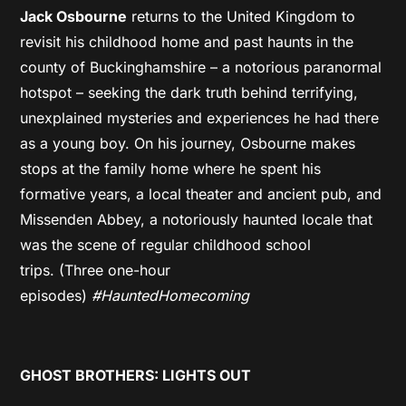
Jack Osbourne
returns to the United Kingdom to
revisit his childhood home and past haunts in the
county of Buckinghamshire – a notorious paranormal
hotspot – seeking the dark truth behind terrifying,
unexplained mysteries and experiences he had there
as a young boy. On his journey, Osbourne makes
stops at the family home where he spent his
formative years, a local theater and ancient pub, and
Missenden Abbey, a notoriously haunted locale that
was the scene of regular childhood school
trips. (Three one-hour
episodes)
#HauntedHomecoming
GHOST BROTHERS: LIGHTS OUT