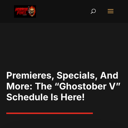
Premieres, Specials, And
More: The “Ghostober V”
Schedule Is Here!