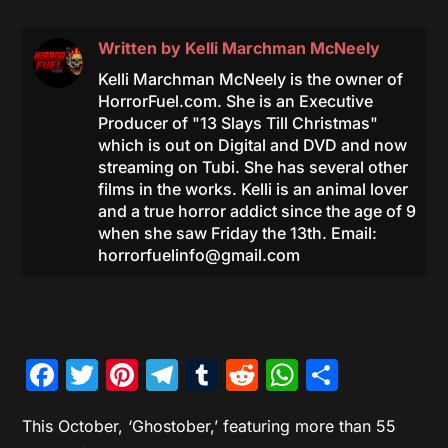
Written by
Kelli Marchman McNeely
Kelli Marchman McNeely is the owner of
HorrorFuel.com. She is an Executive
Producer of "13 Slays Till Christmas"
which is out on Digital and DVD and now
streaming on Tubi. She has several other
films in the works. Kelli is an animal lover
and a true horror addict since the age of 9
when she saw Friday the 13th. Email:
horrorfuelinfo@gmail.com
Facebook
Twitter
Pinterest
Telegram
Tumblr
Reddit
WhatsAp
Share
This October,
‘Ghostober,’
featuring more than 55