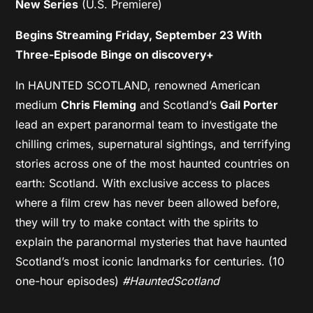
New Series
(U.S. Premiere)
Begins Streaming Friday, September 23 With
Three-Episode Binge on discovery+
In HAUNTED SCOTLAND, renowned American
medium
Chris Fleming
and Scotland’s
Gail Porter
lead an expert paranormal team to investigate the
chilling crimes, supernatural sightings, and terrifying
stories across one of the most haunted countries on
earth: Scotland. With exclusive access to places
where a film crew has never been allowed before,
they will try to make contact with the spirits to
explain the paranormal mysteries that have haunted
Scotland’s most iconic landmarks for centuries. (10
one-hour episodes)
#HauntedScotland