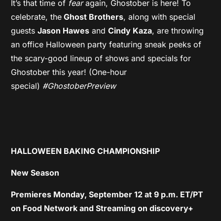
It’s that time of
fear
again, Ghostober is here! To
celebrate, the
Ghost Brothers
, along with special
guests
Jason Hawes
and
Cindy Kaza
, are throwing
an office Halloween party featuring sneak peeks of
the scary-good lineup of shows and specials for
Ghostober this year! (One-hour
special)
#GhostoberPreview
HALLOWEEN BAKING CHAMPIONSHIP
New Season
Premieres Monday, September 12 at 9 p.m. ET/PT
on Food Network and Streaming on discovery+