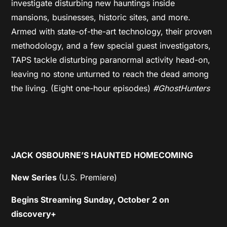
investigate disturbing new hauntings inside
mansions, businesses, historic sites, and more.
Armed with state-of-the-art technology, their proven
methodology, and a few special guest investigators,
TAPS tackle disturbing paranormal activity head-on,
leaving no stone unturned to reach the dead among
the living. (Eight one-hour episodes)
#GhostHunters
JACK OSBOURNE’S HAUNTED HOMECOMING
New Series
(U.S. Premiere)
Begins Streaming Sunday, October 2 on
discovery+