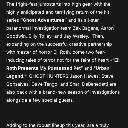
The fright-fest jumpstarts into high gear with the
highly anticipated and terrifying return of the hit
series
“Ghost Adventures”
and its all-star
paranormal investigation team Zak Bagans, Aaron
Goodwin, Billy Tolley, and Jay Wasley. Then,
expanding on the successful creative partnership
with master of horror Eli Roth, come two fear-
inducing tales of terror not for the faint of heart –”
Eli
Roth Presents My Possessed Pet
” and “
Urban
Legend
.”
GHOST HUNTERS
Jason Hawes, Steve
Gonsalves, Dave Tango, and Shari DeBenedetti are
also back with a brand-new season of investigations
alongside a few special guests.
Adding to the robust lineup this year, are a truly