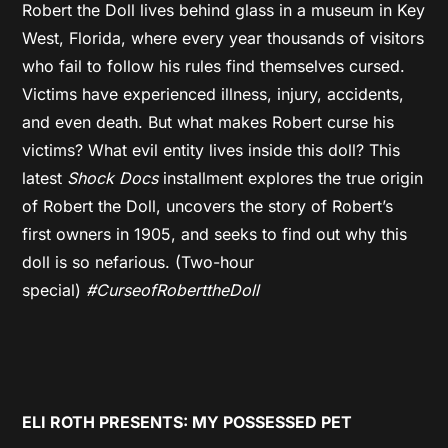
Robert the Doll lives behind glass in a museum in Key
West, Florida, where every year thousands of visitors
who fail to follow his rules find themselves cursed.
Victims have experienced illness, injury, accidents,
and even death. But what makes Robert curse his
victims? What evil entity lives inside this doll? This
latest
Shock Docs
installment explores the true origin
of Robert the Doll, uncovers the story of Robert’s
first owners in 1905, and seeks to find out why this
doll is so nefarious. (Two-hour
special)
#CurseofRoberttheDoll
ELI ROTH PRESENTS: MY POSSESSED PET