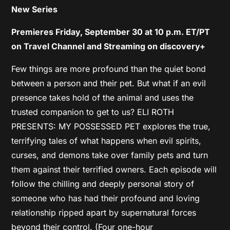
New Series
Premieres Friday, September 30 at 10 p.m. ET/PT
on Travel Channel and Streaming on discovery+
Few things are more profound than the quiet bond
between a person and their pet. But what if an evil
presence takes hold of the animal and uses the
trusted companion to get to us? ELI ROTH
PRESENTS: MY POSSESSED PET explores the true,
terrifying tales of what happens when evil spirits,
curses, and demons take over family pets and turn
them against their terrified owners. Each episode will
follow the chilling and deeply personal story of
someone who has had their profound and loving
relationship ripped apart by supernatural forces
beyond their control. (Four one-hour