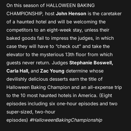
On this season of HALLOWEEN BAKING
CHAMPIONSHIP, host
John Henson
is the caretaker
of a haunted hotel and will be welcoming the
competitors to an eight-week stay, unless their
baked goods fail to impress the judges, in which
case they will have to “check out” and take the
elevator to the mysterious 13th floor from which
guests never return. Judges
Stephanie Boswell,
Carla Hall,
and
Zac Young
determine whose
devilishly delicious desserts earn the title of
Halloween Baking Champion and an all-expense trip
to the 10 most haunted hotels in America. (Eight
episodes including six one-hour episodes and two
super-sized, two-hour
episodes)
#HalloweenBakingChampionship