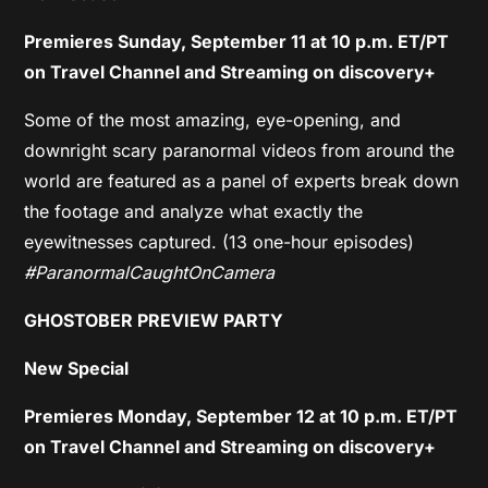
Premieres Sunday, September 11 at 10 p.m. ET/PT
on Travel Channel and Streaming on discovery+
Some of the most amazing, eye-opening, and
downright scary paranormal videos from around the
world are featured as a panel of experts break down
the footage and analyze what exactly the
eyewitnesses captured. (13 one-hour episodes)
#ParanormalCaughtOnCamera
GHOSTOBER PREVIEW PARTY
New Special
Premieres Monday, September 12 at 10 p.m. ET/PT
on Travel Channel and Streaming on discovery+