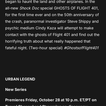
began to haunt the land and other airplanes. In the
all-new
Shock Doc
special GHOSTS OF FLIGHT 401,
for the first time ever and on the 50th anniversary of
the crash, paranormal investigator Steve Shippy and
psychic medium Cindy Kaza will attempt to make
contact with the ghosts of Flight 401 and find out the
horrifying truth about what really happened that
fateful night. (Two-hour special)
#GhostsofFlight401
URBAN LEGEND
New Series
Premieres Friday, October 28 at 10 p.m. ET/PT on