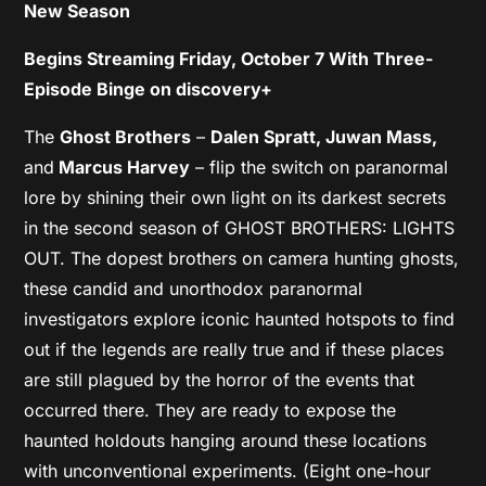
New Season
Begins Streaming Friday, October 7 With Three-
Episode Binge on discovery+
The
Ghost Brothers
–
Dalen Spratt, Juwan Mass,
and
Marcus Harvey
– flip the switch on paranormal
lore by shining their own light on its darkest secrets
in the second season of GHOST BROTHERS: LIGHTS
OUT. The dopest brothers on camera hunting ghosts,
these candid and unorthodox paranormal
investigators explore iconic haunted hotspots to find
out if the legends are really true and if these places
are still plagued by the horror of the events that
occurred there. They are ready to expose the
haunted holdouts hanging around these locations
with unconventional experiments. (Eight one-hour