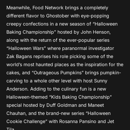
Meanwhile, Food Network brings a completely
different flavor to Ghostober with eye-popping
creepy confections in a new season of “Halloween
Baking Championship” hosted by John Henson,
along with the return of the ever-popular series
“Halloween Wars” where paranormal investigator
Zak Bagans reprises his role picking some of the
world’s most haunted places as the inspiration for the
cakes, and “Outrageous Pumpkins” brings pumpkin-
carving to a whole other level with host Sunny
Anderson. Adding to the culinary fun is a new
Halloween-themed “Kids Baking Championship”
special hosted by Duff Goldman and Maneet
Chauhan, and the brand-new series “Halloween
Cookie Challenge” with Rosanna Pansino and Jet
Tila.