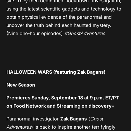
site. They then begin their “lockdown” investigation,
using the latest scientific gadgets and technology to
obtain physical evidence of the paranormal and
uncover the truth behind each haunted mystery.
(Nine one-hour episodes)
#GhostAdventures
HALLOWEEN WARS (featuring Zak Bagans)
New Season
Premieres Sunday, September 18 at 9 p.m. ET/PT
on Food Network and Streaming on discovery+
Paranormal investigator
Zak Bagans
(
Ghost
Adventures
) is back to inspire another terrifyingly