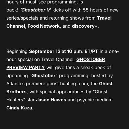
hours of must-see programming, is
back!
‘
Ghostober V
‘ kicks off with 55 hours of new
series/specials and returning shows from
Travel
Channel, Food Network,
and
discovery+
.
Beginning
September 12 at 10 p.m. ET/PT
in a one-
hour special on Travel Channel,
GHOSTOBER
PREVIEW PARTY
will give fans a sneak peek of
upcoming “
Ghostober
” programming, hosted by
Atlanta’s premiere ghost hunting team, the
Ghost
Brothers,
with special appearances by “Ghost
Hunters” star
Jason Hawes
and psychic medium
Cindy Kaza
.