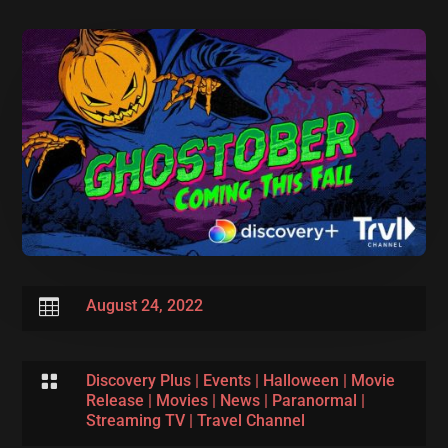

August 24, 2022

Discovery Plus
|
Events
|
Halloween
|
Movie
Release
|
Movies
|
News
|
Paranormal
|
Streaming TV
|
Travel Channel