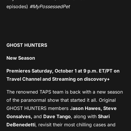
episodes)
#MyPossessedPet
GHOST HUNTERS
New Season
Premieres Saturday, October 1 at 9 p.m. ET/PT on
Travel Channel and Streaming on discovery+
The renowned TAPS team is back with a new season
of the paranormal show that started it all. Original
GHOST HUNTERS members J
ason Hawes, Steve
Gonsalves,
and
Dave Tango
, along with
Shari
DeBenedetti
, revisit their most chilling cases and