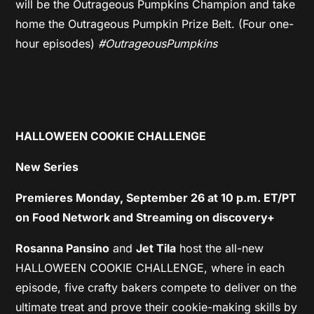
will be the Outrageous Pumpkins Champion and take
home the Outrageous Pumpkin Prize Belt. (Four one-
hour episodes)
#OutrageousPumpkins
HALLOWEEN COOKIE CHALLENGE
New Series
Premieres Monday, September 26 at 10 p.m. ET/PT
on Food Network and Streaming on discovery+
Rosanna Pansino
and
Jet Tila
host the all-new
HALLOWEEN COOKIE CHALLENGE, where in each
episode, five crafty bakers compete to deliver on the
ultimate treat and prove their cookie-making skills by