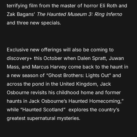
terrifying film from the master of horror Eli Roth and
Zak Bagans’
The Haunted Museum 3: Ring Inferno
and three new specials.
Exclusive new offerings will also be coming to
discovery+ this October when Dalen Spratt, Juwan
Mass, and Marcus Harvey come back to the haunt in
a new season of “Ghost Brothers: Lights Out” and
across the pond in the United Kingdom, Jack
Osbourne revisits his childhood home and former
haunts in Jack Osbourne’s Haunted Homecoming,”
while “Haunted Scotland” explores the country’s
greatest supernatural mysteries.