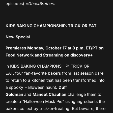
episodes)
#GhostBrothers
KIDS BAKING CHAMPIONSHIP: TRICK OR EAT
New Special
Premieres Monday, October 17 at 8 p.m. ET/PT on
Food Network and Streaming on discovery+
In KIDS BAKING CHAMPIONSHIP: TRICK OR
EAT,
four fan-favorite bakers from last season dare
to return to a kitchen that has been transformed into
a spooky Halloween haunt.
Duff
Goldman
and
Maneet Chauhan
challenge them to
create a “Halloween Mask Pie” using ingredients the
bakers collect by trick-or-treating. But beware, there