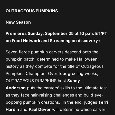
OUTRAGEOUS PUMPKINS
New Season
Premieres Sunday, September 25 at 10 p.m. ET/PT
on Food Network
and Streaming on discovery+
Seven fierce pumpkin carvers descend onto the
pumpkin patch, determined to make Halloween
history as they compete for the title of Outrageous
Pumpkins Champion. Over four grueling weeks,
OUTRAGEOUS PUMPKINS host
Sunny
Anderson
puts the carvers’ skills to the ultimate test
as they face hair-raising challenges and build eye-
popping pumpkin creations. In the end, judges
Terri
Hardin
and
Paul Dever
will determine which carver