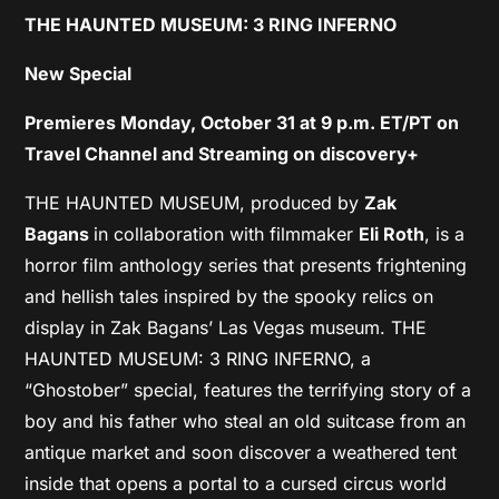
THE HAUNTED MUSEUM: 3 RING INFERNO
New Special
Premieres Monday, October 31 at 9 p.m. ET/PT on
Travel Channel and Streaming on discovery+
THE HAUNTED MUSEUM, produced by
Zak
Bagans
in collaboration with filmmaker
Eli Roth
, is a
horror film anthology series that presents frightening
and hellish tales inspired by the spooky relics on
display in Zak Bagans’ Las Vegas museum. THE
HAUNTED MUSEUM: 3 RING INFERNO, a
“Ghostober” special, features the terrifying story of a
boy and his father who steal an old suitcase from an
antique market and soon discover a weathered tent
inside that opens a portal to a cursed circus world