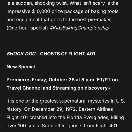
is a sudden, shocking twist. What isn’t scary is the
impressive $10,000 prize package of baking tools
and equipment that goes to the best pie-maker.
(One-hour special)
#KidsBakingChampionship
SHOCK DOC
– GHOSTS OF FLIGHT 401
New Special
Premieres Friday, October 28 at 8 p.m. ET/PT on
Travel Channel and Streaming on discovery+
It is one of the greatest supernatural mysteries in U.S.
history. On December 29, 1972, Eastern Airlines
Flight 401 crashed into the Florida Everglades, killing
over 100 souls. Soon after, ghosts from Flight 401