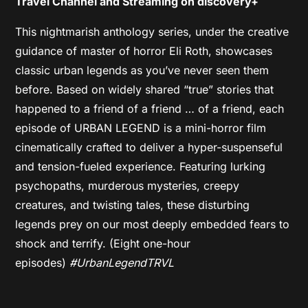
Travel Channel and Streaming on discovery+
This nightmarish anthology series, under the creative
guidance of master of horror Eli Roth, showcases
classic urban legends as you’ve never seen them
before. Based on widely shared “true” stories that
happened to a friend of a friend … of a friend, each
episode of URBAN LEGEND is a mini-horror film
cinematically crafted to deliver a hyper-suspenseful
and tension-fueled experience. Featuring lurking
psychopaths, murderous mysteries, creepy
creatures, and twisting tales, these disturbing
legends prey on our most deeply embedded fears to
shock and terrify. (Eight one-hour
episodes)
#UrbanLegendTRVL