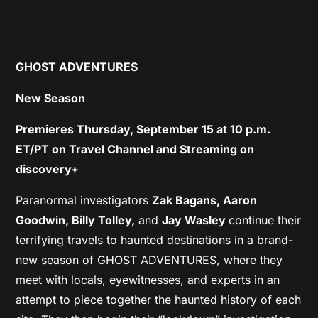
GHOST ADVENTURES
New Season
Premieres Thursday, September 15
at 10 p.m.
ET/PT on Travel Channel and Streaming on
discovery+
Paranormal investigators
Zak Bagans, Aaron
Goodwin, Billy Tolley,
and
Jay Wasley
continue their
terrifying travels to haunted destinations in a brand-
new season of GHOST ADVENTURES, where they
meet with locals, eyewitnesses, and experts in an
attempt to piece together the haunted history of each