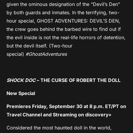
given the ominous designation of the “Devil’s Den”
by both guards and inmates. In the terrifying, two-
hour special, GHOST ADVENTURES: DEVIL’S DEN,
the crew goes behind the barbed wire to find out if
the evil inside is not the real-life horrors of detention,
but the devil itself. (Two-hour
special)
#GhostAdventures
SHOCK DOC
– THE CURSE OF ROBERT THE DOLL
New Special
Premieres Friday, September 30 at 8 p.m. ET/PT on
Travel Channel and Streaming on discovery+
Considered the most haunted doll in the world,