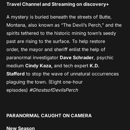
Travel Channel and Streaming on discovery+
A mystery is buried beneath the streets of Butte,
Montana, also known as “The Devil’s Perch,” and the
spirits tethered to the historic mining town’s seedy
past are rising to the surface. To help restore
order, the mayor and sheriff enlist the help of
paranormal investigator
Dave Schrader
, psychic
medium
Cindy Kaza,
and tech expert
K.D.
Stafford
to stop the wave of unnatural occurrences
plaguing the town. (Eight one-hour
episodes)
#GhostsofDevilsPerch
PARANORMAL CAUGHT ON CAMERA
New Season