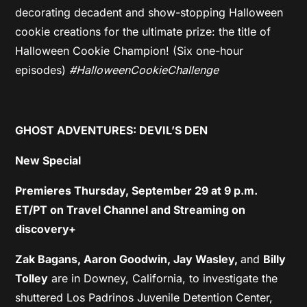
decorating decadent and show-stopping Halloween
cookie creations for the ultimate prize: the title of
Halloween Cookie Champion! (Six one-hour
episodes)
#HalloweenCookieChallenge
GHOST ADVENTURES: DEVIL’S DEN
New Special
Premieres Thursday, September 29 at 9 p.m.
ET/PT on Travel Channel and Streaming on
discovery+
Zak Bagans, Aaron Goodwin, Jay Wasley,
and
Billy
Tolley
are in Downey, California, to investigate the
shuttered Los Padrinos Juvenile Detention Center,