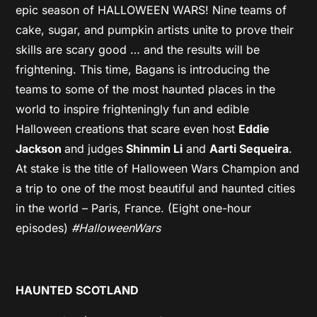
epic season of HALLOWEEN WARS! Nine teams of
cake, sugar, and pumpkin artists unite to prove their
skills are scary good … and the results will be
frightening. This time, Bagans is introducing the
teams to some of the most haunted places in the
world to inspire frighteningly fun and edible
Halloween creations that scare even host
Eddie
Jackson
and judges
Shinmin Li
and
Aarti Sequeira
.
At stake is the title of Halloween Wars Champion and
a trip to one of the most beautiful and haunted cities
in the world – Paris, France. (Eight one-hour
episodes)
#HalloweenWars
HAUNTED SCOTLAND