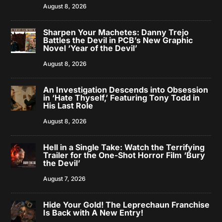
August 8, 2026
Sharpen Your Machetes: Danny Trejo
Battles the Devil in PCB’s New Graphic
Novel ‘Year of the Devil’
August 8, 2026
An Investigation Descends into Obsession
in ‘Hate Thyself,’ Featuring Tony Todd in
His Last Role
August 8, 2026
Hell in a Single Take: Watch the Terrifying
Trailer for the One-Shot Horror Film ‘Bury
the Devil’
August 7, 2026
Hide Your Gold! The Leprechaun Franchise
Is Back with A New Entry!