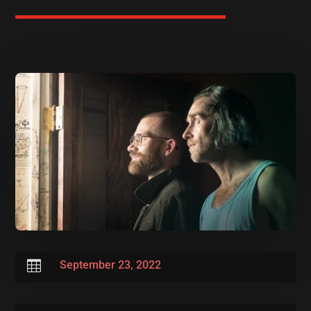

September 23, 2022