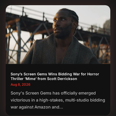
Sony’s Screen Gems Wins Bidding War for Horror
Thriller ‘Mime’ from Scott Derrickson
Aug 8, 2026
Sony's Screen Gems has officially emerged
victorious in a high-stakes, multi-studio bidding
war against Amazon and...