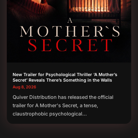
New Trailer for Psychological Thriller ‘A Mother’s
Secret’ Reveals There’s Something in the Walls
Aug 8, 2026
Quiver Distribution has released the official
trailer for A Mother's Secret, a tense,
claustrophobic psychological...