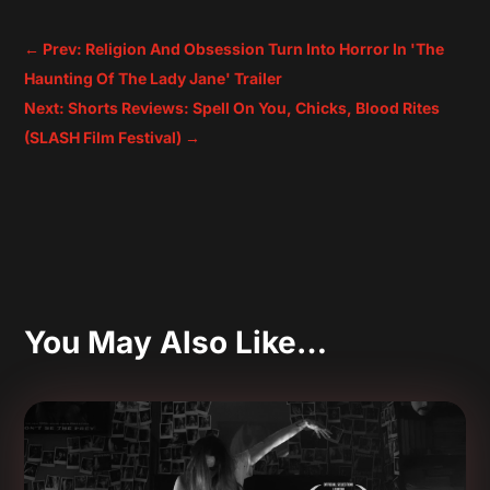
←
Prev: Religion And Obsession Turn Into Horror In 'The
Haunting Of The Lady Jane' Trailer
Next: Shorts Reviews: Spell On You, Chicks, Blood Rites
(SLASH Film Festival)
→
You May Also Like…