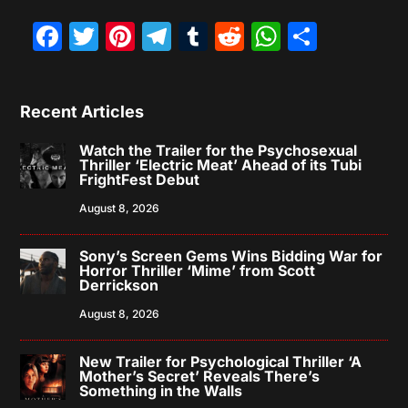
Facebook
Twitter
Pinterest
Telegram
Tumblr
Reddit
WhatsAp
Share
Recent Articles
Watch the Trailer for the Psychosexual
Thriller ‘Electric Meat’ Ahead of its Tubi
FrightFest Debut
August 8, 2026
Sony’s Screen Gems Wins Bidding War for
Horror Thriller ‘Mime’ from Scott
Derrickson
August 8, 2026
New Trailer for Psychological Thriller ‘A
Mother’s Secret’ Reveals There’s
Something in the Walls