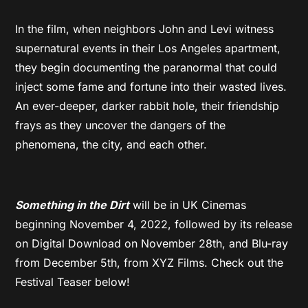
In the film, when neighbors John and Levi witness
supernatural events in their Los Angeles apartment,
they begin documenting the paranormal that could
inject some fame and fortune into their wasted lives.
An ever-deeper, darker rabbit hole, their friendship
frays as they uncover the dangers of the
phenomena, the city, and each other.
Something in the Dirt
will be in UK Cinemas
beginning November 4, 2022, followed by its release
on Digital Download on November 28th, and Blu-ray
from December 5th, from XYZ Films. Check out the
Festival Teaser below!