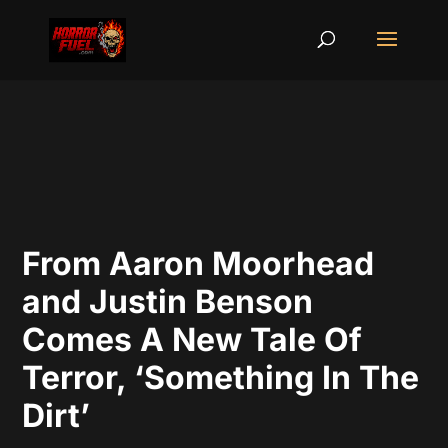
From Aaron Moorhead
and Justin Benson
Comes A New Tale Of
Terror, ‘Something In The
Dirt’