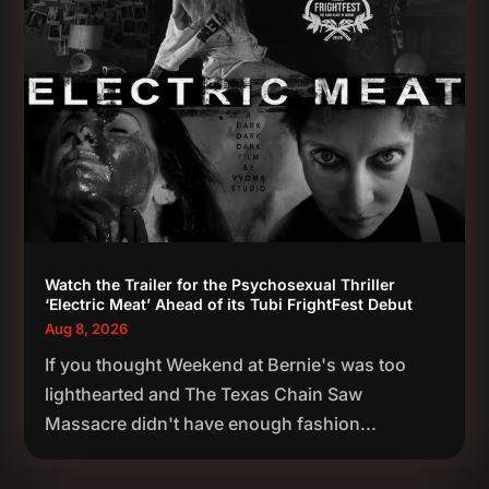
Watch the Trailer for the Psychosexual Thriller
‘Electric Meat’ Ahead of its Tubi FrightFest Debut
Aug 8, 2026
If you thought Weekend at Bernie's was too
lighthearted and The Texas Chain Saw
Massacre didn't have enough fashion...