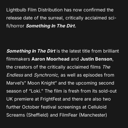
Lightbulb Film Distribution has now confirmed the
release date of the surreal, critically acclaimed sci-
fi/horror
Something In The Dirt.
Something In The Dirt
is the latest title from brilliant
filmmakers
Aaron Moorhead
and
Justin Benson
,
the creators of the critically acclaimed films
The
Endless
and
Synchronic,
as well as episodes from
Marvel’s” Moon Knight” and the upcoming second
season of “Loki.” The film is fresh from its sold-out
UK premiere at FrightFest and there are also two
further October festival screenings at Celluloid
Screams (Sheffield) and FilmFear (Manchester)