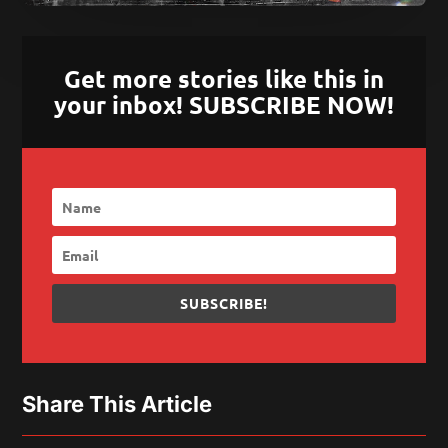
Get more stories like this in
your inbox! SUBSCRIBE NOW!
SUBSCRIBE!
Share This Article