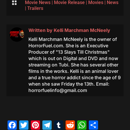

Movie News
|
Movie Release
|
Movies
|
News
|
Trailers
Written by
Kelli Marchman McNeely
Kelli Marchman McNeely is the owner of
HorrorFuel.com. She is an Executive
Producer of "13 Slays Till Christmas"
which is out on Digital and DVD and now
streaming on Tubi. She has several other
films in the works. Kelli is an animal lover
and a true horror addict since the age of 9
when she saw Friday the 13th. Email:
horrorfuelinfo@gmail.com
Facebook
Twitter
Pinterest
Telegram
Tumblr
Reddit
WhatsAp
Share