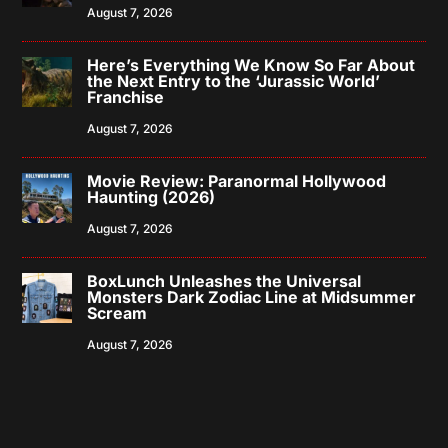
August 7, 2026
Here’s Everything We Know So Far About
the Next Entry to the ‘Jurassic World’
Franchise
August 7, 2026
Movie Review: Paranormal Hollywood
Haunting (2026)
August 7, 2026
BoxLunch Unleashes the Universal
Monsters Dark Zodiac Line at Midsummer
Scream
August 7, 2026