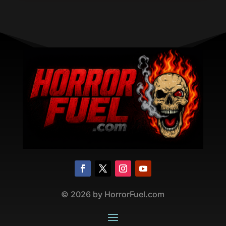
©
2026
by HorrorFuel.com