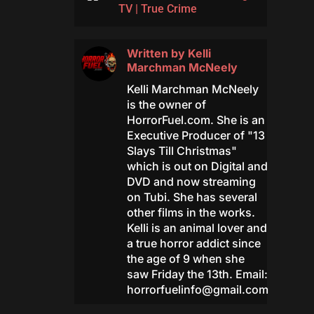
TV
|
True Crime
Written by
Kelli
Marchman McNeely
Kelli Marchman McNeely
is the owner of
HorrorFuel.com. She is an
Executive Producer of "13
Slays Till Christmas"
which is out on Digital and
DVD and now streaming
on Tubi. She has several
other films in the works.
Kelli is an animal lover and
a true horror addict since
the age of 9 when she
saw Friday the 13th. Email:
horrorfuelinfo@gmail.com