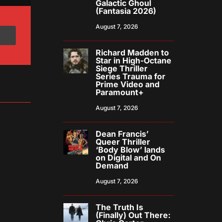
Galactic Ghoul
(Fantasia 2026)
August 7, 2026
Richard Madden to
Star in High-Octane
Siege Thriller
Series Trauma for
Prime Video and
Paramount+
August 7, 2026
Dean Francis’
Queer Thriller
‘Body Blow’ lands
on Digital and On
Demand
August 7, 2026
The Truth Is
(Finally) Out There: