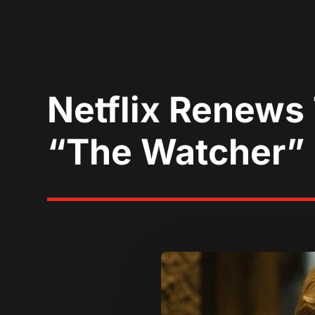
Netflix Renews
“The Watcher”