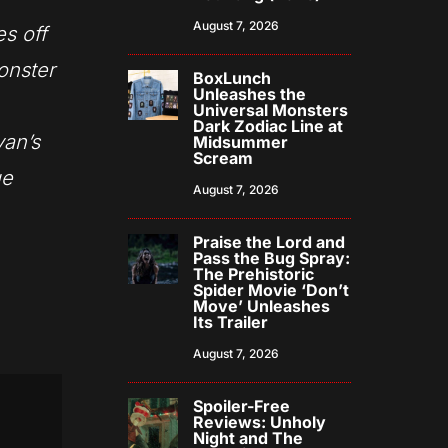
August 7, 2026
es off
onster
BoxLunch
Unleashes the
Universal Monsters
Dark Zodiac Line at
yan’s
Midsummer
Scream
ue
August 7, 2026
Praise the Lord and
Pass the Bug Spray:
The Prehistoric
Spider Movie ‘Don’t
Move’ Unleashes
Its Trailer
August 7, 2026
Spoiler-Free
Reviews: Unholy
Night and The