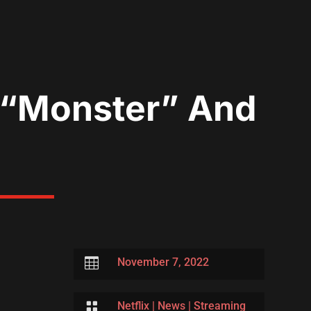
s “Monster” And

November 7, 2022

Netflix
|
News
|
Streaming