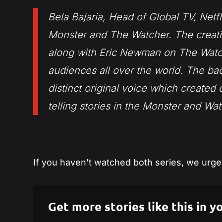
Bela Bajaria, Head of Global TV, Netfl
Monster and The Watcher. The creat
along with Eric Newman on The Watch
audiences all over the world. The bac
distinct original voice which created 
telling stories in the Monster and Wa
If you haven’t watched both series, we urge 
Get more stories like this in