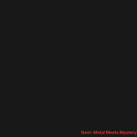
Next: Metal Meets Mystery