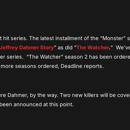
App
re
 hit series. The latest installment of the “Monster” 
Jeffrey Dahmer Story
” as did “
The Watcher
.
” We’v
her series. “The Watcher” season 2 has been order
wo more seasons ordered, Deadline reports.
re Dahmer, by the way. Two new killers will be cove
been announced at this point.