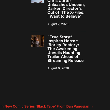
Chris Carter
Unleashes Unseen,
Darker, Director’s
Cut of ‘The X-Files:
I Want to Believe’
August 7, 2026
“True Story”
Inspires Horror:
‘Borley Rectory:
The Awakening’
Unveils Haunting
Trailer Ahead of
Streaming Release
August 6, 2026
 In New Comic Series 'Black Tape' From Dan Panosian
→