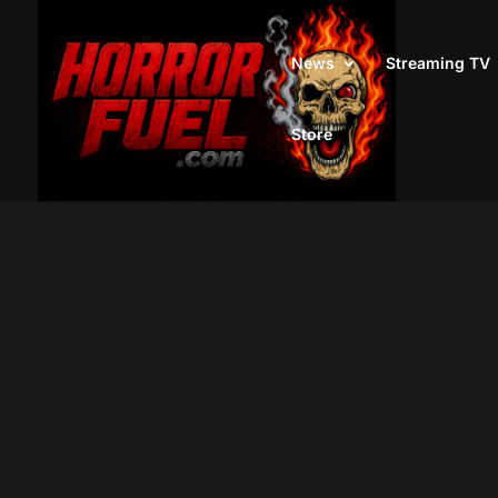
News
Streaming TV
Store