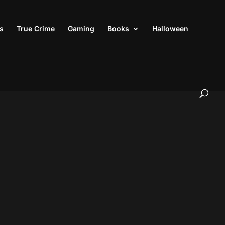
s
True Crime
Gaming
Books
Halloween