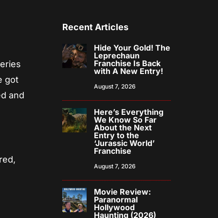
Recent Articles
Hide Your Gold! The
Leprechaun
Franchise Is Back
series
with A New Entry!
e got
August 7, 2026
ed and
Here’s Everything
We Know So Far
About the Next
Entry to the
‘Jurassic World’
Franchise
red,
August 7, 2026
Movie Review:
Paranormal
Hollywood
Haunting (2026)