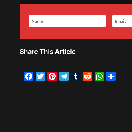
Share This Article
Facebook
Twitter
Pinterest
Telegram
Tumblr
Reddit
What
Sh