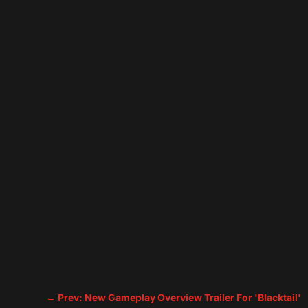
←
Prev: New Gameplay Overview Trailer For 'Blacktail'