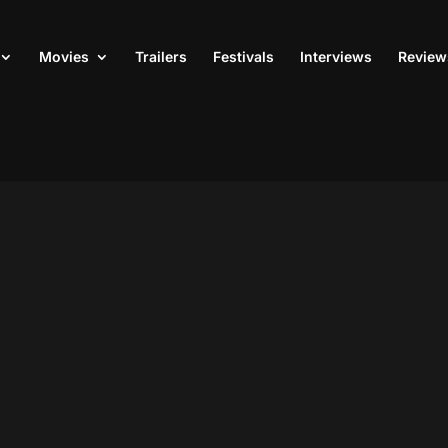
Movies
Trailers
Festivals
Interviews
Review