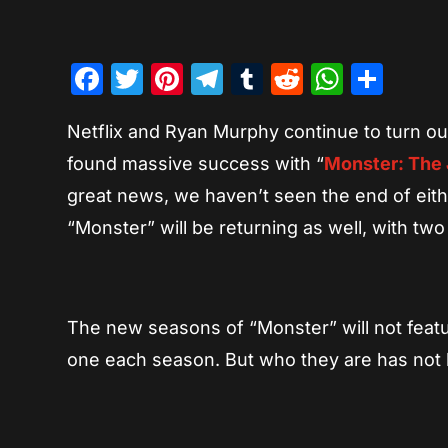
Facebook
Twitter
Pinterest
Telegram
Tumblr
Reddit
Whats
Sha
Netflix and Ryan Murphy continue to turn out
found massive success with “
Monster: The 
great news, we haven’t seen the end of eit
“Monster” will be returning as well, with t
The new seasons of “Monster” will not featu
one each season. But who they are has not 