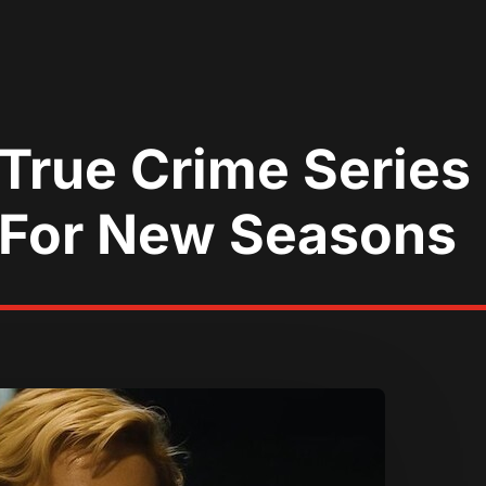
 True Crime Serie
 For New Seasons