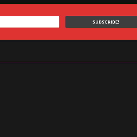
SUBSCRIBE!
sApp
are