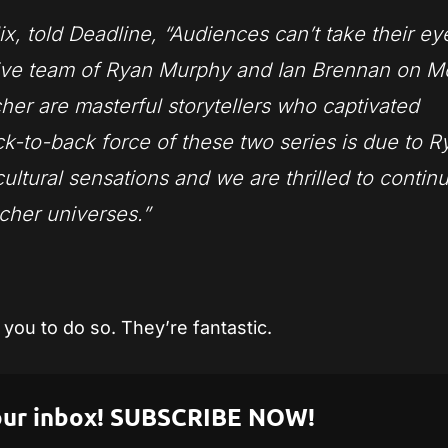
ix, told Deadline, “Audiences can’t take their ey
ive team of Ryan Murphy and Ian Brennan on M
er are masterful storytellers who captivated
k-to-back force of these two series is due to R
cultural sensations and we are thrilled to contin
tcher universes.”
you to do so. They’re fantastic.
 your inbox! SUBSCRIBE NOW!