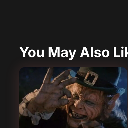
You May Also L