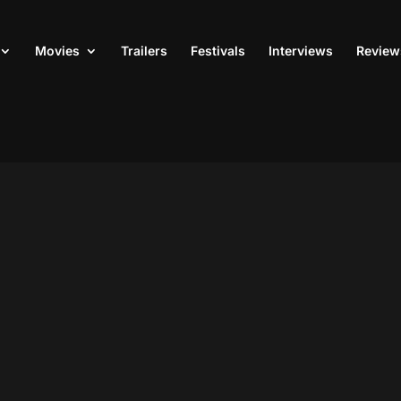
Movies
Trailers
Festivals
Interviews
Review