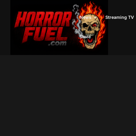
News
Streaming TV
Store