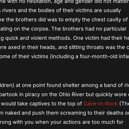
one with no hesitation, age and gender did not matter
rivers and the bodies of their victims are usually
the brothers did was to empty the chest cavity of
rinating on the corpse. The brothers had no particular
ng quick and violent methods. One victim had their 
e axed in their heads, and slitting throats was the 
e of their victims (including a four-month-old infa
ldren) at one point found shelter among a band of ri
artook in piracy on the Ohio River but quickly wore 
would take captives to the top of
Cave-In-Rock
(Th
hem naked and push them screaming to their deaths o
rong with you when your actions are too much for