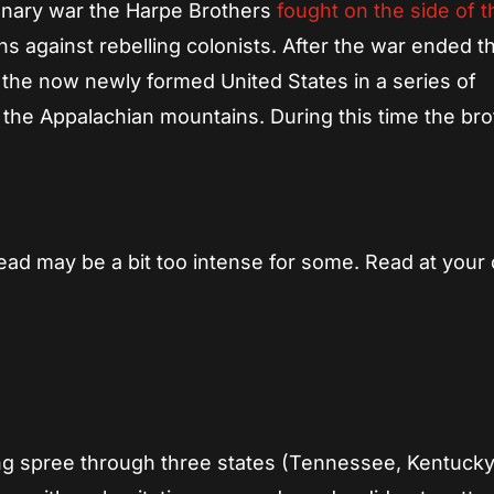
tionary war the Harpe Brothers
fought on the side of t
s against rebelling colonists. After the war ended t
 the now newly formed United States in a series of
 the Appalachian mountains. During this time the br
ead may be a bit too intense for some. Read at your
ling spree through three states (Tennessee, Kentucky