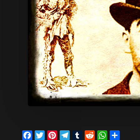
Facebook
Twitter
Pinterest
Telegram
Tumblr
Reddit
Whats
Sha