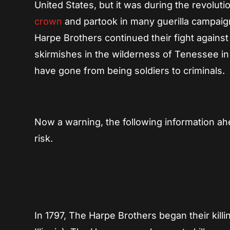
United States, but it was during the revolu
crown
and partook in many guerilla campaign
Harpe Brothers continued their fight against
skirmishes in the wilderness of Tenessee in
have gone from being soldiers to criminals.
Now a warning, the following information ah
risk.
In 1797, The Harpe Brothers began their kil