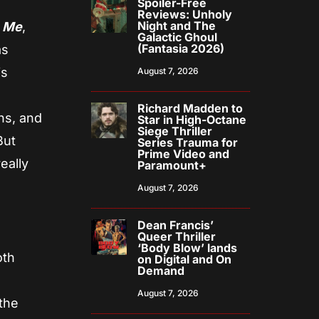
Spoiler-Free
Reviews: Unholy
Night and The
n Me
,
Galactic Ghoul
(Fantasia 2026)
as
is
August 7, 2026
Richard Madden to
hs, and
Star in High-Octane
Siege Thriller
But
Series Trauma for
Prime Video and
really
Paramount+
August 7, 2026
Dean Francis’
Queer Thriller
‘Body Blow’ lands
oth
on Digital and On
Demand
August 7, 2026
the