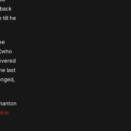
 back
till he
see
 (who
severed
he last
anged,
ilmanton
il in