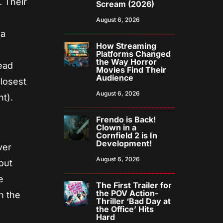
. Their
Scream (2026)
August 6, 2026
 a
How Streaming
Platforms Changed
the Way Horror
head
Movies Find Their
Audience
closest
August 6, 2026
nt).
Frendo is Back!
Clown in a
Cornfield 2 is In
Development!
ver
August 6, 2026
out
e
The First Trailer for
the POV Action-
n the
Thriller ‘Bad Day at
the Office’ Hits
Hard