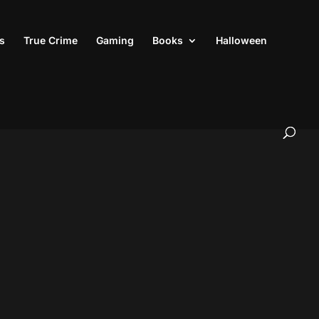
s
True Crime
Gaming
Books
Halloween