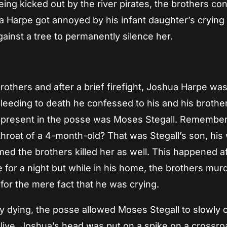
ing kicked out by the river pirates, the brothers co
a Harpe got annoyed by his infant daughter’s crying
inst a tree to permanently silence her.
brothers and after a brief firefight, Joshua Harpe wa
leeding to death he confessed to his and his brother
 present in the posse was Moses Stegall. Remembe
throat of a 4-month-old? That was Stegall’s son, his 
d the brothers killed her as well. This happened af
e for a night but while in his home, the brothers mu
 for the mere fact that he was crying.
 dying, the posse allowed Moses Stegall to slowly c
 alive. Joshua’s head was put on a spike on a crossr