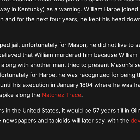
way in Kentucky) as a warning. William Harpe joined
n and for the next four years, he kept his head down 
d jail, unfortunately for Mason, he did not live to 
s believed that William murdered him because William
along with another man, tried to present Mason’s 
fortunately for Harpe, he was recognized for being t
until his execution in January 1804 where he was h
 spike along the
Natchez Trace
.
ers in the United States, it would be 57 years till in G
 newspapers and tabloids will later say, with the
dev