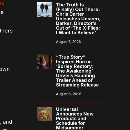
he
The Truth Is
(Finally) Out There:
he
Chris Carter
Unleashes Unseen,
Darker, Director’s
Cut of ‘The X-Files:
others
I Want to Believe’
August 7, 2026
“True Story”
Inspires Horror:
‘Borley Rectory:
 own
The Awakening’
Unveils Haunting
Trailer Ahead of
Streaming Release
August 6, 2026
Universal
Announces New
Products and
, and
Schedule for
Midsummer