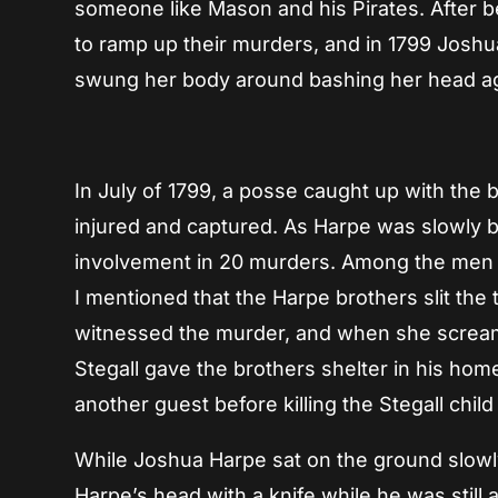
someone like Mason and his Pirates. After be
to ramp up their murders, and in 1799 Joshu
swung her body around bashing her head aga
In July of 1799, a posse caught up with the 
injured and captured. As Harpe was slowly b
involvement in 20 murders. Among the men
I mentioned that the Harpe brothers slit the 
witnessed the murder, and when she screame
Stegall gave the brothers shelter in his hom
another guest before killing the Stegall child
While Joshua Harpe sat on the ground slowly
Harpe’s head with a knife while he was still