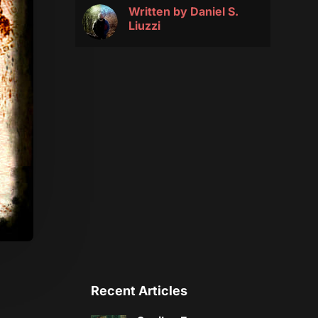
Written by
Daniel S.
Liuzzi
Recent Articles