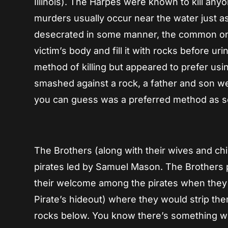
Illinois). The Harpes were known to kill any
murders usually occur near the water just as 
desecrated in some manner, the common one 
victim’s body and fill it with rocks before u
method of killing but appeared to prefer usi
smashed against a rock, a father and son wer
you can guess was a preferred method as som
The Brothers (along with their wives and chi
pirates led by Samuel Mason. The Brothers p
their welcome among the pirates when they 
Pirate’s hideout) where they would strip t
rocks below. You know there’s something w