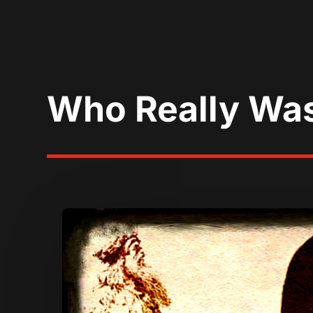
Who Really Was 