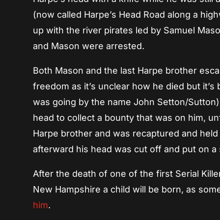
(now called Harpe’s Head Road along a high
up with the river pirates led by Samuel Maso
and Mason were arrested.
Both Mason and the last Harpe brother escape
freedom as it’s unclear how he died but it’
was going by the name John Setton/Sutton) 
head to collect a bounty that was on him, un
Harpe brother and was recaptured and held 
afterward his head was cut off and put on a
After the death of one of the first Serial Kill
New Hampshire a child will be born, as some
him
.