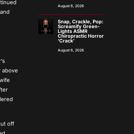
ntinued
August 6, 2026
 and
Snap, Crackle, Pop:
Screamify Green-
Lights ASMR
Chiropractic Horror
‘Crack’
August 6, 2026
s
’s
r above
wife
ter
rdered
ut off
oad