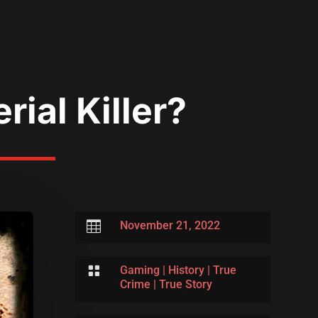
ial Killer?

November 21, 2022

Gaming
|
History
|
True
Crime
|
True Story