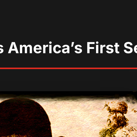
America’s First Ser