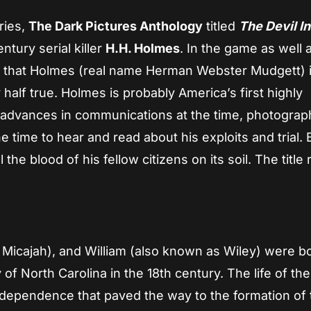
ries,
The Dark Pictures Anthology
titled
The Devil I
tury serial killer
H.H. Holmes
. In the game as well 
 that Holmes (real name Herman Webster Mudgett) 
nly half true. Holmes is probably America’s first highly
ng advances in communications at the time, photograp
e time to hear and read about his exploits and trial. 
ll the blood of his fellow citizens on its soil. The title 
Micajah), and William (also known as Wiley) were b
 of North Carolina in the 18th century. The life of the
ndependence that paved the way to the formation of 