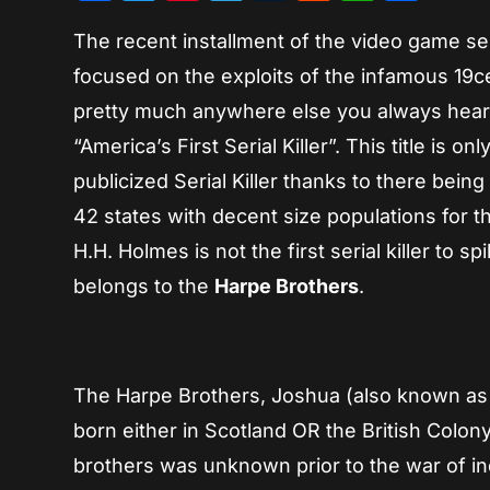
The recent installment of the video game se
focused on the exploits of the infamous 19cen
pretty much anywhere else you always hear
“America’s First Serial Killer”. This title is o
publicized Serial Killer thanks to there bei
42 states with decent size populations for th
H.H. Holmes is not the first serial killer to spi
belongs to the
Harpe Brothers
.
The Harpe Brothers, Joshua (also known as 
born either in Scotland OR the British Colony
brothers was unknown prior to the war of i