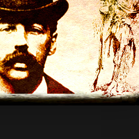
App
re