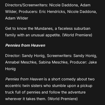
Directors/Screenwriters: Nicole Daddona, Adam
Wilder, Producers: Eric Hendricks, Nicole Daddona,
Adam Wilder
Get to know the Mundanes, a faceless suburban
family with an unusual appetite. (World Premiere)
Pennies from Heaven
Director: Sandy Honig, Screenwriters: Sandy Honig,
Annabel Meschke, Sabina Meschke, Producer: Jake
Honig
Pennies from Heaven
is a short comedy about two
eccentric twin sisters who stumble upon a pickup
truck full of pennies and follow the adventure
wherever it takes them. (World Premiere)