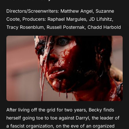
Directors/Screenwriters: Matthew Angel, Suzanne
Coote, Producers: Raphael Margules, JD Lifshitz,
Tracy Rosenblum, Russell Posternak, Chadd Harbold
After living off the grid for two years, Becky finds
herself going toe to toe against Darryl, the leader of
a fascist organization, on the eve of an organized