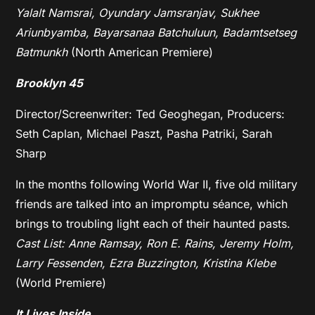
Yalalt Namsrai, Oyundary Jamsranjav, Sukhee
Ariunbyamba, Bayarsanaa Batchuluun, Badamtsetseg
Batmunkh
(North American Premiere)
Brooklyn 45
Director/Screenwriter: Ted Geoghegan, Producers:
Seth Caplan, Michael Paszt, Pasha Patriki, Sarah
Sharp
In the months following World War II, five old military
friends are talked into an impromptu séance, which
brings to troubling light each of their haunted pasts.
Cast List: Anne Ramsay, Ron E. Rains, Jeremy Holm,
Larry Fessenden, Ezra Buzzington, Kristina Klebe
(World Premiere)
It Lives Inside