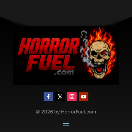
©
2026
by HorrorFuel.com