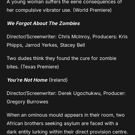
A young woman suffers the eerie consequences of
her compulsive vibrator use. (World Premiere)
We Forgot About The Zombies
Director/Screenwriter: Chris McInroy, Producers: Kris
Phipps, Jarrod Yerkes, Stacey Bell
Two dudes think they found the cure for zombie
bites. (Texas Premiere)
You’re Not Home
(Ireland)
Director/Screenwriter: Derek Ugochukwu, Producer:
Gregory Burrowes
When an ominous mould appears in their room, two
African brothers seeking asylum are faced with a
dark entity lurking within their direct provision centre.