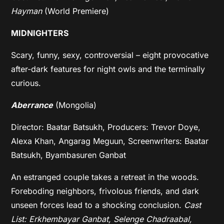
Hayman
(World Premiere)
MIDNIGHTERS
Scary, funny, sexy, controversial – eight provocative
after-dark features for night owls and the terminally
curious.
Aberrance
(Mongolia)
Director: Baatar Batsukh, Producers: Trevor Doye,
Alexa Khan, Angarag Meguun, Screenwriters: Baatar
Batsukh, Byambasuren Ganbat
An estranged couple takes a retreat in the woods.
Foreboding neighbors, frivolous friends, and dark
unseen forces lead to a shocking conclusion.
Cast
List: Erkhembayar Ganbat, Selenge Chadraabal,