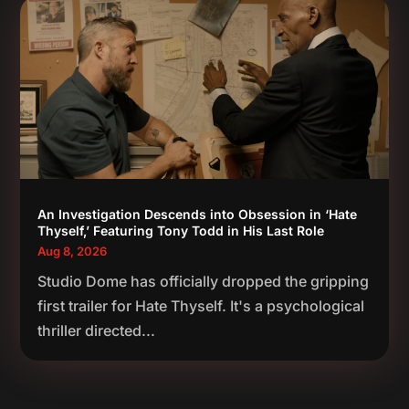
An Investigation Descends into Obsession in ‘Hate
Thyself,’ Featuring Tony Todd in His Last Role
Aug 8, 2026
Studio Dome has officially dropped the gripping
first trailer for Hate Thyself. It's a psychological
thriller directed...