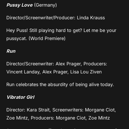
Pussy Love
(Germany)
Director/Screenwriter/Producer: Linda Krauss
Hey Puss! Still playing hard to get? Let me be your
pussycat. (World Premiere)
Run
Director/Screenwriter: Alex Prager, Producers:
Vincent Landay, Alex Prager, Lisa Lou Ziven
Run celebrates the absurdity of being alive today.
Vibrator Girl
Director: Kara Strait, Screenwriters: Morgane Ciot,
Zoe Mintz, Producers: Morgane Ciot, Zoe Mintz