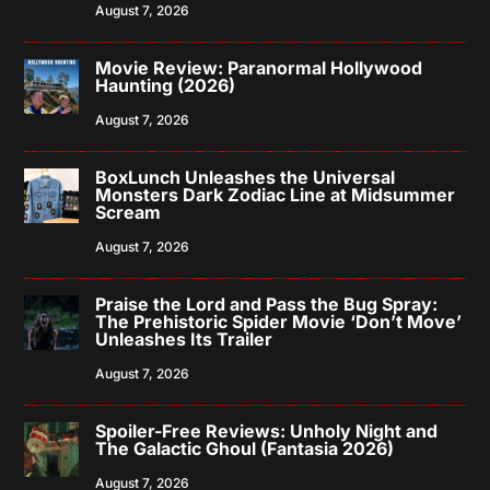
August 7, 2026
Movie Review: Paranormal Hollywood
Haunting (2026)
August 7, 2026
BoxLunch Unleashes the Universal
Monsters Dark Zodiac Line at Midsummer
Scream
August 7, 2026
Praise the Lord and Pass the Bug Spray:
The Prehistoric Spider Movie ‘Don’t Move’
Unleashes Its Trailer
August 7, 2026
Spoiler-Free Reviews: Unholy Night and
The Galactic Ghoul (Fantasia 2026)
August 7, 2026