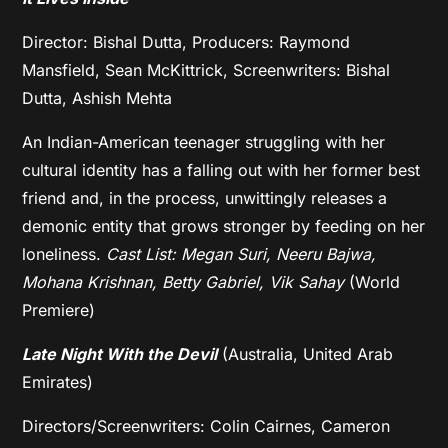
Director: Bishal Dutta, Producers: Raymond
Mansfield, Sean McKittrick, Screenwriters: Bishal
Dutta, Ashish Mehta
An Indian-American teenager struggling with her
cultural identity has a falling out with her former best
friend and, in the process, unwittingly releases a
demonic entity that grows stronger by feeding on her
loneliness.
Cast List: Megan Suri, Neeru Bajwa,
Mohana Krishnan, Betty Gabriel, Vik Sahay
(World
Premiere)
Late Night With the Devil
(Australia, United Arab
Emirates)
Directors/Screenwriters: Colin Cairnes, Cameron