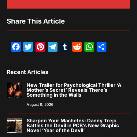
Share This Article
Facebook
Twitter
Pinterest
Telegram
Tumblr
Reddit
WhatsAp
Share
Recent Articles
New Trailer for Psychological Thriller ‘A
Mother’s Secret’ Reveals There’s
Something in the Walls
August 8, 2026
Sharpen Your Machetes: Danny Trejo
Battles the Devil in PCB’s New Graphic
Novel ‘Year of the Devil’