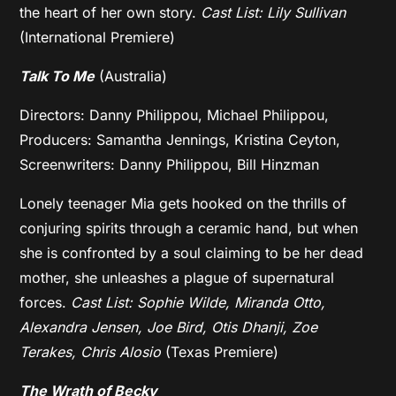
the heart of her own story.
Cast List: Lily Sullivan
(International Premiere)
Talk To Me
(Australia)
Directors: Danny Philippou, Michael Philippou,
Producers: Samantha Jennings, Kristina Ceyton,
Screenwriters: Danny Philippou, Bill Hinzman
Lonely teenager Mia gets hooked on the thrills of
conjuring spirits through a ceramic hand, but when
she is confronted by a soul claiming to be her dead
mother, she unleashes a plague of supernatural
forces.
Cast List: Sophie Wilde, Miranda Otto,
Alexandra Jensen, Joe Bird, Otis Dhanji, Zoe
Terakes, Chris Alosio
(Texas Premiere)
The Wrath of Becky