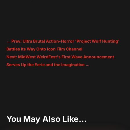
←
Prev: Ultra Brutal Action-Horror 'Project Wolf Hunting'
Battles Its Way Onto Icon Film Channel
Next: MidWest WeirdFest's First Wave Announcement
Serves Up the Eerie and the Imaginative
→
You May Also Like…