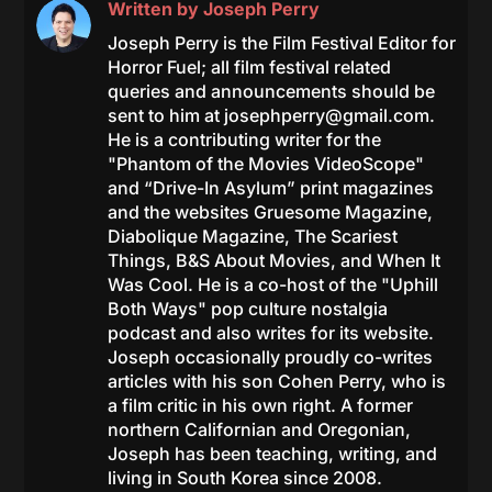
Written by
Joseph Perry
Joseph Perry is the Film Festival Editor for
Horror Fuel; all film festival related
queries and announcements should be
sent to him at
josephperry@gmail.com
.
He is a contributing writer for the
"Phantom of the Movies VideoScope"
and “Drive-In Asylum” print magazines
and the websites Gruesome Magazine,
Diabolique Magazine, The Scariest
Things, B&S About Movies, and When It
Was Cool. He is a co-host of the "Uphill
Both Ways" pop culture nostalgia
podcast and also writes for its website.
Joseph occasionally proudly co-writes
articles with his son Cohen Perry, who is
a film critic in his own right. A former
northern Californian and Oregonian,
Joseph has been teaching, writing, and
living in South Korea since 2008.