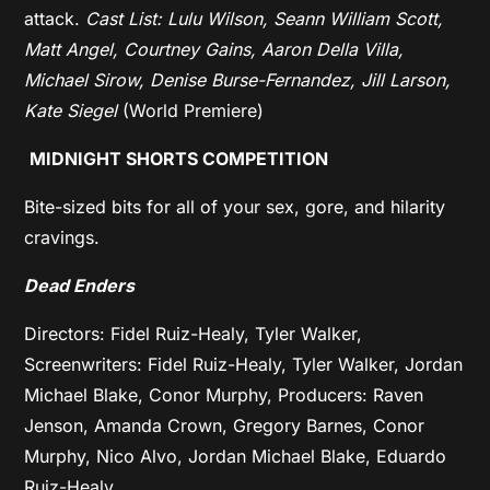
attack.
Cast List: Lulu Wilson, Seann William Scott,
Matt Angel, Courtney Gains, Aaron Della Villa,
Michael Sirow, Denise Burse-Fernandez, Jill Larson,
Kate Siegel
(World Premiere)
MIDNIGHT SHORTS COMPETITION
Bite-sized bits for all of your sex, gore, and hilarity
cravings.
Dead Enders
Directors: Fidel Ruiz-Healy, Tyler Walker,
Screenwriters: Fidel Ruiz-Healy, Tyler Walker, Jordan
Michael Blake, Conor Murphy, Producers: Raven
Jenson, Amanda Crown, Gregory Barnes, Conor
Murphy, Nico Alvo, Jordan Michael Blake, Eduardo
Ruiz-Healy