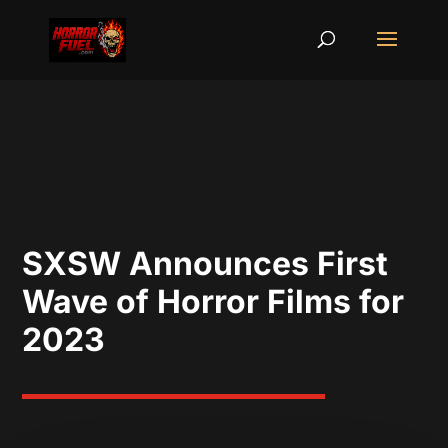
SXSW Announces First
Wave of Horror Films for
2023