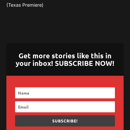
(Texas Premiere)
Get more stories like this in
your inbox! SUBSCRIBE NOW!
SUBSCRIBE!