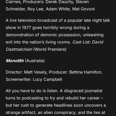
Cairnes, Producers: Derek Dauchy, Steven
Schneider, Roy Lee, Adam White, Mat Govoni
A live television broadcast of a popular late night talk
show in 1977 goes horribly wrong during a
demonstration of demonic possession, unleashing
evil into the nation’s living rooms.
Cast List: David
Dastmalchian
(World Premiere)
Monolith
(Australia)
Director: Matt Vesely, Producer: Bettina Hamilton,
Screenwriter: Lucy Campbell
All you have to do is listen. A disgraced journalist
turns to podcasting to try and rebuild her career –
but her rush to generate headlines soon uncovers a
strange artifact, an alien conspiracy, and the lies at