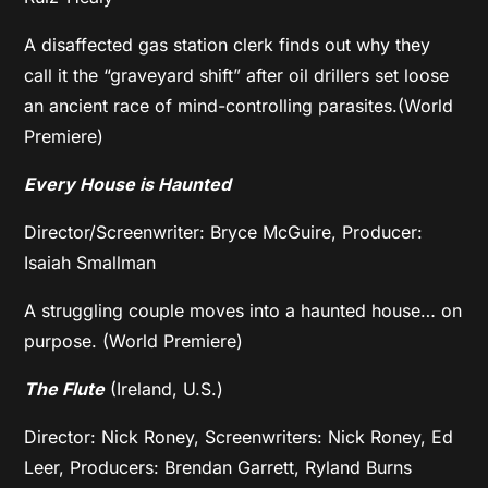
A disaffected gas station clerk finds out why they
call it the “graveyard shift” after oil drillers set loose
an ancient race of mind-controlling parasites.(World
Premiere)
Every House is Haunted
Director/Screenwriter: Bryce McGuire, Producer:
Isaiah Smallman
A struggling couple moves into a haunted house… on
purpose. (World Premiere)
The Flute
(Ireland, U.S.)
Director: Nick Roney, Screenwriters: Nick Roney, Ed
Leer, Producers: Brendan Garrett, Ryland Burns