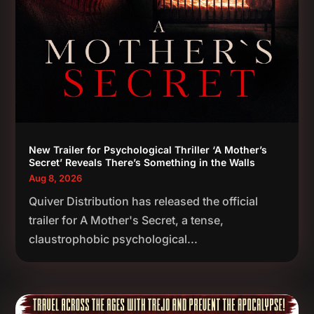
New Trailer for Psychological Thriller ‘A Mother’s
Secret’ Reveals There’s Something in the Walls
Aug 8, 2026
Quiver Distribution has released the official
trailer for A Mother's Secret, a tense,
claustrophobic psychological...