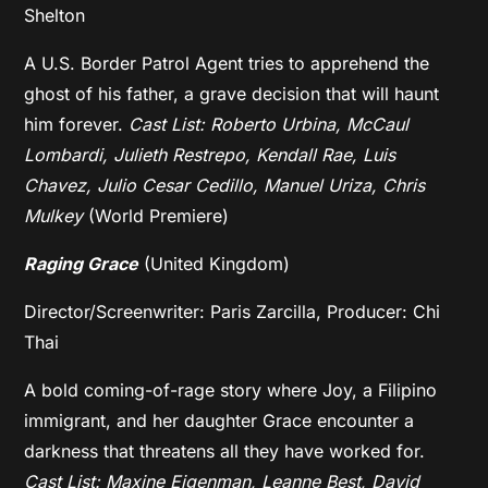
Shelton
A U.S. Border Patrol Agent tries to apprehend the
ghost of his father, a grave decision that will haunt
him forever.
Cast List: Roberto Urbina, McCaul
Lombardi, Julieth Restrepo, Kendall Rae, Luis
Chavez, Julio Cesar Cedillo, Manuel Uriza, Chris
Mulkey
(World Premiere)
Raging Grace
(United Kingdom)
Director/Screenwriter: Paris Zarcilla, Producer: Chi
Thai
A bold coming-of-rage story where Joy, a Filipino
immigrant, and her daughter Grace encounter a
darkness that threatens all they have worked for.
Cast List: Maxine Eigenman, Leanne Best, David