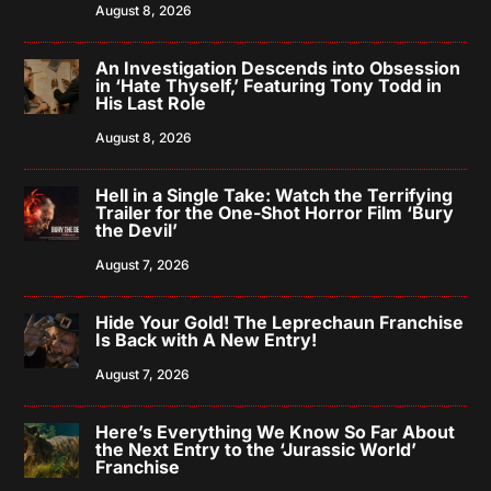
August 8, 2026
An Investigation Descends into Obsession
in ‘Hate Thyself,’ Featuring Tony Todd in
His Last Role
August 8, 2026
Hell in a Single Take: Watch the Terrifying
Trailer for the One-Shot Horror Film ‘Bury
the Devil’
August 7, 2026
Hide Your Gold! The Leprechaun Franchise
Is Back with A New Entry!
August 7, 2026
Here’s Everything We Know So Far About
the Next Entry to the ‘Jurassic World’
Franchise