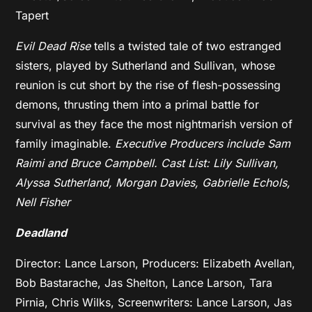
Tapert
Evil Dead Rise
tells a twisted tale of two estranged
sisters, played by Sutherland and Sullivan, whose
reunion is cut short by the rise of flesh-possessing
demons, thrusting them into a primal battle for
survival as they face the most nightmarish version of
family imaginable.
Executive Producers include Sam
Raimi and Bruce Campbell.
Cast List: Lily Sullivan,
Alyssa Sutherland, Morgan Davies, Gabrielle Echols,
Nell Fisher
Deadland
Director: Lance Larson, Producers: Elizabeth Avellan,
Bob Bastarache, Jas Shelton, Lance Larson, Tara
Pirnia, Chris Wilks,
Screenwriters: Lance Larson, Jas