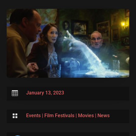

January 13, 2023

Events
|
Film Festivals
|
Movies
|
News