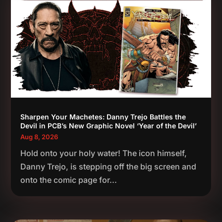
Sharpen Your Machetes: Danny Trejo Battles the
Devil in PCB’s New Graphic Novel ‘Year of the Devil’
Aug 8, 2026
Hold onto your holy water! The icon himself,
Danny Trejo, is stepping off the big screen and
onto the comic page for...