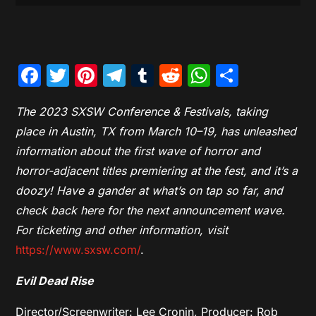
Facebook
Twitter
Pinterest
Telegram
Tumblr
Reddit
WhatsAp
Share
The 2023 SXSW Conference & Festivals, taking
place in Austin, TX from March 10–19, has unleashed
information about the first wave of horror and
horror-adjacent titles premiering at the fest, and it’s a
doozy! Have a gander at what’s on tap so far, and
check back here for the next announcement wave.
For ticketing and other information, visit
https://www.sxsw.com/
.
Evil Dead Rise
Director/Screenwriter: Lee Cronin, Producer: Rob