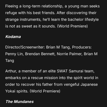
Fleeing a long-term relationship, a young man seeks
refuge with his best friends. After discovering their
strange instruments, he’ll learn the bachelor lifestyle
is not as sweet as it sounds. (World Premiere)
Kodama
Director/Screenwriter: Brian M Tang, Producers:
Penny Lin, Brendan Bennett, Norrie Palmer, Brian M
Tang
Arthur, a member of an elite SWAT Samurai team,
embarks on a rescue mission into the spirit world in
order to recover his father from vengeful Japanese
Yokai spirits. (World Premiere)
The Mundanes