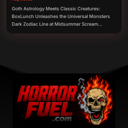
Goth Astrology Meets Classic Creatures:
BoxLunch Unleashes the Universal Monsters
Dark Zodiac Line at Midsummer Scream...