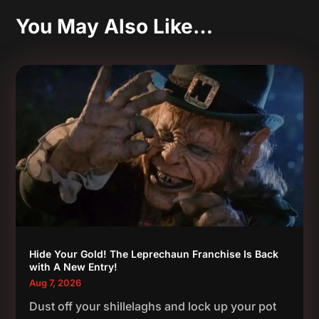
You May Also Like…
Hide Your Gold! The Leprechaun Franchise Is Back
with A New Entry!
Aug 7, 2026
Dust off your shillelaghs and lock up your pot