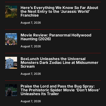
Here’s Everything We Know So Far About
the Next Entry to the ‘Jurassic World’
Franchise
August 7, 2026
Movie Review: Paranormal Hollywood
Haunting (2026)
August 7, 2026
BoxLunch Unleashes the Universal
Monsters Dark Zodiac Line at Midsummer
Scream
August 7, 2026
Praise the Lord and Pass the Bug Spray:
The Prehistoric Spider Movie ‘Don’t Move’
Unleashes Its Trailer
August 7, 2026