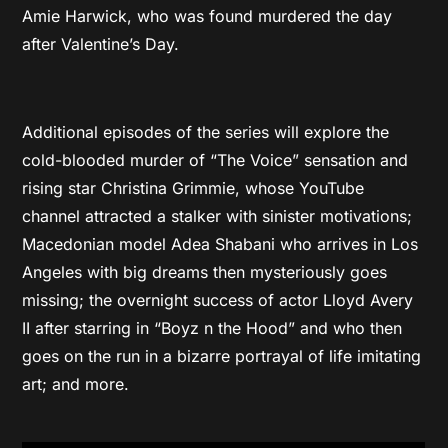
Amie Harwick, who was found murdered the day
after Valentine’s Day.
Additional episodes of the series will explore the
cold-blooded murder of “The Voice” sensation and
rising star Christina Grimmie, whose YouTube
channel attracted a stalker with sinister motivations;
Macedonian model Adea Shabani who arrives in Los
Angeles with big dreams then mysteriously goes
missing; the overnight success of actor Lloyd Avery
II after starring in “Boyz n the Hood” and who then
goes on the run in a bizarre portrayal of life imitating
art; and more.