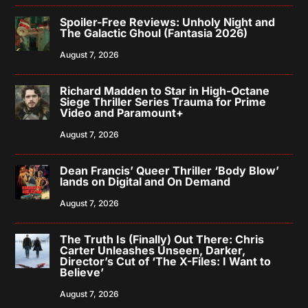
Spoiler-Free Reviews: Unholy Night and
The Galactic Ghoul (Fantasia 2026)
August 7, 2026
Richard Madden to Star in High-Octane
Siege Thriller Series Trauma for Prime
Video and Paramount+
August 7, 2026
Dean Francis’ Queer Thriller ‘Body Blow’
lands on Digital and On Demand
August 7, 2026
The Truth Is (Finally) Out There: Chris
Carter Unleashes Unseen, Darker,
Director’s Cut of ‘The X-Files: I Want to
Believe’
August 7, 2026