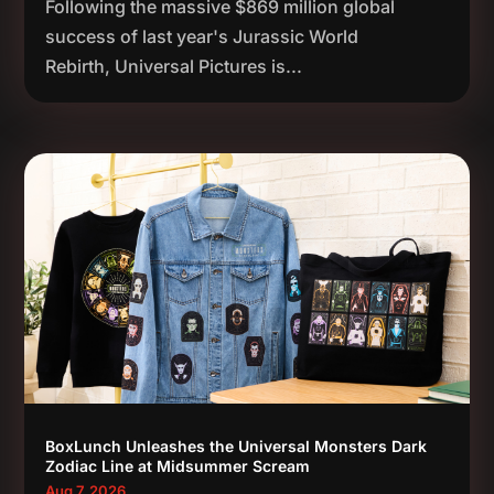
Following the massive $869 million global
success of last year's Jurassic World
Rebirth, Universal Pictures is...
BoxLunch Unleashes the Universal Monsters Dark
Zodiac Line at Midsummer Scream
Aug 7, 2026