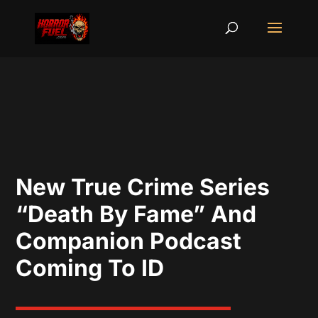
New True Crime Series
“Death By Fame” And
Companion Podcast
Coming To ID