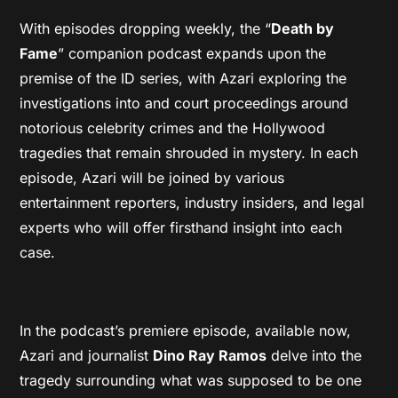
With episodes dropping weekly, the “
Death by
Fame
” companion podcast expands upon the
premise of the ID series, with Azari exploring the
investigations into and court proceedings around
notorious celebrity crimes and the Hollywood
tragedies that remain shrouded in mystery. In each
episode, Azari will be joined by various
entertainment reporters, industry insiders, and legal
experts who will offer firsthand insight into each
case.
In the podcast’s premiere episode, available now,
Azari and journalist
Dino Ray Ramos
delve into the
tragedy surrounding what was supposed to be one