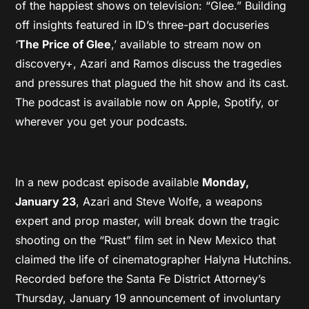
of the happiest shows on television: “Glee.” Building
off insights featured in ID’s three-part docuseries
‘
The Price of Glee
,’ available to stream now on
discovery+, Azari and Ramos discuss the tragedies
and pressures that plagued the hit show and its cast.
The podcast is available now on Apple, Spotify, or
wherever you get your podcasts.
In a new podcast episode available
Monday,
January 23
, Azari and Steve Wolfe, a weapons
expert and prop master, will break down the tragic
shooting on the “Rust” film set in New Mexico that
claimed the life of cinematographer Halyna Hutchins.
Recorded before the Santa Fe District Attorney’s
Thursday, January 19 announcement of involuntary