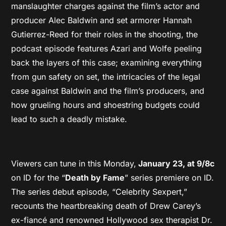
manslaughter charges against the film’s actor and
producer Alec Baldwin and set armorer Hannah
Gutierrez-Reed for their roles in the shooting, the
podcast episode features Azari and Wolfe peeling
back the layers of this case; examining everything
from gun safety on set, the intricacies of the legal
case against Baldwin and the film’s producers, and
how grueling hours and shoestring budgets could
lead to such a deadly mistake.
Viewers can tune in this Monday,
January 23, at 9/8c
on ID for the “
Death by Fame
” series premiere on ID.
The series debut episode, “Celebrity Sexpert,”
recounts the heartbreaking death of Drew Carey’s
ex-fiancé and renowned Hollywood sex therapist Dr.