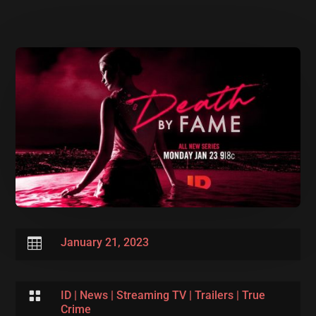

January 21, 2023

ID
|
News
|
Streaming TV
|
Trailers
|
True
Crime