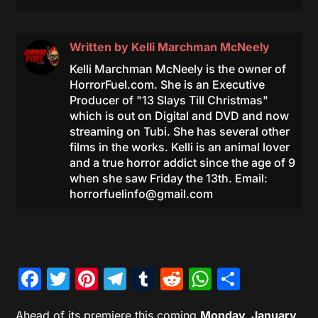
Written by
Kelli Marchman McNeely
Kelli Marchman McNeely is the owner of
HorrorFuel.com. She is an Executive
Producer of "13 Slays Till Christmas"
which is out on Digital and DVD and now
streaming on Tubi. She has several other
films in the works. Kelli is an animal lover
and a true horror addict since the age of 9
when she saw Friday the 13th. Email:
horrorfuelinfo@gmail.com
Facebook
Twitter
Pinterest
Telegram
Tumblr
Reddit
WhatsAp
Share
Ahead of its premiere this coming
Monday, January