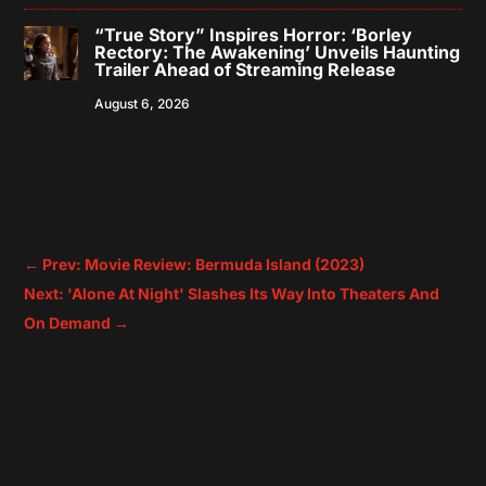
“True Story” Inspires Horror: ‘Borley
Rectory: The Awakening’ Unveils Haunting
Trailer Ahead of Streaming Release
August 6, 2026
←
Prev: Movie Review: Bermuda Island (2023)
Next: 'Alone At Night' Slashes Its Way Into Theaters And
On Demand
→