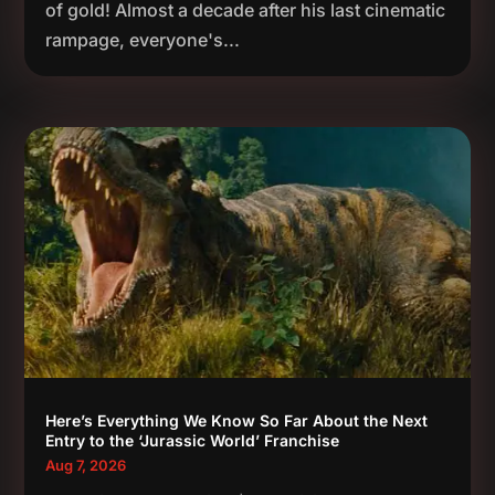
of gold! Almost a decade after his last cinematic
rampage, everyone's...
Here’s Everything We Know So Far About the Next
Entry to the ‘Jurassic World’ Franchise
Aug 7, 2026