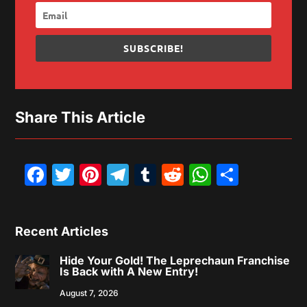
SUBSCRIBE!
Share This Article
Facebook
Twitter
Pinterest
Telegram
Tumblr
Reddit
WhatsAp
Share
Recent Articles
Hide Your Gold! The Leprechaun Franchise
Is Back with A New Entry!
August 7, 2026