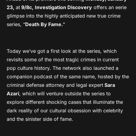
23,
at
9/8c,
Investigation Discovery
offers an eerie
glimpse into the highly anticipated new true crime
series, “
Death By Fame.
”
Today we’ve got a first look at the series, which
revisits some of the most tragic crimes in current
pop culture history. The network also launched a
companion podcast of the same name, hosted by the
criminal defense attorney and legal expert
Sara
Azari
, which will venture outside the series to
explore different shocking cases that illuminate the
dark reality of our cultural obsession with celebrity
and the sinister side of fame.