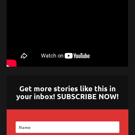
Get more stories like this in
your inbox! SUBSCRIBE NOW!