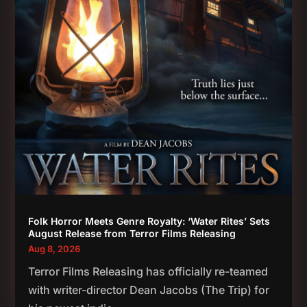
Folk Horror Meets Genre Royalty: ‘Water Rites’ Sets
August Release from Terror Films Releasing
Aug 8, 2026
Terror Films Releasing has officially re-teamed
with writer-director Dean Jacobs (The Trip) for