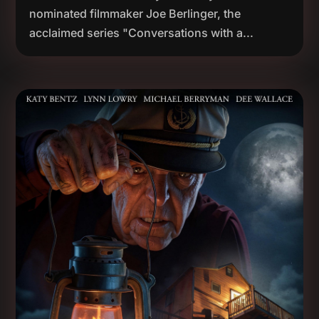
nominated filmmaker Joe Berlinger, the
acclaimed series "Conversations with a...