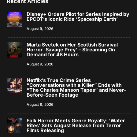
Recent Articles
Disney+ Orders Pilot for Series Inspired by
EPCOT’s Iconic Ride ‘Spaceship Earth’
August 9, 2026
Marta Svetek on Her Scottish Survival
Horror ‘Savage Prey’ – Streaming On
Demand for 48 Hours
August 9, 2026
Netflix’s True Crime Series
“Conversations with a Killer” Ends with
“The Charles Manson Tapes” and Never-
Before-Seen Footage
August 8, 2026
Folk Horror Meets Genre Royalty: ‘Water
Rites’ Sets August Release from Terror
Films Releasing