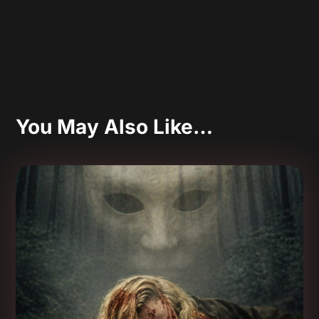
You May Also Like…