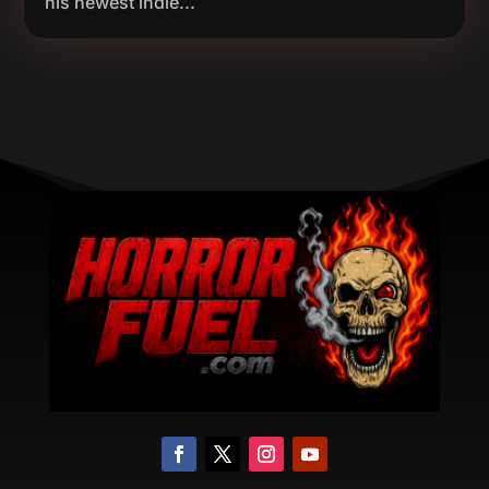
his newest indie...