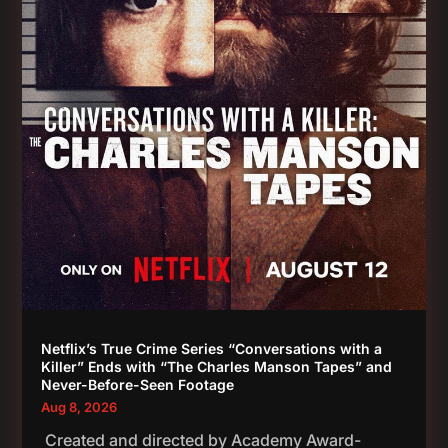
Netflix’s True Crime Series “Conversations with a
Killer” Ends with “The Charles Manson Tapes” and
Never-Before-Seen Footage
Aug 8, 2026
Created and directed by Academy Award-