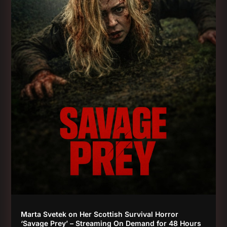
Marta Svetek on Her Scottish Survival Horror
‘Savage Prey’ – Streaming On Demand for 48 Hours