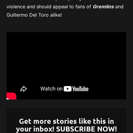
violence and should appeal to fans of
Gremlins
and
Guillermo Del Toro alike!
Get more stories like this in
your inbox! SUBSCRIBE NOW!