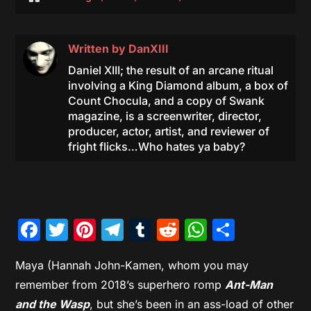
Written by
DanXIII
Daniel XIII; the result of an arcane ritual
involving a King Diamond album, a box of
Count Chocula, and a copy of Swank
magazine, is a screenwriter, director,
producer, actor, artist, and reviewer of
fright flicks…Who hates ya baby?
Facebook
Twitter
Pinterest
Telegram
Tumblr
Reddit
WhatsAp
Share
Maya (Hannah John-Kamen, whom you may
remember from 2018’s superhero romp
Ant-Man
and the Wasp
, but she’s been in an ass-load of other