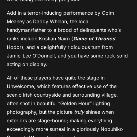
Add in a terror-inducing performance by Colm
Meaney as Daddy Whelan, the local
handyman/father to a brood of delinquents who’s
ranks include Kristian Nairn (
Game of Thrones
‘
Hodor), and a delightfully ridiculous turn from
Jamie-Lee O’Donnell, and you have some rock-solid
acting on display.
All of these players have quite the stage in
Unwelcome, which features effective use of the
scenic Irish countryside and surrounding village,
often shot in beautiful “Golden Hour” lighting
photography, but the picture
truly
shines when
exteriors are stage-bound; making everything
exceedingly more surreal in a gloriously Nobuhiko