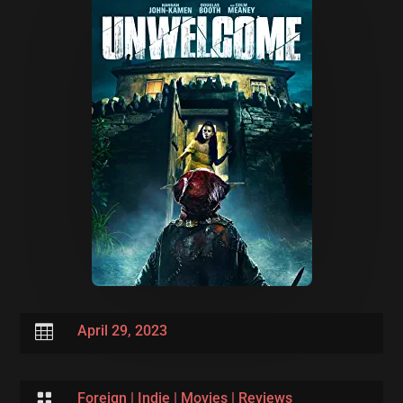

April 29, 2023

Foreign
|
Indie
|
Movies
|
Reviews