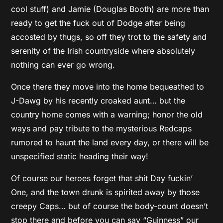
cool stuff) and Jamie (Douglas Booth) are more than
ready to get the fuck out of Dodge after being
accosted by thugs, so off they trot to the safety and
serenity of the Irish countryside where absolutely
nothing can ever go wrong.
Once there they move into the home bequeathed to
J-Dawg by his recently croaked aunt… but the
country home comes with a warning; honor the old
ways and pay tribute to the mysterious Redcaps
rumored to haunt the land every day, or there will be
unspecified static heading their way!
Of course our heroes forget that shit Day fuckin’
One, and the town drunk is spirited away by those
creepy Caps… but of course the body-count doesn’t
stop there and before you can say “Guinness” our