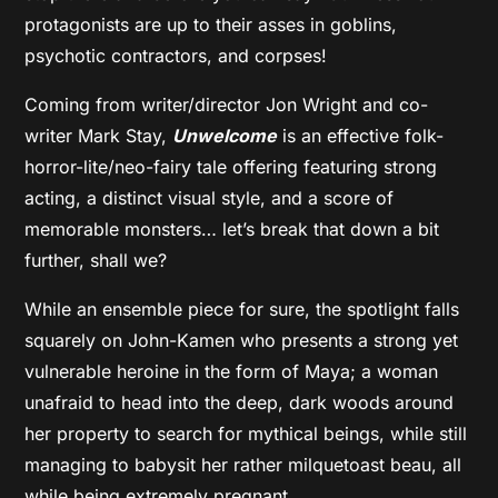
protagonists are up to their asses in goblins,
psychotic contractors, and corpses!
Coming from writer/director Jon Wright and co-
writer Mark Stay,
Unwelcome
is an effective folk-
horror-lite/neo-fairy tale offering featuring strong
acting, a distinct visual style, and a score of
memorable monsters… let’s break that down a bit
further, shall we?
While an ensemble piece for sure, the spotlight falls
squarely on John-Kamen who presents a strong yet
vulnerable heroine in the form of Maya; a woman
unafraid to head into the deep, dark woods around
her property to search for mythical beings, while still
managing to babysit her rather milquetoast beau, all
while being extremely pregnant.