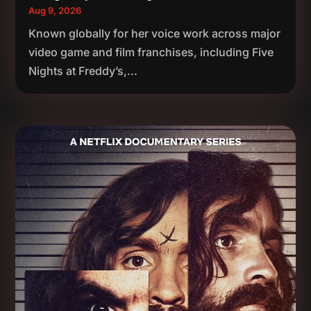
Aug 9, 2026
Known globally for her voice work across major
video game and film franchises, including Five
Nights at Freddy’s,...