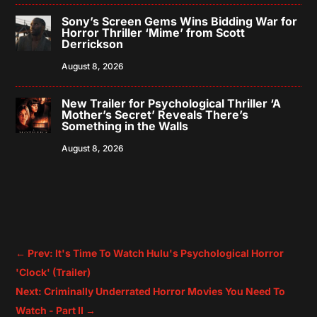
Sony’s Screen Gems Wins Bidding War for
Horror Thriller ‘Mime’ from Scott
Derrickson
August 8, 2026
New Trailer for Psychological Thriller ‘A
Mother’s Secret’ Reveals There’s
Something in the Walls
August 8, 2026
←
Prev: It's Time To Watch Hulu's Psychological Horror
'Clock' (Trailer)
Next: Criminally Underrated Horror Movies You Need To
Watch - Part II
→