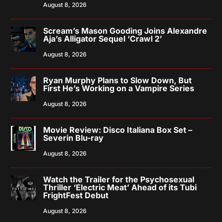
August 8, 2026
Scream’s Mason Gooding Joins Alexandre
Aja’s Alligator Sequel ‘Crawl 2’
August 8, 2026
Ryan Murphy Plans to Slow Down, But
First He’s Working on a Vampire Series
August 8, 2026
Movie Review: Disco Italiana Box Set –
Severin Blu-ray
August 8, 2026
Watch the Trailer for the Psychosexual
Thriller ‘Electric Meat’ Ahead of its Tubi
FrightFest Debut
August 8, 2026