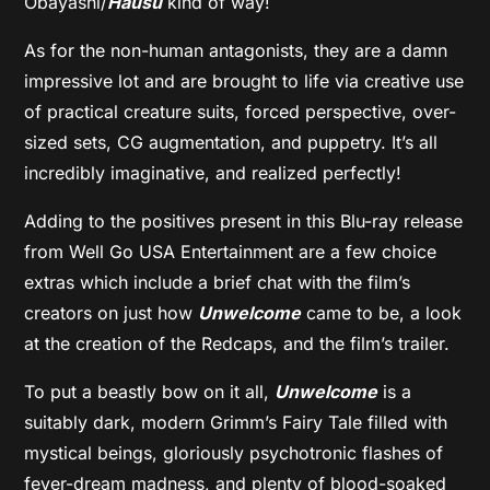
Ôbayashi/
Hausu
kind of way!
As for the non-human antagonists, they are a damn
impressive lot and are brought to life via creative use
of practical creature suits, forced perspective, over-
sized sets, CG augmentation, and puppetry. It’s all
incredibly imaginative, and realized perfectly!
Adding to the positives present in this Blu-ray release
from Well Go USA Entertainment are a few choice
extras which include a brief chat with the film’s
creators on just how
Unwelcome
came to be, a look
at the creation of the Redcaps, and the film’s trailer.
To put a beastly bow on it all,
Unwelcome
is a
suitably dark, modern Grimm’s Fairy Tale filled with
mystical beings, gloriously psychotronic flashes of
fever-dream madness, and plenty of blood-soaked