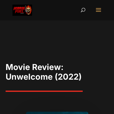
Movie Review:
Unwelcome (2022)