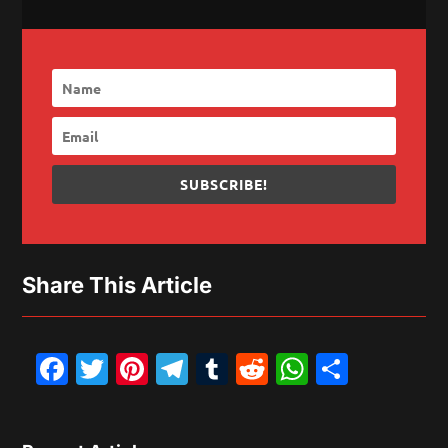
SUBSCRIBE!
Share This Article
Facebook
Twitter
Pinterest
Telegram
Tumblr
Reddit
WhatsAp
Share