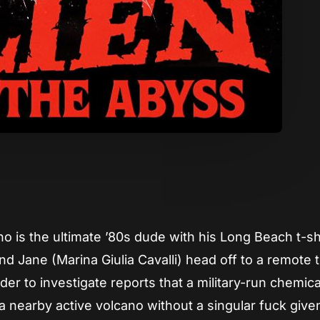
App
re
 is the ultimate ’80s dude with his Long Beach t-shi
d Jane (Marina Giulia Cavalli) head off to a remote t
der to investigate reports that a military-run chemica
 nearby active volcano without a singular fuck give