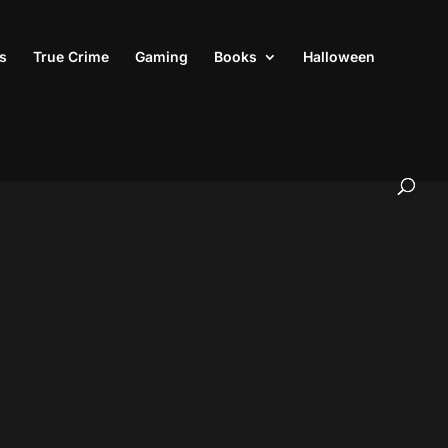
s
True Crime
Gaming
Books
Halloween