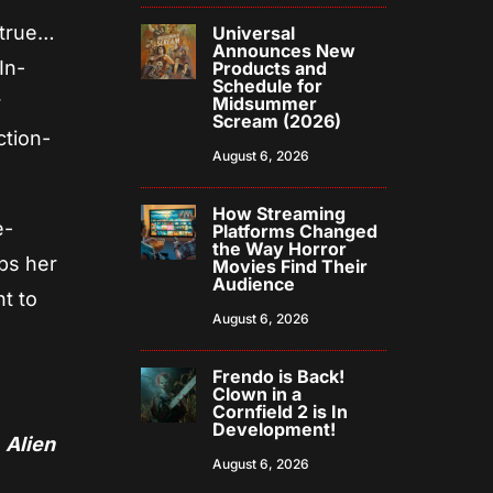
d true…
Universal
Announces New
In-
Products and
Schedule for
r
Midsummer
Scream (2026)
ction-
August 6, 2026
How Streaming
e-
Platforms Changed
the Way Horror
lps her
Movies Find Their
Audience
ht to
August 6, 2026
Frendo is Back!
Clown in a
Cornfield 2 is In
Development!
)
Alien
August 6, 2026