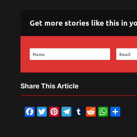
Get more stories like this in
Share This Article
Facebook
Twitter
Pinterest
Telegram
Tumblr
Reddit
What
Sh