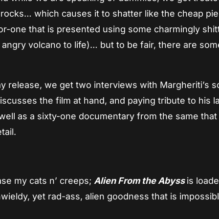
cks… which causes it to shatter like the cheap pie
-for-one that is presented using some charmingly shit
angry volcano to life)… but to be fair, there are som
ay release, we get two interviews with Margheriti’s 
scusses the film at hand, and paying tribute to his l
 well as a sixty-one documentary from the same that
tail.
ease my cats n’ creeps;
Alien From the Abyss
is load
wieldy, yet rad-ass, alien goodness that is impossibl