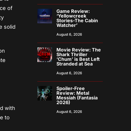
ce of
Game Review:
‘Yellowcreek
ty
Stories-The Cabin
Watcher’
e solid
August 6, 2026
Movie Review: The
son
Shark Thriller
‘Chum’ is Best Left
ate
Stranded at Sea
August 6, 2026
Spoiler-Free
Review: Metal
Messiah (Fantasia
2026)
ed with
August 6, 2026
e to