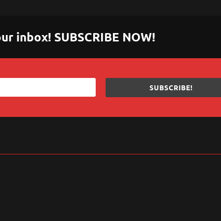
 your inbox! SUBSCRIBE NOW!
SUBSCRIBE!
sApp
are