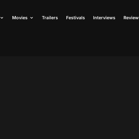
Movies
Trailers
Festivals
Interviews
Review