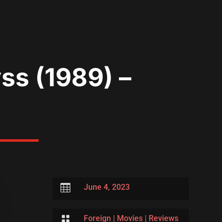
ss (1989) –

June 4, 2023

Foreign
|
Movies
|
Reviews