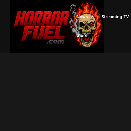
News
Streaming TV
Store