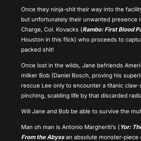
Once they ninja-shit their way into the facili
but unfortunately their unwanted presence i
Charge, Col. Kovacks (
Rambo: First Blood Par
Houston in this flick) who proceeds to capt
packed shit!
Once lost in the wilds, Jane befriends Ameri
milker Bob (Daniel Bosch, proving his superi
rescue Lee only to encounter a titanic claw-
pinching, scalding life by that discarded radi
Will Jane and Bob be able to survive the m
Man oh man is Antonio Margheriti’s (
Yor: Th
From the Abyss
an absolute monster-piece of