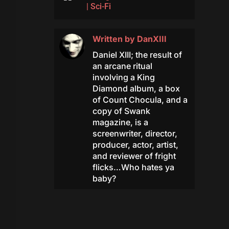
|
Sci-Fi
Written by
DanXIII
Daniel XIII; the result of
an arcane ritual
involving a King
Diamond album, a box
of Count Chocula, and a
copy of Swank
magazine, is a
screenwriter, director,
producer, actor, artist,
and reviewer of fright
flicks…Who hates ya
baby?