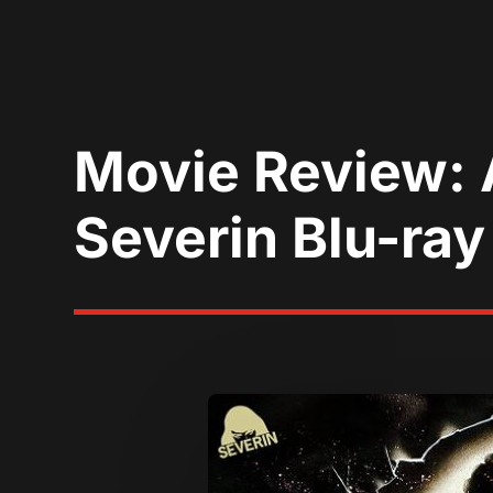
Movie Review: 
Severin Blu-ray