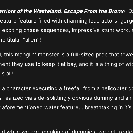
rriors of the Wasteland
,
Escape From the Bronx
), 
reature feature filled with charming lead actors, gor
s, exciting chase sequences, impressive stunt work, 
 titular “alien”!
l, this manglin’ monster is a full-sized prop that tow
nt they use to keep it at bay, and it is a thing of w
s all!
es a character executing a freefall from a helicopter 
s realized via side-splittingly obvious dummy and an
t aforementioned water feature… breathtaking in it’s
and while we are speaking of dummies, we get treate