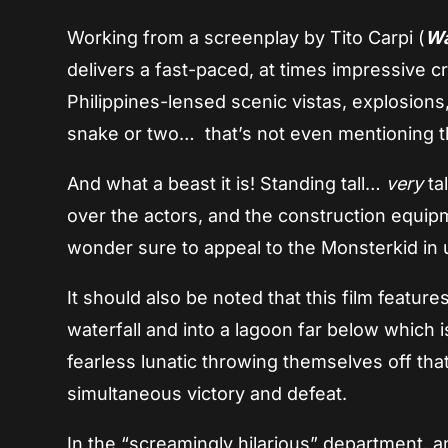
Working from a screenplay by Tito Carpi (
Wa
delivers a fast-paced, at times impressive c
Philippines-lensed scenic vistas, explosion
snake or two… that’s not even mentioning the
And what a beast it is! Standing tall…
very
tal
over the actors, and the construction equipme
wonder sure to appeal to the Monsterkid in u
It should also be noted that this film featur
waterfall and into a lagoon far below which i
fearless lunatic throwing themselves off tha
simultaneous victory and defeat.
In the “screamingly hilarious” department, 