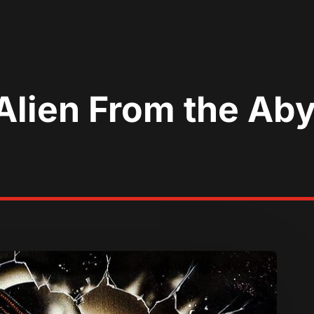
Alien From the Aby