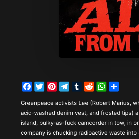
Facebook
Twitter
Pinterest
Telegram
Tumblr
Reddit
Whats
Sha
Greenpeace activists Lee (Robert Marius, who
acid-washed denim vest, and frosted tips) an
island, bulky-as-fuck camcorder in tow, in or
company is chucking radioactive waste into a