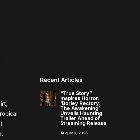
Recent Articles
“True Story”
Inspires Horror:
‘Borley Rectory:
rt,
The Awakening’
Unveils Haunting
ropical
Trailer Ahead of
Streaming Release
l
n.
August 6, 2026