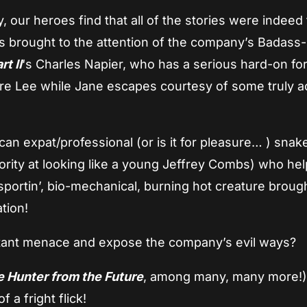
ty, our heroes find that all of the stories were indee
s brought to the attention of the company’s Badass-
t II
‘s Charles Napier, who has a serious hard-on fo
ure Lee while Jane escapes courtesy of some truly a
can expat/professional (or is it for pleasure… ) snak
ority at looking like a young Jeffrey Combs) who he
sportin’, bio-mechanical, burning hot creature broug
ation!
utant menace and expose the company’s evil ways?
e Hunter from the Future
, among many, many more!
 a fright flick!