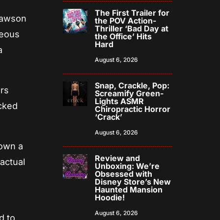
The First Trailer for
Dawson
the POV Action-
Thriller ‘Bad Day at
geous
the Office’ Hits
Hard
a
August 6, 2026
Snap, Crackle, Pop:
ers
Screamify Green-
Lights ASMR
icked
Chiropractic Horror
‘Crack’
August 6, 2026
down a
Review and
 actual
Unboxing: We’re
Obsessed with
Disney Store’s New
Haunted Mansion
Hoodie!
August 6, 2026
d to