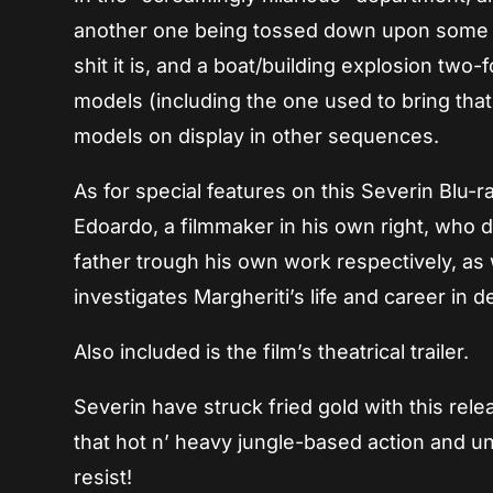
another one being tossed down upon some ro
shit it is, and a boat/building explosion two
models (including the one used to bring that 
models on display in other sequences.
As for special features on this Severin Blu-r
Edoardo, a filmmaker in his own right, who di
father trough his own work respectively, as
investigates Margheriti’s life and career in de
Also included is the film’s theatrical trailer.
Severin have struck fried gold with this rel
that hot n’ heavy jungle-based action and un
resist!