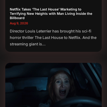
Netflix Takes ‘The Last House’ Marketing to
Terrifying New Heights with Man Living Inside the
Billboard
Aug 9, 2026
Director Louis Leterrier has brought his sci-fi
horror thriller The Last House to Netflix. And the
streaming giant is...