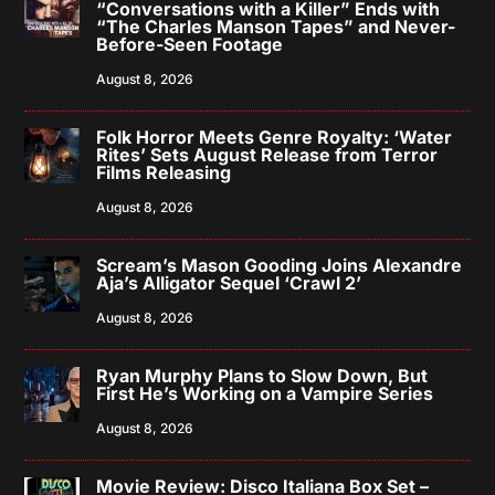
“Conversations with a Killer” Ends with
“The Charles Manson Tapes” and Never-
Before-Seen Footage
August 8, 2026
Folk Horror Meets Genre Royalty: ‘Water
Rites’ Sets August Release from Terror
Films Releasing
August 8, 2026
Scream’s Mason Gooding Joins Alexandre
Aja’s Alligator Sequel ‘Crawl 2’
August 8, 2026
Ryan Murphy Plans to Slow Down, But
First He’s Working on a Vampire Series
August 8, 2026
Movie Review: Disco Italiana Box Set –