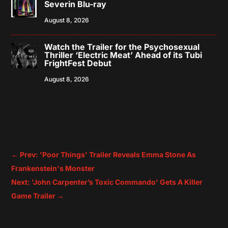
Severin Blu-ray
August 8, 2026
Watch the Trailer for the Psychosexual
Thriller ‘Electric Meat’ Ahead of its Tubi
FrightFest Debut
August 8, 2026
←
Prev: 'Poor Things' Trailer Reveals Emma Stone As
Frankenstein's Monster
Next: 'John Carpenter’s Toxic Commando' Gets A Killer
Game Trailer
→