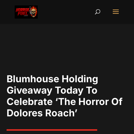
Blumhouse Holding
Giveaway Today To
Celebrate ‘The Horror Of
Dolores Roach’