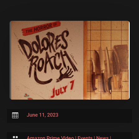

June 11, 2023

Amazon Prime Video
|
Events
|
News
|