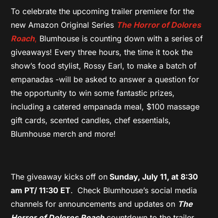
To celebrate the upcoming trailer premiere for the
new Amazon Original Series
The Horror of Dolores
Roach
,
Blumhouse is counting down with a series of
giveaways! Every three hours,
the time it took the
show’s food stylist, Rossy Earl, to make a batch of
empanadas -will be asked to answer a question for
the opportunity to win some fantastic prizes,
including a catered empanada meal, $100 massage
gift cards, scented candles, chef essentials,
Blumhouse merch and more!
The giveaway kicks off on
Sunday, July 11, at 8:30
am PT/ 11:30 ET
.
Check Blumhouse’s social media
channels for announcements and updates on
The
Horror of Dolores Roach
countdown to the trailer