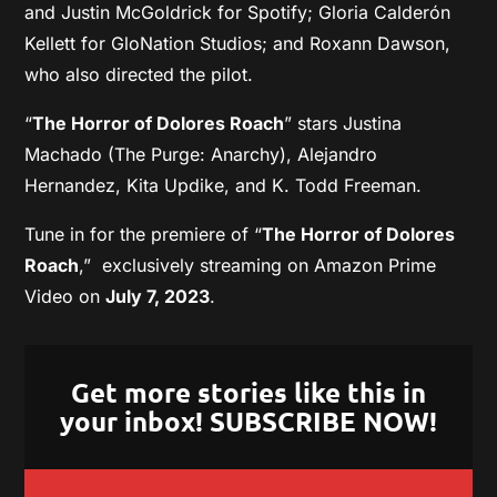
and Justin McGoldrick for Spotify; Gloria Calderón
Kellett for GloNation Studios; and Roxann Dawson,
who also directed the pilot.
“
The Horror of Dolores Roach
” stars Justina
Machado (The Purge: Anarchy), Alejandro
Hernandez, Kita Updike, and K. Todd Freeman.
Tune in for the premiere of “
The Horror of Dolores
Roach
,” exclusively streaming on Amazon Prime
Video on
July 7, 2023
.
Get more stories like this in
your inbox! SUBSCRIBE NOW!