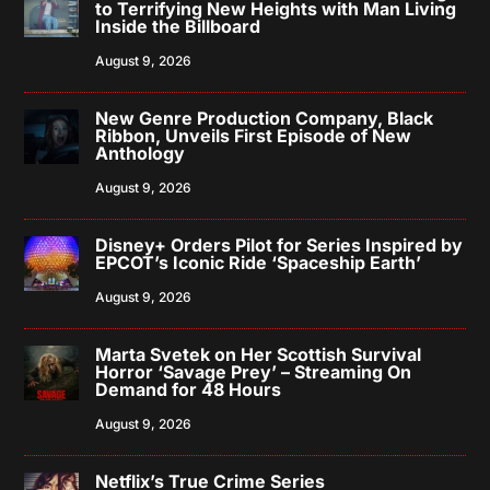
to Terrifying New Heights with Man Living
Inside the Billboard
August 9, 2026
New Genre Production Company, Black
Ribbon, Unveils First Episode of New
Anthology
August 9, 2026
Disney+ Orders Pilot for Series Inspired by
EPCOT’s Iconic Ride ‘Spaceship Earth’
August 9, 2026
Marta Svetek on Her Scottish Survival
Horror ‘Savage Prey’ – Streaming On
Demand for 48 Hours
August 9, 2026
Netflix’s True Crime Series