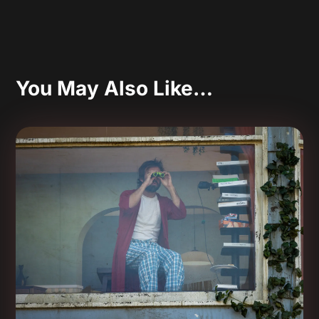
You May Also Like…