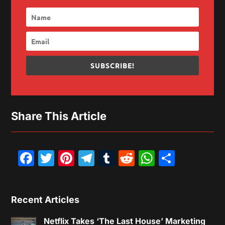
SUBSCRIBE!
Share This Article
Facebook
Twitter
Pinterest
Telegram
Tumblr
Reddit
WhatsAp
Share
Recent Articles
Netflix Takes ‘The Last House’ Marketing