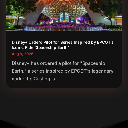
Disney+ Orders Pilot for Series Inspired by EPCOT’s
Iconic Ride ‘Spaceship Earth’
Aug 9, 2026
Disney+ has ordered a pilot for "Spaceship
Earth," a series inspired by EPCOT's legendary
dark ride. Casting is...