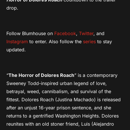
drop.
Follow Blumhouse on
Facebook
,
Twitter
, and
Instagram
to enter. Also follow the
series
to stay
updated.
“
The Horror of Dolores Roach
” is a contemporary
Sweeney Todd-inspired urban legend of love,
betrayal, weed, cannibalism, and survival of the
fittest. Dolores Roach (Justina Machado) is released
after an unjust 16-year prison sentence, and she
returns to a gentrified Washington Heights. Dolores
reunites with an old stoner friend, Luis (Alejandro