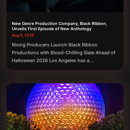
New Genre Production Company, Black Ribbon,
Unveils First Episode of New Anthology
Aug 9, 2026
Rising Producers Launch Black Ribbon
Productions with Blood-Chilling Slate Ahead of
Halloween 2026 Los Angeles has a...