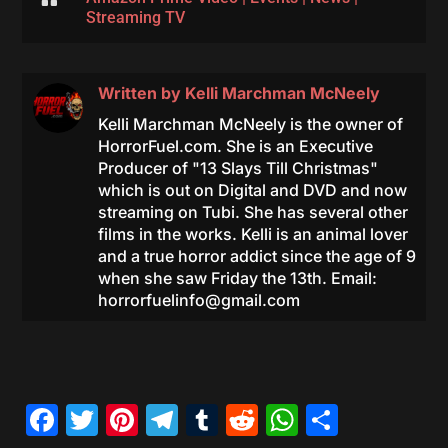
Streaming TV
Written by
Kelli Marchman McNeely
Kelli Marchman McNeely is the owner of
HorrorFuel.com. She is an Executive
Producer of "13 Slays Till Christmas"
which is out on Digital and DVD and now
streaming on Tubi. She has several other
films in the works. Kelli is an animal lover
and a true horror addict since the age of 9
when she saw Friday the 13th. Email:
horrorfuelinfo@gmail.com
Facebook
Twitter
Pinterest
Telegram
Tumblr
Reddit
WhatsAp
Share