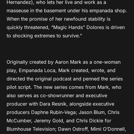
Hernandez), who lets her live and work as a
masseuse in the basement under his empanada shop.
When the promise of her newfound stability is
quickly threatened, “Magic Hands” Dolores is driven
to shocking extremes to survive.”
Originally created by Aaron Mark as a one-woman
play, Empanada Loca, Mark created, wrote, and
directed the original podcast and penned the series
pilot script. The new series comes from Mark, who
also serves as co-showrunner and executive
producer with Dara Resnik, alongside executive
producers Daphne Rubin-Vega; Jason Blum, Chris
McCumber, Jeremy Gold, and Chris Dickie for
Blumhouse Television; Dawn Ostroff, Mimi O’Donnell,