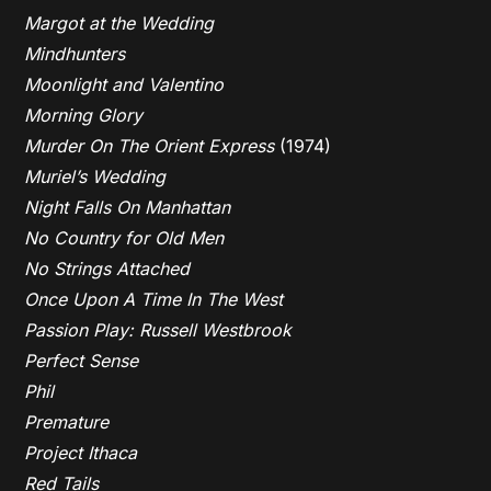
Margot at the Wedding
Mindhunters
Moonlight and Valentino
Morning Glory
Murder On The Orient Express
(1974)
Muriel’s Wedding
Night Falls On Manhattan
No Country for Old Men
No Strings Attached
Once Upon A Time In The West
Passion Play: Russell Westbrook
Perfect Sense
Phil
Premature
Project Ithaca
Red Tails