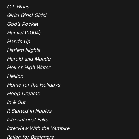
G.I. Blues
Girls! Girls! Girls!
God’s Pocket
Hamlet
(2004)
Hands Up
Harlem Nights
Harold and Maude
Hell or High Water
Hellion
Home for the Holidays
Hoop Dreams
In & Out
It Started In Naples
International Falls
Interview With the Vampire
Italian for Beginners