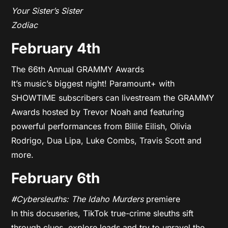
Your Sister’s Sister
Zodiac
February 4th
The 66th Annual GRAMMY Awards
It’s music’s biggest night! Paramount+ with
SHOWTIME subscribers can livestream the GRAMMY
Awards hosted by Trevor Noah and featuring
powerful performances from Billie Eilish, Olivia
Rodrigo, Dua Lipa, Luke Combs, Travis Scott and
more.
February 6th
#Cybersleuths: The Idaho Murders
premiere
In this docuseries, TikTok true-crime sleuths sift
through clues, explore leads and try to unravel the