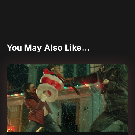
You May Also Like…