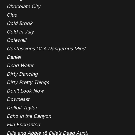
Chocolate City
Clue
Cold Brook
Cold in July
Colewell
Confessions Of A Dangerous Mind
Daniel
Dead Water
Dirty Dancing
Dirty Pretty Things
Don’t Look Now
Downeast
Drillbit Taylor
Echo in the Canyon
Ella Enchanted
Ellie and Abbie (& Ellie’s Dead Aunt)