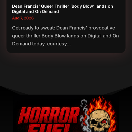
Dean Francis’ Queer Thriller ‘Body Blow’ lands on
Digital and On Demand
Aug 7, 2026
Get ready to sweat: Dean Francis' provocative
queer thriller Body Blow lands on Digital and On
Demand today, courtesy...