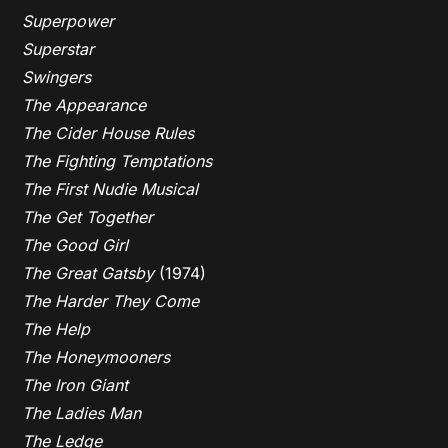
Superpower
Superstar
Swingers
The Appearance
The Cider House Rules
The Fighting Temptations
The First Nudie Musical
The Get Together
The Good Girl
The Great Gatsby
(1974)
The Harder They Come
The Help
The Honeymooners
The Iron Giant
The Ladies Man
The Ledge