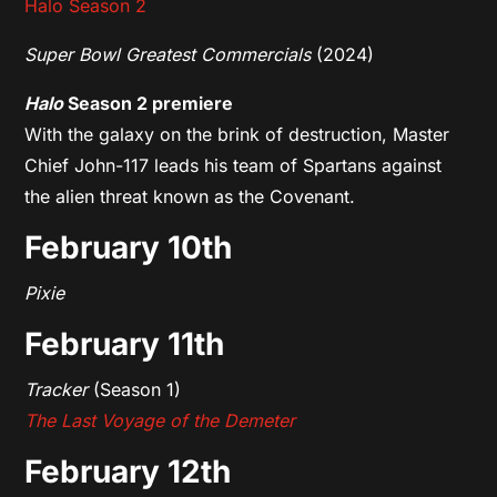
Halo Season 2
Super Bowl Greatest Commercials
(2024)
Halo
Season 2 premiere
With the galaxy on the brink of destruction, Master
Chief John-117 leads his team of Spartans against
the alien threat known as the Covenant.
February 10th
Pixie
February 11th
Tracker
(Season 1)
The Last Voyage of the Demeter
February 12th