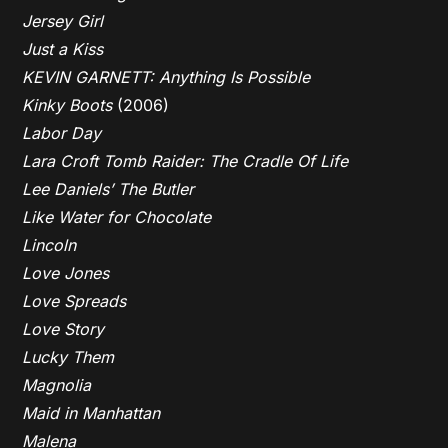
Jersey Girl
Just a Kiss
KEVIN GARNETT: Anything Is Possible
Kinky Boots
(2006)
Labor Day
Lara Croft Tomb Raider: The Cradle Of Life
Lee Daniels’ The Butler
Like Water for Chocolate
Lincoln
Love Jones
Love Spreads
Love Story
Lucky Them
Magnolia
Maid in Manhattan
Malena