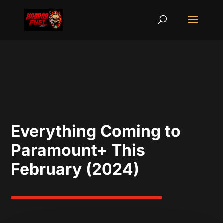
Everything Coming to
Paramount+ This
February (2024)