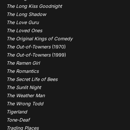
The Long Kiss Goodnight
The Long Shadow
The Love Guru
The Loved Ones
The Original Kings of Comedy
The Out-of-Towners
(1970)
The Out-of-Towners
(1999)
The Ramen Girl
The Romantics
The Secret Life of Bees
The Sunlit Night
The Weather Man
The Wrong Todd
Tigerland
Tone-Deaf
Trading Places