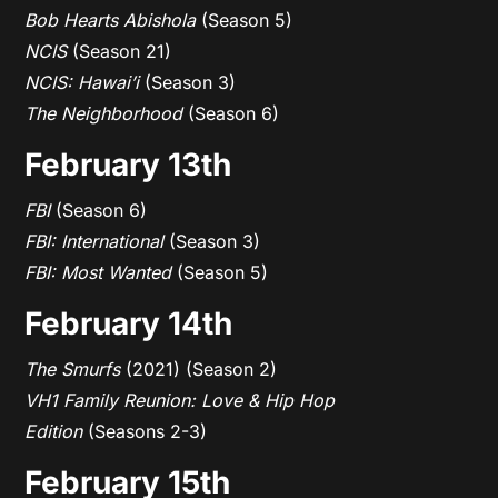
Bob Hearts Abishola
(Season 5)
NCIS
(Season 21)
NCIS: Hawai’i
(Season 3)
The Neighborhood
(Season 6)
February 13th
FBI
(Season 6)
FBI: International
(Season 3)
FBI: Most Wanted
(Season 5)
February 14th
The Smurfs
(2021) (Season 2)
VH1 Family Reunion: Love & Hip Hop
Edition
(Seasons 2-3)
February 15th