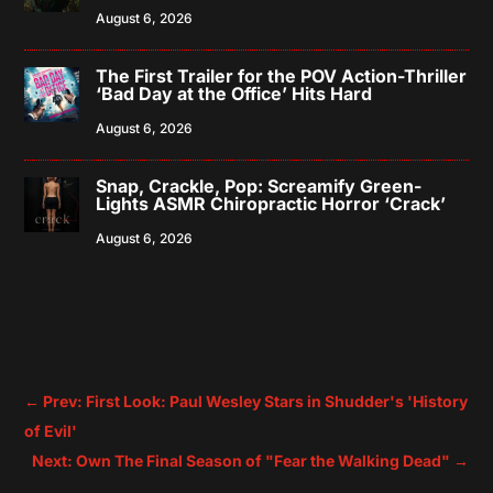
August 6, 2026
The First Trailer for the POV Action-Thriller
‘Bad Day at the Office’ Hits Hard
August 6, 2026
Snap, Crackle, Pop: Screamify Green-
Lights ASMR Chiropractic Horror ‘Crack’
August 6, 2026
←
Prev: First Look: Paul Wesley Stars in Shudder's 'History
of Evil'
Next: Own The Final Season of "Fear the Walking Dead"
→