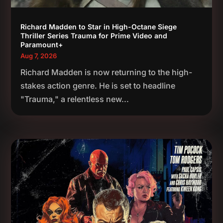
Richard Madden to Star in High-Octane Siege
Thriller Series Trauma for Prime Video and
Paramount+
Aug 7, 2026
Richard Madden is now returning to the high-
stakes action genre. He is set to headline
"Trauma," a relentless new...