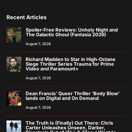
Recent Articles
Spoiler-Free Reviews: Unholy Night and
The Galactic Ghoul (Fantasia 2026)
August 7, 2026
Richard Madden to Star in High-Octane
Siege Thriller Series Trauma for Prime
Video and Paramount+
August 7, 2026
Dean Francis’ Queer Thriller ‘Body Blow’
lands on Digital and On Demand
August 7, 2026
The Truth Is (Finally) Out There: Chris
Carter Unleashes Unseen, Darker,