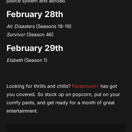
justice system and abroad.
February 28th
Air Disasters
(Seasons 18-19)
Survivor
(Season 46)
February 29th
Elsbeth
(Season 1)
Looking for thrills and chills?
Paramount+
has got
you covered. So stock up on popcorn, put on your
comfy pants, and get ready for a month of great
entertainment.