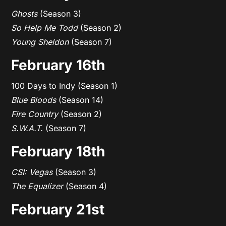
Ghosts
(Season 3)
So Help Me Todd
(Season 2)
Young Sheldon
(Season 7)
February 16th
100 Days to Indy (Season 1)
Blue Bloods
(Season 14)
Fire Country
(Season 2)
S.W.A.T.
(Season 7)
February 18th
CSI: Vegas
(Season 3)
The Equalizer
(Season 4)
February 21st