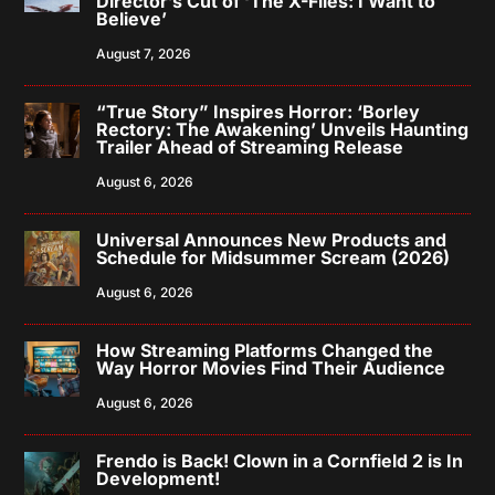
Director’s Cut of ‘The X-Files: I Want to
Believe’
August 7, 2026
“True Story” Inspires Horror: ‘Borley
Rectory: The Awakening’ Unveils Haunting
Trailer Ahead of Streaming Release
August 6, 2026
Universal Announces New Products and
Schedule for Midsummer Scream (2026)
August 6, 2026
How Streaming Platforms Changed the
Way Horror Movies Find Their Audience
August 6, 2026
Frendo is Back! Clown in a Cornfield 2 is In
Development!