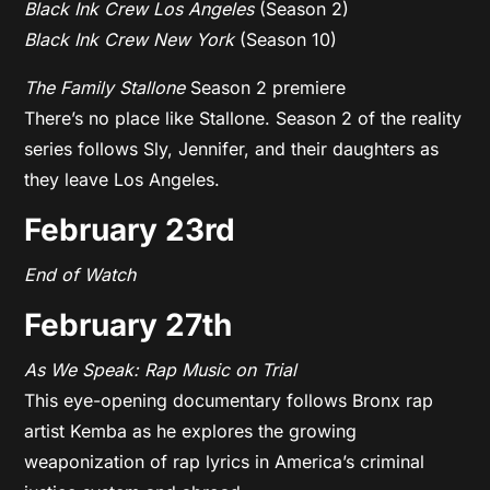
Black Ink Crew Los Angeles
(Season 2)
Black Ink Crew New York
(Season 10)
The Family Stallone
Season 2 premiere
There’s no place like Stallone. Season 2 of the reality
series follows Sly, Jennifer, and their daughters as
they leave Los Angeles.
February 23rd
End of Watch
February 27th
As We Speak: Rap Music on Trial
This eye-opening documentary follows Bronx rap
artist Kemba as he explores the growing
weaponization of rap lyrics in America’s criminal