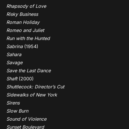
Rhapsody of Love
Risky Business
Roman Holiday
Romeo and Juliet
Run with the Hunted
Sabrina
(1954)
Sahara
Savage
Save the Last Dance
Shaft
(2000)
Shuttlecock: Director’s Cut
Sidewalks of New York
Sirens
Slow Burn
Sound of Violence
Sunset Boulevard