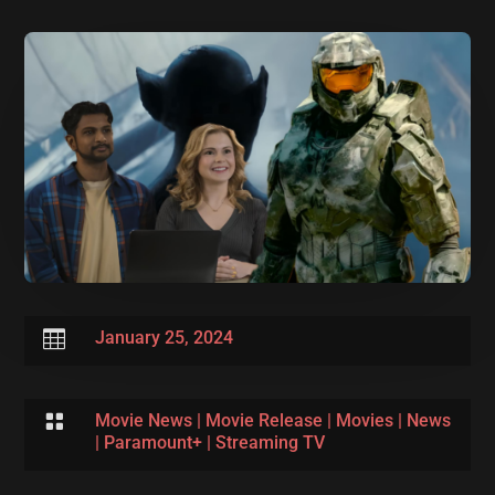

January 25, 2024

Movie News
|
Movie Release
|
Movies
|
News
|
Paramount+
|
Streaming TV