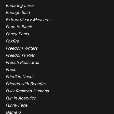
Enduring Love
Enough Said
Extraordinary Measures
Fade to Black
Fancy Pants
Foxfire
Freedom Writers
Freedom’s Path
French Postcards
Fresh
Friedkin Uncut
Friends with Benefits
Fully Realized Humans
Fun in Acapulco
Funny Face
Game 6