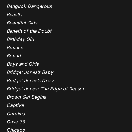
Bangkok Dangerous
Beastly
Beautiful Girls
Benefit of the Doubt
Birthday Girl
Bounce
Bound
Boys and Girls
Bridget Jones’s Baby
Bridget Jones’s Diary
Bridget Jones: The Edge of Reason
Brown Girl Begins
Captive
Carolina
Case 39
Chicago