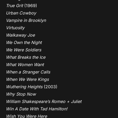
True Grit
(1969)
Urban Cowboy
Vampire in Brooklyn
Virtuosity
Walkaway Joe
We Own the Night
We Were Soldiers
What Breaks the Ice
What Women Want
When a Stranger Calls
When We Were Kings
Wuthering Heights
(2003)
Why Stop Now
William Shakespeare’s Romeo + Juliet
Win A Date With Tad Hamilton!
Wish You Were Here