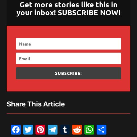
Get more stories like this in
your inbox! SUBSCRIBE NOW!
SUBSCRIBE!
Share This Article
Facebook
Twitter
Pinterest
Telegram
Tumblr
Reddit
WhatsAp
Share