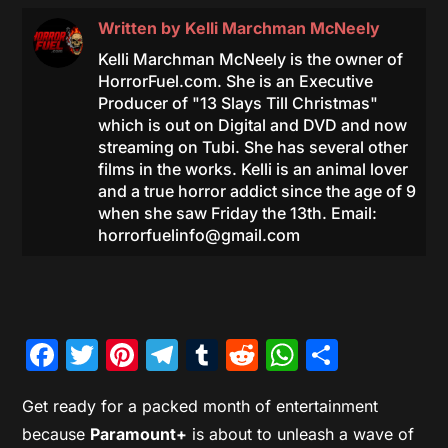
Written by
Kelli Marchman McNeely
Kelli Marchman McNeely is the owner of
HorrorFuel.com. She is an Executive
Producer of "13 Slays Till Christmas"
which is out on Digital and DVD and now
streaming on Tubi. She has several other
films in the works. Kelli is an animal lover
and a true horror addict since the age of 9
when she saw Friday the 13th. Email:
horrorfuelinfo@gmail.com
Facebook
Twitter
Pinterest
Telegram
Tumblr
Reddit
WhatsAp
Share
Get ready for a packed month of entertainment
because
Paramount+
is about to unleash a wave of