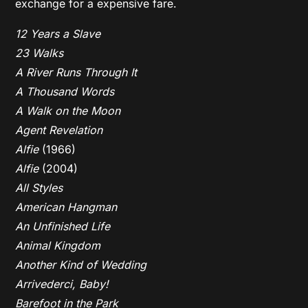
exchange for a expensive fare.
12 Years a Slave
23 Walks
A River Runs Through It
A Thousand Words
A Walk on the Moon
Agent Revelation
Alfie
(1966)
Alfie
(2004)
All Styles
American Hangman
An Unfinished Life
Animal Kingdom
Another Kind of Wedding
Arrivederci, Baby!
Barefoot in the Park