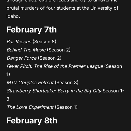
brutal murders of four students at the University of
Idaho.
February 7th
Bar Rescue
(Season 8)
Behind The Music
(Season 2)
Danger Force
(Season 2)
Fever Pitch: The Rise of the Premier League
(Season
1)
MTV Couples Retreat
(Season 3)
Strawberry Shortcake: Berry in the Big City
Season 1-
3
The Love Experiment
(Season 1)
February 8th