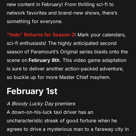
new content in February! From thrilling sci-fi to
network favorites and brand-new shows, there’s
something for everyone.
“Halo” Returns for Season 2
:
Mark your calendars,
sci-fi enthusiasts! The highly anticipated second
season of Paramount’s Original series blasts onto the
scene on
February 8th
. This video game adaptation
is sure to deliver another action-packed adventure,
so buckle up for more Master Chief mayhem.
February 1st
A Bloody Lucky Day
premiere
A down-on-his-luck taxi driver has an
uncharacteristic streak of good fortune when he
agrees to drive a mysterious man to a faraway city in