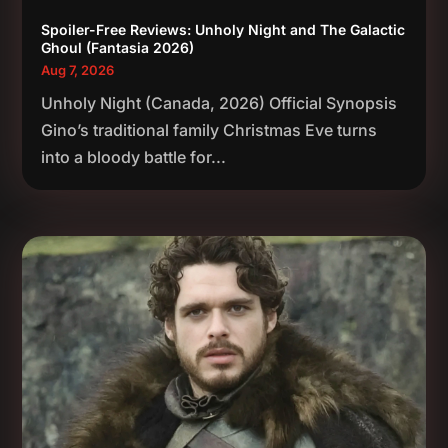
Spoiler-Free Reviews: Unholy Night and The Galactic
Ghoul (Fantasia 2026)
Aug 7, 2026
Unholy Night (Canada, 2026) Official Synopsis
Gino’s traditional family Christmas Eve turns
into a bloody battle for...