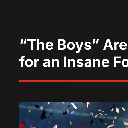
“The Boys” Are
for an Insane F