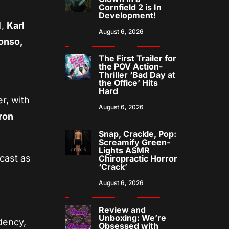
Cornfield 2 is In
Development!
l,
Karl
August 6, 2026
onso,
The First Trailer for
the POV Action-
Thriller ‘Bad Day at
the Office’ Hits
Hard
r, with
August 6, 2026
ron
Snap, Crackle, Pop:
Screamify Green-
Lights ASMR
 cast as
Chiropractic Horror
‘Crack’
August 6, 2026
Review and
Unboxing: We’re
dency,
Obsessed with