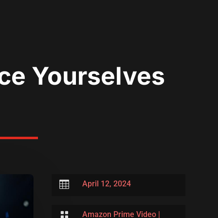
ace Yourselves

April 12, 2024

Amazon Prime Video
|