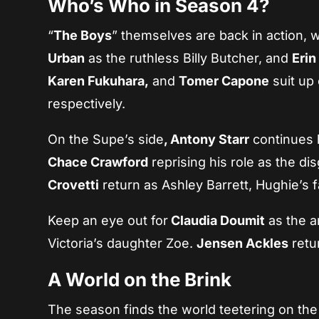
Who’s Who in Season 4?
“
The Boys
” themselves are back in action, 
Urban
as the ruthless Billy Butcher, and
Erin
Karen Fukuhara,
and
Tomer Capone
suit up
respectively.
On the Supe’s side
, Antony Starr
continues h
Chace Crawford
reprising his role as the d
Crovetti
return as Ashley Barrett, Hughie’s 
Keep an eye out for
Claudia Doumit
as the a
Victoria’s daughter Zoe.
Jensen Ackles
retu
A World on the Brink
The season finds the world teetering on the