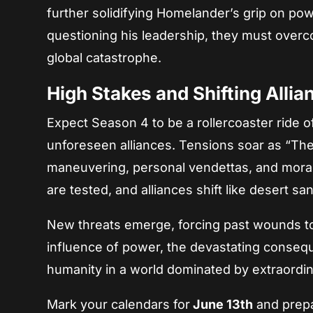
further solidifying Homelander’s grip on po
questioning his leadership, they must overco
global catastrophe.
High Stakes and Shifting Allia
Expect Season 4 to be a rollercoaster ride 
unforeseen alliances. Tensions soar as “The B
maneuvering, personal vendettas, and moral
are tested, and alliances shift like desert sa
New threats emerge, forcing past wounds to 
influence of power, the devastating conseq
humanity in a world dominated by extraordin
Mark your calendars for
June 13th
and prepa