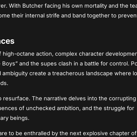
wer. With Butcher facing his own mortality and the t
me their internal strife and band together to preven
nces
of high-octane action, complex character developmen
oys” and the supes clash in a battle for control. Pol
 ambiguity create a treacherous landscape where lo
nds.
resurface. The narrative delves into the corrupting
uences of unchecked ambition, and the struggle for
ary beings.
re to be enthralled by the next explosive chapter of