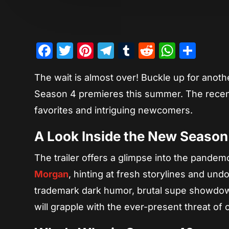
Facebook
Twitter
Pinterest
Telegram
Tumblr
Reddit
Whats
Sha
The wait is almost over! Buckle up for anoth
Season 4 premieres this summer. The recentl
favorites and intriguing newcomers.
A Look Inside the New Season
The trailer offers a glimpse into the pandem
Morgan
, hinting at fresh storylines and u
trademark dark humor, brutal supe showdown
will grapple with the ever-present threat of