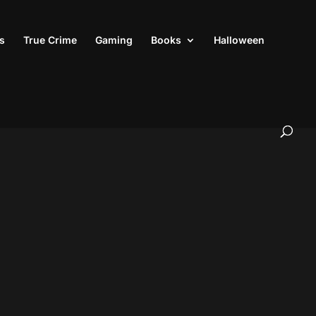
s
True Crime
Gaming
Books
Halloween