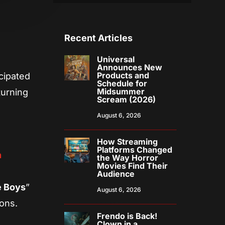
Recent Articles
Universal
Announces New
Products and
icipated
Schedule for
Midsummer
turning
Scream (2026)
August 6, 2026
How Streaming
Platforms Changed
n
the Way Horror
Movies Find Their
Audience
 Boys
”
August 6, 2026
mons.
Frendo is Back!
Clown in a