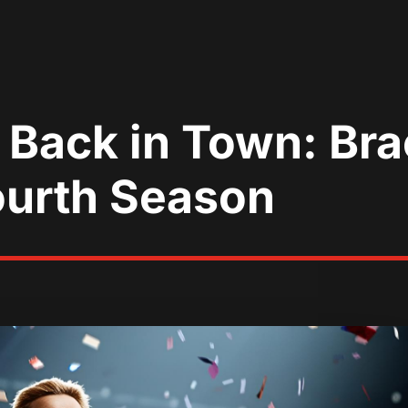
 Back in Town: Br
ourth Season