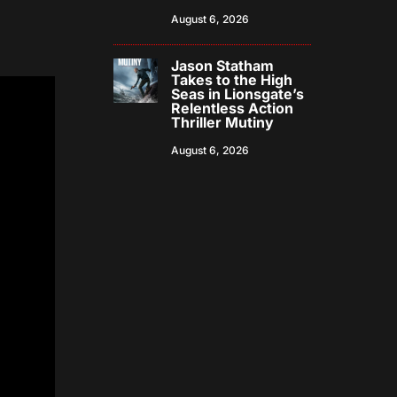
August 6, 2026
Jason Statham
Takes to the High
Seas in Lionsgate’s
Relentless Action
Thriller Mutiny
August 6, 2026