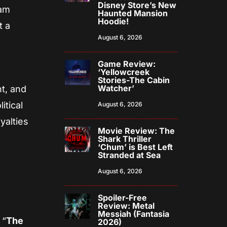
Disney Store’s New
eam
Haunted Mansion
Hoodie!
t a
August 6, 2026
Game Review:
‘Yellowcreek
Stories-The Cabin
Watcher’
t, and
itical
August 6, 2026
yalties
Movie Review: The
Shark Thriller
‘Chum’ is Best Left
Stranded at Sea
August 6, 2026
Spoiler-Free
Review: Metal
Messiah (Fantasia
 “
The
2026)