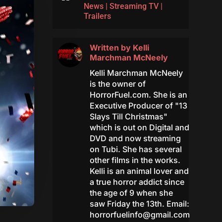
News
|
Streaming TV
|
Trailers
Written by
Kelli
Marchman McNeely
Kelli Marchman McNeely
is the owner of
HorrorFuel.com. She is an
Executive Producer of "13
Slays Till Christmas"
which is out on Digital and
DVD and now streaming
on Tubi. She has several
other films in the works.
Kelli is an animal lover and
a true horror addict since
the age of 9 when she
saw Friday the 13th. Email:
horrorfuelinfo@gmail.com