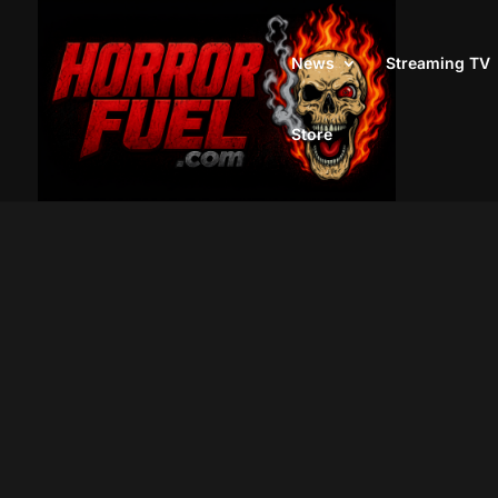
News
Streaming TV
Store