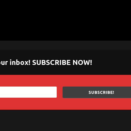
 your inbox! SUBSCRIBE NOW!
SUBSCRIBE!