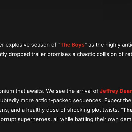
App
re
er explosive season of “
The Boys
” as the highly ant
y dropped trailer promises a chaotic collision of re
onium that awaits. We see the arrival of
Jeffrey Dea
ndoubtedly more action-packed sequences. Expect the
s, and a healthy dose of shocking plot twists. “
The
 corrupt superheroes, all while battling their own de