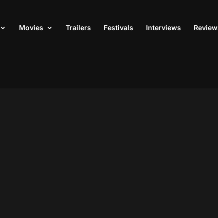
Movies
Trailers
Festivals
Interviews
Review