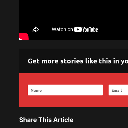
Get more stories like this in
Share This Article