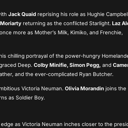
with
Jack Quaid
reprising his role as Hughie Campbel
 Moriarty
returning as the conflicted Starlight.
Laz Al
 once more as Mother’s Milk, Kimiko, and Frenchie,
is chilling portrayal of the power-hungry Homelande
isgraced Deep.
Colby Minifie, Simon Pegg,
and
Came
father, and the ever-complicated Ryan Butcher.
mbitious Victoria Neuman.
Olivia Morandin
joins the
rns as Soldier Boy.
 edge as Victoria Neuman inches closer to the presi