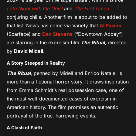
Late Night with the Devil
and
The First Omen
conjuring chills. Another film is about to be added to
that list. News has come via Variety that
Al Pacino
(Scarface) and
Dan Stevens
(“Downtown Abbey”)
are starring in the exorcism film
The Ritual,
directed
by
David Midell.
A Story Steeped in Reality
The Ritual
, penned by Midell and Enrico Natale, is
more than a fictional horror story. It draws inspiration
from Emma Schmidt’s real possession case, one of
the most well-documented cases of exorcism in
American history. The film promises an authentic
portrayal of the true, harrowing events.
A Clash of Faith