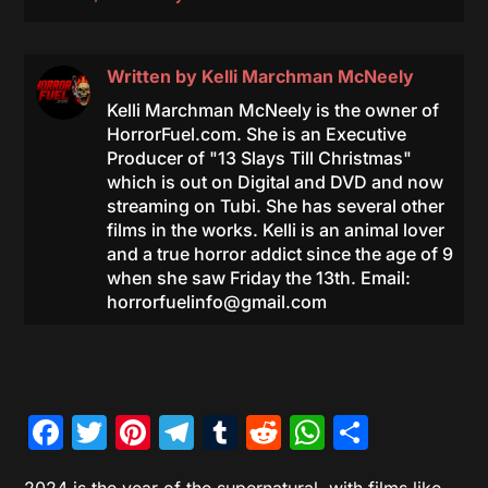
Written by
Kelli Marchman McNeely
Kelli Marchman McNeely is the owner of
HorrorFuel.com. She is an Executive
Producer of "13 Slays Till Christmas"
which is out on Digital and DVD and now
streaming on Tubi. She has several other
films in the works. Kelli is an animal lover
and a true horror addict since the age of 9
when she saw Friday the 13th. Email:
horrorfuelinfo@gmail.com
Facebook
Twitter
Pinterest
Telegram
Tumblr
Reddit
WhatsAp
Share
2024 is the year of the supernatural, with films like