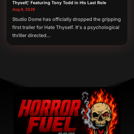
Thyself,’ Featuring Tony Todd in His Last Role
Aug 8, 2026
Studio Dome has officially dropped the gripping
first trailer for Hate Thyself. It's a psychological
thriller directed...