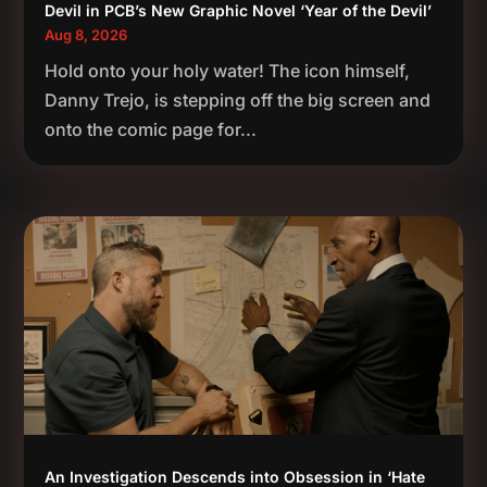
Devil in PCB’s New Graphic Novel ‘Year of the Devil’
Aug 8, 2026
Hold onto your holy water! The icon himself,
Danny Trejo, is stepping off the big screen and
onto the comic page for...
An Investigation Descends into Obsession in ‘Hate