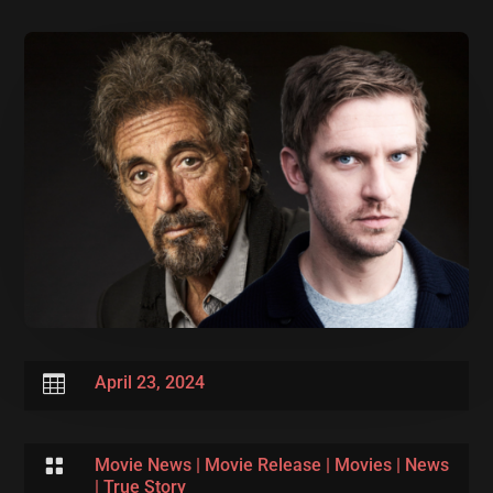

April 23, 2024

Movie News
|
Movie Release
|
Movies
|
News
|
True Story