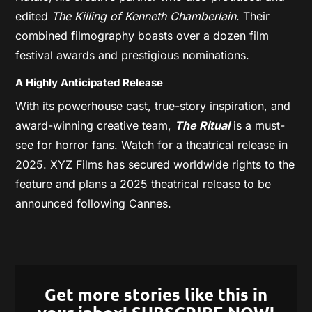
edited
The Killing of Kenneth Chamberlain
. Their
combined filmography boasts over a dozen film
festival awards and prestigious nominations.
A Highly Anticipated Release
With its powerhouse cast, true-story inspiration, and
award-winning creative team,
The Ritual
is a must-
see for horror fans. Watch for a theatrical release in
2025. XYZ Films has secured worldwide rights to the
feature and plans a 2025 theatrical release to be
announced following Cannes.
Get more stories like this in