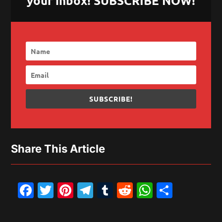
your inbox! SUBSCRIBE NOW!
SUBSCRIBE!
Share This Article
Facebook
Twitter
Pinterest
Telegram
Tumblr
Reddit
WhatsAp
Share