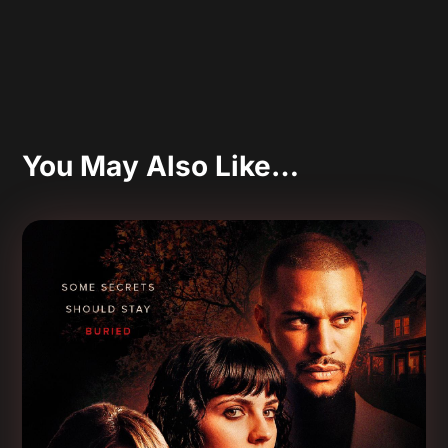
You May Also Like…