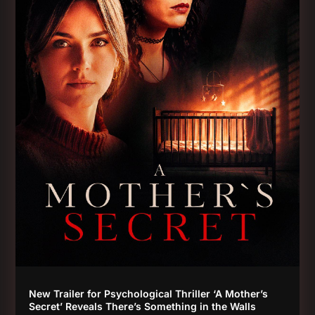
New Trailer for Psychological Thriller ‘A Mother’s
Secret’ Reveals There’s Something in the Walls