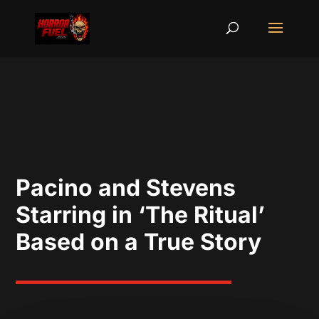
Pacino and Stevens
Starring in ‘The Ritual’
Based on a True Story