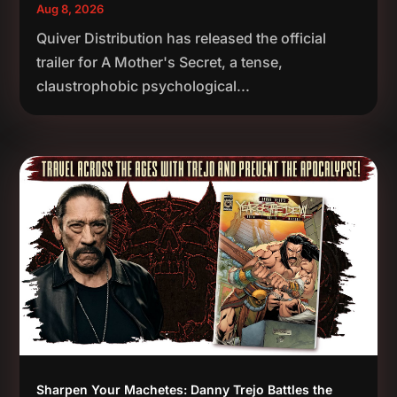
Aug 8, 2026
Quiver Distribution has released the official
trailer for A Mother's Secret, a tense,
claustrophobic psychological...
Sharpen Your Machetes: Danny Trejo Battles the