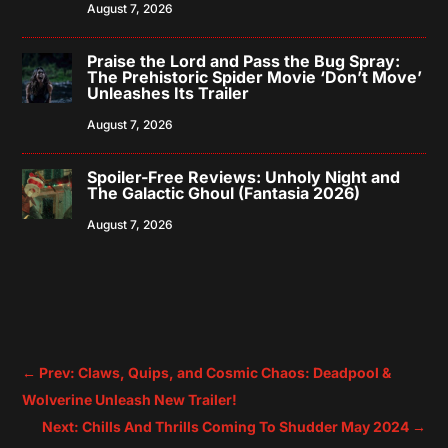
August 7, 2026
Praise the Lord and Pass the Bug Spray:
The Prehistoric Spider Movie ‘Don’t Move’
Unleashes Its Trailer
August 7, 2026
Spoiler-Free Reviews: Unholy Night and
The Galactic Ghoul (Fantasia 2026)
August 7, 2026
←
Prev: Claws, Quips, and Cosmic Chaos: Deadpool &
Wolverine Unleash New Trailer!
Next: Chills And Thrills Coming To Shudder May 2024
→