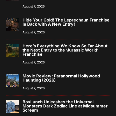
August 7, 2026
Hide Your Gold! The Leprechaun Franchise
Is Back with A New Entry!
August 7, 2026
Here’s Everything We Know So Far About
the Next Entry to the ‘Jurassic World’
Franchise
August 7, 2026
Movie Review: Paranormal Hollywood
Haunting (2026)
August 7, 2026
BoxLunch Unleashes the Universal
Monsters Dark Zodiac Line at Midsummer
Scream