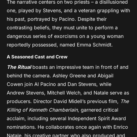
The narrative centers on two priests – a disillusioned
one, played by Stevens, and a veteran grappling with
his past, portrayed by Pacino. Despite their
contrasting beliefs, they must unite to perform a
dangerous series of exorcisms on a young woman
reportedly possessed, named Emma Schmidt.
A Seasoned Cast and Crew
The Ritual
boasts an impressive team in front of and
behind the camera. Ashley Greene and Abigail
Cowen join Al Pacino and Dan Stevens, while
Andrew Stevens, Mitchell Welch, and Natale serve as
producers. Director David Midell’s previous film,
The
Killing of Kenneth Chamberlain
, garnered critical
acclaim, including several Independent Spirit Award
nominations. He collaborates once again with Enrico
Natale, his creative partner who also produced and