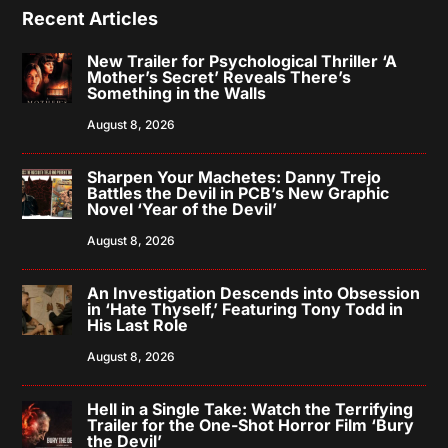
Recent Articles
New Trailer for Psychological Thriller ‘A
Mother’s Secret’ Reveals There’s
Something in the Walls
August 8, 2026
Sharpen Your Machetes: Danny Trejo
Battles the Devil in PCB’s New Graphic
Novel ‘Year of the Devil’
August 8, 2026
An Investigation Descends into Obsession
in ‘Hate Thyself,’ Featuring Tony Todd in
His Last Role
August 8, 2026
Hell in a Single Take: Watch the Terrifying
Trailer for the One-Shot Horror Film ‘Bury
the Devil’