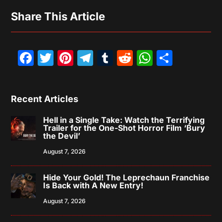
Share This Article
Facebook
Twitter
Pinterest
Telegram
Tumblr
Reddit
WhatsAp
Share
Recent Articles
Hell in a Single Take: Watch the Terrifying
Trailer for the One-Shot Horror Film ‘Bury
the Devil’
August 7, 2026
Hide Your Gold! The Leprechaun Franchise
Is Back with A New Entry!
August 7, 2026