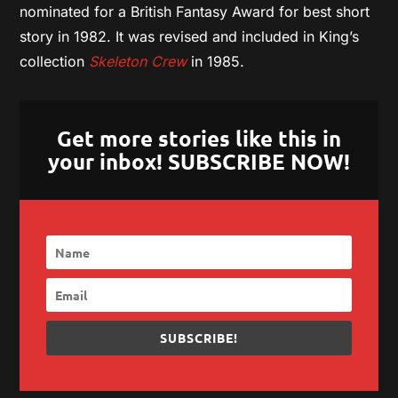
nominated for a British Fantasy Award for best short
story in 1982. It was revised and included in King’s
collection
Skeleton Crew
in 1985.
Get more stories like this in
your inbox! SUBSCRIBE NOW!
SUBSCRIBE!