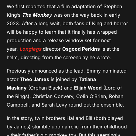
We first reported that a film adaptation of Stephen
King’s
The Monkey
was on the way back in early
2023. After a long wait, both fans of King and horror
will be happy to learn that it finally has wrapped
production and a release window set for next
year.
Longlegs
director
Osgood Perkins
is at the
helm, directing from the screenplay he wrote.
Previously announced as the lead, Emmy-nominated
actor
Theo James
is joined by
Tatiana
Maslany
(Orphan Black) and
Elijah Wood
(Lord of
the Rings). Christian Convery, Colin O’Brien, Rohan
Campbell, and Sarah Levy round out the ensemble.
In the story, twin brothers Hal and Bill (both played
by James) stumble upon a relic from their childhood
– their father’s old monkey toy. But this seemingly