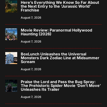
Here’s Everything We Know So Far About
the Next Entry to the ‘Jurassic World’
Franchise
August 7, 2026
Movie Review: Paranormal Hollywood
Haunting (2026)
August 7, 2026
BoxLunch Unleashes the Universal
Monsters Dark Zodiac Line at Midsummer
Scream
August 7, 2026
Praise the Lord and Pass the Bug Spray:
The Prehistoric Spider Movie ‘Don’t Move’
Unleashes Its Trailer
August 7, 2026