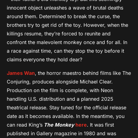
innocent object unleashes a wave of brutal deaths
around them. Determined to break the curse, the
brothers try to get rid of the toy. However, when the
killings resume, they’re forced to reunite and
confront the malevolent monkey once and for all. In
a race against time, can they stop the toy before it
claims everyone they hold dear?
James Wan
, the horror maestro behind films like The
Conjuring, produces alongside Michael Clear.
Production on the film is complete, with Neon
handling U.S. distribution and a planned 2025
theatrical release. Stay tuned for the official release
date as it becomes available. In the meantime, you
can read King’s
The Monkey
here
. It was first
published in Gallery magazine in 1980 and was