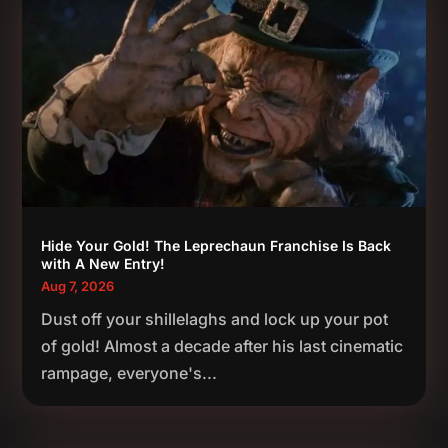
Hide Your Gold! The Leprechaun Franchise Is Back
with A New Entry!
Aug 7, 2026
Dust off your shillelaghs and lock up your pot
of gold! Almost a decade after his last cinematic
rampage, everyone's...