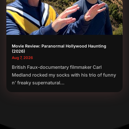
Movie Review: Paranormal Hollywood Haunting
(2026)
Aug 7, 2026
British Faux-documentary filmmaker Carl
Medland rocked my socks with his trio of funny
n' freaky supernatural...