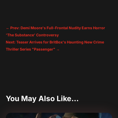
←
Prev: Demi Moore's Full-Frontal Nudity Earns Horror
'The Substance' Controversy
Next: Teaser Arrives for BritBox's Haunting New Crime
Thriller Series "Passenger"
→
You May Also Like…