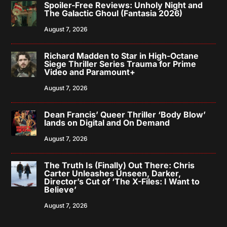
Spoiler-Free Reviews: Unholy Night and
The Galactic Ghoul (Fantasia 2026)
August 7, 2026
Richard Madden to Star in High-Octane
Siege Thriller Series Trauma for Prime
Video and Paramount+
August 7, 2026
Dean Francis’ Queer Thriller ‘Body Blow’
lands on Digital and On Demand
August 7, 2026
The Truth Is (Finally) Out There: Chris
Carter Unleashes Unseen, Darker,
Director’s Cut of ‘The X-Files: I Want to
Believe’
August 7, 2026