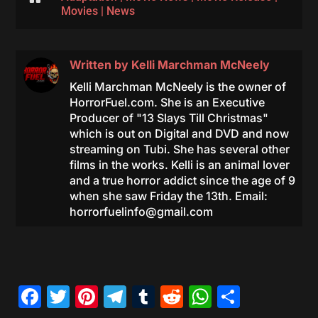
Movies
|
News
Written by
Kelli Marchman McNeely
Kelli Marchman McNeely is the owner of
HorrorFuel.com. She is an Executive
Producer of "13 Slays Till Christmas"
which is out on Digital and DVD and now
streaming on Tubi. She has several other
films in the works. Kelli is an animal lover
and a true horror addict since the age of 9
when she saw Friday the 13th. Email:
horrorfuelinfo@gmail.com
Facebook
Twitter
Pinterest
Telegram
Tumblr
Reddit
WhatsAp
Share