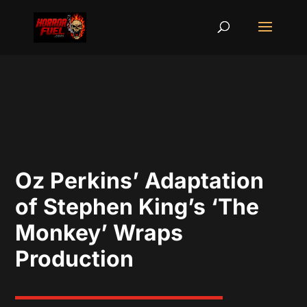
Oz Perkins’ Adaptation
of Stephen King’s ‘The
Monkey’ Wraps
Production