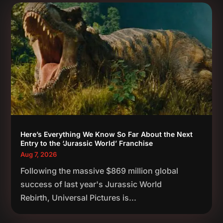
Here’s Everything We Know So Far About the Next
Entry to the ‘Jurassic World’ Franchise
Aug 7, 2026
Following the massive $869 million global
success of last year's Jurassic World
Rebirth, Universal Pictures is...