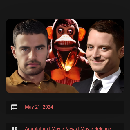

May 21, 2024

Adaptation
|
Movie News
|
Movie Release
|